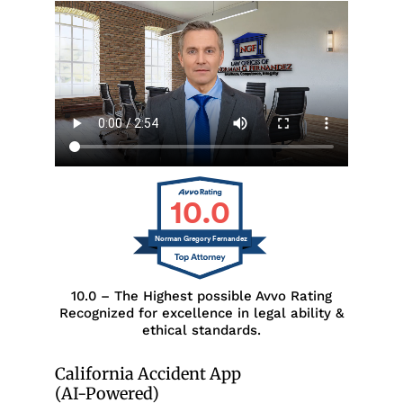
10.0
Norman Gregory Fernandez
10.0 – The Highest possible Avvo Rating
Recognized for excellence in legal ability &
ethical standards.
California Accident App
(AI-Powered)