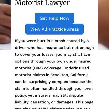
Motorist Lawyer
Get Help Now
View All Practice Areas
If you were hurt in a crash caused by a
driver who has insurance but not enough
to cover your losses, you may still have
options through your own underinsured
motorist (UIM) coverage. Underinsured
motorist claims in Stockton, California
can be surprisingly complex because the
claim is often handled through your own
policy, yet insurers may still dispute
liability, causation, or damages. This page
explains how UIM claims typically work