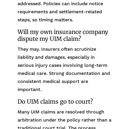
addressed. Policies can include notice
requirements and settlement-related
steps, so timing matters.
Will my own insurance company
dispute my UIM claim?
They may. Insurers often scrutinize
liability and damages, especially in
serious injury cases involving long-term
medical care. Strong documentation and
consistent medical support are
important.
Do UIM claims go to court?
Many UIM claims are resolved through
arbitration under the policy rather than a
traditional court trial. The process