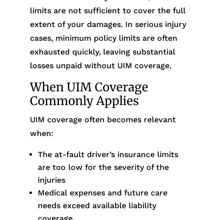
limits are not sufficient to cover the full
extent of your damages. In serious injury
cases, minimum policy limits are often
exhausted quickly, leaving substantial
losses unpaid without UIM coverage.
When UIM Coverage
Commonly Applies
UIM coverage often becomes relevant
when:
The at-fault driver’s insurance limits
are too low for the severity of the
injuries
Medical expenses and future care
needs exceed available liability
coverage