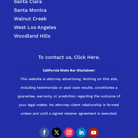
Santa Clara
Santa Monica
Walnut Creek
West Los Angeles
Woodland Hills
To contact us,
Click Here.
California State Bar Disclaimer:
This website is attorney advertising. Nothing on this site,
including testimonials or past case results, constitutes a
guarantee, warranty, or prediction regarding the outcome of
your legal matter. No attorney-client relationship is formed
unless and until a signed retainer agreement is executed.