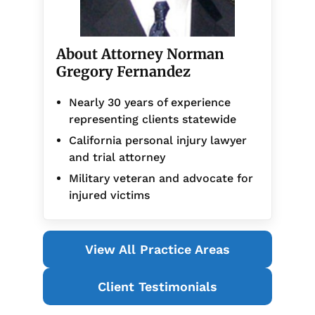
About Attorney Norman
Gregory Fernandez
Nearly 30 years of experience
representing clients statewide
California personal injury lawyer
and trial attorney
Military veteran and advocate for
injured victims
View All Practice Areas
Client Testimonials