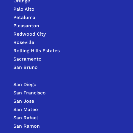
Orange
Palo Alto
Petaluma
Pleasanton
Redwood City
Roseville
Rolling Hills Estates
Sacramento
San Bruno
San Diego
San Francisco
San Jose
San Mateo
San Rafael
San Ramon