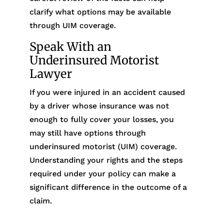
clarify what options may be available
through UIM coverage.
Speak With an
Underinsured Motorist
Lawyer
If you were injured in an accident caused
by a driver whose insurance was not
enough to fully cover your losses, you
may still have options through
underinsured motorist (UIM) coverage.
Understanding your rights and the steps
required under your policy can make a
significant difference in the outcome of a
claim.