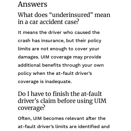
Answers
What does “underinsured” mean
in a car accident case?
It means the driver who caused the
crash has insurance, but their policy
limits are not enough to cover your
damages. UIM coverage may provide
additional benefits through your own
policy when the at-fault driver’s
coverage is inadequate.
Do I have to finish the at-fault
driver’s claim before using UIM
coverage?
Often, UIM becomes relevant after the
at-fault driver’s limits are identified and