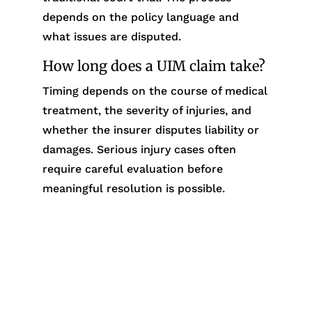
depends on the policy language and
what issues are disputed.
How long does a UIM claim take?
Timing depends on the course of medical
treatment, the severity of injuries, and
whether the insurer disputes liability or
damages. Serious injury cases often
require careful evaluation before
meaningful resolution is possible.