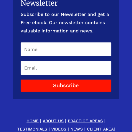
Newsletter
Subscribe to our Newsletter and get a
Free ebook. Our newsletter contains
valuable information and news.
Subscribe
HOME
|
ABOUT US
|
PRACTICE AREAS
|
TESTIMONIALS
|
VIDEOS
|
NEWS
|
CLIENT AREA
|