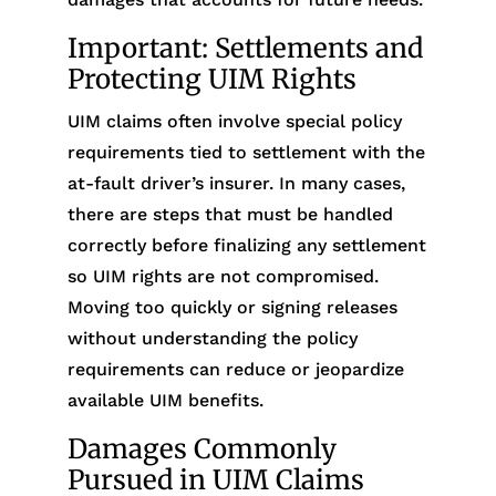
Important: Settlements and
Protecting UIM Rights
UIM claims often involve special policy
requirements tied to settlement with the
at-fault driver’s insurer. In many cases,
there are steps that must be handled
correctly before finalizing any settlement
so UIM rights are not compromised.
Moving too quickly or signing releases
without understanding the policy
requirements can reduce or jeopardize
available UIM benefits.
Damages Commonly
Pursued in UIM Claims