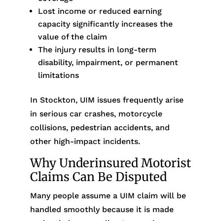
Lost income or reduced earning
capacity significantly increases the
value of the claim
The injury results in long-term
disability, impairment, or permanent
limitations
In Stockton, UIM issues frequently arise
in serious car crashes, motorcycle
collisions, pedestrian accidents, and
other high-impact incidents.
Why Underinsured Motorist
Claims Can Be Disputed
Many people assume a UIM claim will be
handled smoothly because it is made