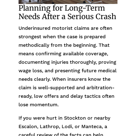
Planning for Long-Term
Needs After a Serious Crash
Underinsured motorist claims are often
strongest when the case is prepared
methodically from the beginning. That
means confirming available coverage,
documenting injuries thoroughly, proving
wage loss, and presenting future medical
needs clearly. When insurers know the
claim is well-supported and arbitration-
ready, low offers and delay tactics often
lose momentum.
If you were hurt in Stockton or nearby
Escalon, Lathrop, Lodi, or Manteca, a
careful review of the facts can help