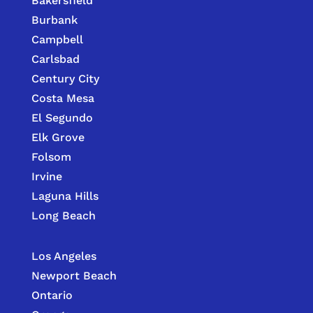
Bakersfield
Burbank
Campbell
Carlsbad
Century City
Costa Mesa
El Segundo
Elk Grove
Folsom
Irvine
Laguna Hills
Long Beach
Los Angeles
Newport Beach
Ontario