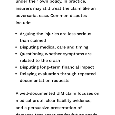
under their own policy. In practice,
insurers may still treat the claim like an
adversarial case. Common disputes
include:
Arguing the injuries are less serious
than claimed
Disputing medical care and timing
Questioning whether symptoms are
related to the crash
Disputing long-term financial impact
Delaying evaluation through repeated
documentation requests
A well-documented UIM claim focuses on
medical proof, clear liability evidence,
and a persuasive presentation of
damages that accounts for future needs.