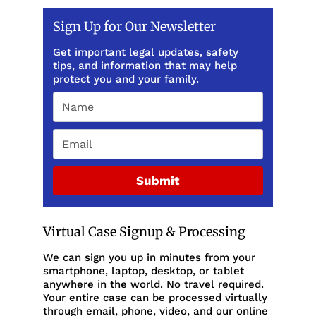
Sign Up for Our Newsletter
Get important legal updates, safety
tips, and information that may help
protect you and your family.
Submit
Virtual Case Signup & Processing
We can sign you up in minutes from your
smartphone, laptop, desktop, or tablet
anywhere in the world. No travel required.
Your entire case can be processed virtually
through email, phone, video, and our online