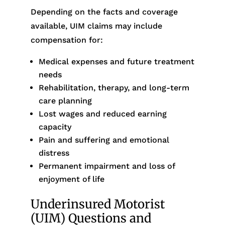
Depending on the facts and coverage
available, UIM claims may include
compensation for:
Medical expenses and future treatment
needs
Rehabilitation, therapy, and long-term
care planning
Lost wages and reduced earning
capacity
Pain and suffering and emotional
distress
Permanent impairment and loss of
enjoyment of life
Underinsured Motorist
(UIM) Questions and