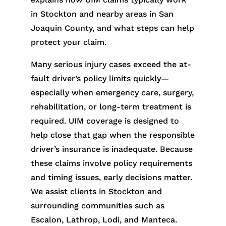
in Stockton and nearby areas in San
Joaquin County, and what steps can help
protect your claim.
Many serious injury cases exceed the at-
fault driver’s policy limits quickly—
especially when emergency care, surgery,
rehabilitation, or long-term treatment is
required. UIM coverage is designed to
help close that gap when the responsible
driver’s insurance is inadequate. Because
these claims involve policy requirements
and timing issues, early decisions matter.
We assist clients in Stockton and
surrounding communities such as
Escalon, Lathrop, Lodi, and Manteca.