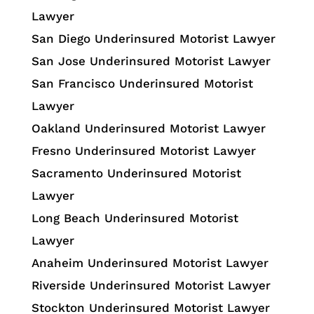
Lawyer
San Diego Underinsured Motorist Lawyer
San Jose Underinsured Motorist Lawyer
San Francisco Underinsured Motorist
Lawyer
Oakland Underinsured Motorist Lawyer
Fresno Underinsured Motorist Lawyer
Sacramento Underinsured Motorist
Lawyer
Long Beach Underinsured Motorist
Lawyer
Anaheim Underinsured Motorist Lawyer
Riverside Underinsured Motorist Lawyer
Stockton Underinsured Motorist Lawyer