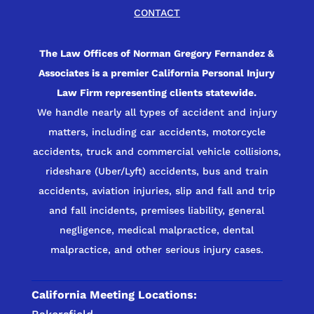
CONTACT
The Law Offices of Norman Gregory Fernandez &
Associates is a premier California Personal Injury
Law Firm representing clients statewide.
We handle nearly all types of accident and injury
matters, including car accidents, motorcycle
accidents, truck and commercial vehicle collisions,
rideshare (Uber/Lyft) accidents, bus and train
accidents, aviation injuries, slip and fall and trip
and fall incidents, premises liability, general
negligence, medical malpractice, dental
malpractice, and other serious injury cases.
California Meeting Locations: