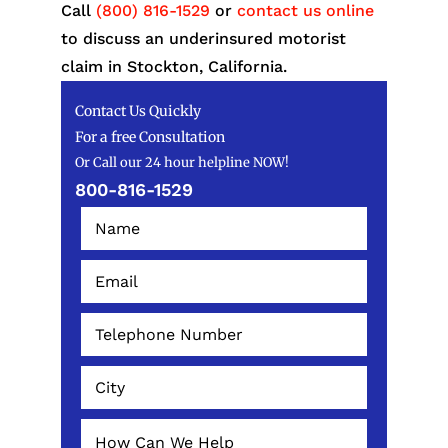
Call
(800) 816-1529
or
contact us online
to discuss an underinsured motorist
claim in Stockton, California.
Contact Us Quickly
For a free Consultation
Or Call our 24 hour helpline NOW!
800-816-1529