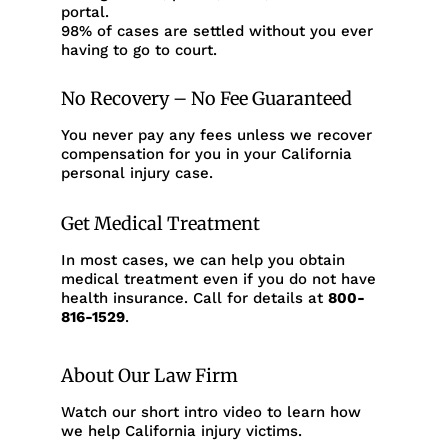
portal.
98% of cases are settled without you ever
having to go to court.
No Recovery – No Fee Guaranteed
You never pay any fees unless we recover
compensation for you in your California
personal injury case.
Get Medical Treatment
In most cases, we can help you obtain
medical treatment even if you do not have
health insurance. Call for details at
800-
816-1529
.
About Our Law Firm
Watch our short intro video to learn how
we help California injury victims.