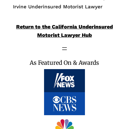
Irvine Underinsured Motorist Lawyer
Return to the California Underinsured
Motorist Lawyer Hub
As Featured On & Awards