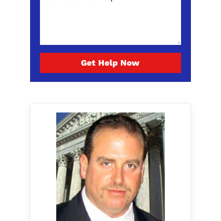
Get Help Now