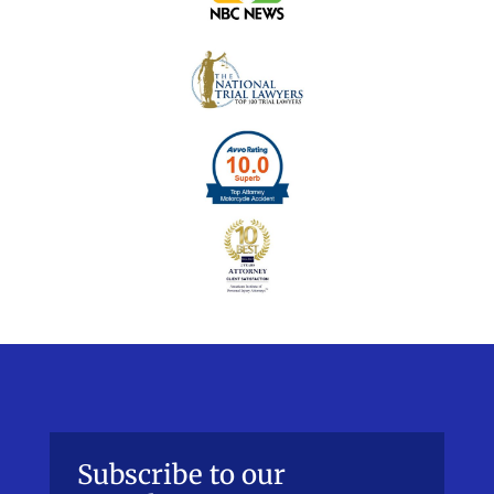
Subscribe to our