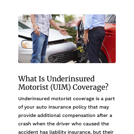
What Is Underinsured
Motorist (UIM) Coverage?
Underinsured motorist coverage is a part
of your auto insurance policy that may
provide additional compensation after a
crash when the driver who caused the
accident has liability insurance, but their