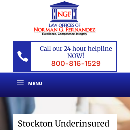
Call our 24 hour helpline

NOW!
800-816-1529
Stockton Underinsured