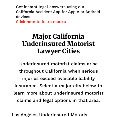
Get instant legal answers using our
California Accident App for Apple or Android
devices.
Click here to learn more »
Major California
Underinsured Motorist
Lawyer Cities
Underinsured motorist claims arise
throughout California when serious
injuries exceed available liability
insurance. Select a major city below to
learn more about underinsured motorist
claims and legal options in that area.
Los Angeles Underinsured Motorist