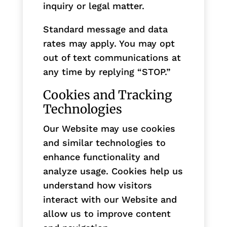
inquiry or legal matter.
Standard message and data
rates may apply. You may opt
out of text communications at
any time by replying “STOP.”
Cookies and Tracking
Technologies
Our Website may use cookies
and similar technologies to
enhance functionality and
analyze usage. Cookies help us
understand how visitors
interact with our Website and
allow us to improve content