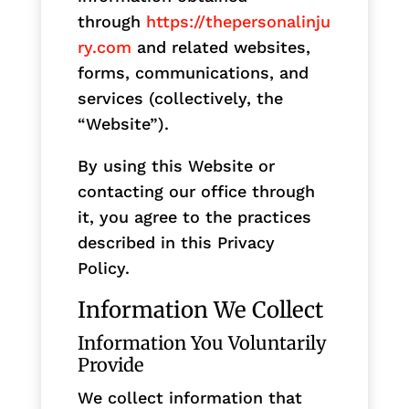
through
https://thepersonalinju
ry.com
and related websites,
forms, communications, and
services (collectively, the
“Website”).
By using this Website or
contacting our office through
it, you agree to the practices
described in this Privacy
Policy.
Information We Collect
Information You Voluntarily
Provide
We collect information that