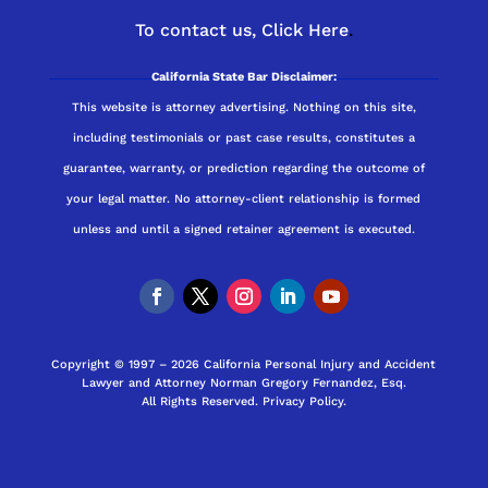
To contact us,
Click Here
.
California State Bar Disclaimer:
This website is attorney advertising. Nothing on this site,
including testimonials or past case results, constitutes a
guarantee, warranty, or prediction regarding the outcome of
your legal matter. No attorney-client relationship is formed
unless and until a signed retainer agreement is executed.
Copyright © 1997 – 2026 California Personal Injury and Accident
Lawyer and Attorney Norman Gregory Fernandez, Esq.
All Rights Reserved.
Privacy Policy
.