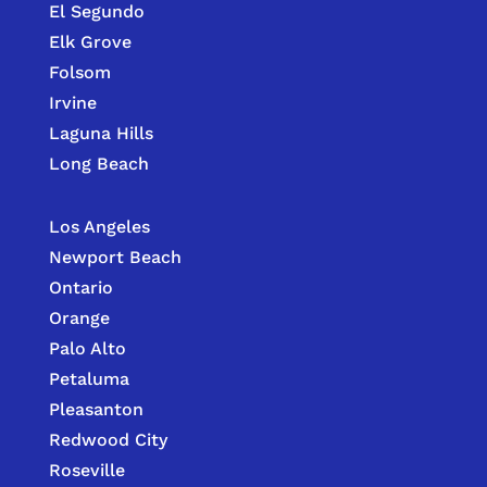
El Segundo
Elk Grove
Folsom
Irvine
Laguna Hills
Long Beach
Los Angeles
Newport Beach
Ontario
Orange
Palo Alto
Petaluma
Pleasanton
Redwood City
Roseville