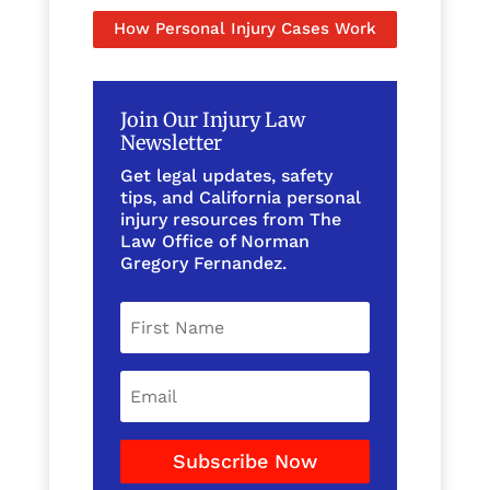
How Personal Injury Cases Work
Join Our Injury Law
Newsletter
Get legal updates, safety
tips, and California personal
injury resources from The
Law Office of Norman
Gregory Fernandez.
Subscribe Now