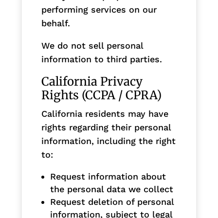
performing services on our
behalf.
We do not sell personal
information to third parties.
California Privacy
Rights (CCPA / CPRA)
California residents may have
rights regarding their personal
information, including the right
to:
Request information about
the personal data we collect
Request deletion of personal
information, subject to legal