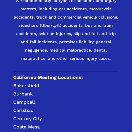
We handle nearly all types of accident and injury
matters, including car accidents, motorcycle
accidents, truck and commercial vehicle collisions,
rideshare (Uber/Lyft) accidents, bus and train
accidents, aviation injuries, slip and fall and trip
and fall incidents, premises liability, general
negligence, medical malpractice, dental
malpractice, and other serious injury cases.
California Meeting Locations:
Bakersfield
Burbank
Campbell
Carlsbad
Century City
Costa Mesa