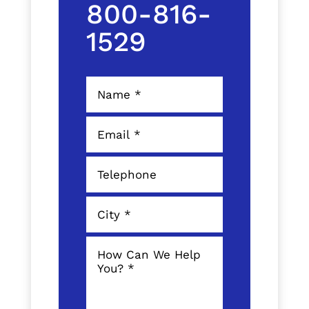
800-816-
1529