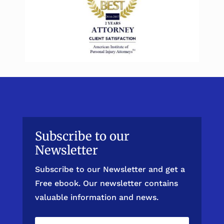
Subscribe to our
Newsletter
Subscribe to our Newsletter and get a
Free ebook. Our newsletter contains
valuable information and news.