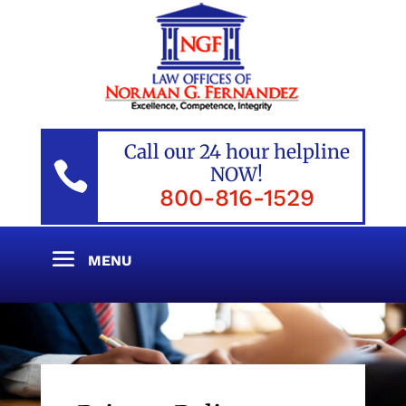
Call our 24 hour helpline

NOW!
800-816-1529