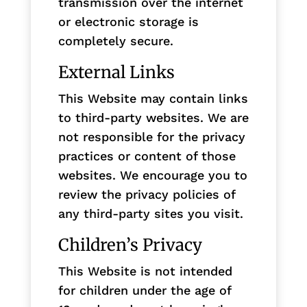
transmission over the internet
or electronic storage is
completely secure.
External Links
This Website may contain links
to third-party websites. We are
not responsible for the privacy
practices or content of those
websites. We encourage you to
review the privacy policies of
any third-party sites you visit.
Children’s Privacy
This Website is not intended
for children under the age of