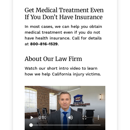
Get Medical Treatment Even
If You Don’t Have Insurance
In most cases, we can help you obtain
medical treatment even if you do not
have health insurance. Call for details
at
800-816-1529
.
About Our Law Firm
Watch our short intro video to learn
how we help California injury victims.