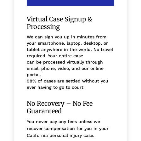
Virtual Case Signup &
Processing
We can sign you up in minutes from
your smartphone, laptop, desktop, or
tablet anywhere in the world. No travel
required. Your entire case
can be processed virtually through
email, phone, video, and our online
portal.
98% of cases are settled without you
ever having to go to court.
No Recovery – No Fee
Guaranteed
You never pay any fees unless we
recover compensation for you in your
California personal injury case.