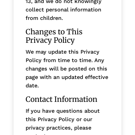
13, and we do not knowingly
collect personal information
from children.
Changes to This
Privacy Policy
We may update this Privacy
Policy from time to time. Any
changes will be posted on this
page with an updated effective
date.
Contact Information
If you have questions about
this Privacy Policy or our
privacy practices, please