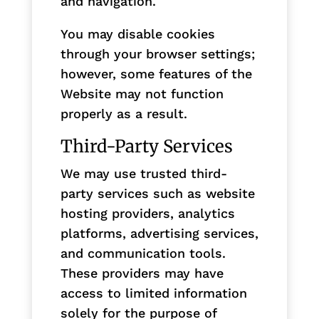
and navigation.
You may disable cookies
through your browser settings;
however, some features of the
Website may not function
properly as a result.
Third-Party Services
We may use trusted third-
party services such as website
hosting providers, analytics
platforms, advertising services,
and communication tools.
These providers may have
access to limited information
solely for the purpose of