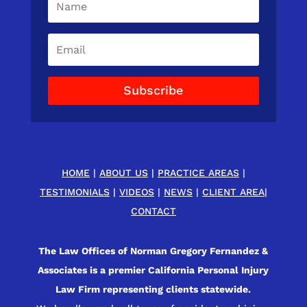
Subscribe
HOME
|
ABOUT US
|
PRACTICE AREAS
|
TESTIMONIALS
|
VIDEOS
|
NEWS
|
CLIENT AREA
|
CONTACT
The Law Offices of Norman Gregory Fernandez &
Associates is a premier California Personal Injury
Law Firm representing clients statewide.