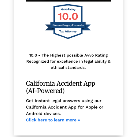
10.0
Norman Gregory Fernandez
10.0 - The Highest possible Avvo Rating
Recognized for excellence in legal ability &
ethical standards.
California Accident App
(AI-Powered)
Get instant legal answers using our
California Accident App for Apple or
Android devices.
Click here to learn more »