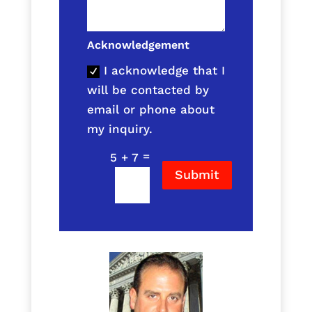
Acknowledgement
I acknowledge that I
will be contacted by
email or phone about
my inquiry.
=
5 + 7
Submit