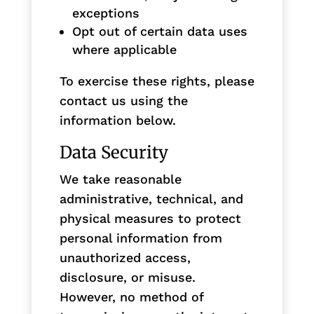
exceptions
Opt out of certain data uses
where applicable
To exercise these rights, please
contact us using the
information below.
Data Security
We take reasonable
administrative, technical, and
physical measures to protect
personal information from
unauthorized access,
disclosure, or misuse.
However, no method of