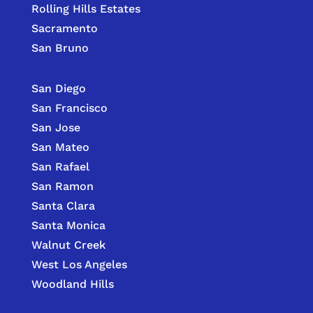
Rolling Hills Estates
Sacramento
San Bruno
San Diego
San Francisco
San Jose
San Mateo
San Rafael
San Ramon
Santa Clara
Santa Monica
Walnut Creek
West Los Angeles
Woodland Hills