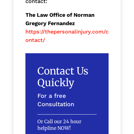
contact:
The Law Office of Norman
Gregory Fernandez
https://thepersonalinjury.com/c
ontact/
Contact Us
Quickly
For a free
Consultation
Or Call our 24 hour
helpline NOW!