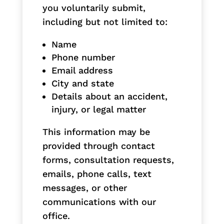
you voluntarily submit,
including but not limited to:
Name
Phone number
Email address
City and state
Details about an accident,
injury, or legal matter
This information may be
provided through contact
forms, consultation requests,
emails, phone calls, text
messages, or other
communications with our
office.