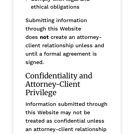
ethical obligations
Submitting information
through this Website
does
not
create an attorney-
client relationship unless and
until a formal agreement is
signed.
Confidentiality and
Attorney-Client
Privilege
Information submitted through
this Website may not be
treated as confidential unless
an attorney-client relationship