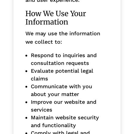
How We Use Your
Information
We may use the information
we collect to:
Respond to inquiries and
consultation requests
Evaluate potential legal
claims
Communicate with you
about your matter
Improve our website and
services
Maintain website security
and functionality
Comply with legal and