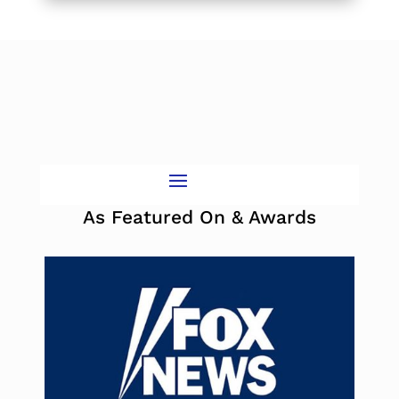
As Featured On & Awards