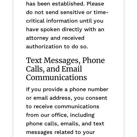
has been established. Please
do not send sensitive or time-
critical information until you
have spoken directly with an
attorney and received
authorization to do so.
Text Messages, Phone
Calls, and Email
Communications
If you provide a phone number
or email address, you consent
to receive communications
from our office, including
phone calls, emails, and text
messages related to your