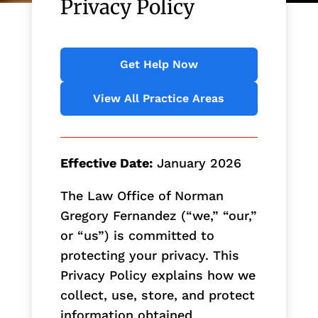
Privacy Policy
Get Help Now
View All Practice Areas
Effective Date:
January 2026
The Law Office of Norman
Gregory Fernandez (“we,” “our,”
or “us”) is committed to
protecting your privacy. This
Privacy Policy explains how we
collect, use, store, and protect
information obtained