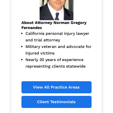
About Attorney Norman Gregory
Fernandez
California personal injury lawyer
and trial attorney
Military veteran and advocate for
injured victims
Nearly 30 years of experience
representing clients statewide
View All Practice Areas
Client Testimonials