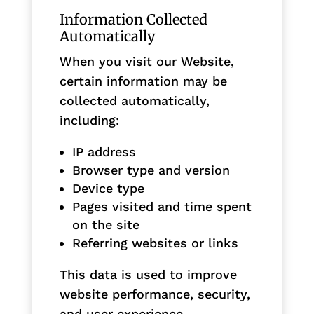
Information Collected
Automatically
When you visit our Website,
certain information may be
collected automatically,
including:
IP address
Browser type and version
Device type
Pages visited and time spent
on the site
Referring websites or links
This data is used to improve
website performance, security,
and user experience.