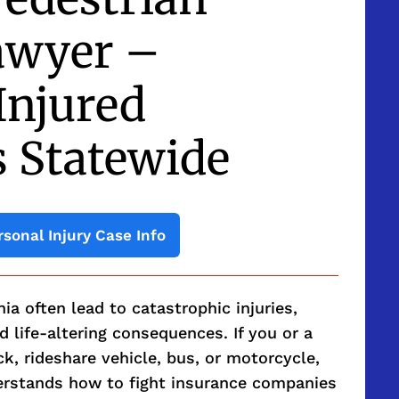
awyer –
Injured
s Statewide
rsonal Injury Case Info
nia often lead to catastrophic injuries,
 life-altering consequences. If you or a
ck, rideshare vehicle, bus, or motorcycle,
erstands how to fight insurance companies