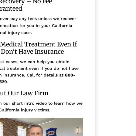
Recovery – No Fee
ranteed
ever pay any fees unless we recover
nsation for you in your California
nal injury case.
 Medical Treatment Even If
 Don’t Have Insurance
st cases, we can help you obtain
al treatment even if you do not have
h insurance. Call for details at
800-
529
.
ut Our Law Firm
 our short intro video to learn how we
California injury victims.