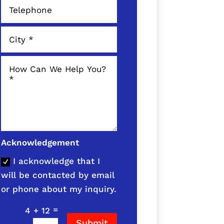
Acknowledgement
I acknowledge that I
will be contacted by email
or phone about my inquiry.
=
4 + 12
Submit