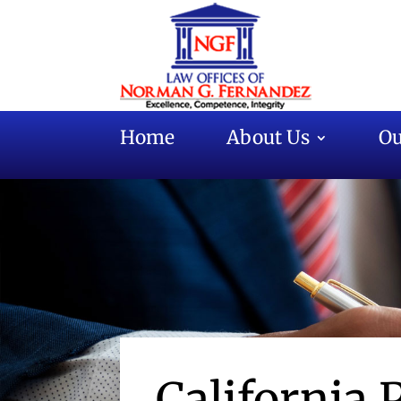
Home
About Us
Ou
California 