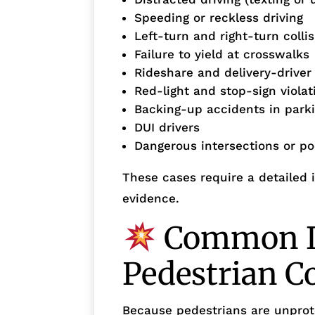
Speeding or reckless driving
Left-turn and right-turn colli
Failure to yield at crosswalks
Rideshare and delivery-driver
Red-light and stop-sign violat
Backing-up accidents in parki
DUI drivers
Dangerous intersections or poo
These cases require a detailed i
evidence.
Common In
Pedestrian Co
Because pedestrians are unprote