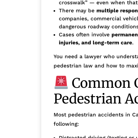
crosswalk” — even when that do
There may be
multiple respon
companies, commercial vehicle
dangerous roadway conditions
Cases often involve
permanent 
injuries, and long-term care
.
You need a lawyer who understa
pedestrian law and how to maxi
Common C
Pedestrian A
Most pedestrian accidents in Ca
following:
Distracted driving (texting or