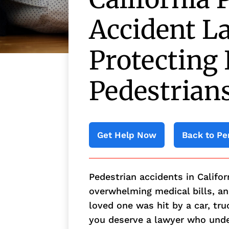
Accident L
Protecting 
Pedestrian
Get Help Now
Back to Pe
Pedestrian accidents in Califor
overwhelming medical bills, and
loved one was hit by a car, tru
you deserve a lawyer who und