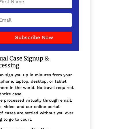
Subscribe Now
tual Case Signup &
cessing
n sign you up in minutes from your
phone, laptop, desktop, or tablet
ere in the world. No travel required.
entire case
e processed virtually through email,
, video, and our online portal.
f cases are settled without you ever
g to go to court.