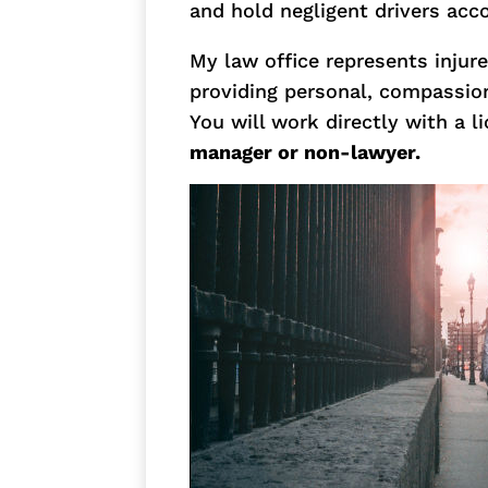
and hold negligent drivers acc
My law office represents injur
providing personal, compassion
You will work directly with a 
manager or non-lawyer.