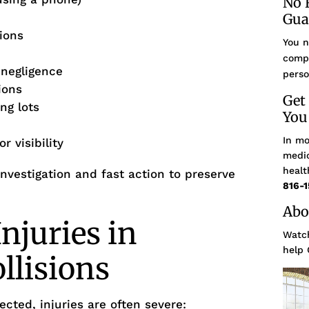
No 
Gua
sions
You n
compe
 negligence
perso
ions
Get
ng lots
You
In mo
r visibility
medic
healt
nvestigation and fast action to preserve
816-1
Abo
juries in
Watch
help 
llisions
cted, injuries are often severe: