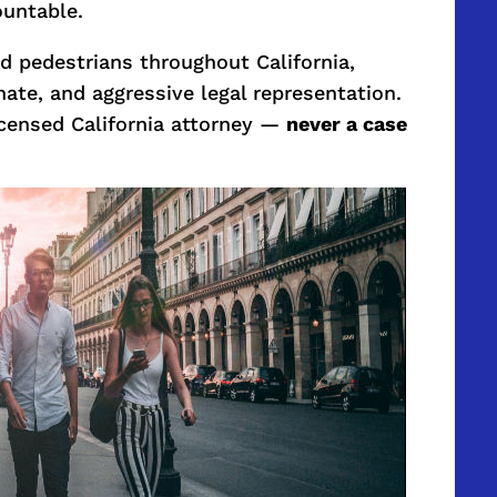
ountable.
ed pedestrians throughout California,
ate, and aggressive legal representation.
licensed California attorney —
never a case