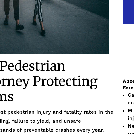
 Pedestrian
orney Protecting
Abou
Fer
ims
Ca
an
Mi
st pedestrian injury and fatality rates in the
in
ing, failure to yield, and unsafe
Ne
usands of preventable crashes every year.
re