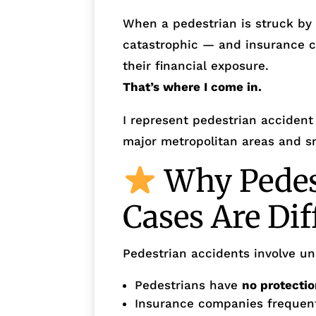
When a pedestrian is struck by a
catastrophic — and insurance 
their financial exposure.
That’s where I come in.
I represent pedestrian accident 
major metropolitan areas and sm
Why Pedes
Cases Are Dif
Pedestrian accidents involve un
Pedestrians have
no protecti
Insurance companies frequentl