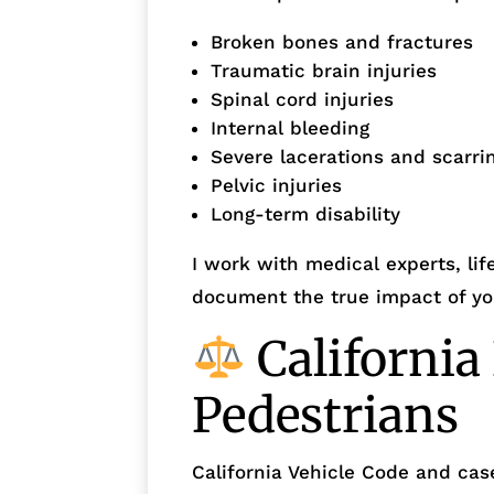
Broken bones and fractures
Traumatic brain injuries
Spinal cord injuries
Internal bleeding
Severe lacerations and scarri
Pelvic injuries
Long-term disability
I work with medical experts, lif
document the true impact of you
California
Pedestrians
California Vehicle Code and cas