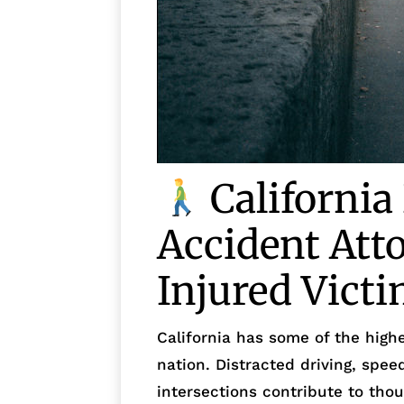
California
Accident Att
Injured Vict
California has some of the highe
nation. Distracted driving, speed
intersections contribute to tho