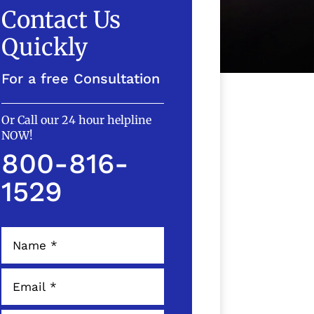
Contact Us
Quickly
For a free Consultation
Or Call our 24 hour helpline
NOW!
800-816-
1529