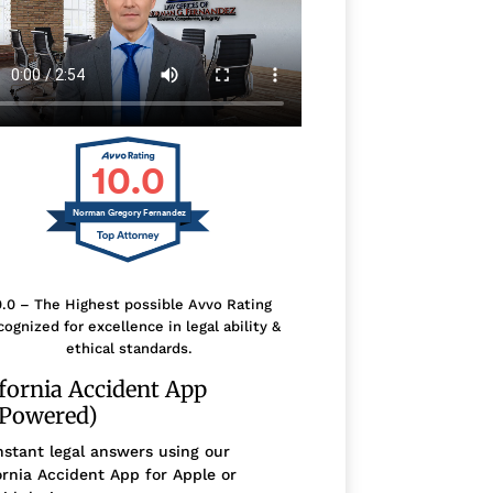
10.0
Norman Gregory Fernandez
0.0 – The Highest possible Avvo Rating
ognized for excellence in legal ability &
ethical standards.
ifornia Accident App
-Powered)
nstant legal answers using our
ornia Accident App for Apple or