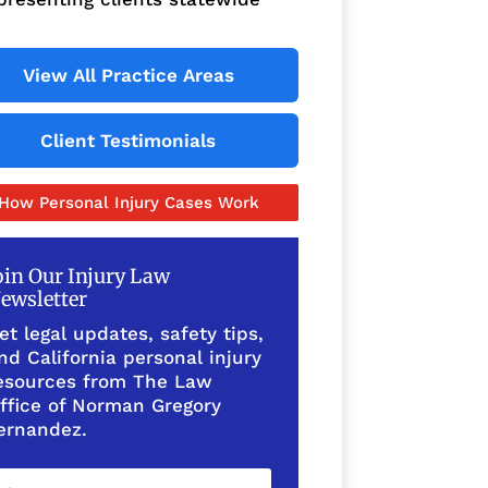
View All Practice Areas
Client Testimonials
How Personal Injury Cases Work
oin Our Injury Law
ewsletter
et legal updates, safety tips,
nd California personal injury
esources from The Law
ffice of Norman Gregory
ernandez.