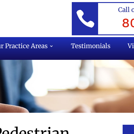
Call 

8
r Practice Areas
Testimonials
V
Pedestrian