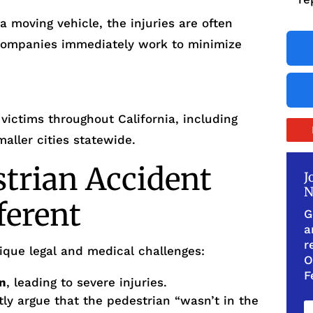
 moving vehicle, the injuries are often
companies immediately work to minimize
victims throughout California, including
aller cities statewide.
trian Accident
J
N
ferent
G
a
r
ique legal and medical challenges:
O
F
on
, leading to severe injuries.
y argue that the pedestrian “wasn’t in the