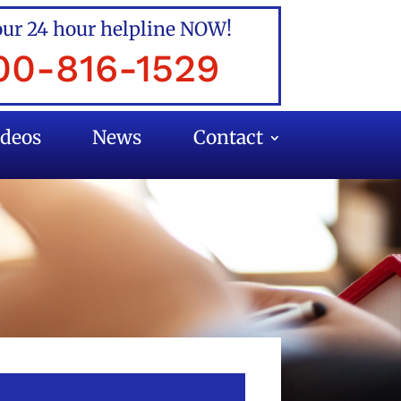
our 24 hour helpline NOW!
00-816-1529
ideos
News
Contact