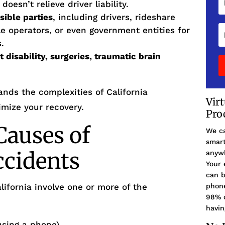
esn’t relieve driver liability.
sible parties
, including drivers, rideshare
 operators, or even government entities for
.
disability, surgeries, traumatic brain
nds the complexities of California
Vir
mize your recovery.
Pro
auses of
We ca
smart
ccidents
anywh
Your 
can b
lifornia involve one or more of the
phone
98% o
havin
 using a phone)