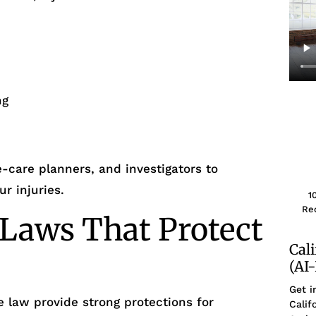
ng
e-care planners, and investigators to
r injuries.
1
Rec
 Laws That Protect
Cal
(AI
Get i
e law provide strong protections for
Calif