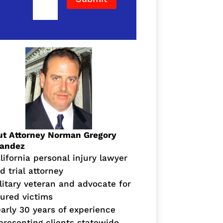
t Attorney Norman Gregory
nandez
lifornia personal injury lawyer
d trial attorney
litary veteran and advocate for
jured victims
arly 30 years of experience
presenting clients statewide