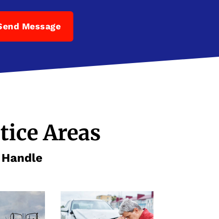
Send Message
tice Areas
e Handle