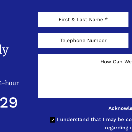
ly
24-hour
529
Acknowl
I understand that I may be co
regarding 