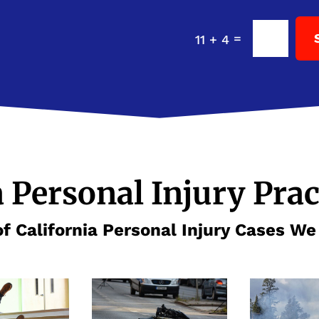
=
11 + 4
a Personal Injury Prac
f California Personal Injury Cases W