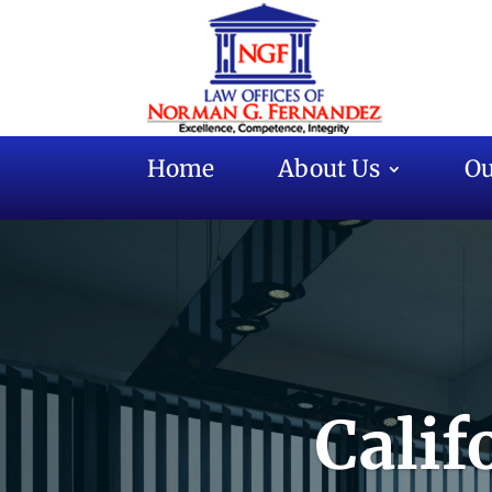
Home
About Us
Ou
Calif