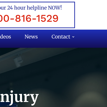
our 24 hour helpline NOW!
00-816-1529
ideos
News
Contact
Injury