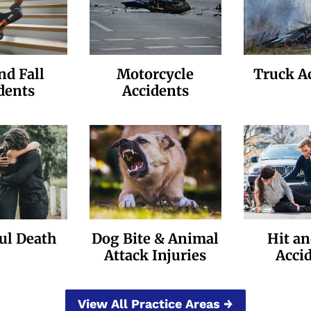
nd Fall
Motorcycle
Truck A
dents
Accidents
ul Death
Dog Bite & Animal
Hit a
Attack Injuries
Acci
View All Practice Areas →