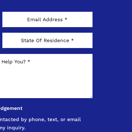
edgement
ntacted by phone, text, or email
my inquiry.