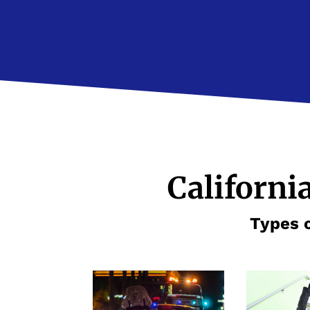
Californi
Types o