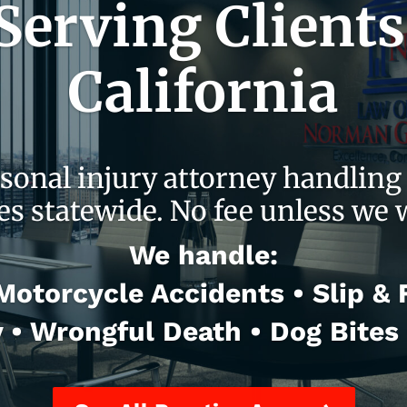
erving Clients
California
sonal injury attorney handling 
es statewide. No fee unless we 
We handle:
otorcycle Accidents • Slip & Fa
y • Wrongful Death • Dog Bites