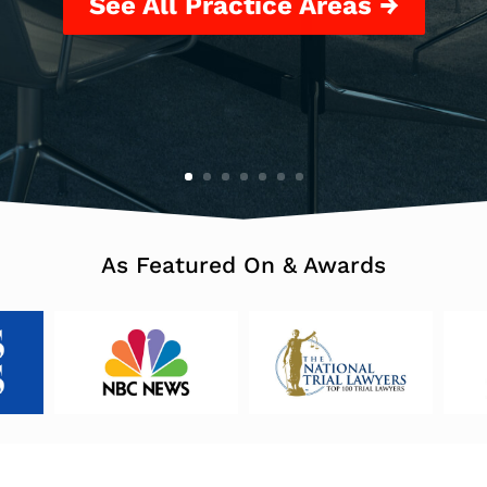
See All Practice Areas →
As Featured On & Awards