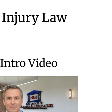
 Injury Law
Intro Video