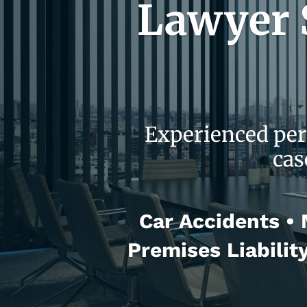
Lawyer S
Experienced per
cas
Car Accidents • M
Premises Liabilit