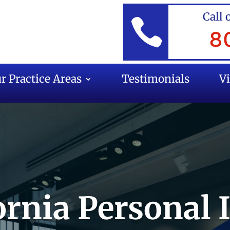
Call 

8
r Practice Areas
Testimonials
V
ornia Personal 