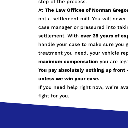
step of the process.
At
The Law Offices of Norman Grego
not a settlement mill. You will neve
case manager or pressured into taki
settlement. With
over 28 years of ex
handle your case to make sure you g
treatment you need, your vehicle re
maximum compensation
you are lega
You pay absolutely nothing up front 
unless we win your case.
If you need help right now, we’re av
fight for you.