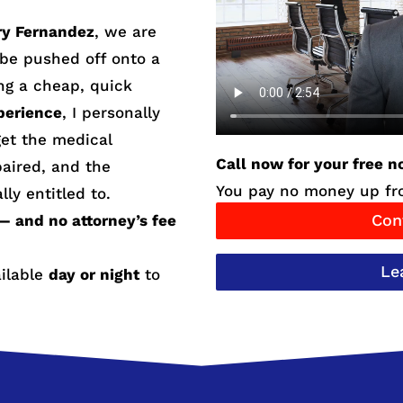
ry Fernandez
, we are
r be pushed off onto a
ng a cheap, quick
perience
, I personally
et the medical
Call now for your free n
paired, and the
You pay no money up fro
lly entitled to.
Con
— and no attorney’s fee
Le
ailable
day or night
to