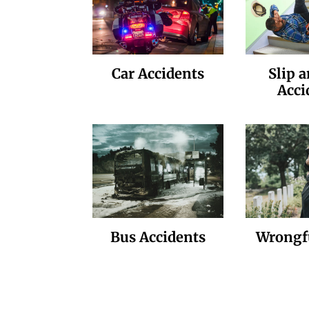
Car Accidents
Slip a
Acci
Bus Accidents
Wrongf