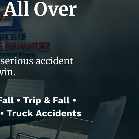
 All Over
serious accident
win.
ll • Trip & Fall •
 • Truck Accidents