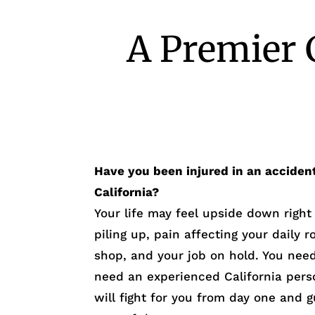
A Premier 
Have you been injured in an acciden
California?
Your life may feel upside down righ
piling up, pain affecting your daily r
shop, and your job on hold. You need 
need an experienced California pers
will fight for you from day one and 