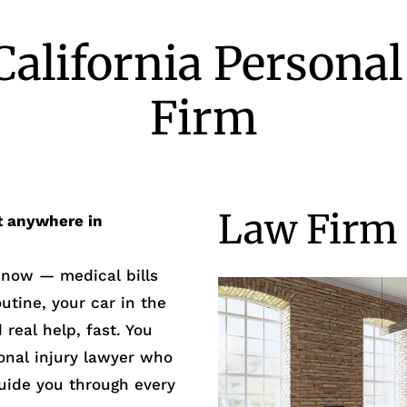
California Personal
Firm
Law Firm 
t anywhere in
t now — medical bills
outine, your car in the
real help, fast. You
onal injury lawyer who
guide you through every