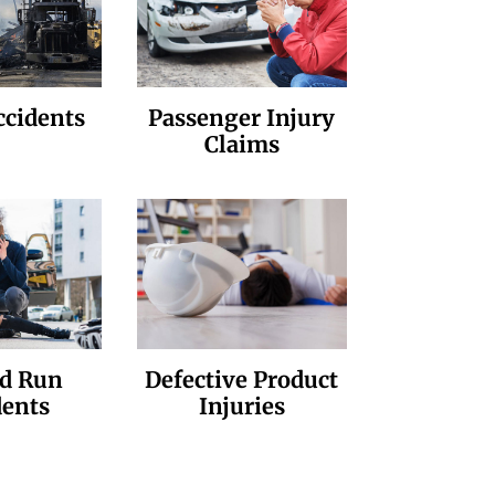
ccidents
Passenger Injury
Claims
nd Run
Defective Product
dents
Injuries