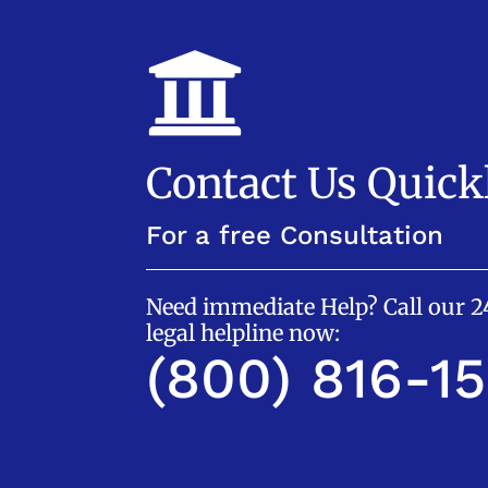

Contact Us Quick
For a free Consultation
Need immediate Help? Call our 
legal helpline now:
(800) 816-1