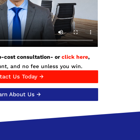
o-cost consultation- or
click here
,
nt, and no fee unless you win.
tact Us Today →
arn About Us →