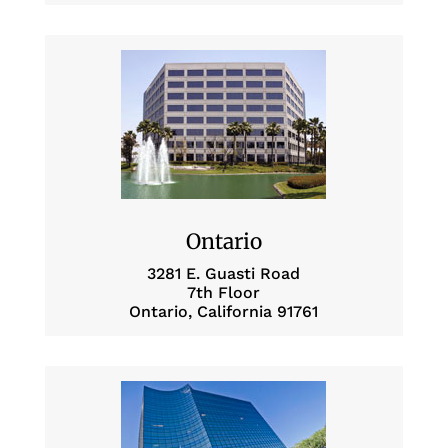
Ontario
3281 E. Guasti Road
7th Floor
Ontario, California 91761