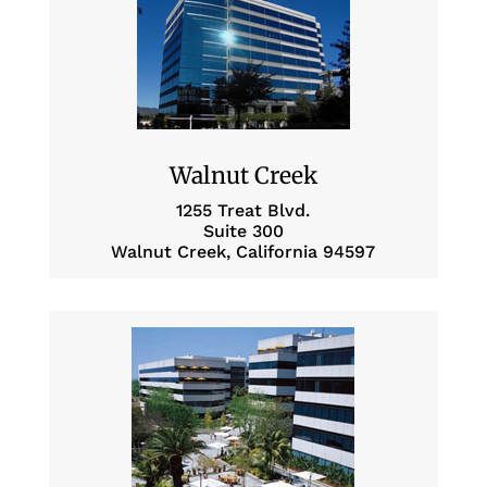
Walnut Creek
1255 Treat Blvd.
Suite 300
Walnut Creek, California 94597