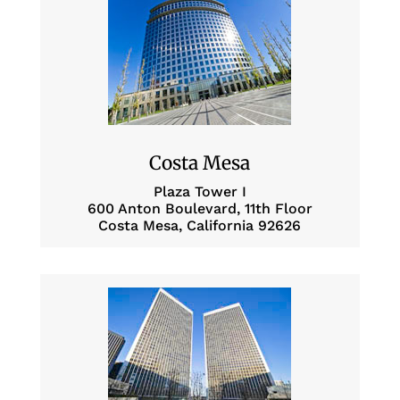
Costa Mesa
Plaza Tower I
600 Anton Boulevard, 11th Floor
Costa Mesa, California 92626