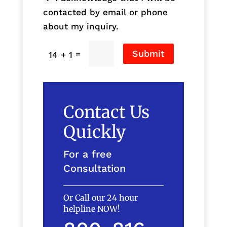
contacted by email or phone
about my inquiry.
Submit
=
14 + 1
Contact Us
Quickly
For a free
Consultation
Or Call our 24 hour
helpline NOW!