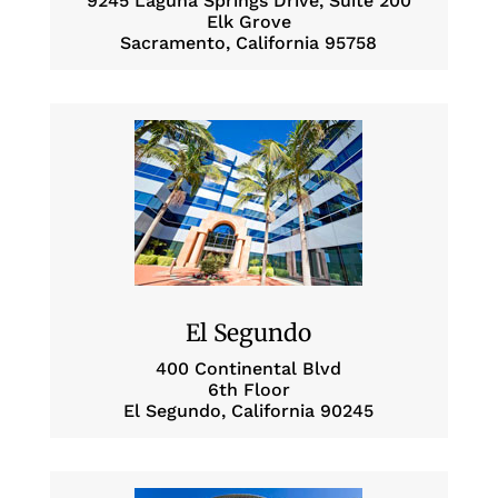
9245 Laguna Springs Drive, Suite 200
Elk Grove
Sacramento, California 95758
El Segundo
400 Continental Blvd
6th Floor
El Segundo, California 90245