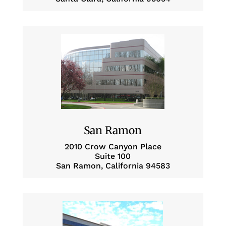
San Ramon
2010 Crow Canyon Place
Suite 100
San Ramon, California 94583