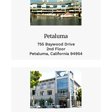
Petaluma
755 Baywood Drive
2nd Floor
Petaluma, California 94954