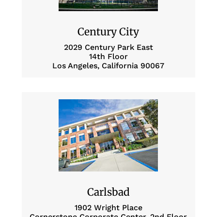
Century City
2029 Century Park East
14th Floor
Los Angeles, California 90067
Carlsbad
1902 Wright Place
Cornerstone Corporate Center, 2nd Floor