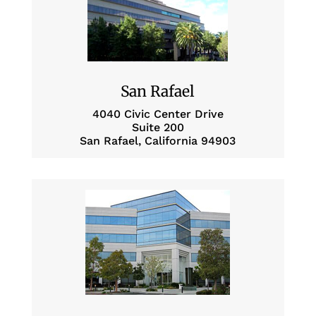
San Rafael
4040 Civic Center Drive
Suite 200
San Rafael, California 94903