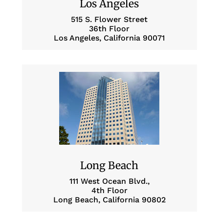
Los Angeles
515 S. Flower Street
36th Floor
Los Angeles, California 90071
Long Beach
111 West Ocean Blvd.,
4th Floor
Long Beach, California 90802