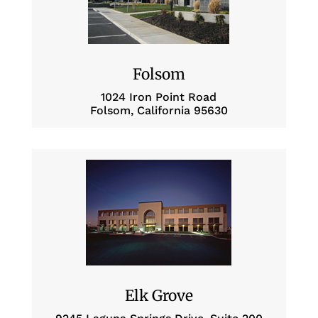
Folsom
1024 Iron Point Road
Folsom, California 95630
Elk Grove