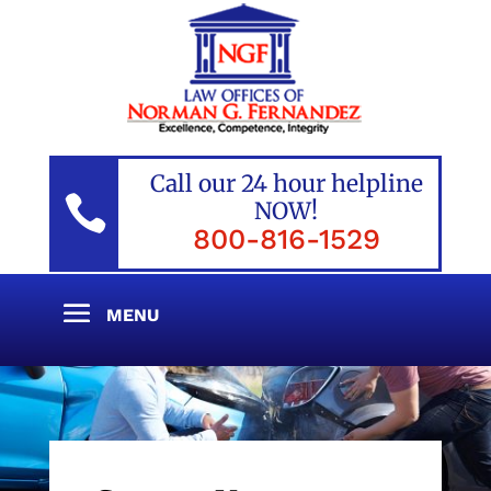
Call our 24 hour helpline

NOW!
800-816-1529