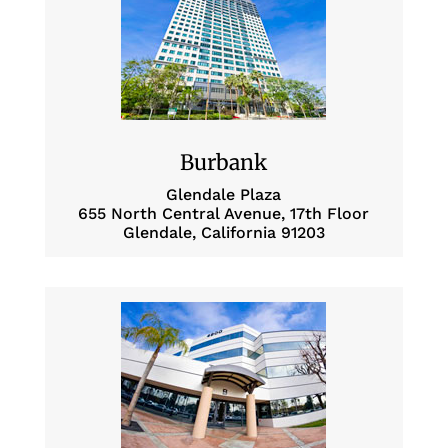
Burbank
Glendale Plaza
655 North Central Avenue, 17th Floor
Glendale, California 91203