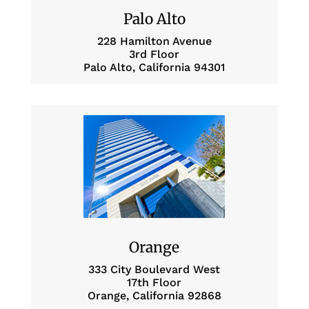
Palo Alto
228 Hamilton Avenue
3rd Floor
Palo Alto, California 94301
Orange
333 City Boulevard West
17th Floor
Orange, California 92868