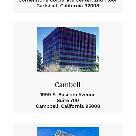
Carlsbad, California 92008
Cambell
1999 S. Bascom Avenue
Suite 700
Campbell, California 95008