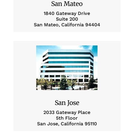
San Mateo
1840 Gateway Drive
Suite 200
San Mateo, California 94404
San Jose
2033 Gateway Place
5th Floor
San Jose, California 95110