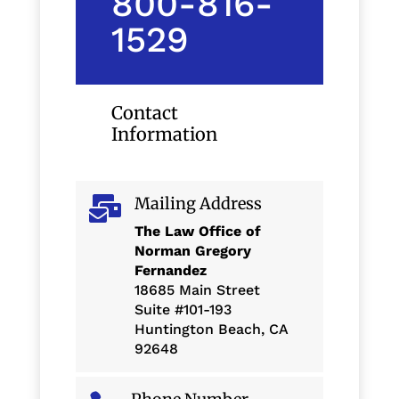
800-816-
1529
Contact
Information
Mailing Address

The Law Office of
Norman Gregory
Fernandez
18685 Main Street
Suite #101-193
Huntington Beach, CA
92648