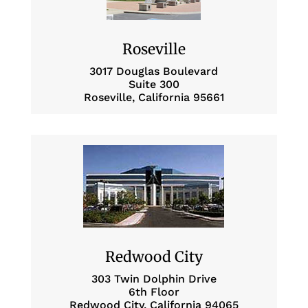
Roseville
3017 Douglas Boulevard
Suite 300
Roseville, California 95661
Redwood City
303 Twin Dolphin Drive
6th Floor
Redwood City, California 94065