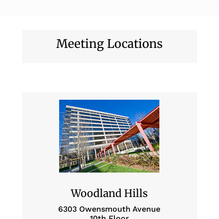
Meeting Locations
Woodland Hills
6303 Owensmouth Avenue
10th Floor