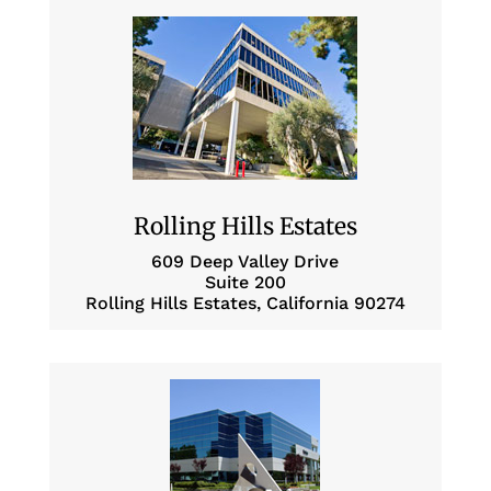
Rolling Hills Estates
609 Deep Valley Drive
Suite 200
Rolling Hills Estates, California 90274