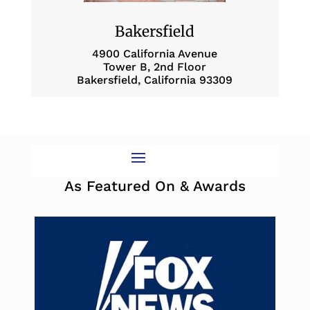
Bakersfield
4900 California Avenue
Tower B, 2nd Floor
Bakersfield, California 93309
As Featured On & Awards