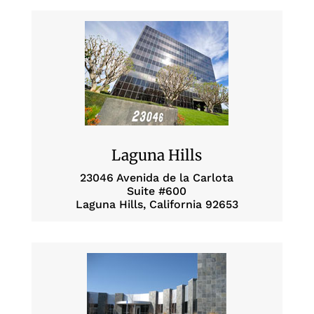
Laguna Hills
23046 Avenida de la Carlota
Suite #600
Laguna Hills, California 92653