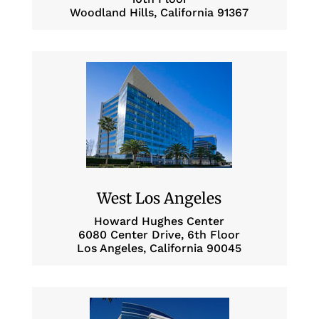
Woodland Hills, California 91367
West Los Angeles
Howard Hughes Center
6080 Center Drive, 6th Floor
Los Angeles, California 90045