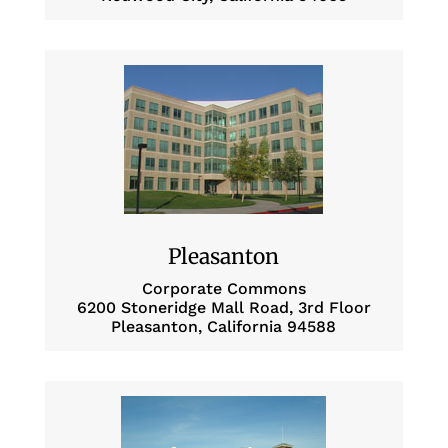
Pleasanton
Corporate Commons
6200 Stoneridge Mall Road, 3rd Floor
Pleasanton, California 94588