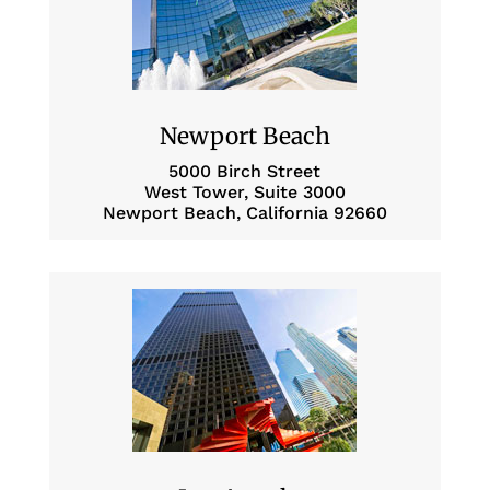
Newport Beach
5000 Birch Street
West Tower, Suite 3000
Newport Beach, California 92660