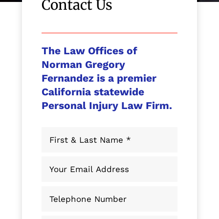
Contact Us
The Law Offices of
Norman Gregory
Fernandez is a premier
California statewide
Personal Injury Law Firm.