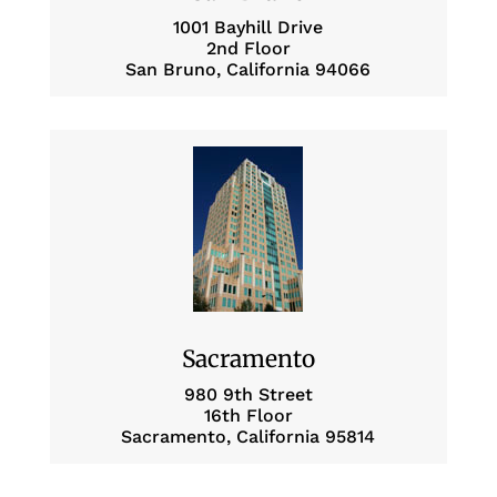
1001 Bayhill Drive
2nd Floor
San Bruno, California 94066
Sacramento
980 9th Street
16th Floor
Sacramento, California 95814