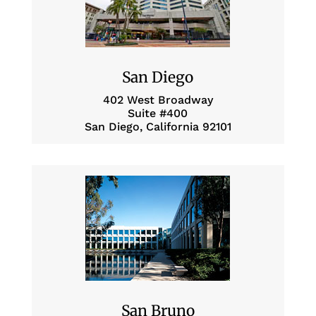
San Diego
402 West Broadway
Suite #400
San Diego, California 92101
San Bruno