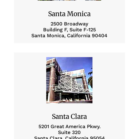
Santa Monica
2500 Broadway
Building F, Suite F-125
Santa Monica, California 90404
Santa Clara
5201 Great America Pkwy.
Suite 320
Santa Clara, California 95054