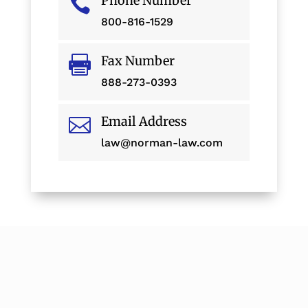
Phone Number

800-816-1529
Fax Number

888-273-0393
Email Address

law@norman-law.com