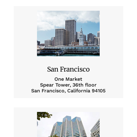
San Francisco
One Market
Spear Tower, 36th floor
San Francisco, California 94105