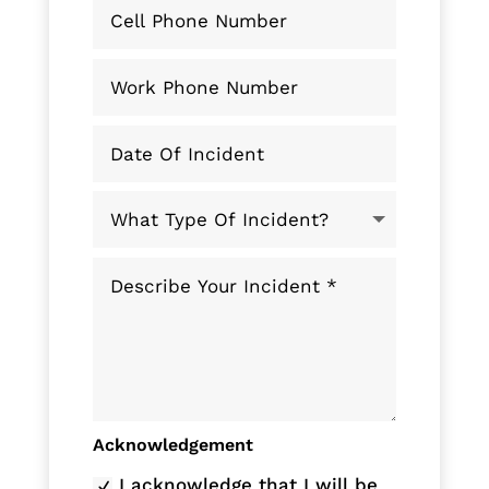
Acknowledgement
I acknowledge that I will be