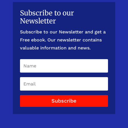
Subscribe to our
Newsletter
Subscribe to our Newsletter and get a
Free ebook. Our newsletter contains
valuable information and news.
Subscribe