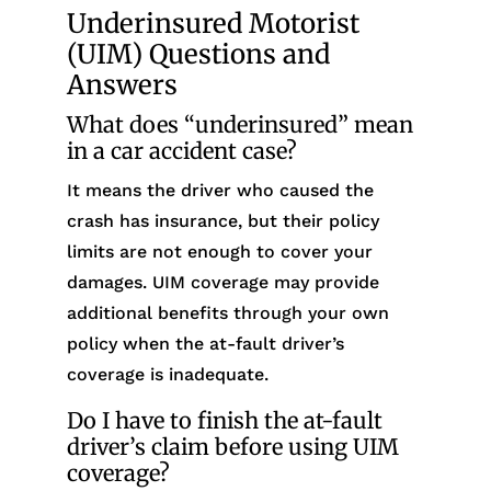
Underinsured Motorist
(UIM) Questions and
Answers
What does “underinsured” mean
in a car accident case?
It means the driver who caused the
crash has insurance, but their policy
limits are not enough to cover your
damages. UIM coverage may provide
additional benefits through your own
policy when the at-fault driver’s
coverage is inadequate.
Do I have to finish the at-fault
driver’s claim before using UIM
coverage?