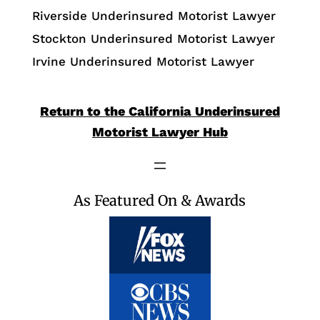
Riverside Underinsured Motorist Lawyer
Stockton Underinsured Motorist Lawyer
Irvine Underinsured Motorist Lawyer
Return to the California Underinsured
Motorist Lawyer Hub
As Featured On & Awards