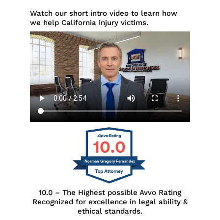
Watch our short intro video to learn how
we help California injury victims.
10.0
Norman Gregory Fernandez
10.0 – The Highest possible Avvo Rating
Recognized for excellence in legal ability &
ethical standards.