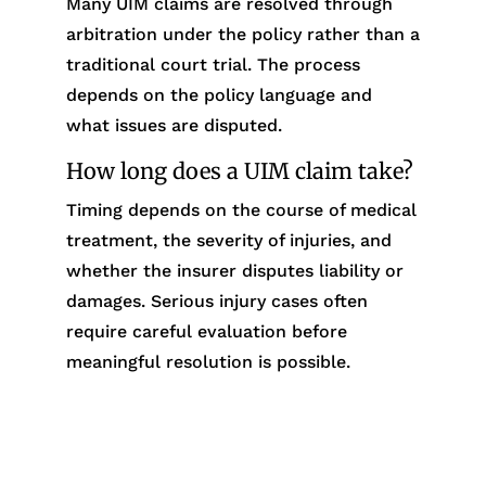
Many UIM claims are resolved through
arbitration under the policy rather than a
traditional court trial. The process
depends on the policy language and
what issues are disputed.
How long does a UIM claim take?
Timing depends on the course of medical
treatment, the severity of injuries, and
whether the insurer disputes liability or
damages. Serious injury cases often
require careful evaluation before
meaningful resolution is possible.