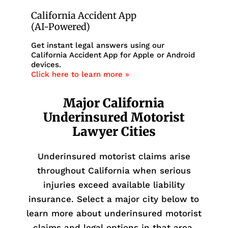
California Accident App
(AI-Powered)
Get instant legal answers using our
California Accident App for Apple or Android
devices.
Click here to learn more »
Major California
Underinsured Motorist
Lawyer Cities
Underinsured motorist claims arise
throughout California when serious
injuries exceed available liability
insurance. Select a major city below to
learn more about underinsured motorist
claims and legal options in that area.