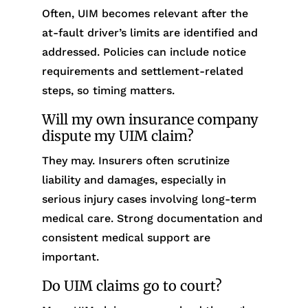
Often, UIM becomes relevant after the
at-fault driver’s limits are identified and
addressed. Policies can include notice
requirements and settlement-related
steps, so timing matters.
Will my own insurance company
dispute my UIM claim?
They may. Insurers often scrutinize
liability and damages, especially in
serious injury cases involving long-term
medical care. Strong documentation and
consistent medical support are
important.
Do UIM claims go to court?