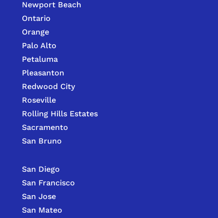
Newport Beach
Ontario
Orange
Palo Alto
Petaluma
Pleasanton
Redwood City
Roseville
Rolling Hills Estates
Sacramento
San Bruno
San Diego
San Francisco
San Jose
San Mateo