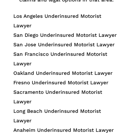
Los Angeles Underinsured Motorist
Lawyer
San Diego Underinsured Motorist Lawyer
San Jose Underinsured Motorist Lawyer
San Francisco Underinsured Motorist
Lawyer
Oakland Underinsured Motorist Lawyer
Fresno Underinsured Motorist Lawyer
Sacramento Underinsured Motorist
Lawyer
Long Beach Underinsured Motorist
Lawyer
Anaheim Underinsured Motorist Lawyer