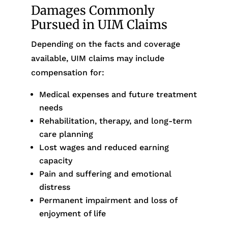
Damages Commonly
Pursued in UIM Claims
Depending on the facts and coverage
available, UIM claims may include
compensation for:
Medical expenses and future treatment
needs
Rehabilitation, therapy, and long-term
care planning
Lost wages and reduced earning
capacity
Pain and suffering and emotional
distress
Permanent impairment and loss of
enjoyment of life