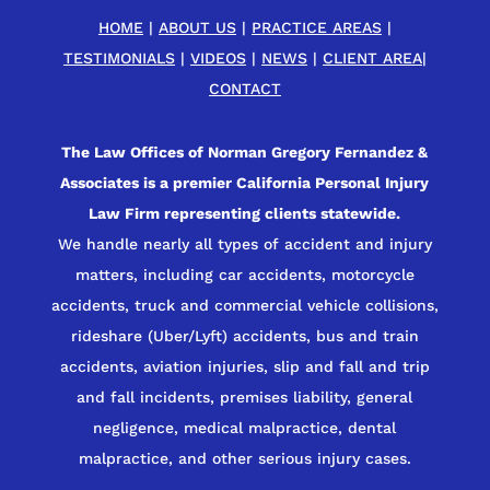
HOME
|
ABOUT US
|
PRACTICE AREAS
|
TESTIMONIALS
|
VIDEOS
|
NEWS
|
CLIENT AREA
|
CONTACT
The Law Offices of Norman Gregory Fernandez &
Associates is a premier California Personal Injury
Law Firm representing clients statewide.
We handle nearly all types of accident and injury
matters, including car accidents, motorcycle
accidents, truck and commercial vehicle collisions,
rideshare (Uber/Lyft) accidents, bus and train
accidents, aviation injuries, slip and fall and trip
and fall incidents, premises liability, general
negligence, medical malpractice, dental
malpractice, and other serious injury cases.