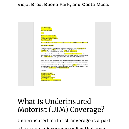
Viejo, Brea, Buena Park, and Costa Mesa.
What Is Underinsured
Motorist (UIM) Coverage?
Underinsured motorist coverage is a part
of your auto insurance policy that may