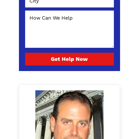
Get Help Now