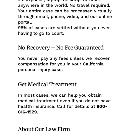
anywhere in the world. No travel required.
Your entire case can be processed virtually
through email, phone, video, and our online
portal.
98% of cases are settled without you ever
having to go to court.
No Recovery – No Fee Guaranteed
You never pay any fees unless we recover
compensation for you in your California
personal injury case.
Get Medical Treatment
In most cases, we can help you obtain
medical treatment even if you do not have
health insurance. Call for details at
800-
816-1529
.
About Our Law Firm