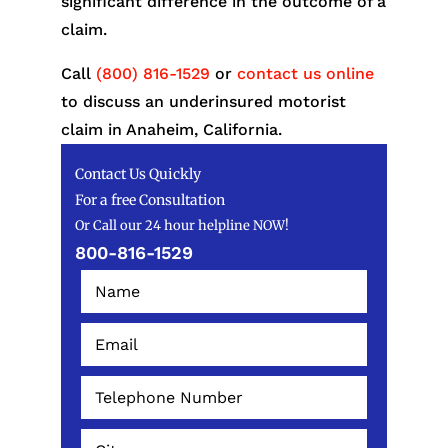
significant difference in the outcome of a
claim.
Call
(800) 816-1529
or
contact us online
to discuss an underinsured motorist
claim in Anaheim, California.
Contact Us Quickly
For a free Consultation
Or Call our 24 hour helpline NOW!
800-816-1529