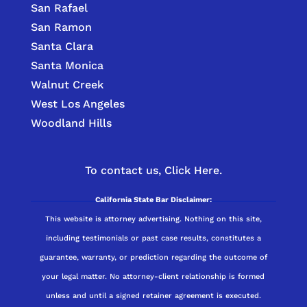
San Rafael
San Ramon
Santa Clara
Santa Monica
Walnut Creek
West Los Angeles
Woodland Hills
To contact us,
Click Here.
California State Bar Disclaimer:
This website is attorney advertising. Nothing on this site,
including testimonials or past case results, constitutes a
guarantee, warranty, or prediction regarding the outcome of
your legal matter. No attorney-client relationship is formed
unless and until a signed retainer agreement is executed.