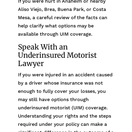
If you were hurt in Anaheim or nearby
Aliso Viejo, Brea, Buena Park, or Costa
Mesa, a careful review of the facts can
help clarify what options may be
available through UIM coverage.
Speak With an
Underinsured Motorist
Lawyer
If you were injured in an accident caused
by a driver whose insurance was not
enough to fully cover your losses, you
may still have options through
underinsured motorist (UIM) coverage.
Understanding your rights and the steps
required under your policy can make a