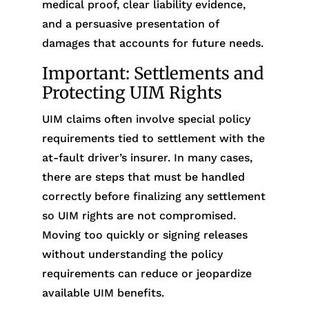
medical proof, clear liability evidence,
and a persuasive presentation of
damages that accounts for future needs.
Important: Settlements and
Protecting UIM Rights
UIM claims often involve special policy
requirements tied to settlement with the
at-fault driver’s insurer. In many cases,
there are steps that must be handled
correctly before finalizing any settlement
so UIM rights are not compromised.
Moving too quickly or signing releases
without understanding the policy
requirements can reduce or jeopardize
available UIM benefits.