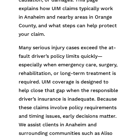
explains how UIM claims typically work
in Anaheim and nearby areas in Orange
County, and what steps can help protect
your claim.
Many serious injury cases exceed the at-
fault driver’s policy limits quickly—
especially when emergency care, surgery,
rehabilitation, or long-term treatment is
required. UIM coverage is designed to
help close that gap when the responsible
driver’s insurance is inadequate. Because
these claims involve policy requirements
and timing issues, early decisions matter.
We assist clients in Anaheim and
surrounding communities such as Aliso