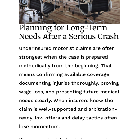
Planning for Long-Term
Needs After a Serious Crash
Underinsured motorist claims are often
strongest when the case is prepared
methodically from the beginning. That
means confirming available coverage,
documenting injuries thoroughly, proving
wage loss, and presenting future medical
needs clearly. When insurers know the
claim is well-supported and arbitration-
ready, low offers and delay tactics often
lose momentum.