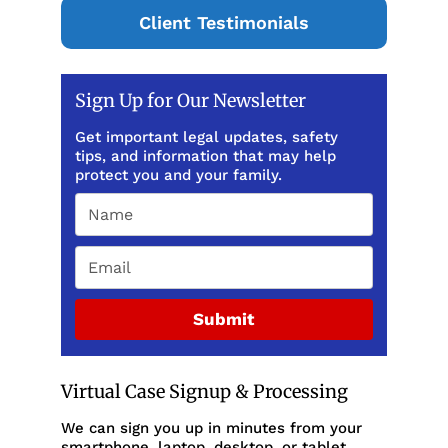
Client Testimonials
Sign Up for Our Newsletter
Get important legal updates, safety
tips, and information that may help
protect you and your family.
Submit
Virtual Case Signup & Processing
We can sign you up in minutes from your
smartphone, laptop, desktop, or tablet