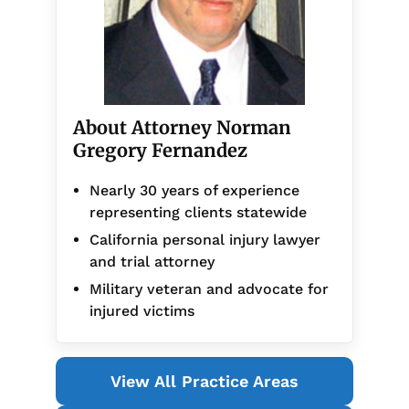
About Attorney Norman
Gregory Fernandez
Nearly 30 years of experience
representing clients statewide
California personal injury lawyer
and trial attorney
Military veteran and advocate for
injured victims
View All Practice Areas