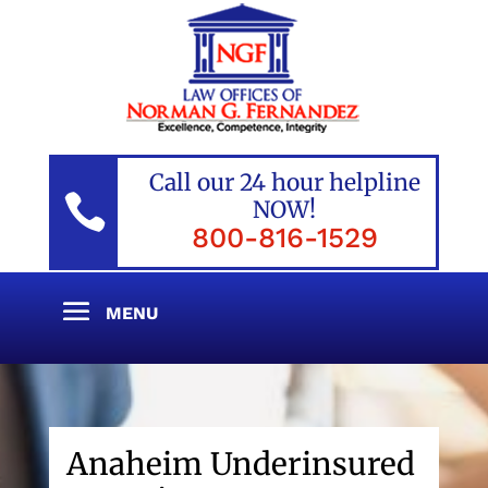
Call our 24 hour helpline

NOW!
800-816-1529
Anaheim Underinsured