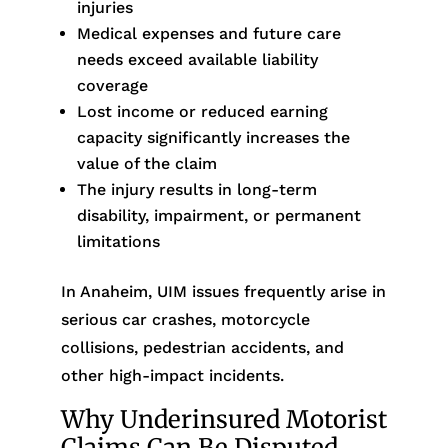
injuries
Medical expenses and future care
needs exceed available liability
coverage
Lost income or reduced earning
capacity significantly increases the
value of the claim
The injury results in long-term
disability, impairment, or permanent
limitations
In Anaheim, UIM issues frequently arise in
serious car crashes, motorcycle
collisions, pedestrian accidents, and
other high-impact incidents.
Why Underinsured Motorist
Claims Can Be Disputed