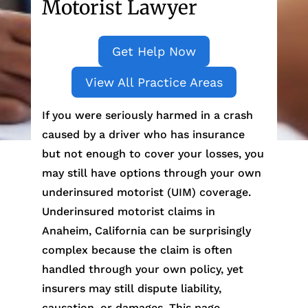
Motorist Lawyer
Get Help Now
View All Practice Areas
If you were seriously harmed in a crash
caused by a driver who has insurance
but not enough to cover your losses, you
may still have options through your own
underinsured motorist (UIM) coverage.
Underinsured motorist claims in
Anaheim, California can be surprisingly
complex because the claim is often
handled through your own policy, yet
insurers may still dispute liability,
causation, or damages. This page