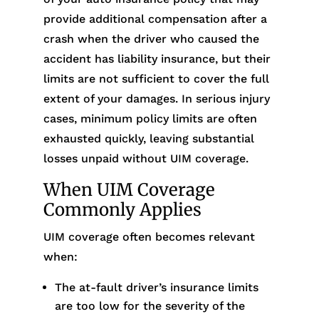
provide additional compensation after a
crash when the driver who caused the
accident has liability insurance, but their
limits are not sufficient to cover the full
extent of your damages. In serious injury
cases, minimum policy limits are often
exhausted quickly, leaving substantial
losses unpaid without UIM coverage.
When UIM Coverage
Commonly Applies
UIM coverage often becomes relevant
when:
The at-fault driver’s insurance limits
are too low for the severity of the