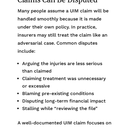
Many people assume a UIM claim will be
handled smoothly because it is made
under their own policy. In practice,
insurers may still treat the claim like an
adversarial case. Common disputes
include:
Arguing the injuries are less serious
than claimed
Claiming treatment was unnecessary
or excessive
Blaming pre-existing conditions
Disputing long-term financial impact
Stalling while “reviewing the file”
A well-documented UIM claim focuses on