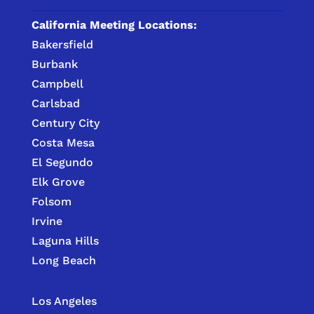
California Meeting Locations:
Bakersfield
Burbank
Campbell
Carlsbad
Century City
Costa Mesa
El Segundo
Elk Grove
Folsom
Irvine
Laguna Hills
Long Beach
Los Angeles