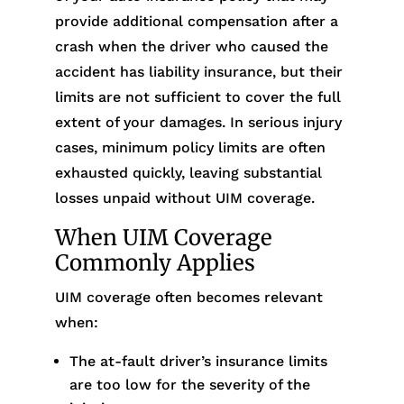
provide additional compensation after a
crash when the driver who caused the
accident has liability insurance, but their
limits are not sufficient to cover the full
extent of your damages. In serious injury
cases, minimum policy limits are often
exhausted quickly, leaving substantial
losses unpaid without UIM coverage.
When UIM Coverage
Commonly Applies
UIM coverage often becomes relevant
when:
The at-fault driver’s insurance limits
are too low for the severity of the