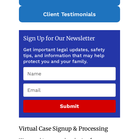
Client Testimonials
Sign Up for Our Newsletter
Get important legal updates, safety
tips, and information that may help
protect you and your family.
Submit
Virtual Case Signup & Processing