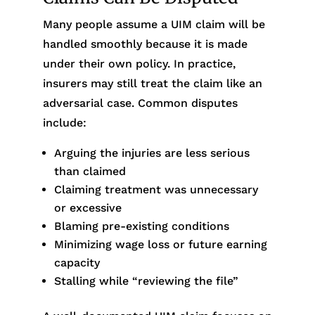
Many people assume a UIM claim will be
handled smoothly because it is made
under their own policy. In practice,
insurers may still treat the claim like an
adversarial case. Common disputes
include:
Arguing the injuries are less serious
than claimed
Claiming treatment was unnecessary
or excessive
Blaming pre-existing conditions
Minimizing wage loss or future earning
capacity
Stalling while “reviewing the file”