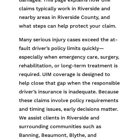
claims typically work in Riverside and
nearby areas in Riverside County, and
what steps can help protect your claim.
Many serious injury cases exceed the at-
fault driver’s policy limits quickly—
especially when emergency care, surgery,
rehabilitation, or long-term treatment is
required. UIM coverage is designed to
help close that gap when the responsible
driver’s insurance is inadequate. Because
these claims involve policy requirements
and timing issues, early decisions matter.
We assist clients in Riverside and
surrounding communities such as
Banning, Beaumont, Blythe, and