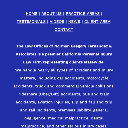
HOME
|
ABOUT US
|
PRACTICE AREAS
|
TESTIMONIALS
|
VIDEOS
|
NEWS
|
CLIENT AREA
|
CONTACT
The Law Offices of Norman Gregory Fernandez &
Associates is a premier California Personal Injury
Law Firm representing clients statewide.
We handle nearly all types of accident and injury
matters, including car accidents, motorcycle
accidents, truck and commercial vehicle collisions,
rideshare (Uber/Lyft) accidents, bus and train
accidents, aviation injuries, slip and fall and trip
and fall incidents, premises liability, general
negligence, medical malpractice, dental
malpractice, and other serious injury cases.