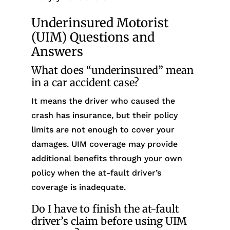
Underinsured Motorist
(UIM) Questions and
Answers
What does “underinsured” mean
in a car accident case?
It means the driver who caused the
crash has insurance, but their policy
limits are not enough to cover your
damages. UIM coverage may provide
additional benefits through your own
policy when the at-fault driver’s
coverage is inadequate.
Do I have to finish the at-fault
driver’s claim before using UIM