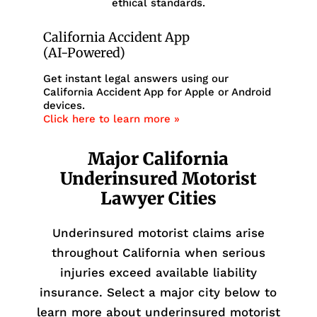
ethical standards.
California Accident App
(AI-Powered)
Get instant legal answers using our
California Accident App for Apple or Android
devices.
Click here to learn more »
Major California
Underinsured Motorist
Lawyer Cities
Underinsured motorist claims arise
throughout California when serious
injuries exceed available liability
insurance. Select a major city below to
learn more about underinsured motorist