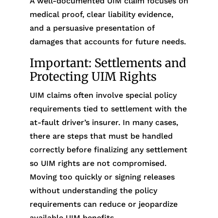
A well-documented UIM claim focuses on
medical proof, clear liability evidence,
and a persuasive presentation of
damages that accounts for future needs.
Important: Settlements and
Protecting UIM Rights
UIM claims often involve special policy
requirements tied to settlement with the
at-fault driver’s insurer. In many cases,
there are steps that must be handled
correctly before finalizing any settlement
so UIM rights are not compromised.
Moving too quickly or signing releases
without understanding the policy
requirements can reduce or jeopardize
available UIM benefits.