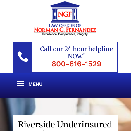
Call our 24 hour helpline

NOW!
800-816-1529
Riverside Underinsured