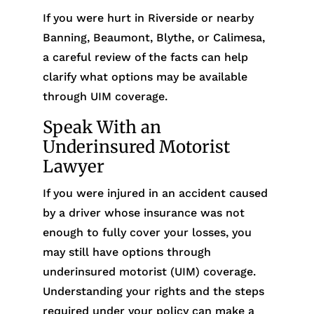
If you were hurt in Riverside or nearby
Banning, Beaumont, Blythe, or Calimesa,
a careful review of the facts can help
clarify what options may be available
through UIM coverage.
Speak With an
Underinsured Motorist
Lawyer
If you were injured in an accident caused
by a driver whose insurance was not
enough to fully cover your losses, you
may still have options through
underinsured motorist (UIM) coverage.
Understanding your rights and the steps
required under your policy can make a