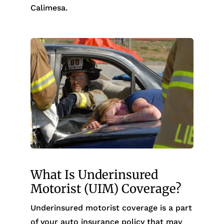
Calimesa.
What Is Underinsured
Motorist (UIM) Coverage?
Underinsured motorist coverage is a part
of your auto insurance policy that may