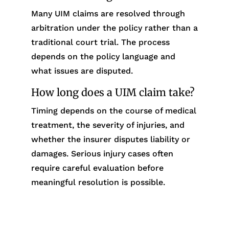
Many UIM claims are resolved through
arbitration under the policy rather than a
traditional court trial. The process
depends on the policy language and
what issues are disputed.
How long does a UIM claim take?
Timing depends on the course of medical
treatment, the severity of injuries, and
whether the insurer disputes liability or
damages. Serious injury cases often
require careful evaluation before
meaningful resolution is possible.