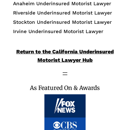
Anaheim Underinsured Motorist Lawyer
Riverside Underinsured Motorist Lawyer
Stockton Underinsured Motorist Lawyer
Irvine Underinsured Motorist Lawyer
Return to the California Underinsured
Motorist Lawyer Hub
As Featured On & Awards