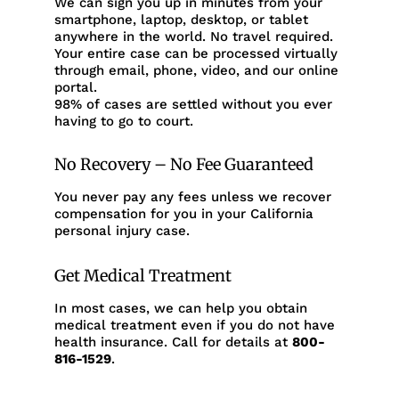
We can sign you up in minutes from your
smartphone, laptop, desktop, or tablet
anywhere in the world. No travel required.
Your entire case can be processed virtually
through email, phone, video, and our online
portal.
98% of cases are settled without you ever
having to go to court.
No Recovery – No Fee Guaranteed
You never pay any fees unless we recover
compensation for you in your California
personal injury case.
Get Medical Treatment
In most cases, we can help you obtain
medical treatment even if you do not have
health insurance. Call for details at
800-
816-1529
.