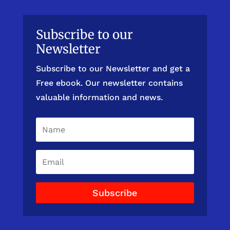
Subscribe to our
Newsletter
Subscribe to our Newsletter and get a
Free ebook. Our newsletter contains
valuable information and news.
Subscribe