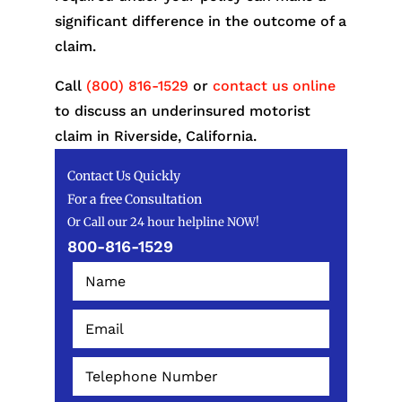
significant difference in the outcome of a
claim.
Call
(800) 816-1529
or
contact us online
to discuss an underinsured motorist
claim in Riverside, California.
Contact Us Quickly
For a free Consultation
Or Call our 24 hour helpline NOW!
800-816-1529