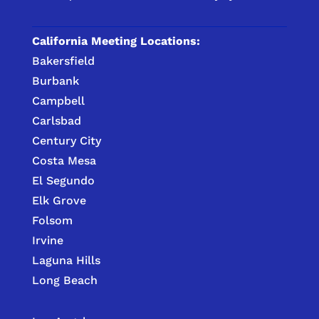
California Meeting Locations:
Bakersfield
Burbank
Campbell
Carlsbad
Century City
Costa Mesa
El Segundo
Elk Grove
Folsom
Irvine
Laguna Hills
Long Beach