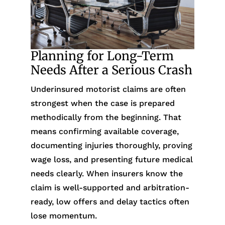
Planning for Long-Term
Needs After a Serious Crash
Underinsured motorist claims are often
strongest when the case is prepared
methodically from the beginning. That
means confirming available coverage,
documenting injuries thoroughly, proving
wage loss, and presenting future medical
needs clearly. When insurers know the
claim is well-supported and arbitration-
ready, low offers and delay tactics often
lose momentum.