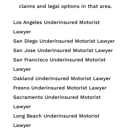
claims and legal options in that area.
Los Angeles Underinsured Motorist
Lawyer
San Diego Underinsured Motorist Lawyer
San Jose Underinsured Motorist Lawyer
San Francisco Underinsured Motorist
Lawyer
Oakland Underinsured Motorist Lawyer
Fresno Underinsured Motorist Lawyer
Sacramento Underinsured Motorist
Lawyer
Long Beach Underinsured Motorist
Lawyer