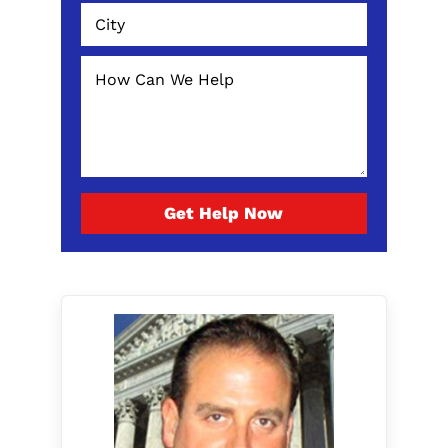
Get Help Now