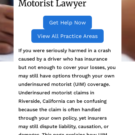
Motorist Lawyer
Get Help Now
View All Practice Areas
If you were seriously harmed in a crash
caused by a driver who has insurance
but not enough to cover your losses, you
may still have options through your own
underinsured motorist (UIM) coverage.
Underinsured motorist claims in
Riverside, California can be confusing
because the claim is often handled
through your own policy, yet insurers
may still dispute liability, causation, or
damages. This page explains how UIM