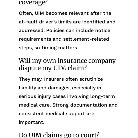
coverage?
Often, UIM becomes relevant after the
at-fault driver’s limits are identified and
addressed. Policies can include notice
requirements and settlement-related
steps, so timing matters.
Will my own insurance company
dispute my UIM claim?
They may. Insurers often scrutinize
liability and damages, especially in
serious injury cases involving long-term
medical care. Strong documentation and
consistent medical support are
important.
Do UIM claims go to court?