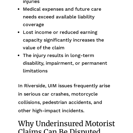
injuries
Medical expenses and future care
needs exceed available liability
coverage
Lost income or reduced earning
capacity significantly increases the
value of the claim
The injury results in long-term
disability, impairment, or permanent
limitations
In Riverside, UIM issues frequently arise
in serious car crashes, motorcycle
collisions, pedestrian accidents, and
other high-impact incidents.
Why Underinsured Motorist
Claims Can Be Disputed