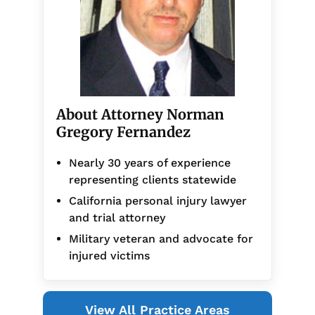
About Attorney Norman
Gregory Fernandez
Nearly 30 years of experience
representing clients statewide
California personal injury lawyer
and trial attorney
Military veteran and advocate for
injured victims
View All Practice Areas