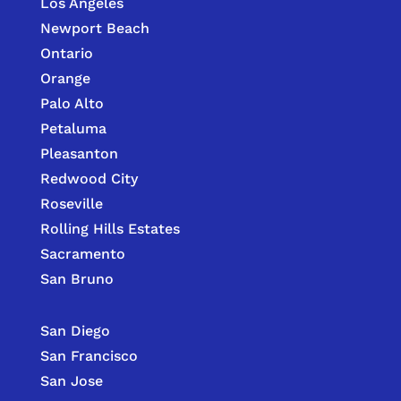
Los Angeles
Newport Beach
Ontario
Orange
Palo Alto
Petaluma
Pleasanton
Redwood City
Roseville
Rolling Hills Estates
Sacramento
San Bruno
San Diego
San Francisco
San Jose