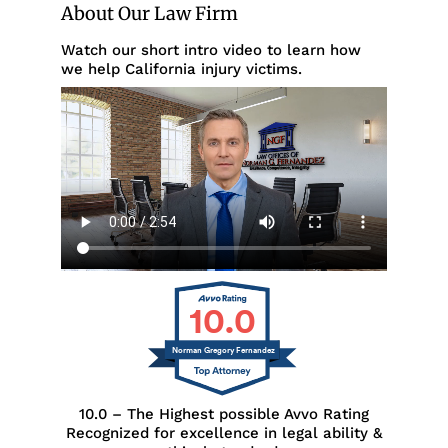
About Our Law Firm
Watch our short intro video to learn how
we help California injury victims.
10.0
Norman Gregory Fernandez
10.0 – The Highest possible Avvo Rating
Recognized for excellence in legal ability &