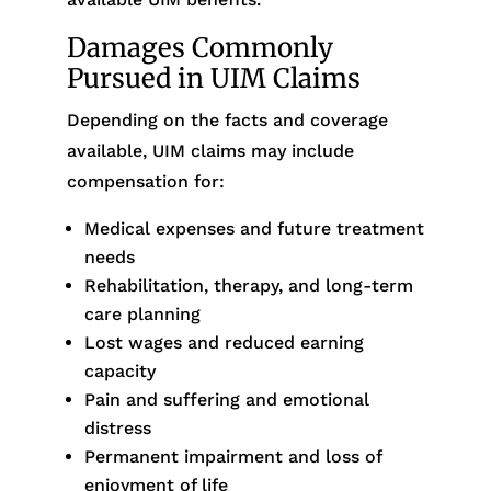
Damages Commonly
Pursued in UIM Claims
Depending on the facts and coverage
available, UIM claims may include
compensation for:
Medical expenses and future treatment
needs
Rehabilitation, therapy, and long-term
care planning
Lost wages and reduced earning
capacity
Pain and suffering and emotional
distress
Permanent impairment and loss of
enjoyment of life