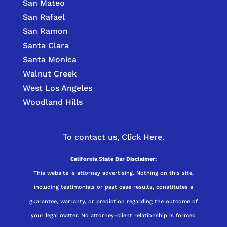
San Mateo
San Rafael
San Ramon
Santa Clara
Santa Monica
Walnut Creek
West Los Angeles
Woodland Hills
To contact us,
Click Here.
California State Bar Disclaimer:
This website is attorney advertising. Nothing on this site,
including testimonials or past case results, constitutes a
guarantee, warranty, or prediction regarding the outcome of
your legal matter. No attorney-client relationship is formed