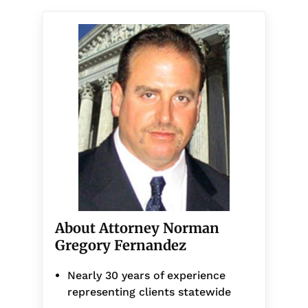
About Attorney Norman
Gregory Fernandez
Nearly 30 years of experience
representing clients statewide