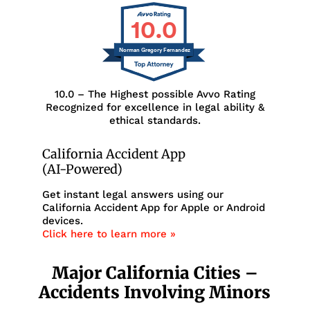
10.0
Norman Gregory Fernandez
10.0 – The Highest possible Avvo Rating
Recognized for excellence in legal ability &
ethical standards.
California Accident App
(AI-Powered)
Get instant legal answers using our
California Accident App for Apple or Android
devices.
Click here to learn more »
Major California Cities –
Accidents Involving Minors