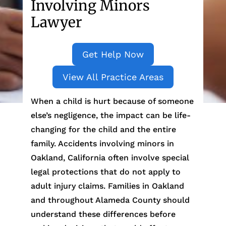
Involving Minors
Lawyer
Get Help Now
View All Practice Areas
When a child is hurt because of someone
else’s negligence, the impact can be life-
changing for the child and the entire
family. Accidents involving minors in
Oakland, California often involve special
legal protections that do not apply to
adult injury claims. Families in Oakland
and throughout Alameda County should
understand these differences before