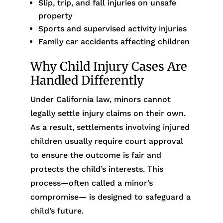
Slip, trip, and fall injuries on unsafe
property
Sports and supervised activity injuries
Family car accidents affecting children
Why Child Injury Cases Are
Handled Differently
Under California law, minors cannot
legally settle injury claims on their own.
As a result, settlements involving injured
children usually require court approval
to ensure the outcome is fair and
protects the child’s interests. This
process—often called a minor’s
compromise— is designed to safeguard a
child’s future.