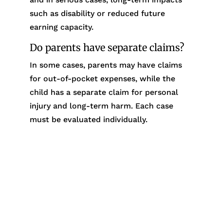
such as disability or reduced future
earning capacity.
Do parents have separate claims?
In some cases, parents may have claims
for out-of-pocket expenses, while the
child has a separate claim for personal
injury and long-term harm. Each case
must be evaluated individually.