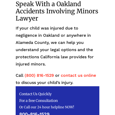
Speak With a Oakland
Accidents Involving Minors
Lawyer
If your child was injured due to
negligence in Oakland or anywhere in
Alameda County, we can help you
understand your legal options and the
protections California law provides for
injured minors.
Call
(800) 816-1529
or
contact us online
to discuss your child’s injury.
Contact Us Quickly
For a free Consultation
Or Call our 24 hour helpline NOW!
800-816-1529