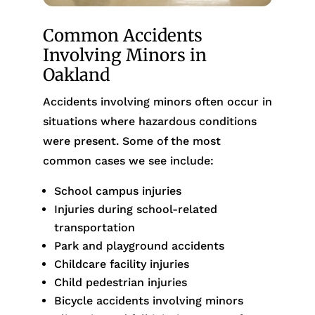
Common Accidents
Involving Minors in
Oakland
Accidents involving minors often occur in
situations where hazardous conditions
were present. Some of the most
common cases we see include:
School campus injuries
Injuries during school-related
transportation
Park and playground accidents
Childcare facility injuries
Child pedestrian injuries
Bicycle accidents involving minors