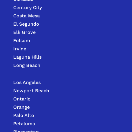
Century City
Costa Mesa
El Segundo
Elk Grove
Folsom
Irvine
Laguna Hills
Long Beach
Los Angeles
Newport Beach
Ontario
Orange
Palo Alto
Petaluma
Pleasanton