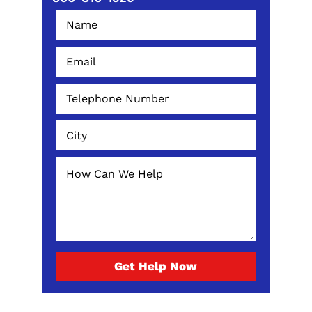
Get Help Now