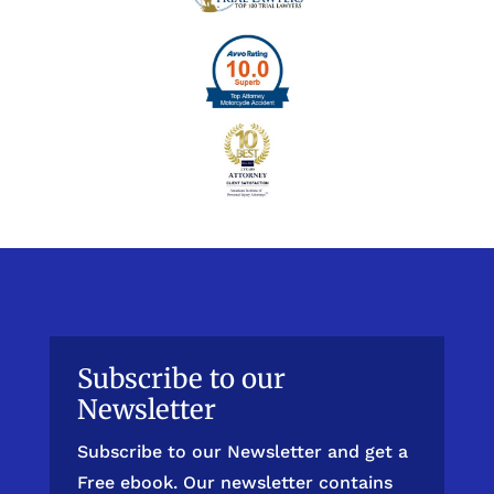
Subscribe to our
Newsletter
Subscribe to our Newsletter and get a
Free ebook. Our newsletter contains