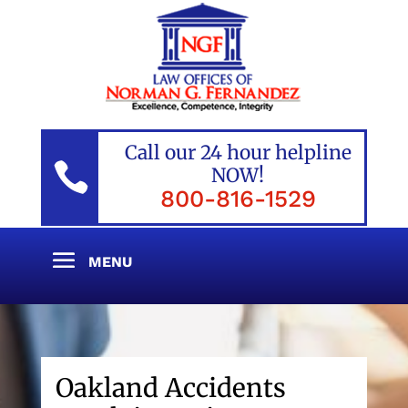
Call our 24 hour helpline

NOW!
800-816-1529
Oakland Accidents