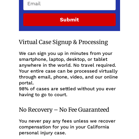
Submit
Virtual Case Signup & Processing
We can sign you up in minutes from your
smartphone, laptop, desktop, or tablet
anywhere in the world. No travel required.
Your entire case can be processed virtually
through email, phone, video, and our online
portal.
98% of cases are settled without you ever
having to go to court.
No Recovery – No Fee Guaranteed
You never pay any fees unless we recover
compensation for you in your California
personal injury case.