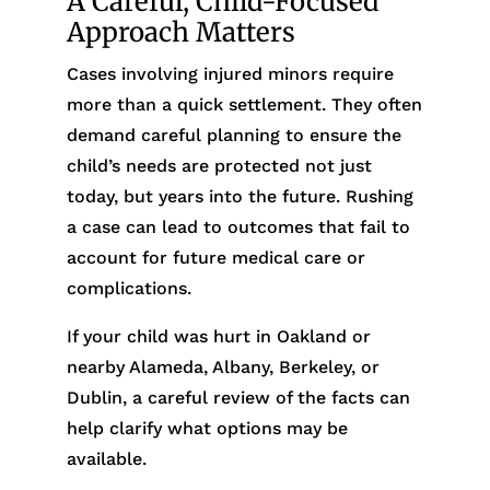
A Careful, Child-Focused
Approach Matters
Cases involving injured minors require
more than a quick settlement. They often
demand careful planning to ensure the
child’s needs are protected not just
today, but years into the future. Rushing
a case can lead to outcomes that fail to
account for future medical care or
complications.
If your child was hurt in Oakland or
nearby Alameda, Albany, Berkeley, or
Dublin, a careful review of the facts can
help clarify what options may be
available.