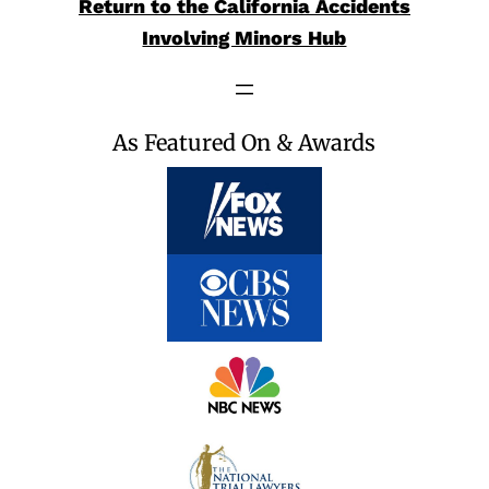
Return to the California Accidents
Involving Minors Hub
As Featured On & Awards