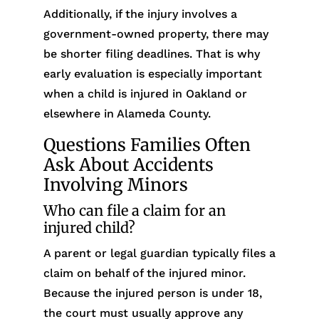
Additionally, if the injury involves a
government-owned property, there may
be shorter filing deadlines. That is why
early evaluation is especially important
when a child is injured in Oakland or
elsewhere in Alameda County.
Questions Families Often
Ask About Accidents
Involving Minors
Who can file a claim for an
injured child?
A parent or legal guardian typically files a
claim on behalf of the injured minor.
Because the injured person is under 18,
the court must usually approve any