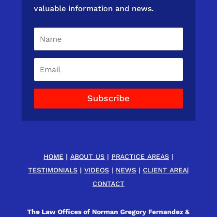
valuable information and news.
Subscribe
HOME
|
ABOUT US
|
PRACTICE AREAS
|
TESTIMONIALS
|
VIDEOS
|
NEWS
|
CLIENT AREA
|
CONTACT
The Law Offices of Norman Gregory Fernandez &