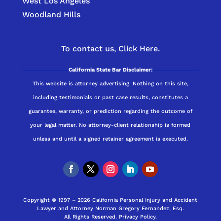
West Los Angeles
Woodland Hills
To contact us,
Click Here.
California State Bar Disclaimer:
This website is attorney advertising. Nothing on this site,
including testimonials or past case results, constitutes a
guarantee, warranty, or prediction regarding the outcome of
your legal matter. No attorney-client relationship is formed
unless and until a signed retainer agreement is executed.
Copyright © 1997 – 2026 California Personal Injury and Accident
Lawyer and Attorney Norman Gregory Fernandez, Esq.
All Rights Reserved.
Privacy Policy
.