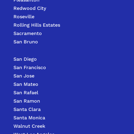
Redwood City
Roseville
Rolling Hills Estates
Sacramento
San Bruno
San Diego
San Francisco
San Jose
San Mateo
San Rafael
San Ramon
Santa Clara
Santa Monica
Walnut Creek