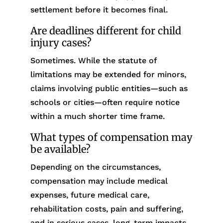
settlement before it becomes final.
Are deadlines different for child
injury cases?
Sometimes. While the statute of
limitations may be extended for minors,
claims involving public entities—such as
schools or cities—often require notice
within a much shorter time frame.
What types of compensation may
be available?
Depending on the circumstances,
compensation may include medical
expenses, future medical care,
rehabilitation costs, pain and suffering,
and in serious cases, long-term impacts