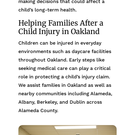
making decisions that could affect a
child’s long-term health.
Helping Families After a
Child Injury in Oakland
Children can be injured in everyday
environments such as daycare facilities
throughout Oakland. Early steps like
seeking medical care can play a critical
role in protecting a child’s injury claim.
We assist families in Oakland as well as
nearby communities including Alameda,
Albany, Berkeley, and Dublin across
Alameda County.