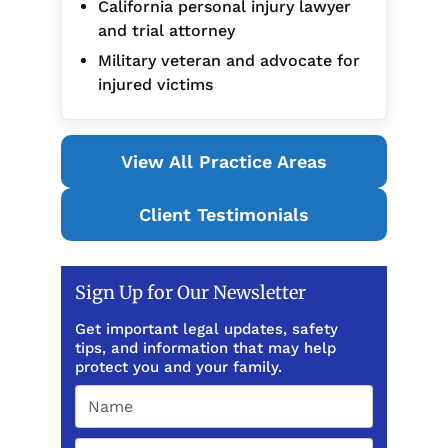
California personal injury lawyer
and trial attorney
Military veteran and advocate for
injured victims
View All Practice Areas
Client Testimonials
Sign Up for Our Newsletter
Get important legal updates, safety
tips, and information that may help
protect you and your family.