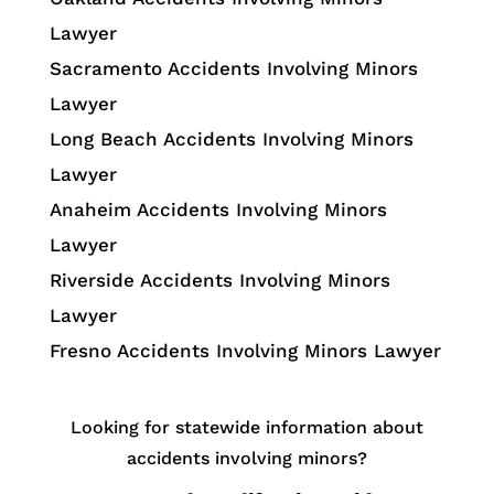
Lawyer
Sacramento Accidents Involving Minors
Lawyer
Long Beach Accidents Involving Minors
Lawyer
Anaheim Accidents Involving Minors
Lawyer
Riverside Accidents Involving Minors
Lawyer
Fresno Accidents Involving Minors Lawyer
Looking for statewide information about
accidents involving minors?