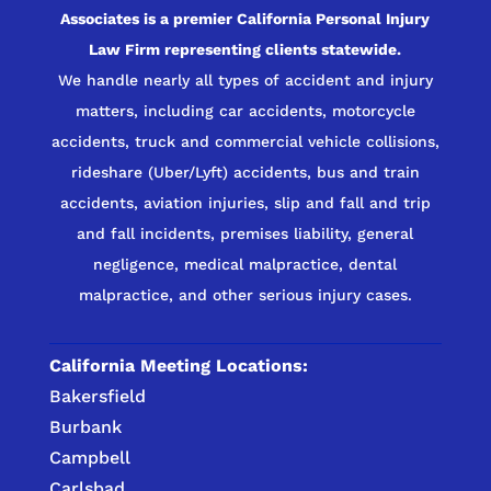
Associates is a premier California Personal Injury
Law Firm representing clients statewide.
We handle nearly all types of accident and injury
matters, including car accidents, motorcycle
accidents, truck and commercial vehicle collisions,
rideshare (Uber/Lyft) accidents, bus and train
accidents, aviation injuries, slip and fall and trip
and fall incidents, premises liability, general
negligence, medical malpractice, dental
malpractice, and other serious injury cases.
California Meeting Locations:
Bakersfield
Burbank
Campbell
Carlsbad