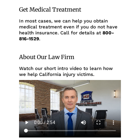
Get Medical Treatment
In most cases, we can help you obtain
medical treatment even if you do not have
health insurance. Call for details at
800-
816-1529
.
About Our Law Firm
Watch our short intro video to learn how
we help California injury victims.