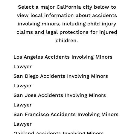
Select a major California city below to
view local information about accidents
involving minors, including child injury
claims and legal protections for injured
children.
Los Angeles Accidents Involving Minors
Lawyer
San Diego Accidents Involving Minors
Lawyer
San Jose Accidents Involving Minors
Lawyer
San Francisco Accidents Involving Minors
Lawyer
Oakland Accidents Involving Minors