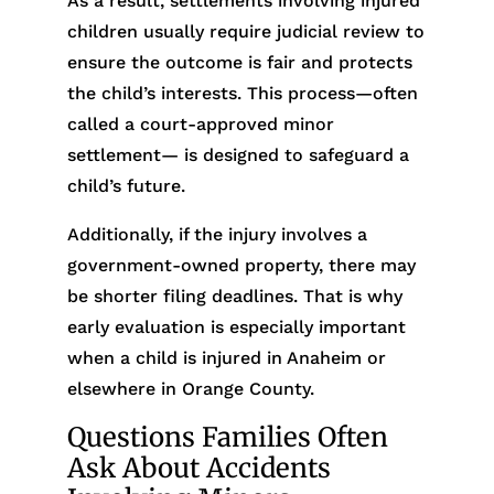
As a result, settlements involving injured
children usually require judicial review to
ensure the outcome is fair and protects
the child’s interests. This process—often
called a court-approved minor
settlement— is designed to safeguard a
child’s future.
Additionally, if the injury involves a
government-owned property, there may
be shorter filing deadlines. That is why
early evaluation is especially important
when a child is injured in Anaheim or
elsewhere in Orange County.
Questions Families Often
Ask About Accidents