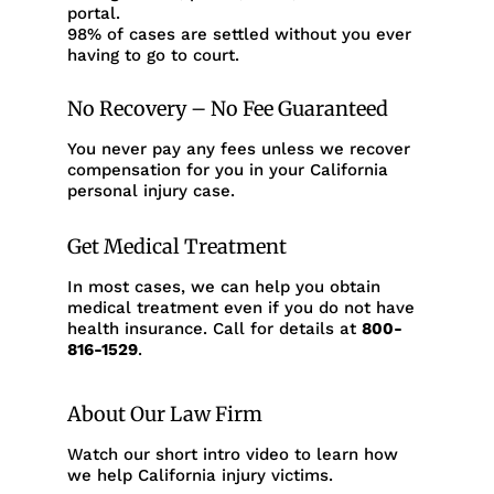
portal.
98% of cases are settled without you ever
having to go to court.
No Recovery – No Fee Guaranteed
You never pay any fees unless we recover
compensation for you in your California
personal injury case.
Get Medical Treatment
In most cases, we can help you obtain
medical treatment even if you do not have
health insurance. Call for details at
800-
816-1529
.
About Our Law Firm
Watch our short intro video to learn how
we help California injury victims.