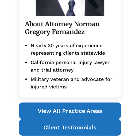
About Attorney Norman
Gregory Fernandez
Nearly 30 years of experience
representing clients statewide
California personal injury lawyer
and trial attorney
Military veteran and advocate for
injured victims
View All Practice Areas
Client Testimonials