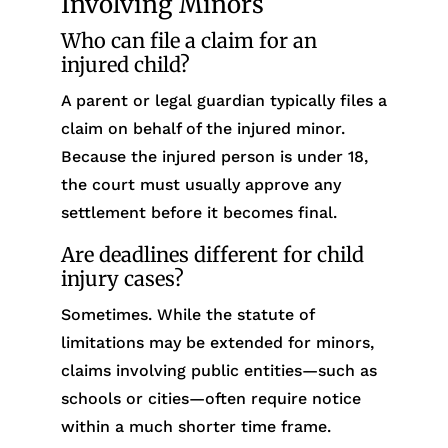
Involving Minors
Who can file a claim for an
injured child?
A parent or legal guardian typically files a
claim on behalf of the injured minor.
Because the injured person is under 18,
the court must usually approve any
settlement before it becomes final.
Are deadlines different for child
injury cases?
Sometimes. While the statute of
limitations may be extended for minors,
claims involving public entities—such as
schools or cities—often require notice
within a much shorter time frame.