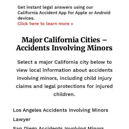
Get instant legal answers using our
California Accident App for Apple or Android
devices.
Click here to learn more »
Major California Cities –
Accidents Involving Minors
Select a major California city below to
view local information about accidents
involving minors, including child injury
claims and legal protections for injured
children.
Los Angeles Accidents Involving Minors
Lawyer
San Diego Accidents Involving Minors