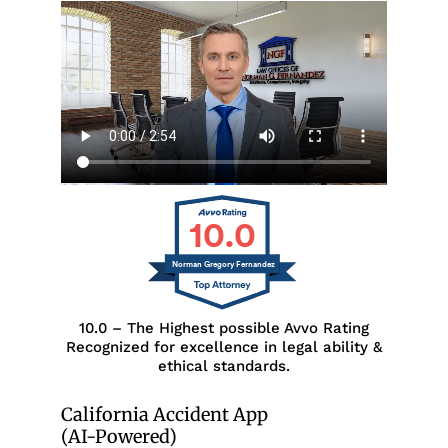
10.0
Norman Gregory Fernandez
10.0 – The Highest possible Avvo Rating
Recognized for excellence in legal ability &
ethical standards.
California Accident App
(AI-Powered)