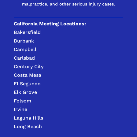
malpractice, and other serious injury cases.
California Meeting Locations:
Bakersfield
Burbank
Campbell
Carlsbad
Century City
Costa Mesa
El Segundo
Elk Grove
Folsom
Irvine
Laguna Hills
Long Beach