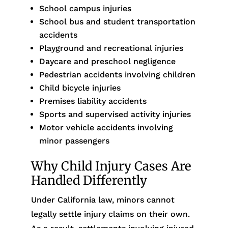
School campus injuries
School bus and student transportation
accidents
Playground and recreational injuries
Daycare and preschool negligence
Pedestrian accidents involving children
Child bicycle injuries
Premises liability accidents
Sports and supervised activity injuries
Motor vehicle accidents involving
minor passengers
Why Child Injury Cases Are
Handled Differently
Under California law, minors cannot
legally settle injury claims on their own.