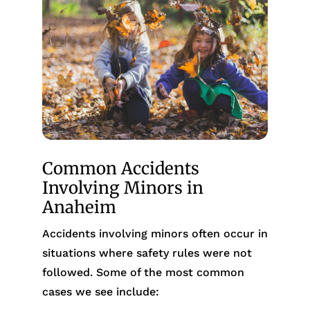
Common Accidents
Involving Minors in
Anaheim
Accidents involving minors often occur in
situations where safety rules were not
followed. Some of the most common
cases we see include: