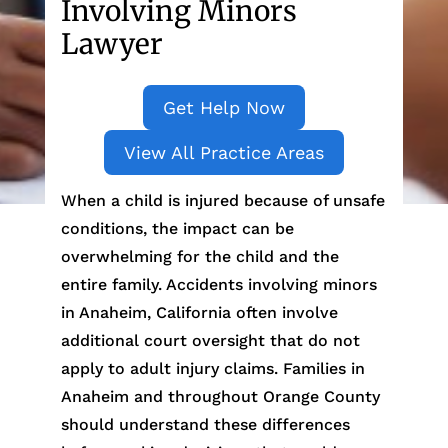
Involving Minors
Lawyer
Get Help Now
View All Practice Areas
When a child is injured because of unsafe
conditions, the impact can be
overwhelming for the child and the
entire family. Accidents involving minors
in Anaheim, California often involve
additional court oversight that do not
apply to adult injury claims. Families in
Anaheim and throughout Orange County
should understand these differences