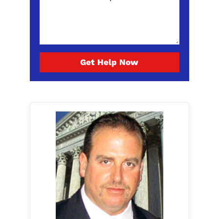
Get Help Now