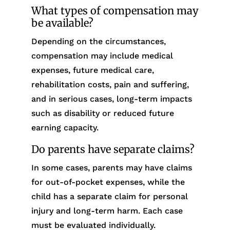
What types of compensation may
be available?
Depending on the circumstances,
compensation may include medical
expenses, future medical care,
rehabilitation costs, pain and suffering,
and in serious cases, long-term impacts
such as disability or reduced future
earning capacity.
Do parents have separate claims?
In some cases, parents may have claims
for out-of-pocket expenses, while the
child has a separate claim for personal
injury and long-term harm. Each case
must be evaluated individually.