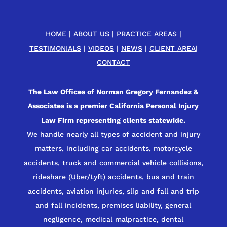
HOME
|
ABOUT US
|
PRACTICE AREAS
|
TESTIMONIALS
|
VIDEOS
|
NEWS
|
CLIENT AREA
|
CONTACT
The Law Offices of Norman Gregory Fernandez &
Associates is a premier California Personal Injury
Law Firm representing clients statewide.
We handle nearly all types of accident and injury
matters, including car accidents, motorcycle
accidents, truck and commercial vehicle collisions,
rideshare (Uber/Lyft) accidents, bus and train
accidents, aviation injuries, slip and fall and trip
and fall incidents, premises liability, general
negligence, medical malpractice, dental