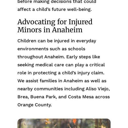
before making decisions that could
affect a child’s future well-being.
Advocating for Injured
Minors in Anaheim
Children can be injured in everyday
environments such as schools
throughout Anaheim. Early steps like
seeking medical care can play a critical
role in protecting a child’s injury claim.
We assist families in Anaheim as well as
nearby communities including Aliso Viejo,
Brea, Buena Park, and Costa Mesa across
Orange County.