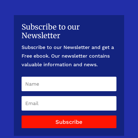
Subscribe to our
Newsletter
Subscribe to our Newsletter and get a
Free ebook. Our newsletter contains
valuable information and news.
Subscribe