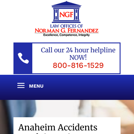
Call our 24 hour helpline

NOW!
800-816-1529
Anaheim Accidents