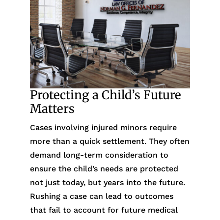
Protecting a Child’s Future
Matters
Cases involving injured minors require
more than a quick settlement. They often
demand long-term consideration to
ensure the child’s needs are protected
not just today, but years into the future.
Rushing a case can lead to outcomes
that fail to account for future medical