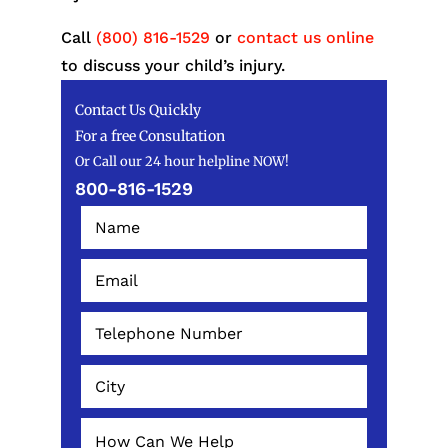
Call
(800) 816-1529
or
contact us online
to discuss your child’s injury.
Contact Us Quickly
For a free Consultation
Or Call our 24 hour helpline NOW!
800-816-1529