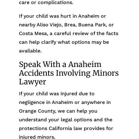
care or complications.
If your child was hurt in Anaheim or
nearby Aliso Viejo, Brea, Buena Park, or
Costa Mesa, a careful review of the facts
can help clarify what options may be
available.
Speak With a Anaheim
Accidents Involving Minors
Lawyer
If your child was injured due to
negligence in Anaheim or anywhere in
Orange County, we can help you
understand your legal options and the
protections California law provides for
injured minors.