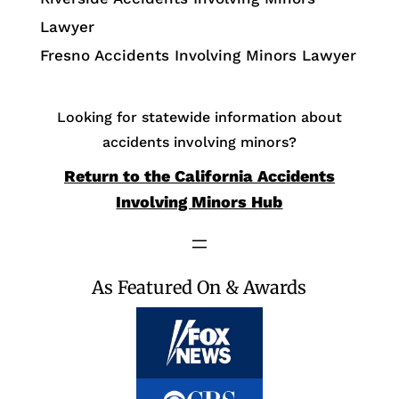
Lawyer
Fresno Accidents Involving Minors Lawyer
Looking for statewide information about
accidents involving minors?
Return to the California Accidents
Involving Minors Hub
As Featured On & Awards