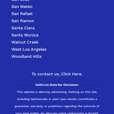
San Mateo
San Rafael
San Ramon
Santa Clara
Santa Monica
Walnut Creek
West Los Angeles
Woodland Hills
To contact us,
Click Here.
California State Bar Disclaimer:
This website is attorney advertising. Nothing on this site,
including testimonials or past case results, constitutes a
guarantee, warranty, or prediction regarding the outcome of
your legal matter. No attorney-client relationship is formed