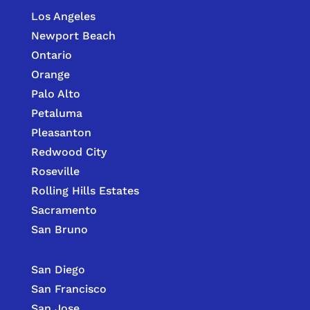
Los Angeles
Newport Beach
Ontario
Orange
Palo Alto
Petaluma
Pleasanton
Redwood City
Roseville
Rolling Hills Estates
Sacramento
San Bruno
San Diego
San Francisco
San Jose