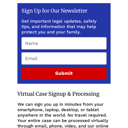
Sign Up for Our Newsletter
Get important legal updates, safety
tips, and information that may help
protect you and your family.
Submit
Virtual Case Signup & Processing
We can sign you up in minutes from your
smartphone, laptop, desktop, or tablet
anywhere in the world. No travel required.
Your entire case can be processed virtually
through email, phone, video, and our online