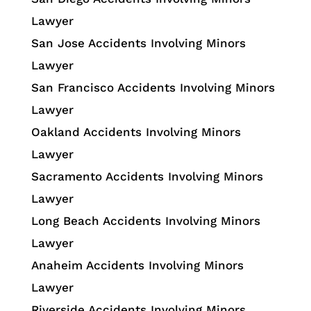
Lawyer
San Jose Accidents Involving Minors
Lawyer
San Francisco Accidents Involving Minors
Lawyer
Oakland Accidents Involving Minors
Lawyer
Sacramento Accidents Involving Minors
Lawyer
Long Beach Accidents Involving Minors
Lawyer
Anaheim Accidents Involving Minors
Lawyer
Riverside Accidents Involving Minors