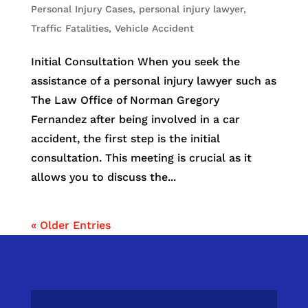
Personal Injury Cases
,
personal injury lawyer
,
Traffic Fatalities
,
Vehicle Accident
Initial Consultation When you seek the
assistance of a personal injury lawyer such as
The Law Office of Norman Gregory
Fernandez after being involved in a car
accident, the first step is the initial
consultation. This meeting is crucial as it
allows you to discuss the...
« Older Entries