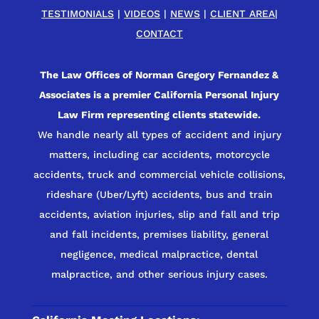
TESTIMONIALS
|
VIDEOS
|
NEWS
|
CLIENT AREA
|
CONTACT
The Law Offices of Norman Gregory Fernandez &
Associates is a premier California Personal Injury
Law Firm representing clients statewide.
We handle nearly all types of accident and injury
matters, including car accidents, motorcycle
accidents, truck and commercial vehicle collisions,
rideshare (Uber/Lyft) accidents, bus and train
accidents, aviation injuries, slip and fall and trip
and fall incidents, premises liability, general
negligence, medical malpractice, dental
malpractice, and other serious injury cases.