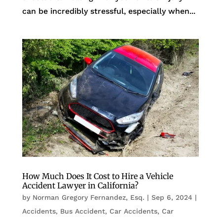
can be incredibly stressful, especially when...
How Much Does It Cost to Hire a Vehicle
Accident Lawyer in California?
by
Norman Gregory Fernandez, Esq.
|
Sep 6, 2024
|
Accidents
,
Bus Accident
,
Car Accidents
,
Car