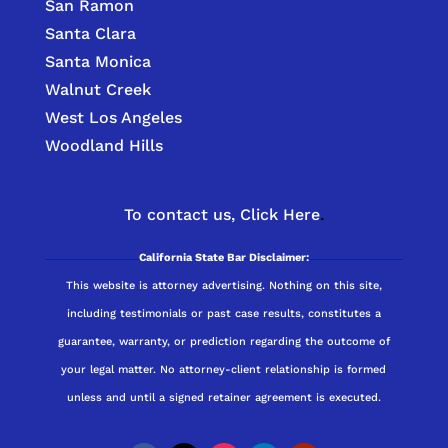
San Ramon
Santa Clara
Santa Monica
Walnut Creek
West Los Angeles
Woodland Hills
To contact us,
Click Here
.
California State Bar Disclaimer:
This website is attorney advertising. Nothing on this site,
including testimonials or past case results, constitutes a
guarantee, warranty, or prediction regarding the outcome of
your legal matter. No attorney-client relationship is formed
unless and until a signed retainer agreement is executed.