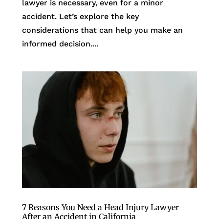
lawyer is necessary, even for a minor
accident. Let’s explore the key
considerations that can help you make an
informed decision....
7 Reasons You Need a Head Injury Lawyer
After an Accident in California