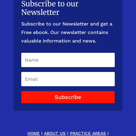
Subscribe to our
Newsletter
Subscribe to our Newsletter and get a
Free ebook. Our newsletter contains
valuable information and news.
Subscribe
HOME
|
ABOUT US
|
PRACTICE AREAS
|