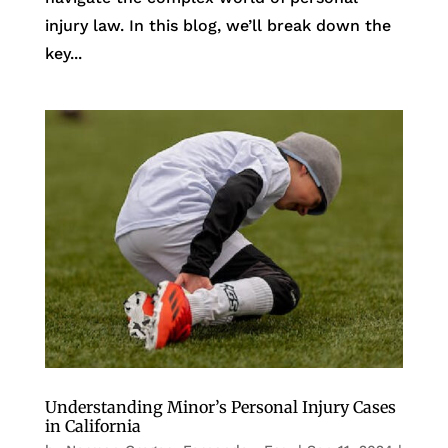
injury law. In this blog, we’ll break down the
key...
Understanding Minor’s Personal Injury Cases
in California