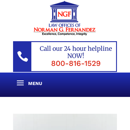
Call our 24 hour helpline

NOW!
800-816-1529