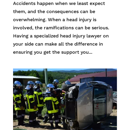
Accidents happen when we least expect
them, and the consequences can be
overwhelming. When a head injury is
involved, the ramifications can be serious.
Having a specialized head injury lawyer on
your side can make all the difference in
ensuring you get the support you...