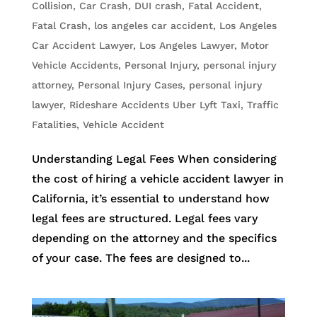
Collision
,
Car Crash
,
DUI crash
,
Fatal Accident
,
Fatal Crash
,
los angeles car accident
,
Los Angeles
Car Accident Lawyer
,
Los Angeles Lawyer
,
Motor
Vehicle Accidents
,
Personal Injury
,
personal injury
attorney
,
Personal Injury Cases
,
personal injury
lawyer
,
Rideshare Accidents Uber Lyft Taxi
,
Traffic
Fatalities
,
Vehicle Accident
Understanding Legal Fees When considering
the cost of hiring a vehicle accident lawyer in
California, it’s essential to understand how
legal fees are structured. Legal fees vary
depending on the attorney and the specifics
of your case. The fees are designed to...