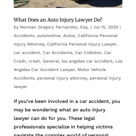
What Does an Auto Injury Lawyer Do?
by
Norman Gregory Fernandez, Esq.
|
Jul 15, 2025
|
Accidents
,
automotive
,
Autos
,
California Personal
Injury Attorney
,
California Personal Injury Lawyer
,
car accident
,
Car Accidents
,
Car Collision
,
Car
Crash
,
crash
,
General
,
los angeles car accident
,
Los
Angeles Car Accident Lawyer
,
Motor Vehicle
Accidents
,
personal injury attorney
,
personal injury
lawyer
If you’ve been involved in a car accident, you
may be wondering what an auto injury
lawyer can do for you. These legal
professionals specialize in helping victims
navigate the complex world of personal