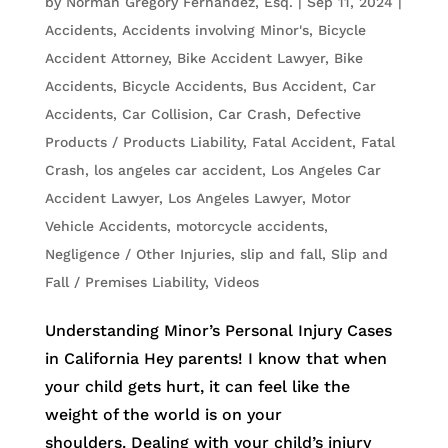
by
Norman Gregory Fernandez, Esq.
|
Sep 11, 2024
|
Accidents
,
Accidents involving Minor's
,
Bicycle
Accident Attorney
,
Bike Accident Lawyer
,
Bike
Accidents, Bicycle Accidents
,
Bus Accident
,
Car
Accidents
,
Car Collision
,
Car Crash
,
Defective
Products / Products Liability
,
Fatal Accident
,
Fatal
Crash
,
los angeles car accident
,
Los Angeles Car
Accident Lawyer
,
Los Angeles Lawyer
,
Motor
Vehicle Accidents
,
motorcycle accidents
,
Negligence / Other Injuries
,
slip and fall
,
Slip and
Fall / Premises Liability
,
Videos
Understanding Minor’s Personal Injury Cases
in California Hey parents! I know that when
your child gets hurt, it can feel like the
weight of the world is on your
shoulders. Dealing with your child’s injury