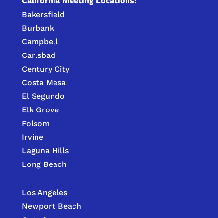
California Meeting Locations:
Bakersfield
Burbank
Campbell
Carlsbad
Century City
Costa Mesa
El Segundo
Elk Grove
Folsom
Irvine
Laguna Hills
Long Beach
Los Angeles
Newport Beach