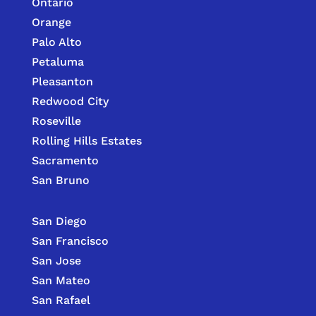
Ontario
Orange
Palo Alto
Petaluma
Pleasanton
Redwood City
Roseville
Rolling Hills Estates
Sacramento
San Bruno
San Diego
San Francisco
San Jose
San Mateo
San Rafael