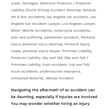
crash
,
Damages
,
Defective Products / Products
Liability
,
Drunk Driving Accident Attorney
,
General
,
Hit & Run Accidents
,
los angeles car accident
,
Los
Angeles Car Accident Lawyer
,
Los Angeles Lawyer
,
Motor Vehicle Accidents
,
motorcycle accidents
,
pain and suffering
,
pedestrian-accident
,
Personal
Injury
,
personal injury attorney
,
Personal Injury
Cases
,
personal injury lawyer
,
Premises Liability
,
Products Liability
,
slip and fall
,
Slip and Fall /
Premises Liability
,
train-accident
,
trip and fall
,
truck accidents
,
underinsured insurance
,
Uninsured Motorist
,
Vehicle Accident
Navigating the aftermath of an accident can
be daunting, especially if injuries are involved.
You may wonder whether hiring an injury