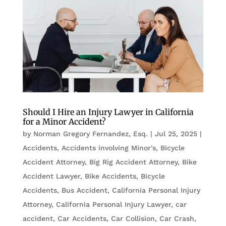
Should I Hire an Injury Lawyer in California
for a Minor Accident?
by
Norman Gregory Fernandez, Esq.
|
Jul 25, 2025
|
Accidents
,
Accidents involving Minor's
,
Bicycle
Accident Attorney
,
Big Rig Accident Attorney
,
Bike
Accident Lawyer
,
Bike Accidents, Bicycle
Accidents
,
Bus Accident
,
California Personal Injury
Attorney
,
California Personal Injury Lawyer
,
car
accident
,
Car Accidents
,
Car Collision
,
Car Crash
,