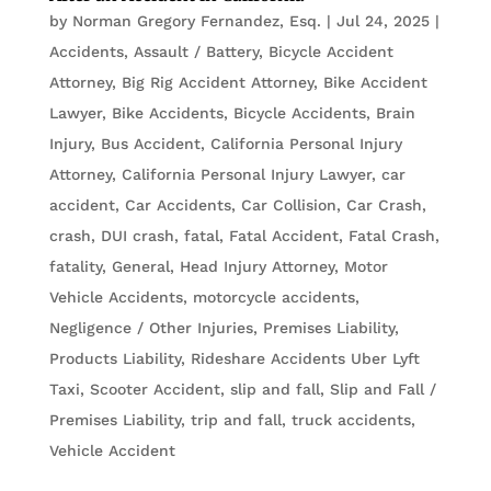
by
Norman Gregory Fernandez, Esq.
|
Jul 24, 2025
|
Accidents
,
Assault / Battery
,
Bicycle Accident
Attorney
,
Big Rig Accident Attorney
,
Bike Accident
Lawyer
,
Bike Accidents, Bicycle Accidents
,
Brain
Injury
,
Bus Accident
,
California Personal Injury
Attorney
,
California Personal Injury Lawyer
,
car
accident
,
Car Accidents
,
Car Collision
,
Car Crash
,
crash
,
DUI crash
,
fatal
,
Fatal Accident
,
Fatal Crash
,
fatality
,
General
,
Head Injury Attorney
,
Motor
Vehicle Accidents
,
motorcycle accidents
,
Negligence / Other Injuries
,
Premises Liability
,
Products Liability
,
Rideshare Accidents Uber Lyft
Taxi
,
Scooter Accident
,
slip and fall
,
Slip and Fall /
Premises Liability
,
trip and fall
,
truck accidents
,
Vehicle Accident