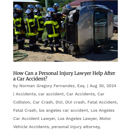
How Can a Personal Injury Lawyer Help After
a Car Accident?
by
Norman Gregory Fernandez, Esq.
|
Aug 30, 2024
|
Accidents
,
car accident
,
Car Accidents
,
Car
Collision
,
Car Crash
,
DUI
,
DUI crash
,
Fatal Accident
,
Fatal Crash
,
los angeles car accident
,
Los Angeles
Car Accident Lawyer
,
Los Angeles Lawyer
,
Motor
Vehicle Accidents
,
personal injury attorney
,