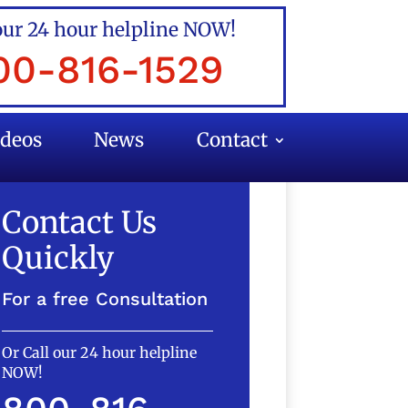
our 24 hour helpline NOW!
00-816-1529
ideos
News
Contact
Contact Us
Quickly
For a free Consultation
Or Call our 24 hour helpline
NOW!