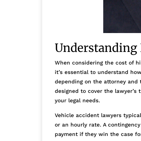
Understanding 
When considering the cost of hir
it’s essential to understand how
depending on the attorney and t
designed to cover the lawyer’s 
your legal needs.
Vehicle accident lawyers typica
or an hourly rate. A contingenc
payment if they win the case for