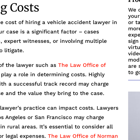
ng Costs
We c
your
e cost of hiring a vehicle accident lawyer in
or t
more
ur case is a significant factor – cases
expe
n, expert witnesses, or involving multiple
sign
virt
 litigate.
vide
mode
of the lawyer such as
The Law Office of
are 
to g
play a role in determining costs. Highly
ith a successful track record may charge
se and the value they bring to the case.
e lawyer’s practice can impact costs. Lawyers
Los Angeles or San Francisco may charge
 rural areas. It’s essential to consider all
or legal expenses.
The Law Office of Norman