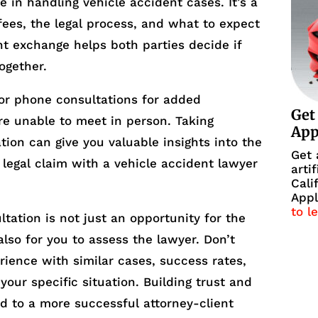
 in handling vehicle accident cases. It’s a
ees, the legal process, and what to expect
t exchange helps both parties decide if
together.
 or phone consultations for added
Get
are unable to meet in person. Taking
Ap
ation can give you valuable insights into the
Get 
 legal claim with a vehicle accident lawyer
arti
Cali
Appl
to l
tation is not just an opportunity for the
lso for you to assess the lawyer. Don’t
rience with similar cases, success rates,
our specific situation. Building trust and
d to a more successful attorney-client