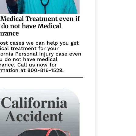
 Medical Treatment even if
 do not have Medical
urance
ost cases we can help you get
cal treatment for your
fornia Personal Injury case even
ou do not have medical
rance. Call us now for
rmation at 800-816-1529.