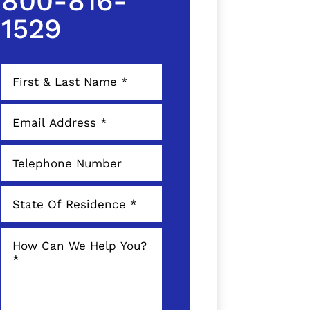
800-816-
1529