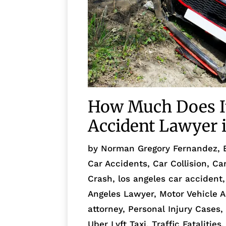
How Much Does It 
Accident Lawyer i
by
Norman Gregory Fernandez, 
Car Accidents
,
Car Collision
,
Ca
Crash
,
los angeles car accident
Angeles Lawyer
,
Motor Vehicle 
attorney
,
Personal Injury Cases
Uber Lyft Taxi
,
Traffic Fatalities