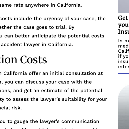
same rate anywhere in California.
Get
costs include the urgency of your case, the
you
ether the case goes to trial. By
Ins
u can better anticipate the potential costs
In m
 accident lawyer in California.
medi
Cali
tion Costs
if y
insu
info
 California offer an initial consultation at
on, you can discuss your case with the
tions, and get an estimate of the potential
ty to assess the lawyer’s suitability for your
cial risk.
 you to gauge the lawyer’s communication