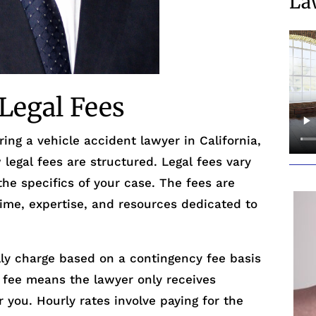
La
Legal Fees
ing a vehicle accident lawyer in California,
 legal fees are structured. Legal fees vary
he specifics of your case. The fees are
time, expertise, and resources dedicated to
lly charge based on a contingency fee basis
y fee means the lawyer only receives
 you. Hourly rates involve paying for the