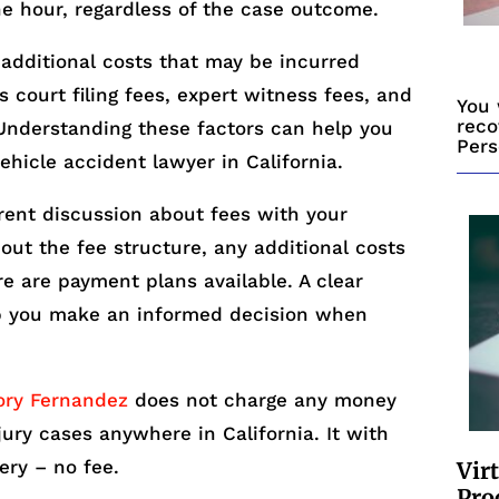
he hour, regardless of the case outcome.
 additional costs that may be incurred
s court filing fees, expert witness fees, and
You 
reco
Understanding these factors can help you
Pers
vehicle accident lawyer in California.
arent discussion about fees with your
out the fee structure, any additional costs
re are payment plans available. A clear
lp you make an informed decision when
ory Fernandez
does not charge any money
njury cases anywhere in California. It with
ery – no fee.
Vir
Pro