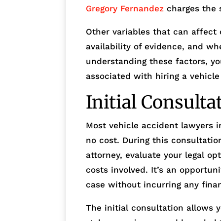
Gregory Fernandez
charges the 
Other variables that can affect 
availability of evidence, and wh
understanding these factors, yo
associated with hiring a vehicle
Initial Consulta
Most vehicle accident lawyers in
no cost. During this consultati
attorney, evaluate your legal op
costs involved. It’s an opportuni
case without incurring any finan
The initial consultation allows