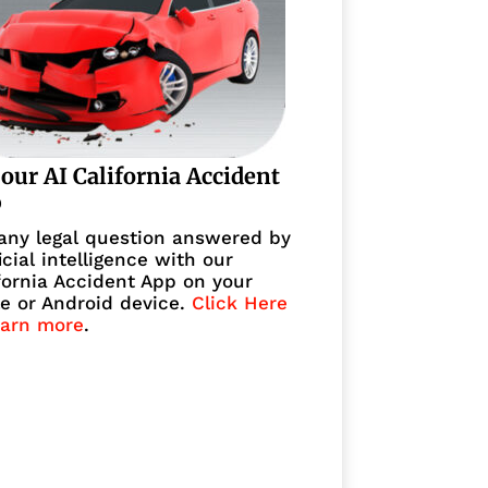
 our AI California Accident
p
any legal question answered by
ficial intelligence with our
fornia Accident App on your
e or Android device.
Click Here
earn more
.