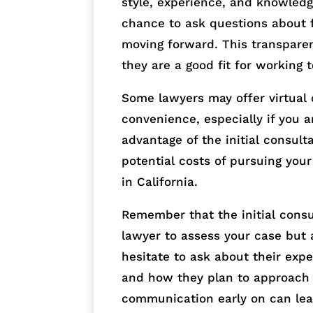
style, experience, and knowledge
chance to ask questions about f
moving forward. This transparen
they are a good fit for working 
Some lawyers may offer virtual
convenience, especially if you 
advantage of the initial consult
potential costs of pursuing your
in California.
Remember that the initial consul
lawyer to assess your case but a
hesitate to ask about their expe
and how they plan to approach y
communication early on can lea