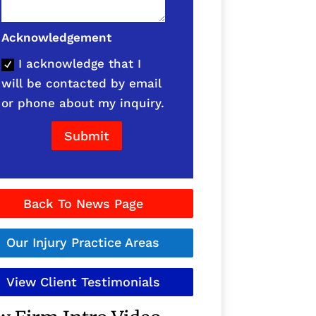
Acknowledgement
I acknowledge that I
will be contacted by email
or phone about my inquiry.
Submit
Back To News Page
Our Injury Practice Areas
View Client Testimonials