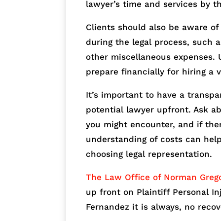
lawyer’s time and services by t
Clients should also be aware of
during the legal process, such a
other miscellaneous expenses. 
prepare financially for hiring a 
It’s important to have a transp
potential lawyer upfront. Ask ab
you might encounter, and if the
understanding of costs can he
choosing legal representation.
The Law Office of Norman Greg
up front on Plaintiff Personal I
Fernandez it is always, no recov