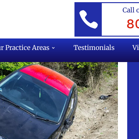
Call 

8
r Practice Areas
Testimonials
V