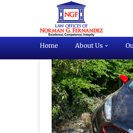
Home
About Us
Ou