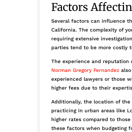
Factors Affecti
Several factors can influence th
California. The complexity of yo
requiring extensive investigatio
parties tend to be more costly to
The experience and reputation 
Norman Gregory Fernandez
also 
experienced lawyers or those w
higher fees due to their experti
Additionally, the location of th
practicing in urban areas like 
higher rates compared to those in
these factors when budgeting f