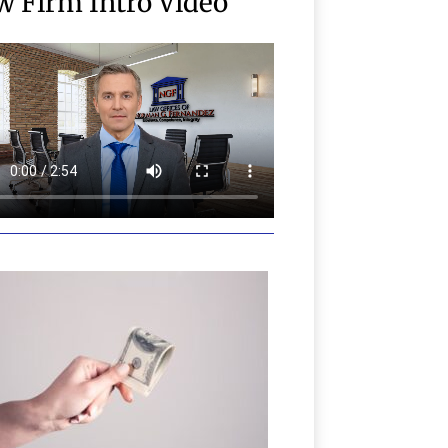
w Firm Intro Video