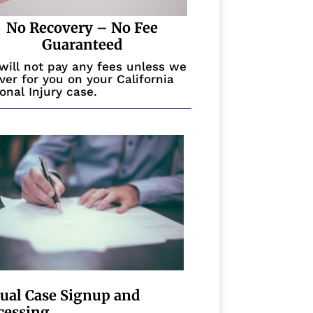
No Recovery – No Fee
Guaranteed
will not pay any fees unless we
ver for you on your California
onal Injury case.
tual Case Signup and
cessing