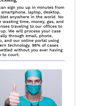
an sign you up in minutes from
 smartphone, laptop, desktop,
ablet anywhere in the world. No
 wasting time, money, gas, and
nses traveling to our offices to
 up. We will process your case
ually through email, phone,
o, and our online portal using
rn technology. 98% of cases
settled without you ever having
o to court.