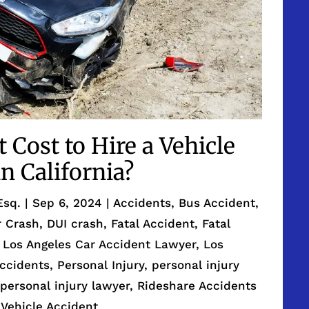
Cost to Hire a Vehicle
n California?
Esq.
|
Sep 6, 2024
|
Accidents
,
Bus Accident
,
r Crash
,
DUI crash
,
Fatal Accident
,
Fatal
,
Los Angeles Car Accident Lawyer
,
Los
Accidents
,
Personal Injury
,
personal injury
,
personal injury lawyer
,
Rideshare Accidents
,
Vehicle Accident