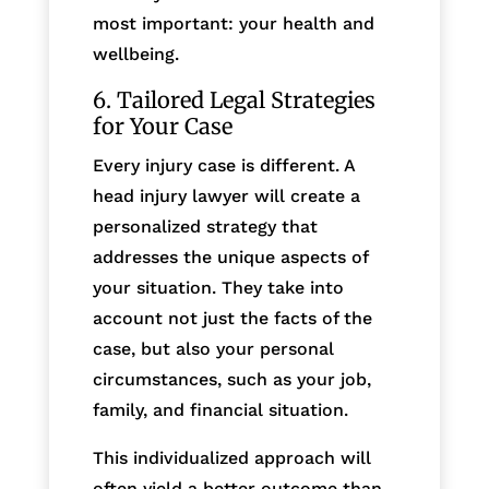
most important: your health and
wellbeing.
6. Tailored Legal Strategies
for Your Case
Every injury case is different. A
head injury lawyer will create a
personalized strategy that
addresses the unique aspects of
your situation. They take into
account not just the facts of the
case, but also your personal
circumstances, such as your job,
family, and financial situation.
This individualized approach will
often yield a better outcome than