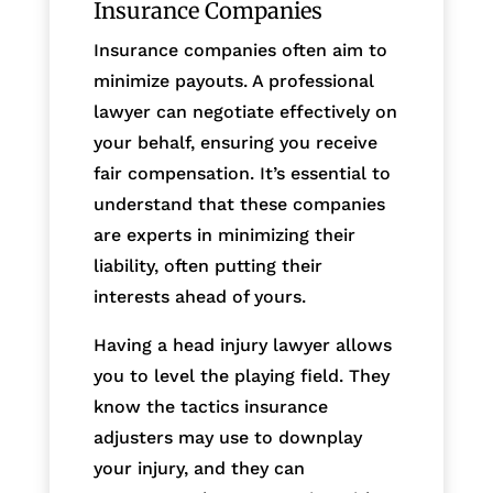
Insurance Companies
Insurance companies often aim to
minimize payouts. A professional
lawyer can negotiate effectively on
your behalf, ensuring you receive
fair compensation. It’s essential to
understand that these companies
are experts in minimizing their
liability, often putting their
interests ahead of yours.
Having a head injury lawyer allows
you to level the playing field. They
know the tactics insurance
adjusters may use to downplay
your injury, and they can