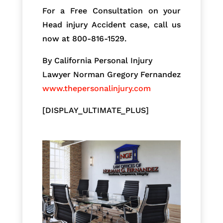
For a Free Consultation on your
Head injury Accident case, call us
now at 800-816-1529.
By California Personal Injury
Lawyer Norman Gregory Fernandez
www.thepersonalinjury.com
[DISPLAY_ULTIMATE_PLUS]