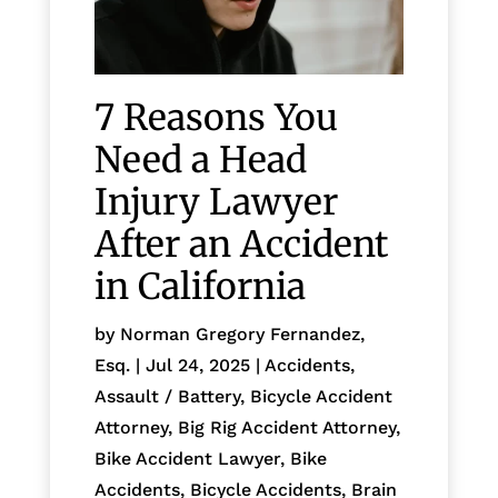
7 Reasons You
Need a Head
Injury Lawyer
After an Accident
in California
by
Norman Gregory Fernandez,
Esq.
|
Jul 24, 2025
|
Accidents
,
Assault / Battery
,
Bicycle Accident
Attorney
,
Big Rig Accident Attorney
,
Bike Accident Lawyer
,
Bike
Accidents, Bicycle Accidents
,
Brain