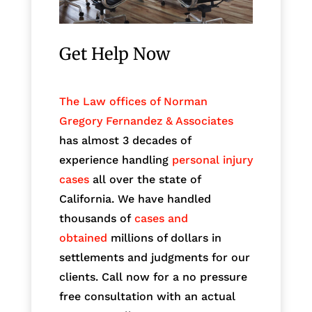
Get Help Now
The Law offices of Norman
Gregory Fernandez & Associates
has almost 3 decades of
experience handling
personal injury
cases
all over the state of
California. We have handled
thousands of
cases and
obtained
millions of dollars in
settlements and judgments for our
clients. Call now for a no pressure
free consultation with an actual