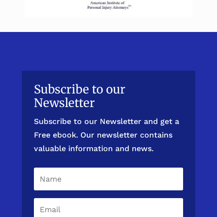
Subscribe to our
Newsletter
Subscribe to our Newsletter and get a
Free ebook. Our newsletter contains
valuable information and news.