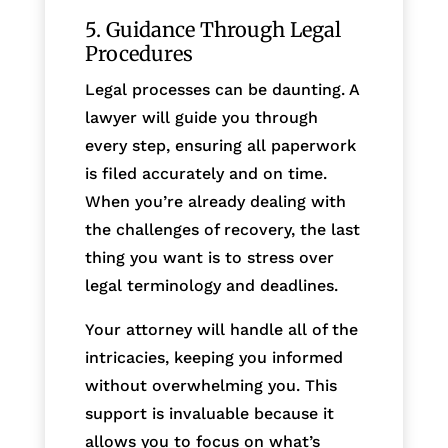
5. Guidance Through Legal
Procedures
Legal processes can be daunting. A
lawyer will guide you through
every step, ensuring all paperwork
is filed accurately and on time.
When you’re already dealing with
the challenges of recovery, the last
thing you want is to stress over
legal terminology and deadlines.
Your attorney will handle all of the
intricacies, keeping you informed
without overwhelming you. This
support is invaluable because it
allows you to focus on what’s