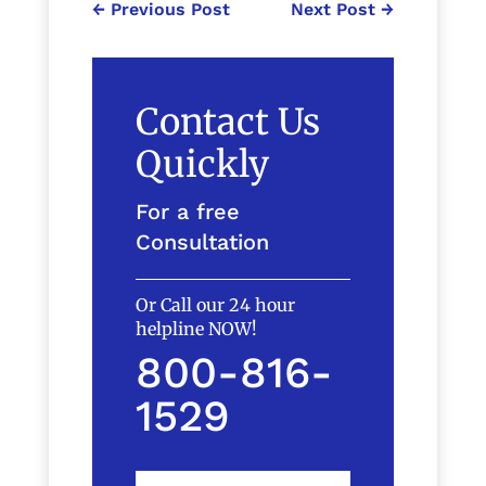
←
Previous Post
Next Post
→
Contact Us
Quickly
For a free
Consultation
Or Call our 24 hour
helpline NOW!
800-816-
1529