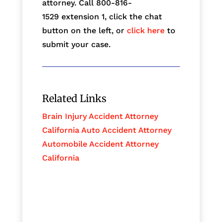
attorney. Call 800-816-
1529
extension 1, click the chat
button on the left, or
click here
to
submit your case.
Related Links
Brain Injury Accident Attorney
California Auto Accident Attorney
Automobile Accident Attorney
California