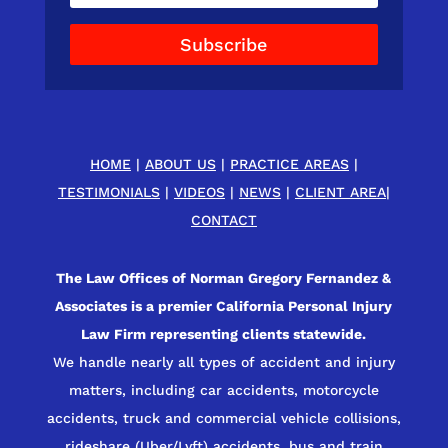
Subscribe
HOME
|
ABOUT US
|
PRACTICE AREAS
|
TESTIMONIALS
|
VIDEOS
|
NEWS
|
CLIENT AREA
|
CONTACT
The Law Offices of Norman Gregory Fernandez &
Associates is a premier California Personal Injury
Law Firm representing clients statewide.
We handle nearly all types of accident and injury
matters, including car accidents, motorcycle
accidents, truck and commercial vehicle collisions,
rideshare (Uber/Lyft) accidents, bus and train