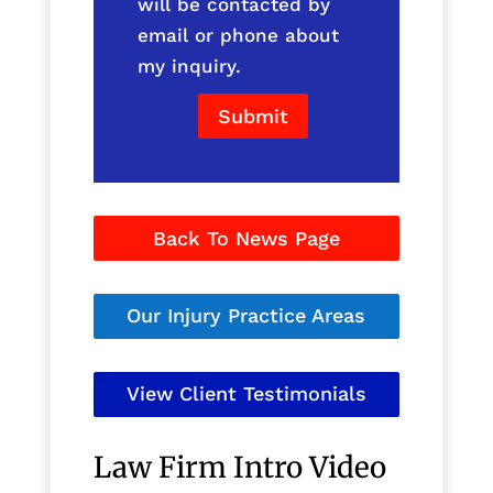
will be contacted by
email or phone about
my inquiry.
Submit
Back To News Page
Our Injury Practice Areas
View Client Testimonials
Law Firm Intro Video