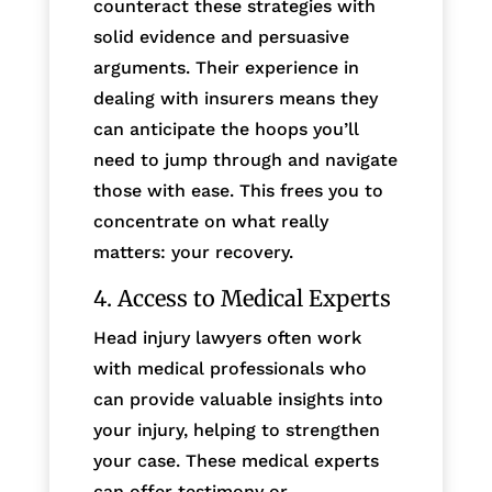
counteract these strategies with
solid evidence and persuasive
arguments. Their experience in
dealing with insurers means they
can anticipate the hoops you’ll
need to jump through and navigate
those with ease. This frees you to
concentrate on what really
matters: your recovery.
4. Access to Medical Experts
Head injury lawyers often work
with medical professionals who
can provide valuable insights into
your injury, helping to strengthen
your case. These medical experts
can offer testimony or