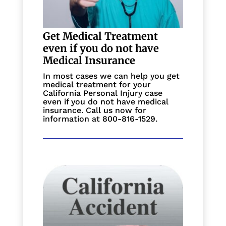
Get Medical Treatment
even if you do not have
Medical Insurance
In most cases we can help you get
medical treatment for your
California Personal Injury case
even if you do not have medical
insurance. Call us now for
information at 800-816-1529.