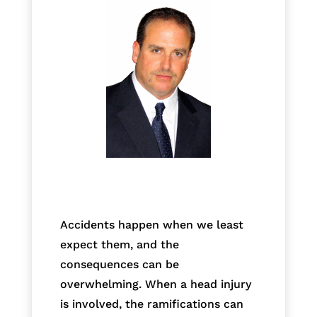
Accidents happen when we least
expect them, and the
consequences can be
overwhelming. When a head injury
is involved, the ramifications can