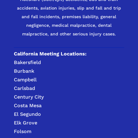
accidents, aviation injuries, slip and fall and trip
and fall incidents, premises liability, general
negligence, medical malpractice, dental
malpractice, and other serious injury cases.
California Meeting Locations:
Bakersfield
Burbank
Campbell
Carlsbad
Century City
Costa Mesa
El Segundo
Elk Grove
Folsom