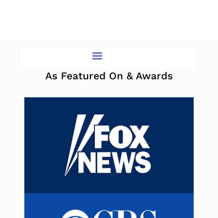
As Featured On & Awards