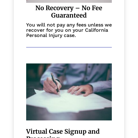
No Recovery – No Fee
Guaranteed
You will not pay any fees unless we
recover for you on your California
Personal Injury case.
Virtual Case Signup and