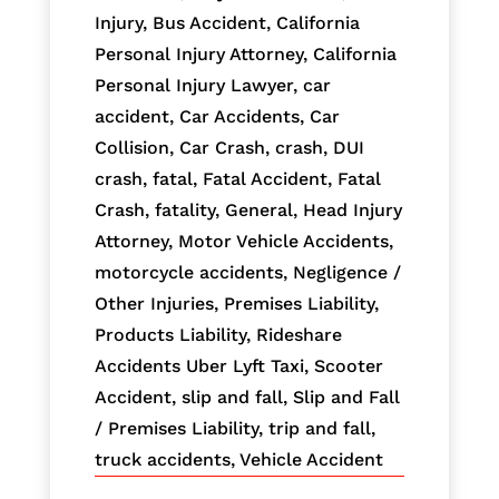
Injury
,
Bus Accident
,
California
Personal Injury Attorney
,
California
Personal Injury Lawyer
,
car
accident
,
Car Accidents
,
Car
Collision
,
Car Crash
,
crash
,
DUI
crash
,
fatal
,
Fatal Accident
,
Fatal
Crash
,
fatality
,
General
,
Head Injury
Attorney
,
Motor Vehicle Accidents
,
motorcycle accidents
,
Negligence /
Other Injuries
,
Premises Liability
,
Products Liability
,
Rideshare
Accidents Uber Lyft Taxi
,
Scooter
Accident
,
slip and fall
,
Slip and Fall
/ Premises Liability
,
trip and fall
,
truck accidents
,
Vehicle Accident