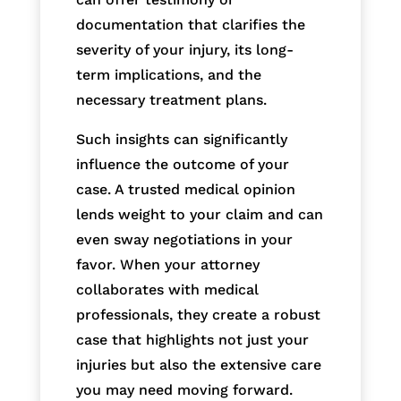
documentation that clarifies the
severity of your injury, its long-
term implications, and the
necessary treatment plans.
Such insights can significantly
influence the outcome of your
case. A trusted medical opinion
lends weight to your claim and can
even sway negotiations in your
favor. When your attorney
collaborates with medical
professionals, they create a robust
case that highlights not just your
injuries but also the extensive care
you may need moving forward.