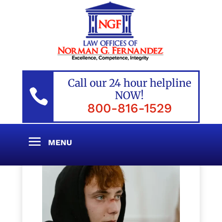
Call our 24 hour helpline

NOW!
800-816-1529