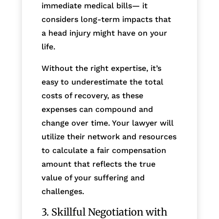
immediate medical bills— it
considers long-term impacts that
a head injury might have on your
life.
Without the right expertise, it’s
easy to underestimate the total
costs of recovery, as these
expenses can compound and
change over time. Your lawyer will
utilize their network and resources
to calculate a fair compensation
amount that reflects the true
value of your suffering and
challenges.
3. Skillful Negotiation with