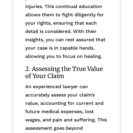
injuries. This continual education
allows them to fight diligently for
your rights, ensuring that each
detail is considered. With their
insights, you can rest assured that
your case is in capable hands,
allowing you to focus on healing.
2. Assessing the True Value
of Your Claim
An experienced lawyer can
accurately assess your claim’s
value, accounting for current and
future medical expenses, lost
wages, and pain and suffering. This
assessment goes beyond