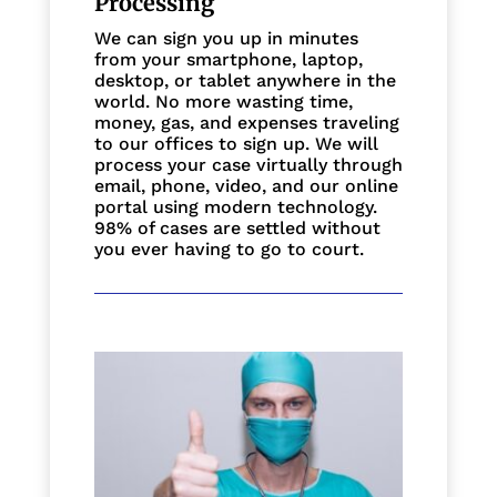
Processing
We can sign you up in minutes
from your smartphone, laptop,
desktop, or tablet anywhere in the
world. No more wasting time,
money, gas, and expenses traveling
to our offices to sign up. We will
process your case virtually through
email, phone, video, and our online
portal using modern technology.
98% of cases are settled without
you ever having to go to court.