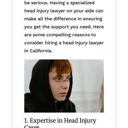
be serious. Having a specialized
head injury lawyer on your side can
make all the difference in ensuring
you get the support you need. Here
are some compelling reasons to
consider hiring a head injury lawyer
in California.
1. Expertise in Head Injury
Cases