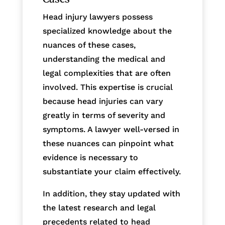
Head injury lawyers possess
specialized knowledge about the
nuances of these cases,
understanding the medical and
legal complexities that are often
involved. This expertise is crucial
because head injuries can vary
greatly in terms of severity and
symptoms. A lawyer well-versed in
these nuances can pinpoint what
evidence is necessary to
substantiate your claim effectively.
In addition, they stay updated with
the latest research and legal
precedents related to head