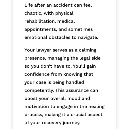
Life after an accident can feel
chaotic, with physical
rehabilitation, medical
appointments, and sometimes
emotional obstacles to navigate.
Your lawyer serves as a calming
presence, managing the legal side
so you don’t have to. You’ll gain
confidence from knowing that
your case is being handled
competently. This assurance can
boost your overall mood and
motivation to engage in the healing
process, making it a crucial aspect
of your recovery journey.