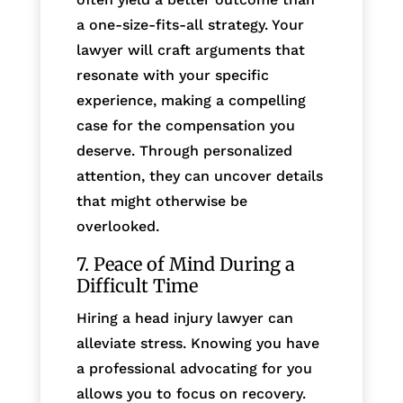
a one-size-fits-all strategy. Your
lawyer will craft arguments that
resonate with your specific
experience, making a compelling
case for the compensation you
deserve. Through personalized
attention, they can uncover details
that might otherwise be
overlooked.
7. Peace of Mind During a
Difficult Time
Hiring a head injury lawyer can
alleviate stress. Knowing you have
a professional advocating for you
allows you to focus on recovery.