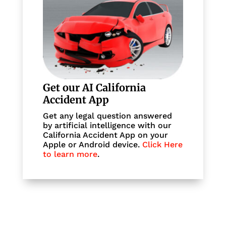
Get our AI California
Accident App
Get any legal question answered
by artificial intelligence with our
California Accident App on your
Apple or Android device.
Click Here
to learn more
.