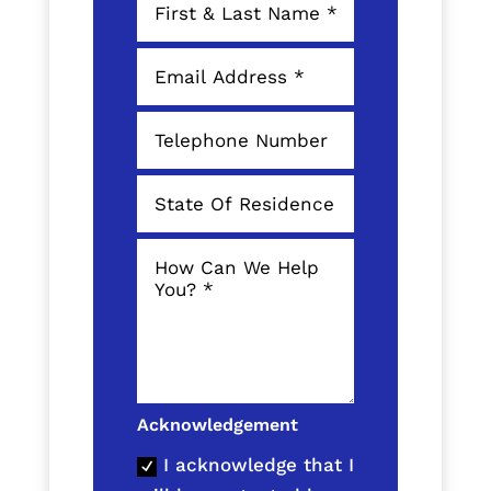
Acknowledgement
I acknowledge that I