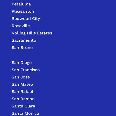
Petaluma
Pleasanton
Redwood City
Roseville
Rolling Hills Estates
Sacramento
San Bruno
San Diego
San Francisco
San Jose
San Mateo
San Rafael
San Ramon
Santa Clara
Santa Monica