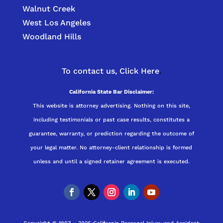
Walnut Creek
West Los Angeles
Woodland Hills
To contact us,
Click Here
.
California State Bar Disclaimer:
This website is attorney advertising. Nothing on this site,
including testimonials or past case results, constitutes a
guarantee, warranty, or prediction regarding the outcome of
your legal matter. No attorney-client relationship is formed
unless and until a signed retainer agreement is executed.