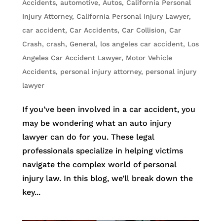
Accidents
,
automotive
,
Autos
,
California Personal
Injury Attorney
,
California Personal Injury Lawyer
,
car accident
,
Car Accidents
,
Car Collision
,
Car
Crash
,
crash
,
General
,
los angeles car accident
,
Los
Angeles Car Accident Lawyer
,
Motor Vehicle
Accidents
,
personal injury attorney
,
personal injury
lawyer
If you’ve been involved in a car accident, you
may be wondering what an auto injury
lawyer can do for you. These legal
professionals specialize in helping victims
navigate the complex world of personal
injury law. In this blog, we’ll break down the
key...