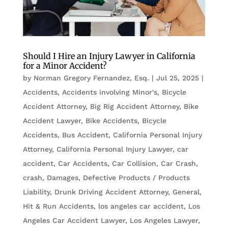
Should I Hire an Injury Lawyer in California
for a Minor Accident?
by
Norman Gregory Fernandez, Esq.
|
Jul 25, 2025
|
Accidents
,
Accidents involving Minor's
,
Bicycle
Accident Attorney
,
Big Rig Accident Attorney
,
Bike
Accident Lawyer
,
Bike Accidents, Bicycle
Accidents
,
Bus Accident
,
California Personal Injury
Attorney
,
California Personal Injury Lawyer
,
car
accident
,
Car Accidents
,
Car Collision
,
Car Crash
,
crash
,
Damages
,
Defective Products / Products
Liability
,
Drunk Driving Accident Attorney
,
General
,
Hit & Run Accidents
,
los angeles car accident
,
Los
Angeles Car Accident Lawyer
,
Los Angeles Lawyer
,