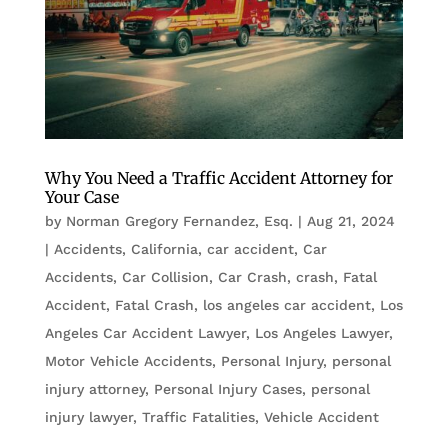
Why You Need a Traffic Accident Attorney for
Your Case
by
Norman Gregory Fernandez, Esq.
|
Aug 21, 2024
|
Accidents
,
California
,
car accident
,
Car
Accidents
,
Car Collision
,
Car Crash
,
crash
,
Fatal
Accident
,
Fatal Crash
,
los angeles car accident
,
Los
Angeles Car Accident Lawyer
,
Los Angeles Lawyer
,
Motor Vehicle Accidents
,
Personal Injury
,
personal
injury attorney
,
Personal Injury Cases
,
personal
injury lawyer
,
Traffic Fatalities
,
Vehicle Accident