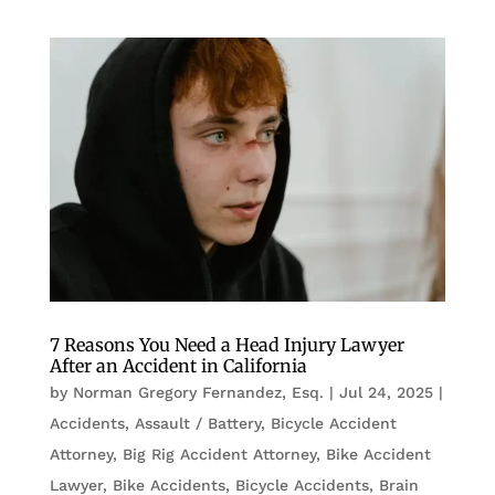
7 Reasons You Need a Head Injury Lawyer
After an Accident in California
by
Norman Gregory Fernandez, Esq.
|
Jul 24, 2025
|
Accidents
,
Assault / Battery
,
Bicycle Accident
Attorney
,
Big Rig Accident Attorney
,
Bike Accident
Lawyer
,
Bike Accidents, Bicycle Accidents
,
Brain