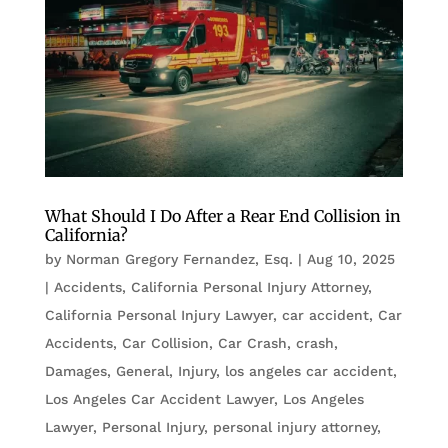
What Should I Do After a Rear End Collision in
California?
by
Norman Gregory Fernandez, Esq.
|
Aug 10, 2025
|
Accidents
,
California Personal Injury Attorney
,
California Personal Injury Lawyer
,
car accident
,
Car
Accidents
,
Car Collision
,
Car Crash
,
crash
,
Damages
,
General
,
Injury
,
los angeles car accident
,
Los Angeles Car Accident Lawyer
,
Los Angeles
Lawyer
,
Personal Injury
,
personal injury attorney
,