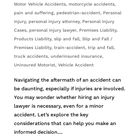
Motor Vehicle Accidents
,
motorcycle accidents
,
pain and suffering
,
pedestrian-accident
,
Personal
Injury
,
personal injury attorney
,
Personal Injury
Cases
,
personal injury lawyer
,
Premises Liability
,
Products Liability
,
slip and fall
,
Slip and Fall /
Premises Liability
,
train-accident
,
trip and fall
,
truck accidents
,
underinsured insurance
,
Uninsured Motorist
,
Vehicle Accident
Navigating the aftermath of an accident can
be daunting, especially if injuries are involved.
You may wonder whether hiring an injury
lawyer is necessary, even for a minor
accident. Let’s explore the key
considerations that can help you make an
informed decision....