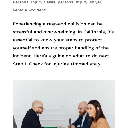
Personal Injury Cases
,
personal injury lawyer
,
Vehicle Accident
Experiencing a rear-end collision can be
stressful and overwhelming. In California, it’s
essential to know your steps to protect
yourself and ensure proper handling of the
incident. Here’s a guide on what to do next.
Step 1: Check for Injuries >Immediately...