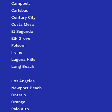
Campbell
Carlsbad
Century City
Costa Mesa
El Segundo
Elk Grove
Folsom
Irvine
Laguna Hills
Long Beach
Los Angeles
Newport Beach
Ontario
Orange
Palo Alto