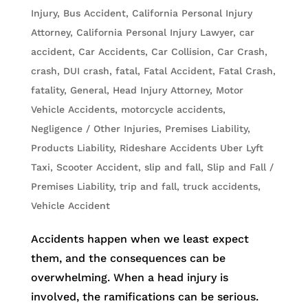
Injury
,
Bus Accident
,
California Personal Injury
Attorney
,
California Personal Injury Lawyer
,
car
accident
,
Car Accidents
,
Car Collision
,
Car Crash
,
crash
,
DUI crash
,
fatal
,
Fatal Accident
,
Fatal Crash
,
fatality
,
General
,
Head Injury Attorney
,
Motor
Vehicle Accidents
,
motorcycle accidents
,
Negligence / Other Injuries
,
Premises Liability
,
Products Liability
,
Rideshare Accidents Uber Lyft
Taxi
,
Scooter Accident
,
slip and fall
,
Slip and Fall /
Premises Liability
,
trip and fall
,
truck accidents
,
Vehicle Accident
Accidents happen when we least expect
them, and the consequences can be
overwhelming. When a head injury is
involved, the ramifications can be serious.