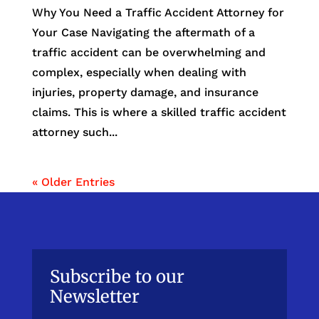
Why You Need a Traffic Accident Attorney for
Your Case Navigating the aftermath of a
traffic accident can be overwhelming and
complex, especially when dealing with
injuries, property damage, and insurance
claims. This is where a skilled traffic accident
attorney such...
« Older Entries
Subscribe to our
Newsletter