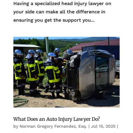
Having a specialized head injury lawyer on
your side can make all the difference in
ensuring you get the support you...
What Does an Auto Injury Lawyer Do?
by
Norman Gregory Fernandez, Esq.
|
Jul 15, 2025
|