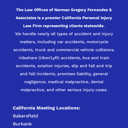
The Law Offices of Norman Gregory Fernandez &
Associates is a premier California Personal Injury
Law Firm representing clients statewide.
We handle nearly all types of accident and injury
matters, including car accidents, motorcycle
accidents, truck and commercial vehicle collisions,
rideshare (Uber/Lyft) accidents, bus and train
accidents, aviation injuries, slip and fall and trip
and fall incidents, premises liability, general
negligence, medical malpractice, dental
malpractice, and other serious injury cases.
California Meeting Locations:
Bakersfield
Burbank