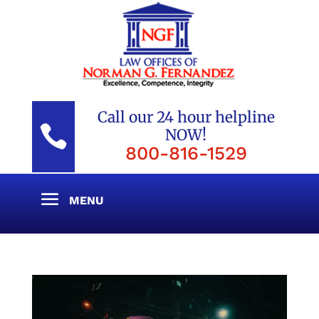
Call our 24 hour helpline

NOW!
800-816-1529