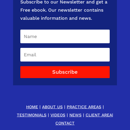
Subscribe to our Newsletter and get a
Free ebook. Our newsletter contains
valuable information and news.
Subscribe
HOME
|
ABOUT US
|
PRACTICE AREAS
|
TESTIMONIALS
|
VIDEOS
|
NEWS
|
CLIENT AREA
|
CONTACT