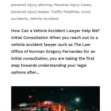
personal injury attorney
,
Personal Injury Cases
,
personal injury lawyer
,
Traffic Fatalities
,
truck
accidents
,
Vehicle Accident
How Can a Vehicle Accident Lawyer Help Me?
Initial Consultation When you reach out to a
vehicle accident lawyer such as The Law
Office of Norman Gregory Fernandez for an
initial consultation, you are taking the first
step towards understanding your legal
options after...