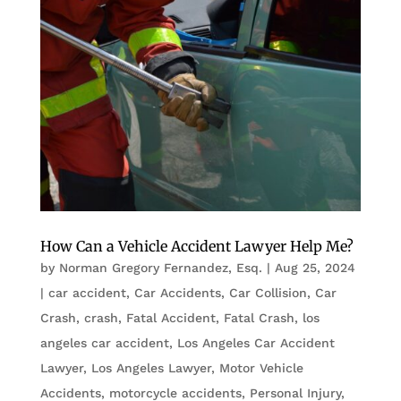
How Can a Vehicle Accident Lawyer Help Me?
by
Norman Gregory Fernandez, Esq.
|
Aug 25, 2024
|
car accident
,
Car Accidents
,
Car Collision
,
Car
Crash
,
crash
,
Fatal Accident
,
Fatal Crash
,
los
angeles car accident
,
Los Angeles Car Accident
Lawyer
,
Los Angeles Lawyer
,
Motor Vehicle
Accidents
,
motorcycle accidents
,
Personal Injury
,