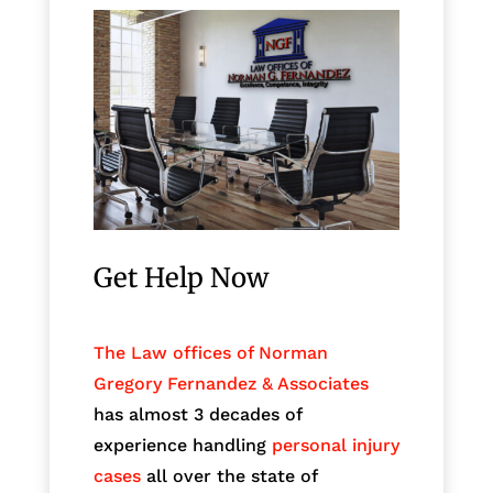
Get Help Now
The Law offices of Norman
Gregory Fernandez & Associates
has almost 3 decades of
experience handling
personal injury
cases
all over the state of