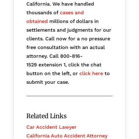
California. We have handled
thousands of
cases and
obtained
millions of dollars in
settlements and judgments for our
clients. Call now for a no pressure
free consultation with an actual
attorney. Call 800-816-
1529
extension 1, click the chat
button on the left, or
click here
to
submit your case.
Related Links
Car Accident Lawyer
California Auto Accident Attorney