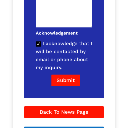
Acknowledgement
I acknowledge that I
will be contacted by
email or phone about
my inquiry.
Submit
Back To News Page