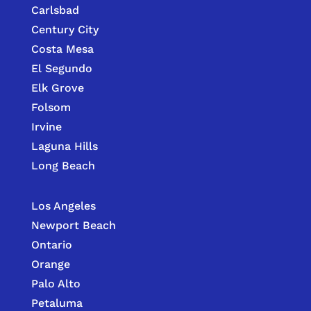
Carlsbad
Century City
Costa Mesa
El Segundo
Elk Grove
Folsom
Irvine
Laguna Hills
Long Beach
Los Angeles
Newport Beach
Ontario
Orange
Palo Alto
Petaluma