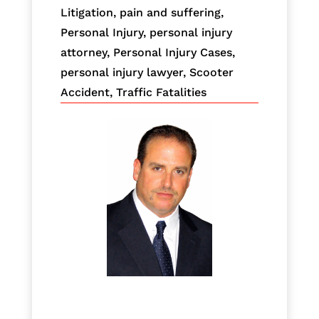
Litigation
,
pain and suffering
,
Personal Injury
,
personal injury
attorney
,
Personal Injury Cases
,
personal injury lawyer
,
Scooter
Accident
,
Traffic Fatalities