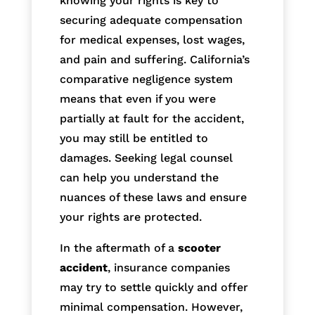
knowing your rights is key to
securing adequate compensation
for medical expenses, lost wages,
and pain and suffering. California’s
comparative negligence system
means that even if you were
partially at fault for the accident,
you may still be entitled to
damages. Seeking legal counsel
can help you understand the
nuances of these laws and ensure
your rights are protected.
In the aftermath of a
scooter
accident
, insurance companies
may try to settle quickly and offer
minimal compensation. However,