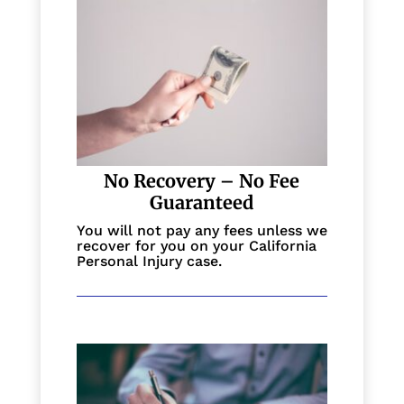
No Recovery – No Fee
Guaranteed
You will not pay any fees unless we
recover for you on your California
Personal Injury case.