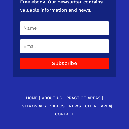
Free ebook. Our newsletter contains
valuable information and news.
Subscribe
HOME
|
ABOUT US
|
PRACTICE AREAS
|
TESTIMONIALS
|
VIDEOS
|
NEWS
|
CLIENT AREA
|
CONTACT