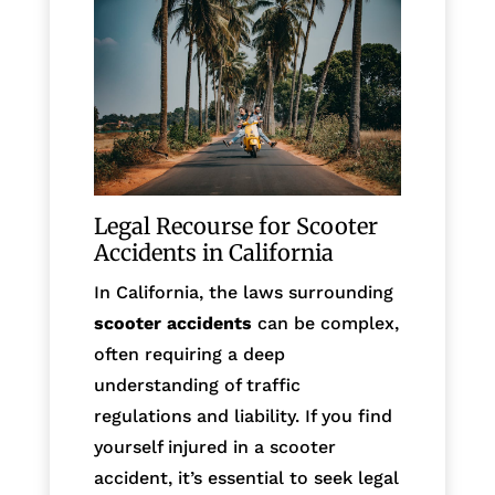
Legal Recourse for Scooter
Accidents in California
In California, the laws surrounding
scooter accidents
can be complex,
often requiring a deep
understanding of traffic
regulations and liability. If you find
yourself injured in a scooter
accident, it’s essential to seek legal