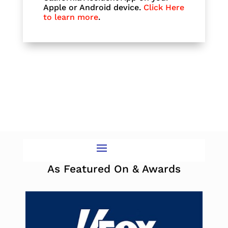
Apple or Android device.
Click Here
to learn more
.
As Featured On & Awards