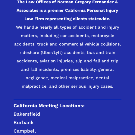
The Law Offices of Norman Gregory Fernandez &
Associates is a premier California Personal Injury
Law Firm representing clients statewide.
We handle nearly all types of accident and injury
matters, including car accidents, motorcycle
accidents, truck and commercial vehicle collisions,
rideshare (Uber/Lyft) accidents, bus and train
accidents, aviation injuries, slip and fall and trip
and fall incidents, premises liability, general
negligence, medical malpractice, dental
malpractice, and other serious injury cases.
California Meeting Locations:
Bakersfield
Burbank
Campbell