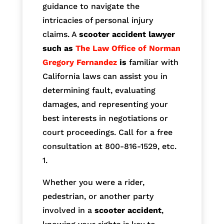
guidance to navigate the
intricacies of personal injury
claims. A
scooter accident lawyer
such as
The Law Office of Norman
Gregory Fernandez
is
familiar with
California laws can assist you in
determining fault, evaluating
damages, and representing your
best interests in negotiations or
court proceedings. Call for a free
consultation at 800-816-1529, etc.
1.
Whether you were a rider,
pedestrian, or another party
involved in a
scooter accident
,