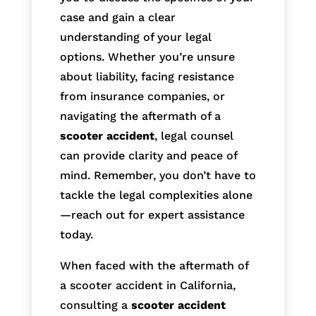
case and gain a clear
understanding of your legal
options. Whether you’re unsure
about liability, facing resistance
from insurance companies, or
navigating the aftermath of a
scooter accident
, legal counsel
can provide clarity and peace of
mind. Remember, you don’t have to
tackle the legal complexities alone
—reach out for expert assistance
today.
When faced with the aftermath of
a scooter accident in California,
consulting a
scooter accident