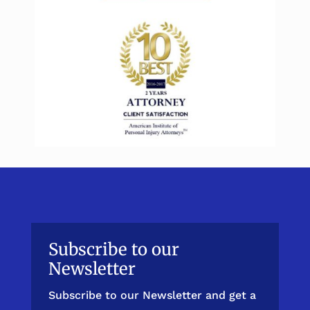
Subscribe to our
Newsletter
Subscribe to our Newsletter and get a