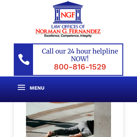
Call our 24 hour helpline

NOW!
800-816-1529