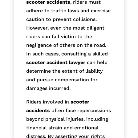
scooter accidents
, riders must
adhere to traffic laws and exercise
caution to prevent collisions.
However, even the most diligent
riders can fall victim to the
negligence of others on the road.
In such cases, consulting a skilled
scooter accident lawyer
can help
determine the extent of liability
and pursue compensation for
damages incurred.
Riders involved in
scooter
accidents
often face repercussions
beyond physical injuries, including
financial strain and emotional
distress. By asserting your rights