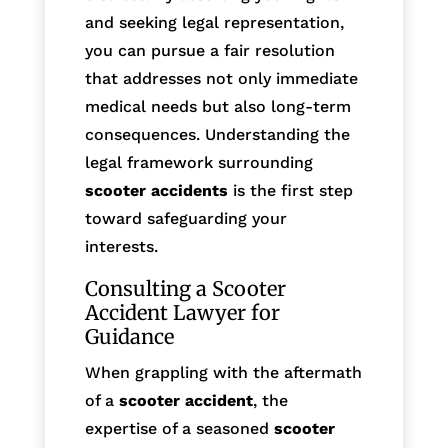
and seeking legal representation,
you can pursue a fair resolution
that addresses not only immediate
medical needs but also long-term
consequences. Understanding the
legal framework surrounding
scooter accidents
is the first step
toward safeguarding your
interests.
Consulting a Scooter
Accident Lawyer for
Guidance
When grappling with the aftermath
of a
scooter accident
, the
expertise of a seasoned
scooter