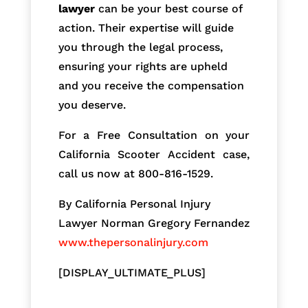
lawyer
can be your best course of
action. Their expertise will guide
you through the legal process,
ensuring your rights are upheld
and you receive the compensation
you deserve.
For a Free Consultation on your
California Scooter Accident case,
call us now at 800-816-1529.
By California Personal Injury
Lawyer Norman Gregory Fernandez
www.thepersonalinjury.com
[DISPLAY_ULTIMATE_PLUS]