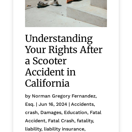
Understanding
Your Rights After
a Scooter
Accident in
California
by
Norman Gregory Fernandez,
Esq.
|
Jun 16, 2024
|
Accidents
,
crash
,
Damages
,
Education
,
Fatal
Accident
,
Fatal Crash
,
fatality
,
liability
,
liability insurance
,