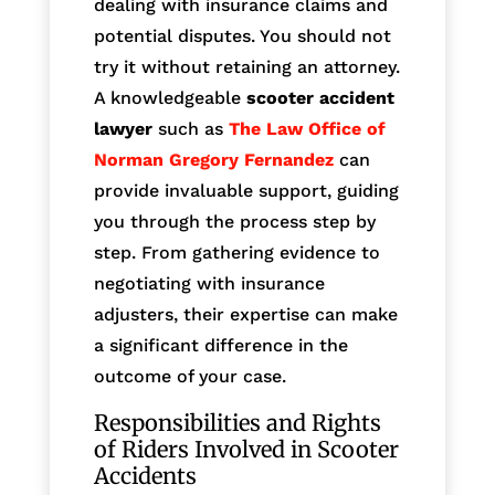
dealing with insurance claims and
potential disputes. You should not
try it without retaining an attorney.
A knowledgeable
scooter accident
lawyer
such as
The Law Office of
Norman Gregory Fernandez
can
provide invaluable support, guiding
you through the process step by
step. From gathering evidence to
negotiating with insurance
adjusters, their expertise can make
a significant difference in the
outcome of your case.
Responsibilities and Rights
of Riders Involved in Scooter
Accidents