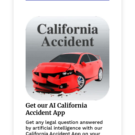
Get our AI California
Accident App
Get any legal question answered
by artificial intelligence with our
California Accident App on your