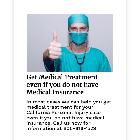
Get Medical Treatment
even if you do not have
Medical Insurance
In most cases we can help you get
medical treatment for your
California Personal Injury case
even if you do not have medical
insurance. Call us now for
information at 800-816-1529.