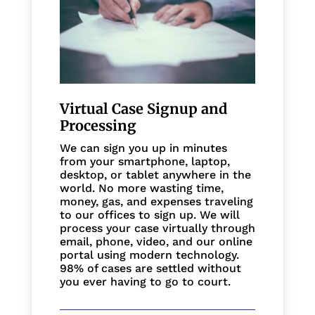
Virtual Case Signup and
Processing
We can sign you up in minutes
from your smartphone, laptop,
desktop, or tablet anywhere in the
world. No more wasting time,
money, gas, and expenses traveling
to our offices to sign up. We will
process your case virtually through
email, phone, video, and our online
portal using modern technology.
98% of cases are settled without
you ever having to go to court.