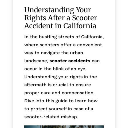
Understanding Your
Rights After a Scooter
Accident in California
In the bustling streets of California,
where scooters offer a convenient
way to navigate the urban
landscape,
scooter accidents
can
occur in the blink of an eye.
Understanding your rights in the
aftermath is crucial to ensure
proper care and compensation.
Dive into this guide to learn how
to protect yourself in case of a
scooter-related mishap.