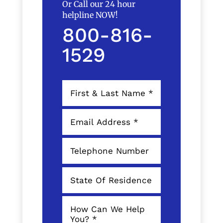
Or Call our 24 hour
helpline NOW!
800-816-
1529