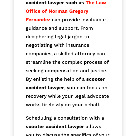
accident lawyer such as
The Law
Office of Norman Gregory
Fernandez
can provide invaluable
guidance and support. From
deciphering legal jargon to
negotiating with insurance
companies, a skilled attorney can
streamline the complex process of
seeking compensation and justice.
By enlisting the help of a
scooter
accident lawyer
, you can focus on
recovery while your legal advocate
works tirelessly on your behalf.
Scheduling a consultation with a
scooter accident lawyer
allows
you to discuss the specifics of your