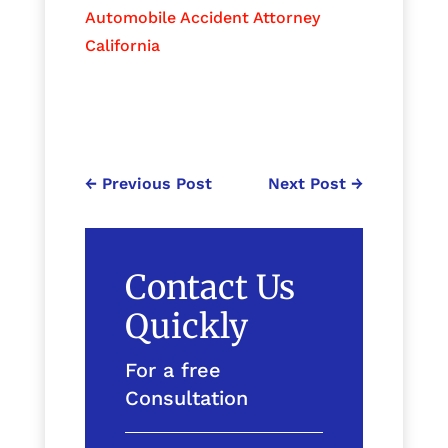
Automobile Accident Attorney
California
←
Previous Post
Next Post
→
Contact Us
Quickly
For a free
Consultation