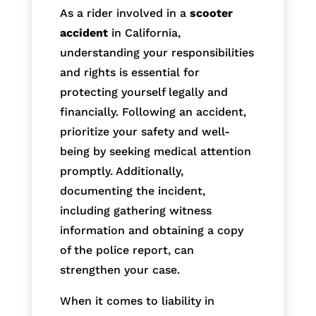
As a rider involved in a
scooter
accident
in California,
understanding your responsibilities
and rights is essential for
protecting yourself legally and
financially. Following an accident,
prioritize your safety and well-
being by seeking medical attention
promptly. Additionally,
documenting the incident,
including gathering witness
information and obtaining a copy
of the police report, can
strengthen your case.
When it comes to liability in