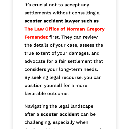
it’s crucial not to accept any
settlements without consulting a
scooter accident lawyer such as
The Law Office of Norman Gregory
Fernandez
first. They can review
the details of your case, assess the
true extent of your damages, and
advocate for a fair settlement that
considers your long-term needs.
By seeking legal recourse, you can
position yourself for a more
favorable outcome.
Navigating the legal landscape
after a
scooter accident
can be
challenging, especially when