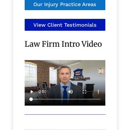
Our Injury Practice Areas
View Client Testimonials
Law Firm Intro Video