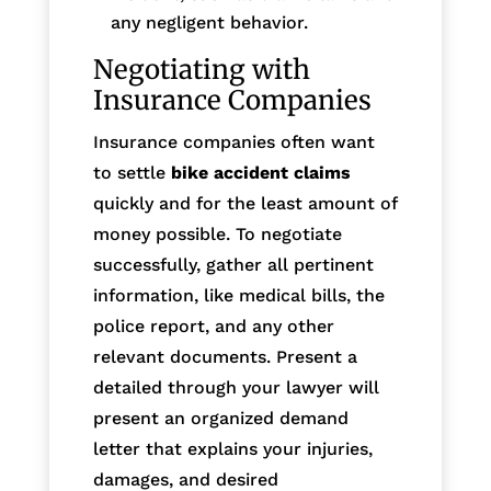
any negligent behavior.
Negotiating with
Insurance Companies
Insurance companies often want
to settle
bike accident claims
quickly and for the least amount of
money possible. To negotiate
successfully, gather all pertinent
information, like medical bills, the
police report, and any other
relevant documents. Present a
detailed through your lawyer will
present an organized demand
letter that explains your injuries,
damages, and desired