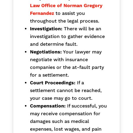
Law Office of Norman Gregory
Fernandez
to assist you
throughout the legal process.
Investigation:
There will be an
investigation to gather evidence
and determine fault.
Negotiations:
Your lawyer may
negotiate with insurance
companies or the at-fault party
for a settlement.
Court Proceedings:
If a
settlement cannot be reached,
your case may go to court.
Compensation:
If successful, you
may receive compensation for
damages such as medical
expenses, lost wages, and pain