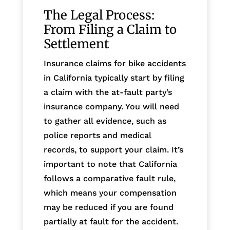
The Legal Process:
From Filing a Claim to
Settlement
Insurance claims for bike accidents
in California typically start by filing
a claim with the at-fault party’s
insurance company. You will need
to gather all evidence, such as
police reports and medical
records, to support your claim. It’s
important to note that California
follows a comparative fault rule,
which means your compensation
may be reduced if you are found
partially at fault for the accident.