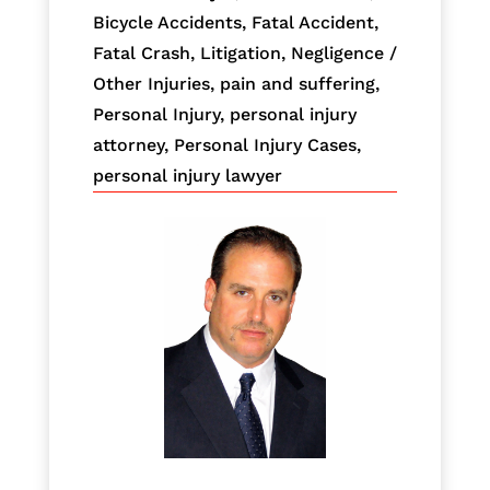
Bicycle Accidents
,
Fatal Accident
,
Fatal Crash
,
Litigation
,
Negligence /
Other Injuries
,
pain and suffering
,
Personal Injury
,
personal injury
attorney
,
Personal Injury Cases
,
personal injury lawyer