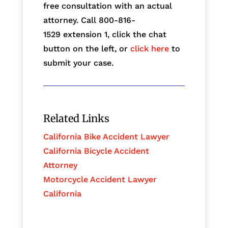
free consultation with an actual
attorney. Call 800-816-
1529
extension 1, click the chat
button on the left, or
click here
to
submit your case.
Related Links
California Bike Accident Lawyer
California Bicycle Accident
Attorney
Motorcycle Accident Lawyer
California