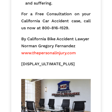
and suffering.
For a Free Consultation on your
California Car Accident case, call
us now at 800-816-1529.
By California Bike Accident Lawyer
Norman Gregory Fernandez
www.thepersonalinjury.com
[DISPLAY_ULTIMATE_PLUS]