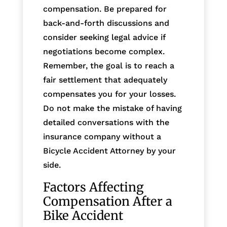
compensation. Be prepared for
back-and-forth discussions and
consider seeking legal advice if
negotiations become complex.
Remember, the goal is to reach a
fair settlement that adequately
compensates you for your losses.
Do not make the mistake of having
detailed conversations with the
insurance company without a
Bicycle Accident Attorney by your
side.
Factors Affecting
Compensation After a
Bike Accident