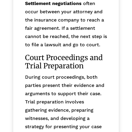
Settlement negotiations
often
occur between your attorney and
the insurance company to reach a
fair agreement. If a settlement
cannot be reached, the next step is
to file a lawsuit and go to court.
Court Proceedings and
Trial Preparation
During court proceedings, both
parties present their evidence and
arguments to support their case.
Trial preparation involves
gathering evidence, preparing
witnesses, and developing a
strategy for presenting your case