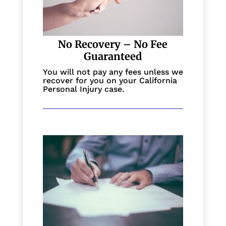
No Recovery – No Fee
Guaranteed
You will not pay any fees unless we
recover for you on your California
Personal Injury case.