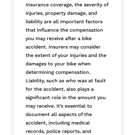
Insurance coverage, the severity of
injuries, property damage, and
liability are all important factors
that influence the compensation
you may receive after a bike
accident. Insurers may consider
the extent of your injuries and the
damages to your bike when
determining compensation.
Liability, such as who was at fault
for the accident, also plays a
significant role in the amount you
may receive. It’s essential to
document all aspects of the
accident, including medical
records, police reports, and