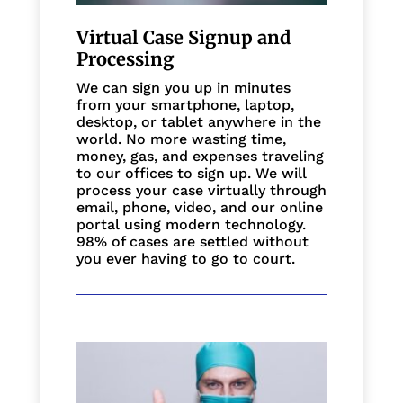
Virtual Case Signup and
Processing
We can sign you up in minutes
from your smartphone, laptop,
desktop, or tablet anywhere in the
world. No more wasting time,
money, gas, and expenses traveling
to our offices to sign up. We will
process your case virtually through
email, phone, video, and our online
portal using modern technology.
98% of cases are settled without
you ever having to go to court.