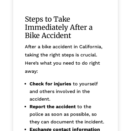
Steps to Take
Immediately After a
Bike Accident
After a bike accident in California,
taking the right steps is crucial.
Here’s what you need to do right
away:
Check for injuries
to yourself
and others involved in the
accident.
Report the accident
to the
police as soon as possible, so
they can document the incident.
Exchange contact information