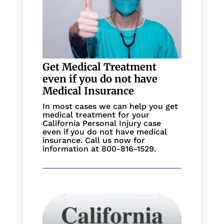
Get Medical Treatment
even if you do not have
Medical Insurance
In most cases we can help you get
medical treatment for your
California Personal Injury case
even if you do not have medical
insurance. Call us now for
information at 800-816-1529.