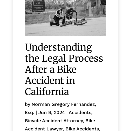
Understanding
the Legal Process
After a Bike
Accident in
California
by
Norman Gregory Fernandez,
Esq.
|
Jun 9, 2024
|
Accidents
,
Bicycle Accident Attorney
,
Bike
Accident Lawyer
,
Bike Accidents,