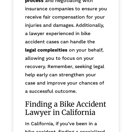
process
and negotiating with
insurance companies to ensure you
receive fair compensation for your
injuries and damages. Additionally,
a lawyer experienced in bike
accident cases can handle the
legal complexities
on your behalf,
allowing you to focus on your
recovery. Remember, seeking legal
help early can strengthen your
case and improve your chances of
a successful outcome.
Finding a Bike Accident
Lawyer in California
In California, if you’ve been in a
bike accident, finding a specialized