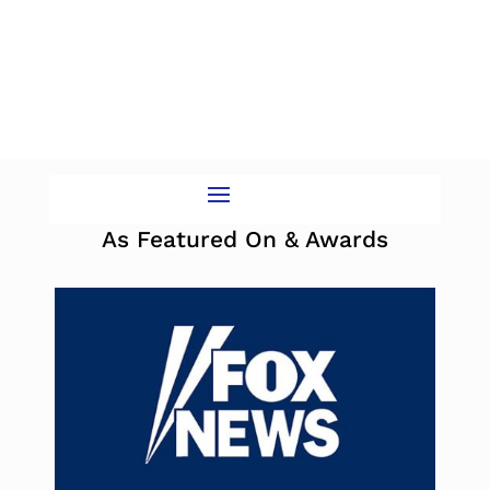
As Featured On & Awards