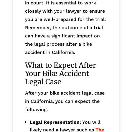
in court. It is essential to work
closely with your lawyer to ensure
you are well-prepared for the trial.
Remember, the outcome of a trial
can have a significant impact on
the legal process after a bike
accident in California.
What to Expect After
Your Bike Accident
Legal Case
After your bike accident legal case
in California, you can expect the
following:
Legal Representation:
You will
likely need a lawyer such as
The