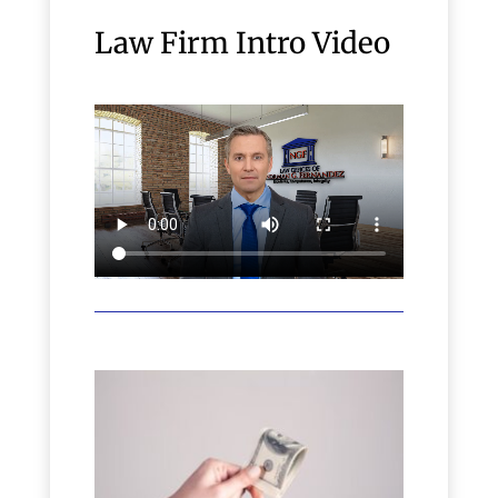
Law Firm Intro Video