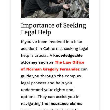
Importance of Seeking
Legal Help
If you’ve been involved in a bike
accident in California, seeking legal
help is crucial. A
knowledgeable
attorney such as
The Law Office
of Norman Gregory Fernandez
can
guide you through the complex
legal process and help you
understand your rights and
options. They can assist you in
navigating the
insurance claims