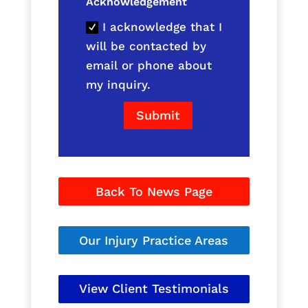
Acknowledgement
I acknowledge that I
will be contacted by
email or phone about
my inquiry.
Submit
Back To News Page
Our Injury Practice Areas
View Client Testimonials