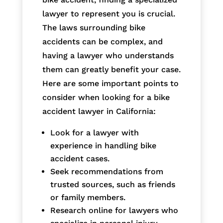
lawyer to represent you is crucial.
The laws surrounding bike
accidents can be complex, and
having a lawyer who understands
them can greatly benefit your case.
Here are some important points to
consider when looking for a bike
accident lawyer in California:
Look for a lawyer with
experience in handling bike
accident cases.
Seek recommendations from
trusted sources, such as friends
or family members.
Research online for lawyers who