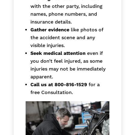
with the other party, including
names, phone numbers, and
insurance details.
Gather evidence
like photos of
the accident scene and any
visible injuries.
Seek medical attention
even if
you don’t feel injured, as some
injuries may not be immediately
apparent.
Call us at 800-816-1529
for a
free Consultation.