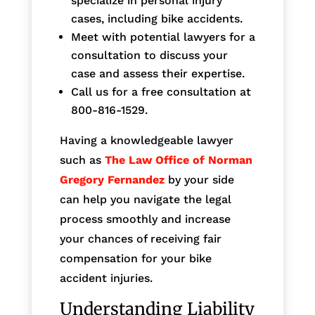
specialize in personal injury
cases, including bike accidents.
Meet with potential lawyers for a
consultation to discuss your
case and assess their expertise.
Call us for a free consultation at
800-816-1529.
Having a knowledgeable lawyer
such as
The Law Office of Norman
Gregory Fernandez
by your side
can help you navigate the legal
process smoothly and increase
your chances of receiving fair
compensation for your bike
accident injuries.
Understanding Liability