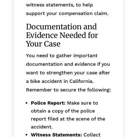
witness statements, to help
support your compensation claim.
Documentation and
Evidence Needed for
Your Case
You need to gather important
documentation and evidence if you
want to strengthen your case after
a bike accident in California.
Remember to secure the following:
Police Report:
Make sure to
obtain a copy of the police
report filed at the scene of the
accident.
Witness Statements:
Collect