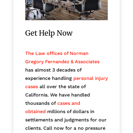
Get Help Now
The Law offices of Norman
Gregory Fernandez & Associates
has almost 3 decades of
experience handling
personal injury
cases
all over the state of
California. We have handled
thousands of
cases and
obtained
millions of dollars in
settlements and judgments for our
clients. Call now for a no pressure