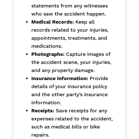
statements from any witnesses
who saw the accident happen.
Medical Records:
Keep all
records related to your injuries,
appointments, treatments, and
medications.
Photographs:
Capture images of
the accident scene, your injuries,
and any property damage.
Insurance Information:
Provide
details of your insurance policy
and the other party’s insurance
information.
Receipts:
Save receipts for any
expenses related to the accident,
such as medical bills or bike
repairs.