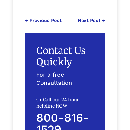
←
Previous Post
Next Post
→
Contact Us
Quickly
For a free
Consultation
Or Call our 24 hour
helpline NOW!
800-816-
1529