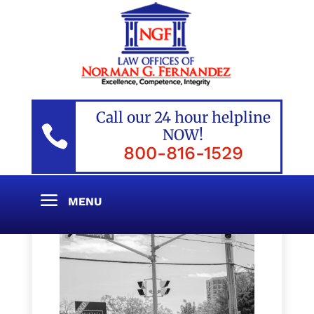
Call our 24 hour helpline

NOW!
800-816-1529