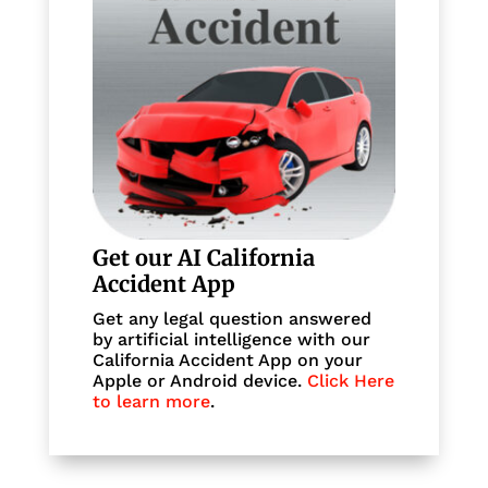
Get our AI California
Accident App
Get any legal question answered
by artificial intelligence with our
California Accident App on your
Apple or Android device.
Click Here
to learn more
.