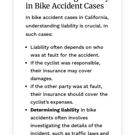
in Bike Accident Cases
In bike accident cases in California,
understanding liability is crucial. In
such cases:
Liability often depends on who
was at fault for the accident.
If the cyclist was responsible,
their insurance may cover
damages.
If the other party was at fault,
their insurance should cover the
cyclist’s expenses.
Determining liability
in bike
accidents often involves
investigating the details of the
incident, such as traffic laws and