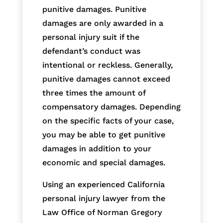
punitive damages. Punitive
damages are only awarded in a
personal injury suit if the
defendant’s conduct was
intentional or reckless. Generally,
punitive damages cannot exceed
three times the amount of
compensatory damages. Depending
on the specific facts of your case,
you may be able to get punitive
damages in addition to your
economic and special damages.
Using an experienced California
personal injury lawyer from the
Law Office of Norman Gregory