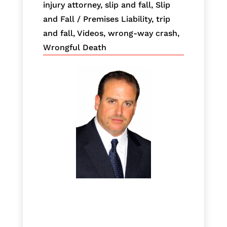
injury attorney
,
slip and fall
,
Slip
and Fall / Premises Liability
,
trip
and fall
,
Videos
,
wrong-way crash
,
Wrongful Death