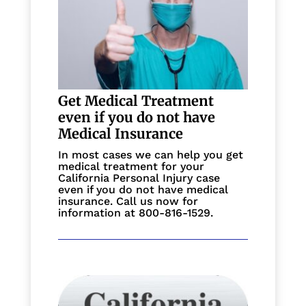
Get Medical Treatment
even if you do not have
Medical Insurance
In most cases we can help you get
medical treatment for your
California Personal Injury case
even if you do not have medical
insurance. Call us now for
information at 800-816-1529.