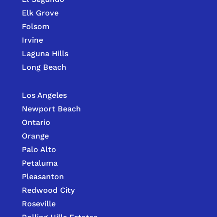
Elk Grove
Folsom
Irvine
Laguna Hills
Long Beach
Los Angeles
Newport Beach
Ontario
Orange
Palo Alto
Petaluma
Pleasanton
Redwood City
Roseville