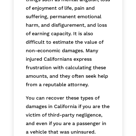
of enjoyment of life, pain and
suffering, permanent emotional
harm, and disfigurement, and loss
of earning capacity. It is also
difficult to estimate the value of
non-economic damages. Many
injured Californians express
frustration with calculating these
amounts, and they often seek help
from a reputable attorney.
You can recover these types of
damages in California if you are the
victim of third-party negligence,
and even if you are a passenger in
a vehicle that was uninsured.