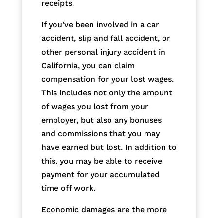
receipts.
If you’ve been involved in a car
accident, slip and fall accident, or
other personal injury accident in
California, you can claim
compensation for your lost wages.
This includes not only the amount
of wages you lost from your
employer, but also any bonuses
and commissions that you may
have earned but lost. In addition to
this, you may be able to receive
payment for your accumulated
time off work.
Economic damages are the more