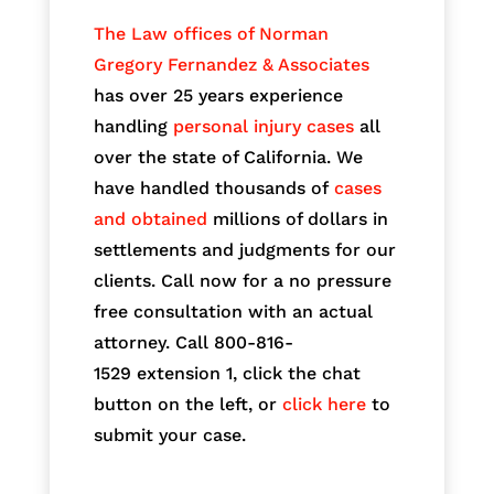
The Law offices of Norman
Gregory Fernandez & Associates
has over 25 years experience
handling
personal injury cases
all
over the state of California. We
have handled thousands of
cases
and obtained
millions of dollars in
settlements and judgments for our
clients. Call now for a no pressure
free consultation with an actual
attorney. Call 800-816-
1529
extension 1, click the chat
button on the left, or
click here
to
submit your case.