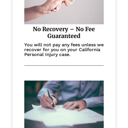
No Recovery – No Fee
Guaranteed
You will not pay any fees unless we
recover for you on your California
Personal Injury case.