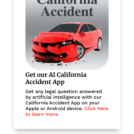
Get our AI California
Accident App
Get any legal question answered
by artificial intelligence with our
California Accident App on your
Apple or Android device.
Click Here
to learn more
.