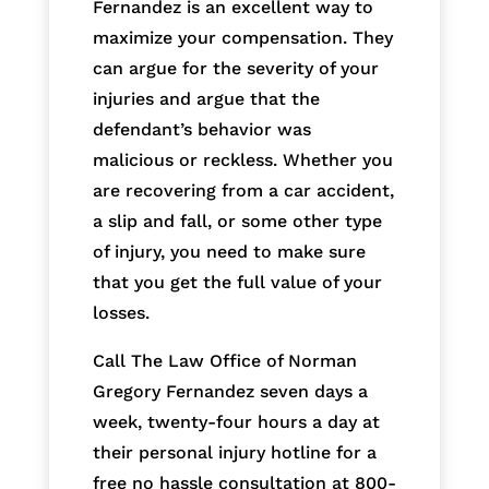
Fernandez is an excellent way to
maximize your compensation. They
can argue for the severity of your
injuries and argue that the
defendant’s behavior was
malicious or reckless. Whether you
are recovering from a car accident,
a slip and fall, or some other type
of injury, you need to make sure
that you get the full value of your
losses.
Call The Law Office of Norman
Gregory Fernandez seven days a
week, twenty-four hours a day at
their personal injury hotline for a
free no hassle consultation at 800-