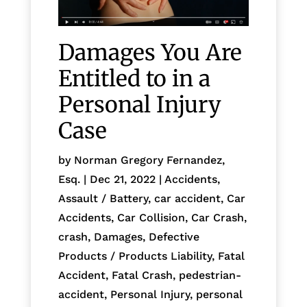
Damages You Are
Entitled to in a
Personal Injury
Case
by
Norman Gregory Fernandez,
Esq.
|
Dec 21, 2022
|
Accidents
,
Assault / Battery
,
car accident
,
Car
Accidents
,
Car Collision
,
Car Crash
,
crash
,
Damages
,
Defective
Products / Products Liability
,
Fatal
Accident
,
Fatal Crash
,
pedestrian-
accident
,
Personal Injury
,
personal