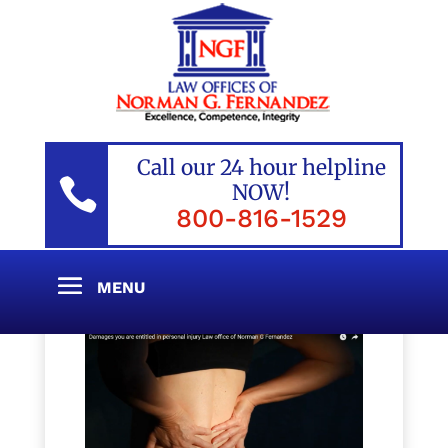
Call our 24 hour helpline

NOW!
800-816-1529