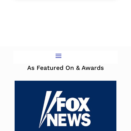
As Featured On & Awards