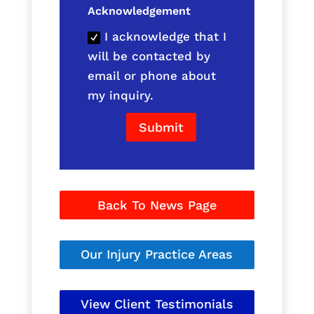
Acknowledgement
I acknowledge that I
will be contacted by
email or phone about
my inquiry.
Submit
Back To News Page
Our Injury Practice Areas
View Client Testimonials