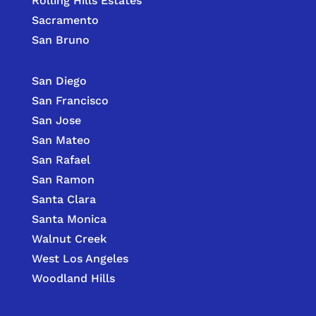
Rolling Hills Estates
Sacramento
San Bruno
San Diego
San Francisco
San Jose
San Mateo
San Rafael
San Ramon
Santa Clara
Santa Monica
Walnut Creek
West Los Angeles
Woodland Hills