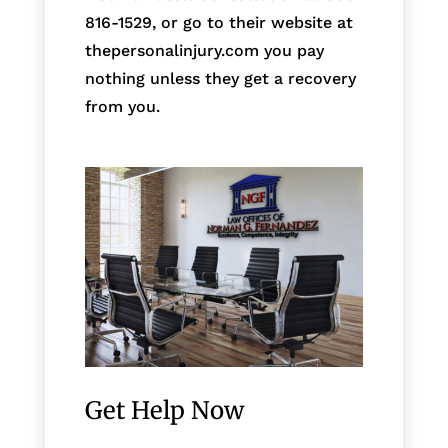
816-1529, or go to their website at
thepersonalinjury.com you pay
nothing unless they get a recovery
from you.
Get Help Now