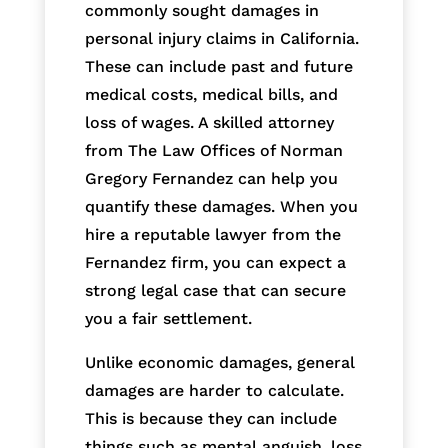
commonly sought damages in
personal injury claims in California.
These can include past and future
medical costs, medical bills, and
loss of wages. A skilled attorney
from The Law Offices of Norman
Gregory Fernandez can help you
quantify these damages. When you
hire a reputable lawyer from the
Fernandez firm, you can expect a
strong legal case that can secure
you a fair settlement.
Unlike economic damages, general
damages are harder to calculate.
This is because they can include
things such as mental anguish, loss