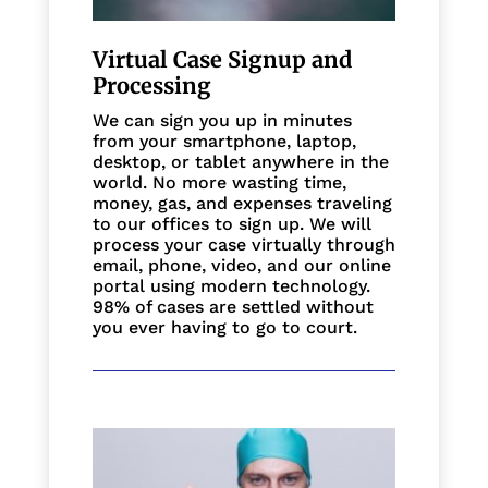
Virtual Case Signup and
Processing
We can sign you up in minutes
from your smartphone, laptop,
desktop, or tablet anywhere in the
world. No more wasting time,
money, gas, and expenses traveling
to our offices to sign up. We will
process your case virtually through
email, phone, video, and our online
portal using modern technology.
98% of cases are settled without
you ever having to go to court.