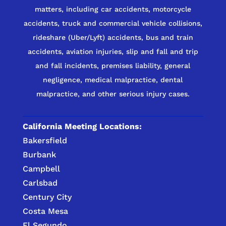
matters, including car accidents, motorcycle
accidents, truck and commercial vehicle collisions,
rideshare (Uber/Lyft) accidents, bus and train
accidents, aviation injuries, slip and fall and trip
and fall incidents, premises liability, general
negligence, medical malpractice, dental
malpractice, and other serious injury cases.
California Meeting Locations:
Bakersfield
Burbank
Campbell
Carlsbad
Century City
Costa Mesa
El Segundo