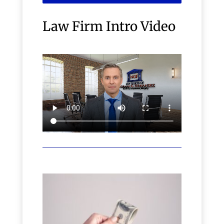
Law Firm Intro Video