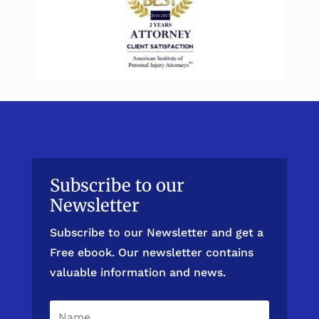
Subscribe to our
Newsletter
Subscribe to our Newsletter and get a
Free ebook. Our newsletter contains
valuable information and news.