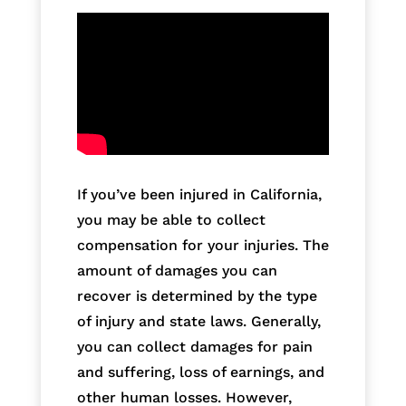
If you’ve been injured in California,
you may be able to collect
compensation for your injuries. The
amount of damages you can
recover is determined by the type
of injury and state laws. Generally,
you can collect damages for pain
and suffering, loss of earnings, and
other human losses. However,