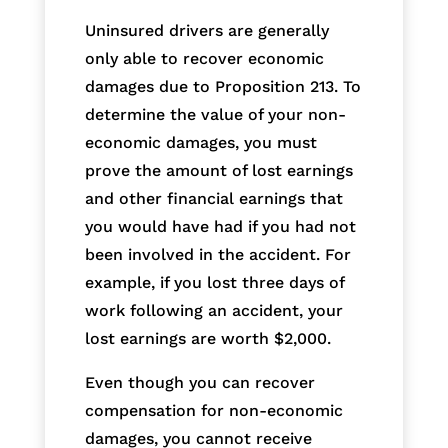
Uninsured drivers are generally
only able to recover economic
damages due to Proposition 213. To
determine the value of your non-
economic damages, you must
prove the amount of lost earnings
and other financial earnings that
you would have had if you had not
been involved in the accident. For
example, if you lost three days of
work following an accident, your
lost earnings are worth $2,000.
Even though you can recover
compensation for non-economic
damages, you cannot receive