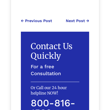
←
Previous Post
Next Post
→
Contact Us
Quickly
For a free
Consultation
Or Call our 24 hour
helpline NOW!
800-816-