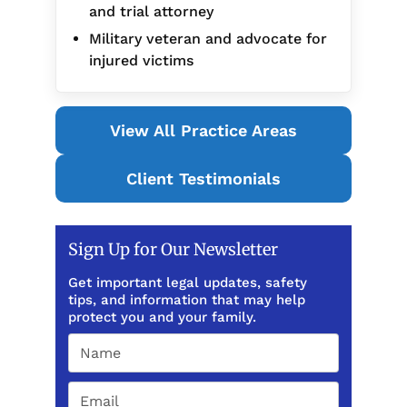
and trial attorney
Military veteran and advocate for
injured victims
View All Practice Areas
Client Testimonials
Sign Up for Our Newsletter
Get important legal updates, safety
tips, and information that may help
protect you and your family.