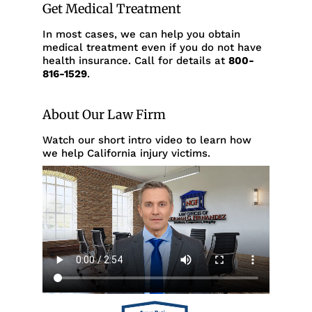
Get Medical Treatment
In most cases, we can help you obtain
medical treatment even if you do not have
health insurance. Call for details at
800-
816-1529
.
About Our Law Firm
Watch our short intro video to learn how
we help California injury victims.