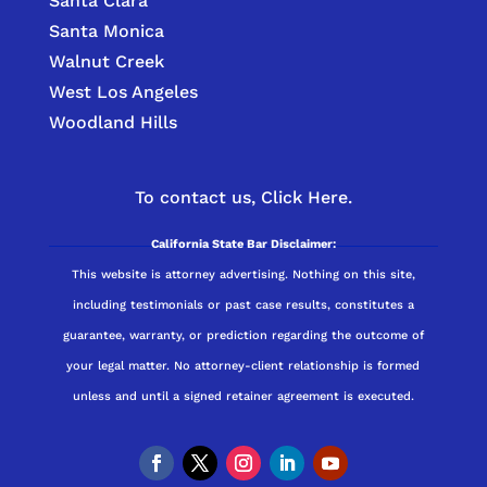
Santa Clara
Santa Monica
Walnut Creek
West Los Angeles
Woodland Hills
To contact us,
Click Here.
California State Bar Disclaimer:
This website is attorney advertising. Nothing on this site,
including testimonials or past case results, constitutes a
guarantee, warranty, or prediction regarding the outcome of
your legal matter. No attorney-client relationship is formed
unless and until a signed retainer agreement is executed.