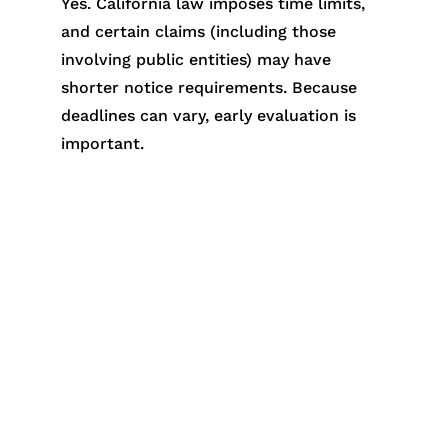
Yes. California law imposes time limits,
and certain claims (including those
involving public entities) may have
shorter notice requirements. Because
deadlines can vary, early evaluation is
important.