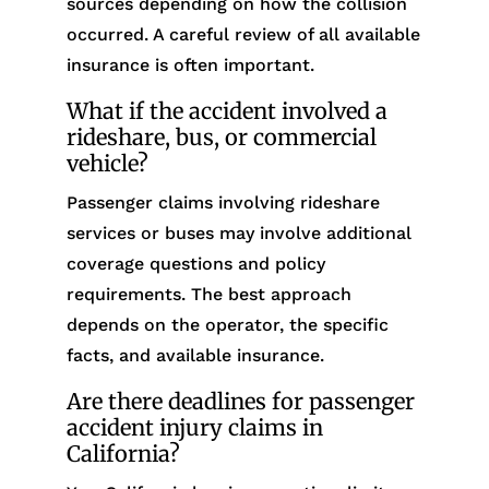
sources depending on how the collision
occurred. A careful review of all available
insurance is often important.
What if the accident involved a
rideshare, bus, or commercial
vehicle?
Passenger claims involving rideshare
services or buses may involve additional
coverage questions and policy
requirements. The best approach
depends on the operator, the specific
facts, and available insurance.
Are there deadlines for passenger
accident injury claims in
California?