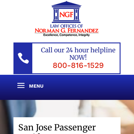
Call our 24 hour helpline

NOW!
800-816-1529
San Jose Passenger