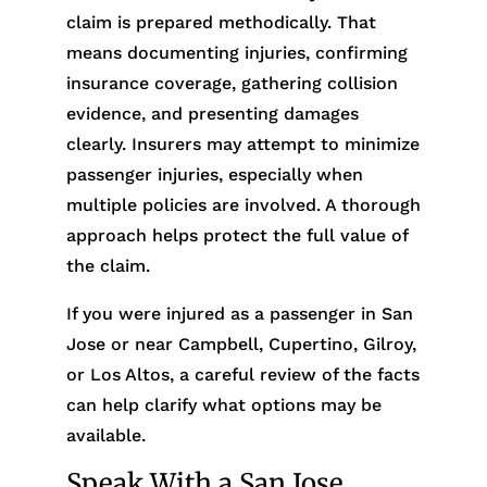
claim is prepared methodically. That
means documenting injuries, confirming
insurance coverage, gathering collision
evidence, and presenting damages
clearly. Insurers may attempt to minimize
passenger injuries, especially when
multiple policies are involved. A thorough
approach helps protect the full value of
the claim.
If you were injured as a passenger in San
Jose or near Campbell, Cupertino, Gilroy,
or Los Altos, a careful review of the facts
can help clarify what options may be
available.
Speak With a San Jose