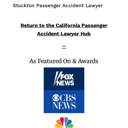
Stockton Passenger Accident Lawyer
Return to the California Passenger
Accident Lawyer Hub
As Featured On & Awards