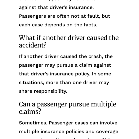
against that driver’s insurance.
Passengers are often not at fault, but
each case depends on the facts.
What if another driver caused the
accident?
If another driver caused the crash, the
passenger may pursue a claim against
that driver’s insurance policy. In some
situations, more than one driver may
share responsibility.
Can a passenger pursue multiple
claims?
Sometimes. Passenger cases can involve
multiple insurance policies and coverage