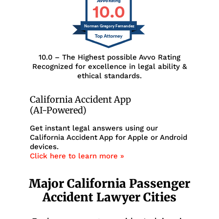
10.0
Norman Gregory Fernandez
10.0 – The Highest possible Avvo Rating
Recognized for excellence in legal ability &
ethical standards.
California Accident App
(AI-Powered)
Get instant legal answers using our
California Accident App for Apple or Android
devices.
Click here to learn more »
Major California Passenger
Accident Lawyer Cities