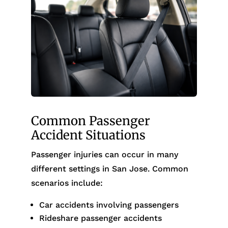
Common Passenger
Accident Situations
Passenger injuries can occur in many
different settings in San Jose. Common
scenarios include:
Car accidents involving passengers
Rideshare passenger accidents