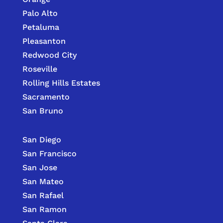
Palo Alto
Petaluma
Pleasanton
Redwood City
Roseville
Rolling Hills Estates
Sacramento
San Bruno
San Diego
San Francisco
San Jose
San Mateo
San Rafael
San Ramon