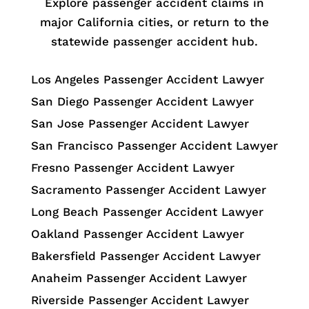
Explore passenger accident claims in
major California cities, or return to the
statewide passenger accident hub.
Los Angeles Passenger Accident Lawyer
San Diego Passenger Accident Lawyer
San Jose Passenger Accident Lawyer
San Francisco Passenger Accident Lawyer
Fresno Passenger Accident Lawyer
Sacramento Passenger Accident Lawyer
Long Beach Passenger Accident Lawyer
Oakland Passenger Accident Lawyer
Bakersfield Passenger Accident Lawyer
Anaheim Passenger Accident Lawyer
Riverside Passenger Accident Lawyer