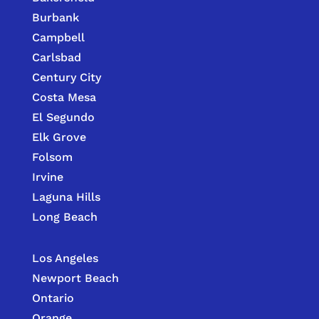
Burbank
Campbell
Carlsbad
Century City
Costa Mesa
El Segundo
Elk Grove
Folsom
Irvine
Laguna Hills
Long Beach
Los Angeles
Newport Beach
Ontario
Orange