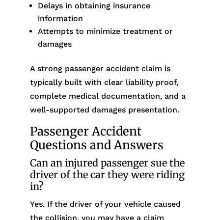
Delays in obtaining insurance
information
Attempts to minimize treatment or
damages
A strong passenger accident claim is
typically built with clear liability proof,
complete medical documentation, and a
well-supported damages presentation.
Passenger Accident
Questions and Answers
Can an injured passenger sue the
driver of the car they were riding
in?
Yes. If the driver of your vehicle caused
the collision, you may have a claim