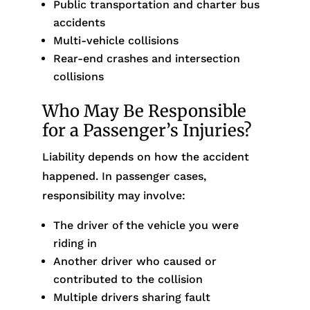
Public transportation and charter bus
accidents
Multi-vehicle collisions
Rear-end crashes and intersection
collisions
Who May Be Responsible
for a Passenger’s Injuries?
Liability depends on how the accident
happened. In passenger cases,
responsibility may involve:
The driver of the vehicle you were
riding in
Another driver who caused or
contributed to the collision
Multiple drivers sharing fault