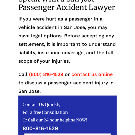
Passenger Accident Lawyer
If you were hurt as a passenger in a
vehicle accident in San Jose, you may
have legal options. Before accepting any
settlement, it is important to understand
liability, insurance coverage, and the full
scope of your injuries.
Call
(800) 816-1529
or
contact us online
to discuss a passenger accident injury in
San Jose.
Contact Us Quickly
For a free Consultation
Or Call our 24 hour helpline NOW!
800-816-1529