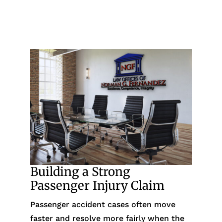
Building a Strong
Passenger Injury Claim
Passenger accident cases often move
faster and resolve more fairly when the