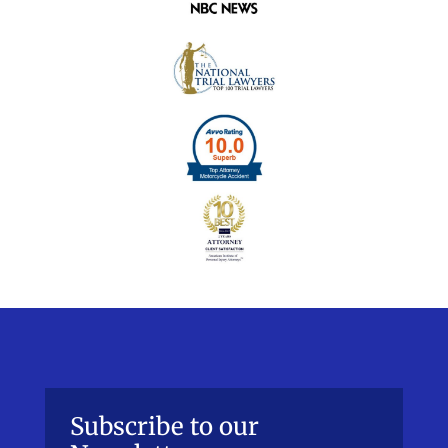
Subscribe to our