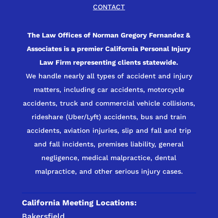
CONTACT
The Law Offices of Norman Gregory Fernandez &
Associates is a premier California Personal Injury
Law Firm representing clients statewide.
We handle nearly all types of accident and injury
matters, including car accidents, motorcycle
accidents, truck and commercial vehicle collisions,
rideshare (Uber/Lyft) accidents, bus and train
accidents, aviation injuries, slip and fall and trip
and fall incidents, premises liability, general
negligence, medical malpractice, dental
malpractice, and other serious injury cases.
California Meeting Locations:
Bakersfield