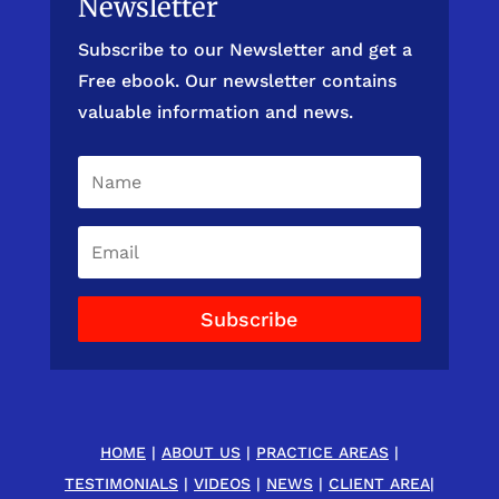
Newsletter
Subscribe to our Newsletter and get a
Free ebook. Our newsletter contains
valuable information and news.
Subscribe
HOME
|
ABOUT US
|
PRACTICE AREAS
|
TESTIMONIALS
|
VIDEOS
|
NEWS
|
CLIENT AREA
|