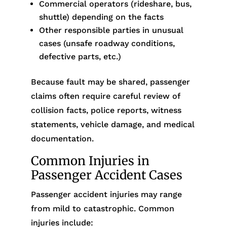
Commercial operators (rideshare, bus,
shuttle) depending on the facts
Other responsible parties in unusual
cases (unsafe roadway conditions,
defective parts, etc.)
Because fault may be shared, passenger
claims often require careful review of
collision facts, police reports, witness
statements, vehicle damage, and medical
documentation.
Common Injuries in
Passenger Accident Cases
Passenger accident injuries may range
from mild to catastrophic. Common
injuries include: