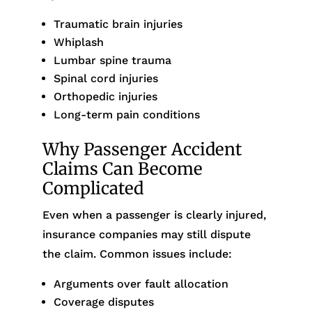
Traumatic brain injuries
Whiplash
Lumbar spine trauma
Spinal cord injuries
Orthopedic injuries
Long-term pain conditions
Why Passenger Accident
Claims Can Become
Complicated
Even when a passenger is clearly injured,
insurance companies may still dispute
the claim. Common issues include:
Arguments over fault allocation
Coverage disputes