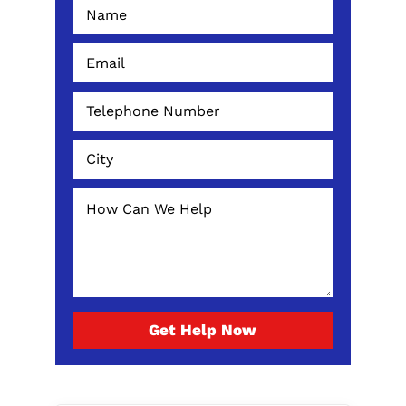
Get Help Now