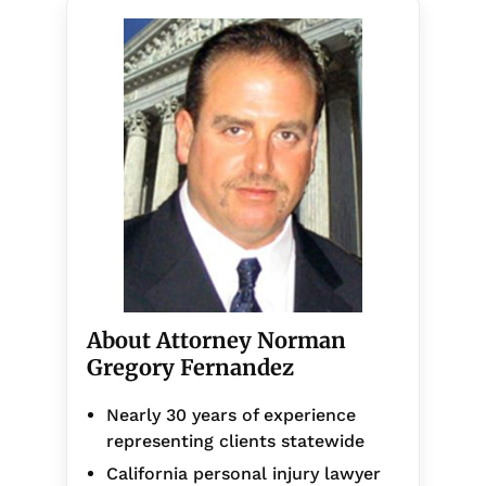
About Attorney Norman
Gregory Fernandez
Nearly 30 years of experience
representing clients statewide
California personal injury lawyer