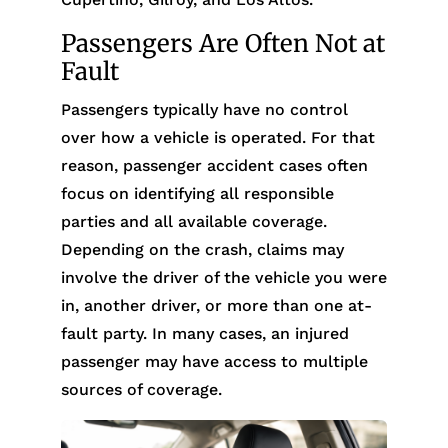
Passengers Are Often Not at
Fault
Passengers typically have no control
over how a vehicle is operated. For that
reason, passenger accident cases often
focus on identifying all responsible
parties and all available coverage.
Depending on the crash, claims may
involve the driver of the vehicle you were
in, another driver, or more than one at-
fault party. In many cases, an injured
passenger may have access to multiple
sources of coverage.