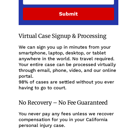
Submit
Virtual Case Signup & Processing
We can sign you up in minutes from your
smartphone, laptop, desktop, or tablet
anywhere in the world. No travel required.
Your entire case can be processed virtually
through email, phone, video, and our online
portal.
98% of cases are settled without you ever
having to go to court.
No Recovery – No Fee Guaranteed
You never pay any fees unless we recover
compensation for you in your California
personal injury case.