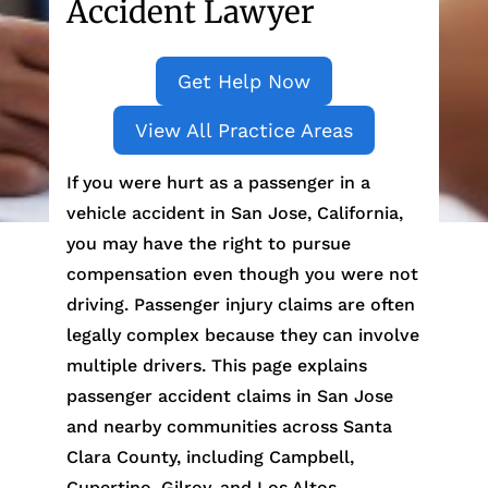
Accident Lawyer
Get Help Now
View All Practice Areas
If you were hurt as a passenger in a
vehicle accident in San Jose, California,
you may have the right to pursue
compensation even though you were not
driving. Passenger injury claims are often
legally complex because they can involve
multiple drivers. This page explains
passenger accident claims in San Jose
and nearby communities across Santa
Clara County, including Campbell,
Cupertino, Gilroy, and Los Altos.