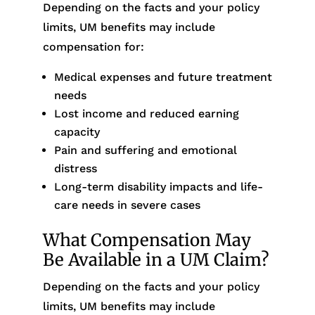
Depending on the facts and your policy
limits, UM benefits may include
compensation for:
Medical expenses and future treatment
needs
Lost income and reduced earning
capacity
Pain and suffering and emotional
distress
Long-term disability impacts and life-
care needs in severe cases
What Compensation May
Be Available in a UM Claim?
Depending on the facts and your policy
limits, UM benefits may include