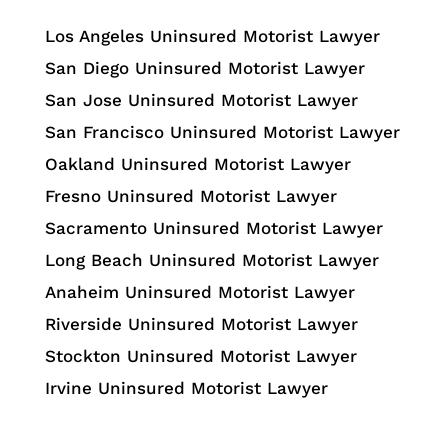
Los Angeles Uninsured Motorist Lawyer
San Diego Uninsured Motorist Lawyer
San Jose Uninsured Motorist Lawyer
San Francisco Uninsured Motorist Lawyer
Oakland Uninsured Motorist Lawyer
Fresno Uninsured Motorist Lawyer
Sacramento Uninsured Motorist Lawyer
Long Beach Uninsured Motorist Lawyer
Anaheim Uninsured Motorist Lawyer
Riverside Uninsured Motorist Lawyer
Stockton Uninsured Motorist Lawyer
Irvine Uninsured Motorist Lawyer