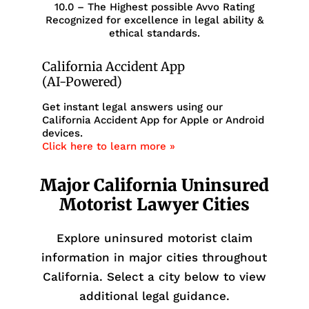
10.0 – The Highest possible Avvo Rating
Recognized for excellence in legal ability &
ethical standards.
California Accident App
(AI-Powered)
Get instant legal answers using our
California Accident App for Apple or Android
devices.
Click here to learn more »
Major California Uninsured
Motorist Lawyer Cities
Explore uninsured motorist claim
information in major cities throughout
California. Select a city below to view
additional legal guidance.