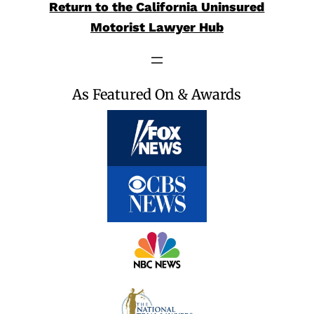
Return to the California Uninsured
Motorist Lawyer Hub
As Featured On & Awards