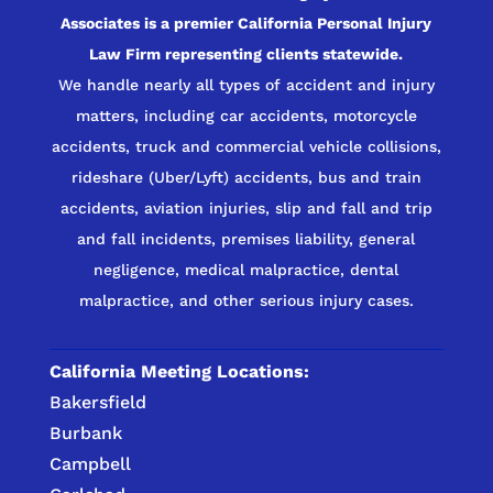
Associates is a premier California Personal Injury
Law Firm representing clients statewide.
We handle nearly all types of accident and injury
matters, including car accidents, motorcycle
accidents, truck and commercial vehicle collisions,
rideshare (Uber/Lyft) accidents, bus and train
accidents, aviation injuries, slip and fall and trip
and fall incidents, premises liability, general
negligence, medical malpractice, dental
malpractice, and other serious injury cases.
California Meeting Locations:
Bakersfield
Burbank
Campbell