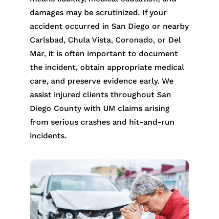
damages may be scrutinized. If your
accident occurred in San Diego or nearby
Carlsbad, Chula Vista, Coronado, or Del
Mar, it is often important to document
the incident, obtain appropriate medical
care, and preserve evidence early. We
assist injured clients throughout San
Diego County with UM claims arising
from serious crashes and hit-and-run
incidents.