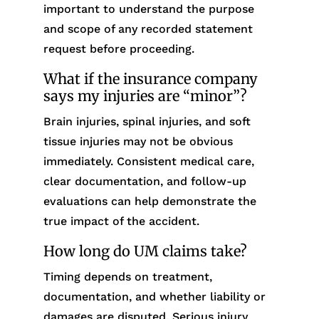
important to understand the purpose
and scope of any recorded statement
request before proceeding.
What if the insurance company
says my injuries are “minor”?
Brain injuries, spinal injuries, and soft
tissue injuries may not be obvious
immediately. Consistent medical care,
clear documentation, and follow-up
evaluations can help demonstrate the
true impact of the accident.
How long do UM claims take?
Timing depends on treatment,
documentation, and whether liability or
damages are disputed. Serious injury