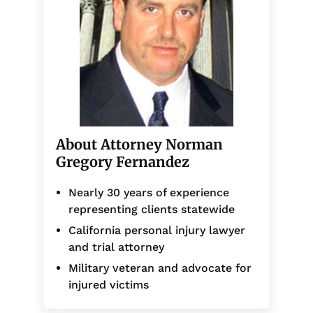
About Attorney Norman
Gregory Fernandez
Nearly 30 years of experience
representing clients statewide
California personal injury lawyer
and trial attorney
Military veteran and advocate for
injured victims