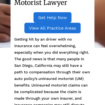
Motorist Lawyer
Get Help Now
View All Practice Areas
Getting hit by an driver with no
insurance can feel overwhelming,
especially when you did everything right.
The good news is that many people in
San Diego, California may still have a
path to compensation through their own
auto policy’s uninsured motorist (UM)
benefits. Uninsured motorist claims can
be complicated because the claim is
made through your own insurer, and
insurance companies may still dispute