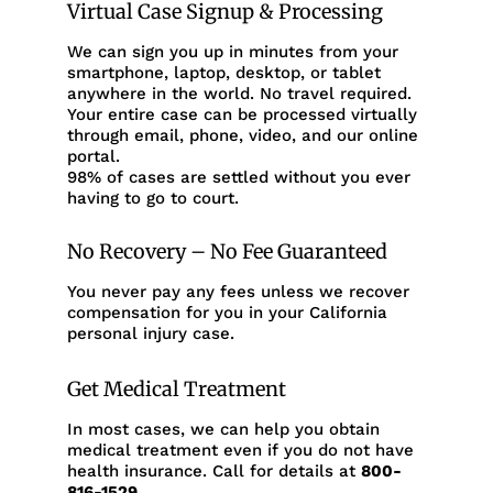
Virtual Case Signup & Processing
We can sign you up in minutes from your
smartphone, laptop, desktop, or tablet
anywhere in the world. No travel required.
Your entire case can be processed virtually
through email, phone, video, and our online
portal.
98% of cases are settled without you ever
having to go to court.
No Recovery – No Fee Guaranteed
You never pay any fees unless we recover
compensation for you in your California
personal injury case.
Get Medical Treatment
In most cases, we can help you obtain
medical treatment even if you do not have
health insurance. Call for details at
800-
816-1529
.