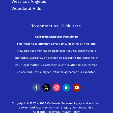
West Los Angeles
Woodland Hills
To contact us,
Click Here.
California State Bar Disclaimer:
This website is attorney advertising. Nothing on this site,
including testimonials or past case results, constitutes a
guarantee, warranty, or prediction regarding the outcome of
your legal matter. No attorney-client relationship is formed
unless and until a signed retainer agreement is executed.
Copyright © 1997 – 2026 California Personal Injury and Accident
Lawyer and Attorney Norman Gregory Fernandez, Esq.
All Rights Reserved.
Privacy Policy
.