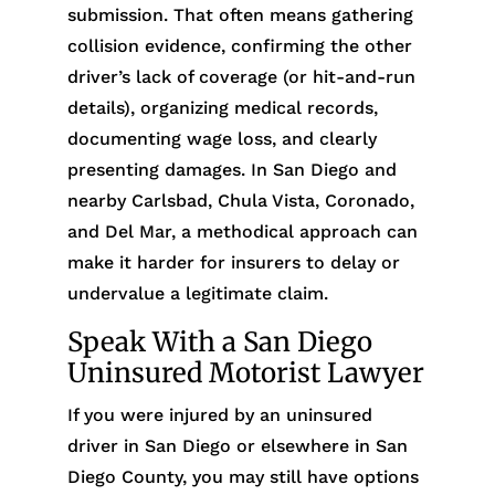
submission. That often means gathering
collision evidence, confirming the other
driver’s lack of coverage (or hit-and-run
details), organizing medical records,
documenting wage loss, and clearly
presenting damages. In San Diego and
nearby Carlsbad, Chula Vista, Coronado,
and Del Mar, a methodical approach can
make it harder for insurers to delay or
undervalue a legitimate claim.
Speak With a San Diego
Uninsured Motorist Lawyer
If you were injured by an uninsured
driver in San Diego or elsewhere in San
Diego County, you may still have options