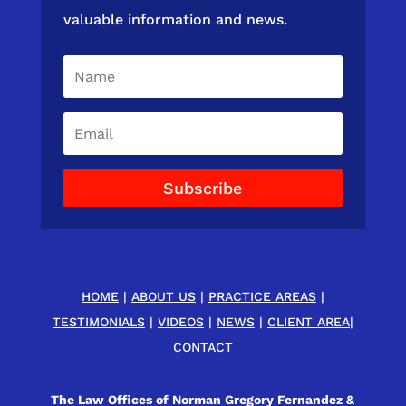
valuable information and news.
Subscribe
HOME
|
ABOUT US
|
PRACTICE AREAS
|
TESTIMONIALS
|
VIDEOS
|
NEWS
|
CLIENT AREA
|
CONTACT
The Law Offices of Norman Gregory Fernandez &