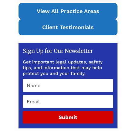
View All Practice Areas
Client Testimonials
Sign Up for Our Newsletter
Get important legal updates, safety
tips, and information that may help
protect you and your family.
Submit