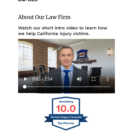
About Our Law Firm
Watch our short intro video to learn how
we help California injury victims.
10.0
Norman Gregory Fernandez