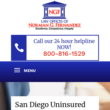
Call our 24 hour helpline

NOW!
800-816-1529
San Diego Uninsured