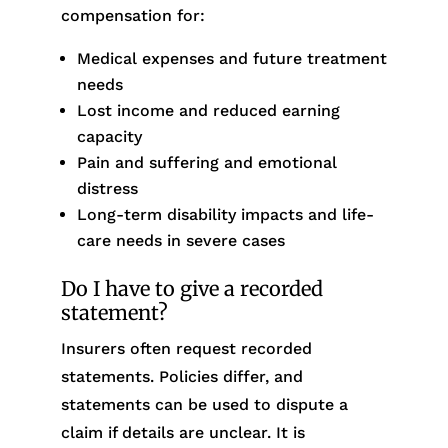
compensation for:
Medical expenses and future treatment
needs
Lost income and reduced earning
capacity
Pain and suffering and emotional
distress
Long-term disability impacts and life-
care needs in severe cases
Do I have to give a recorded
statement?
Insurers often request recorded
statements. Policies differ, and
statements can be used to dispute a
claim if details are unclear. It is