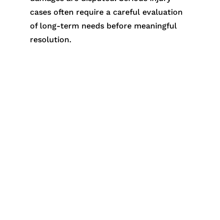
cases often require a careful evaluation
of long-term needs before meaningful
resolution.