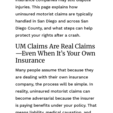
injuries. This page explains how
uninsured motorist claims are typically
handled in San Diego and across San
Diego County, and what steps can help
protect your rights after a crash.
UM Claims Are Real Claims
—Even When It’s Your Own
Insurance
Many people assume that because they
are dealing with their own insurance
company, the process will be simple. In
reality, uninsured motorist claims can
become adversarial because the insurer
is paying benefits under your policy. That
means liability, medical causation, and