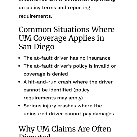
on policy terms and reporting
requirements.
Common Situations Where
UM Coverage Applies in
San Diego
The at-fault driver has no insurance
The at-fault driver’s policy is invalid or
coverage is denied
A hit-and-run crash where the driver
cannot be identified (policy
requirements may apply)
Serious injury crashes where the
uninsured driver cannot pay damages
Why UM Claims Are Often