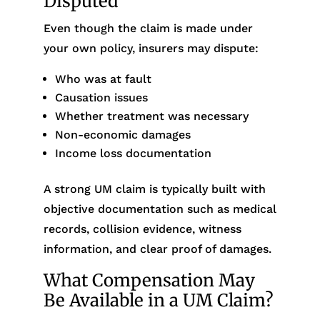
Disputed
Even though the claim is made under
your own policy, insurers may dispute:
Who was at fault
Causation issues
Whether treatment was necessary
Non-economic damages
Income loss documentation
A strong UM claim is typically built with
objective documentation such as medical
records, collision evidence, witness
information, and clear proof of damages.
What Compensation May
Be Available in a UM Claim?