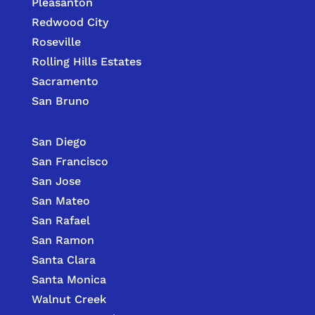
Pleasanton
Redwood City
Roseville
Rolling Hills Estates
Sacramento
San Bruno
San Diego
San Francisco
San Jose
San Mateo
San Rafael
San Ramon
Santa Clara
Santa Monica
Walnut Creek