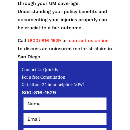
through your UM coverage.
Understanding your policy benefits and
documenting your injuries properly can
be crucial to a fair outcome.
Call
(800) 816-1529
or
contact us online
to discuss an uninsured motorist claim in
San Diego.
Contact Us Quickly
For a free Consultation
Or Call our 24 hour helpline NOW!
800-816-1529