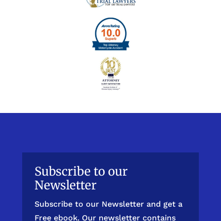
Subscribe to our
Newsletter
Subscribe to our Newsletter and get a
Free ebook. Our newsletter contains