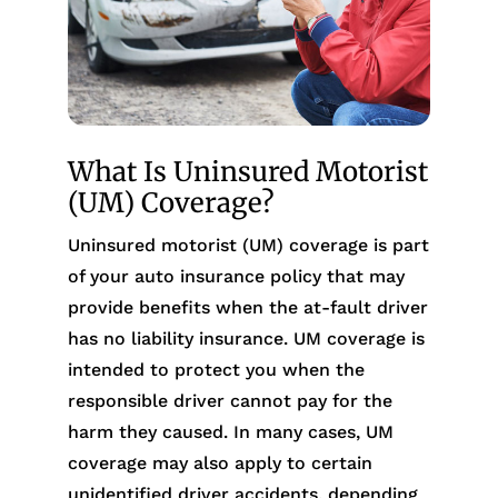
What Is Uninsured Motorist
(UM) Coverage?
Uninsured motorist (UM) coverage is part
of your auto insurance policy that may
provide benefits when the at-fault driver
has no liability insurance. UM coverage is
intended to protect you when the
responsible driver cannot pay for the
harm they caused. In many cases, UM
coverage may also apply to certain
unidentified driver accidents, depending