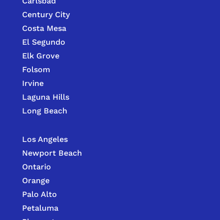
Carlsbad
Century City
Costa Mesa
El Segundo
Elk Grove
Folsom
Irvine
Laguna Hills
Long Beach
Los Angeles
Newport Beach
Ontario
Orange
Palo Alto
Petaluma