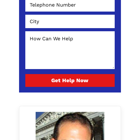
Get Help Now