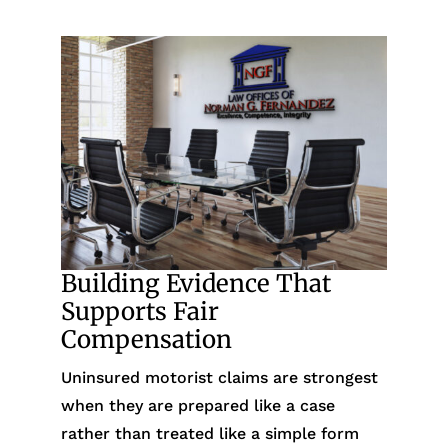
Building Evidence That
Supports Fair
Compensation
Uninsured motorist claims are strongest
when they are prepared like a case
rather than treated like a simple form