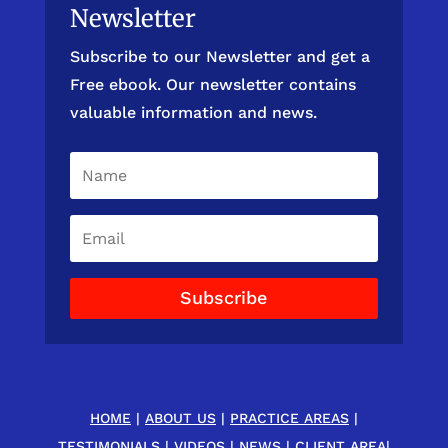
Newsletter
Subscribe to our Newsletter and get a
Free ebook. Our newsletter contains
valuable information and news.
Subscribe
HOME
|
ABOUT US
|
PRACTICE AREAS
|
TESTIMONIALS
|
VIDEOS
|
NEWS
|
CLIENT AREA
|