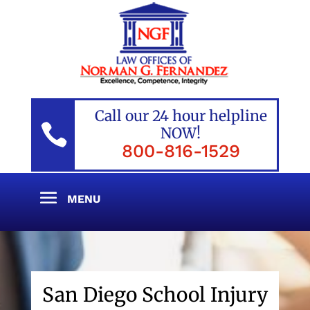
Call our 24 hour helpline

NOW!
800-816-1529
San Diego School Injury