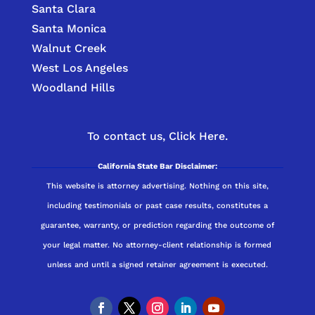
Santa Clara
Santa Monica
Walnut Creek
West Los Angeles
Woodland Hills
To contact us,
Click Here.
California State Bar Disclaimer:
This website is attorney advertising. Nothing on this site,
including testimonials or past case results, constitutes a
guarantee, warranty, or prediction regarding the outcome of
your legal matter. No attorney-client relationship is formed
unless and until a signed retainer agreement is executed.