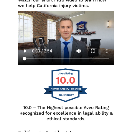
Watch our short intro video to learn how
we help California injury victims.
10.0
Norman Gregory Fernandez
10.0 – The Highest possible Avvo Rating
Recognized for excellence in legal ability &
ethical standards.