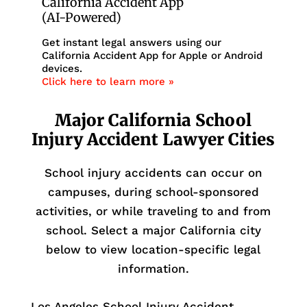
California Accident App
(AI-Powered)
Get instant legal answers using our
California Accident App for Apple or Android
devices.
Click here to learn more »
Major California School
Injury Accident Lawyer Cities
School injury accidents can occur on
campuses, during school-sponsored
activities, or while traveling to and from
school. Select a major California city
below to view location-specific legal
information.
Los Angeles School Injury Accident