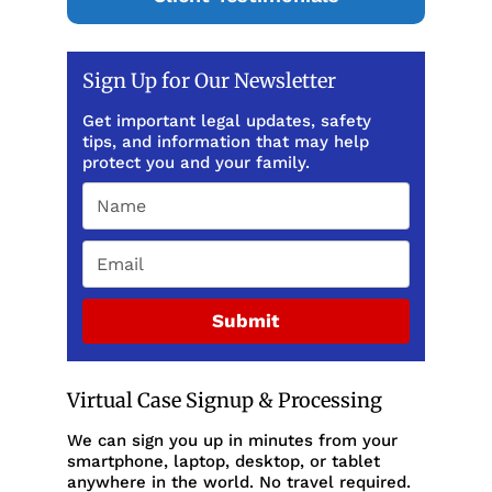
Sign Up for Our Newsletter
Get important legal updates, safety
tips, and information that may help
protect you and your family.
Submit
Virtual Case Signup & Processing
We can sign you up in minutes from your
smartphone, laptop, desktop, or tablet
anywhere in the world. No travel required.