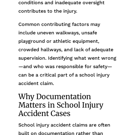
conditions and inadequate oversight
contributes to the injury.
Common contributing factors may
include uneven walkways, unsafe
playground or athletic equipment,
crowded hallways, and lack of adequate
supervision. Identifying what went wrong
—and who was responsible for safety—
can be a critical part of a school injury
accident claim.
Why Documentation
Matters in School Injury
Accident Cases
School injury accident claims are often
built on documentation rather than