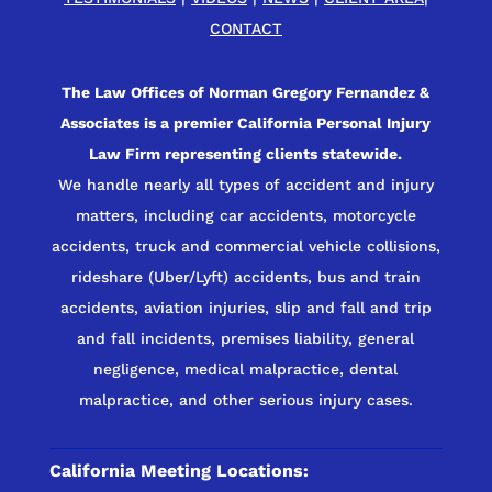
CONTACT
The Law Offices of Norman Gregory Fernandez &
Associates is a premier California Personal Injury
Law Firm representing clients statewide.
We handle nearly all types of accident and injury
matters, including car accidents, motorcycle
accidents, truck and commercial vehicle collisions,
rideshare (Uber/Lyft) accidents, bus and train
accidents, aviation injuries, slip and fall and trip
and fall incidents, premises liability, general
negligence, medical malpractice, dental
malpractice, and other serious injury cases.
California Meeting Locations: