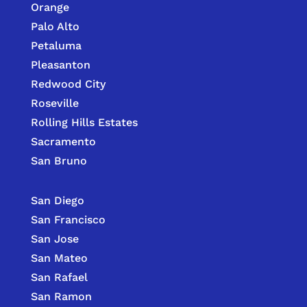
Orange
Palo Alto
Petaluma
Pleasanton
Redwood City
Roseville
Rolling Hills Estates
Sacramento
San Bruno
San Diego
San Francisco
San Jose
San Mateo
San Rafael
San Ramon