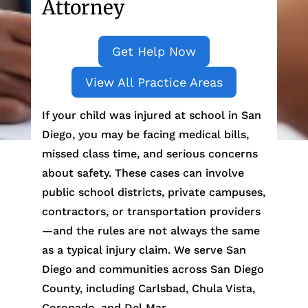
Attorney
Get Help Now
View All Practice Areas
If your child was injured at school in San
Diego, you may be facing medical bills,
missed class time, and serious concerns
about safety. These cases can involve
public school districts, private campuses,
contractors, or transportation providers
—and the rules are not always the same
as a typical injury claim. We serve San
Diego and communities across San Diego
County, including Carlsbad, Chula Vista,
Coronado, and Del Mar.