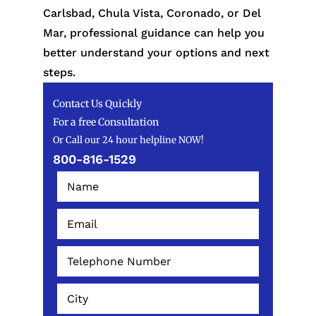
Carlsbad, Chula Vista, Coronado, or Del
Mar, professional guidance can help you
better understand your options and next
steps.
Contact Us Quickly
For a free Consultation
Or Call our 24 hour helpline NOW!
800-816-1529