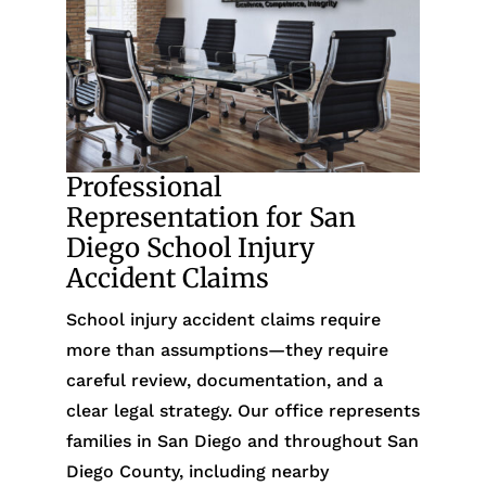
Professional
Representation for San
Diego School Injury
Accident Claims
School injury accident claims require
more than assumptions—they require
careful review, documentation, and a
clear legal strategy. Our office represents
families in San Diego and throughout San
Diego County, including nearby