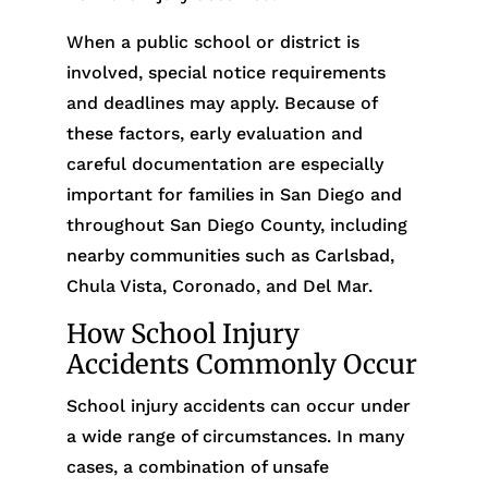
When a public school or district is
involved, special notice requirements
and deadlines may apply. Because of
these factors, early evaluation and
careful documentation are especially
important for families in San Diego and
throughout San Diego County, including
nearby communities such as Carlsbad,
Chula Vista, Coronado, and Del Mar.
How School Injury
Accidents Commonly Occur
School injury accidents can occur under
a wide range of circumstances. In many
cases, a combination of unsafe