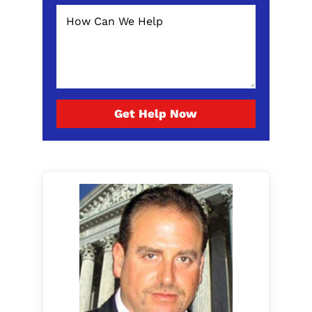
Get Help Now