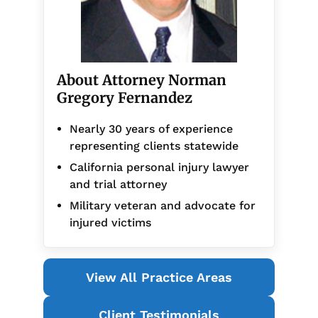
About Attorney Norman
Gregory Fernandez
Nearly 30 years of experience
representing clients statewide
California personal injury lawyer
and trial attorney
Military veteran and advocate for
injured victims
View All Practice Areas
Client Testimonials