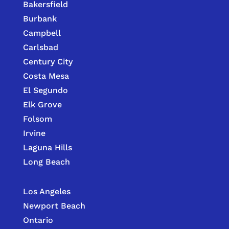
Bakersfield
Burbank
Campbell
Carlsbad
Century City
Costa Mesa
El Segundo
Elk Grove
Folsom
Irvine
Laguna Hills
Long Beach
Los Angeles
Newport Beach
Ontario