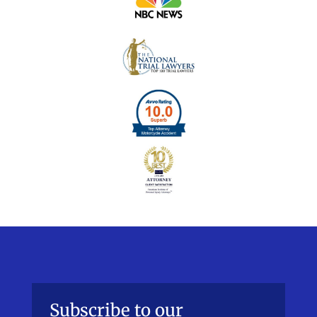
Subscribe to our