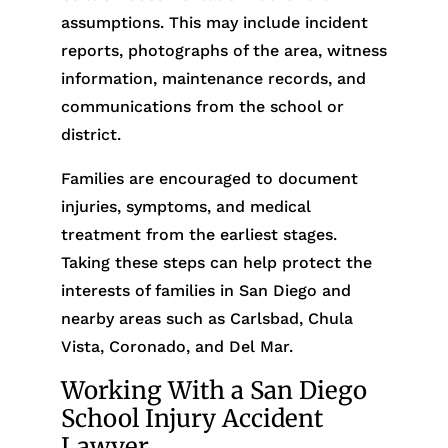
assumptions. This may include incident
reports, photographs of the area, witness
information, maintenance records, and
communications from the school or
district.
Families are encouraged to document
injuries, symptoms, and medical
treatment from the earliest stages.
Taking these steps can help protect the
interests of families in San Diego and
nearby areas such as Carlsbad, Chula
Vista, Coronado, and Del Mar.
Working With a San Diego
School Injury Accident
Lawyer