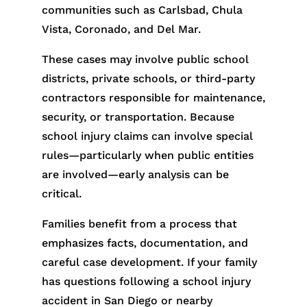
communities such as Carlsbad, Chula
Vista, Coronado, and Del Mar.
These cases may involve public school
districts, private schools, or third-party
contractors responsible for maintenance,
security, or transportation. Because
school injury claims can involve special
rules—particularly when public entities
are involved—early analysis can be
critical.
Families benefit from a process that
emphasizes facts, documentation, and
careful case development. If your family
has questions following a school injury
accident in San Diego or nearby