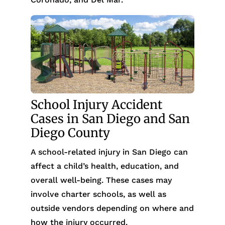
School Injury Accident
Cases in San Diego and San
Diego County
A school-related injury in San Diego can
affect a child’s health, education, and
overall well-being. These cases may
involve charter schools, as well as
outside vendors depending on where and
how the injury occurred.