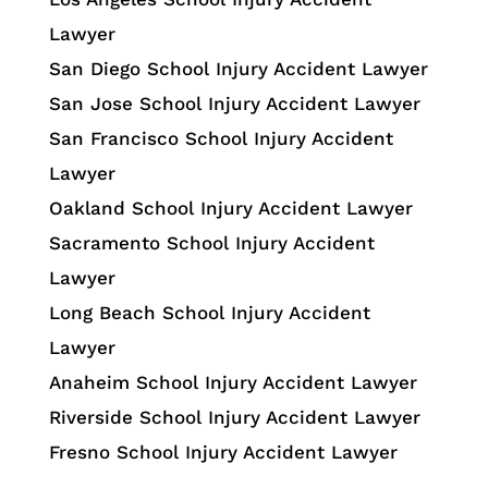
Lawyer
San Diego School Injury Accident Lawyer
San Jose School Injury Accident Lawyer
San Francisco School Injury Accident
Lawyer
Oakland School Injury Accident Lawyer
Sacramento School Injury Accident
Lawyer
Long Beach School Injury Accident
Lawyer
Anaheim School Injury Accident Lawyer
Riverside School Injury Accident Lawyer
Fresno School Injury Accident Lawyer