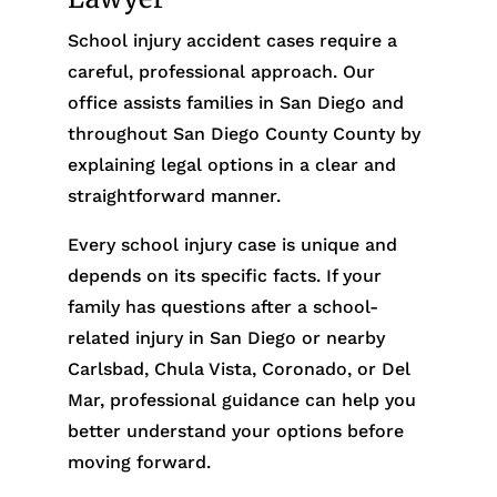
School injury accident cases require a
careful, professional approach. Our
office assists families in San Diego and
throughout San Diego County County by
explaining legal options in a clear and
straightforward manner.
Every school injury case is unique and
depends on its specific facts. If your
family has questions after a school-
related injury in San Diego or nearby
Carlsbad, Chula Vista, Coronado, or Del
Mar, professional guidance can help you
better understand your options before
moving forward.