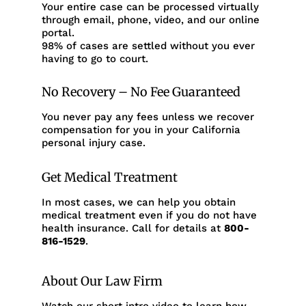
Your entire case can be processed virtually
through email, phone, video, and our online
portal.
98% of cases are settled without you ever
having to go to court.
No Recovery – No Fee Guaranteed
You never pay any fees unless we recover
compensation for you in your California
personal injury case.
Get Medical Treatment
In most cases, we can help you obtain
medical treatment even if you do not have
health insurance. Call for details at
800-
816-1529
.
About Our Law Firm