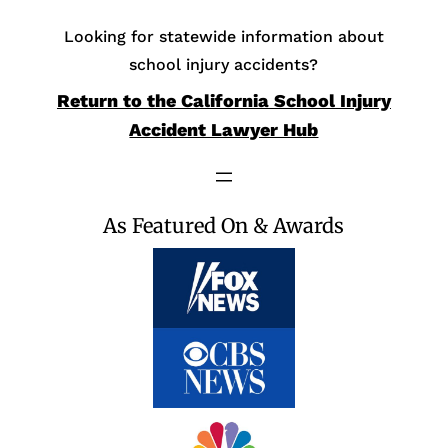
Looking for statewide information about
school injury accidents?
Return to the California School Injury
Accident Lawyer Hub
As Featured On & Awards