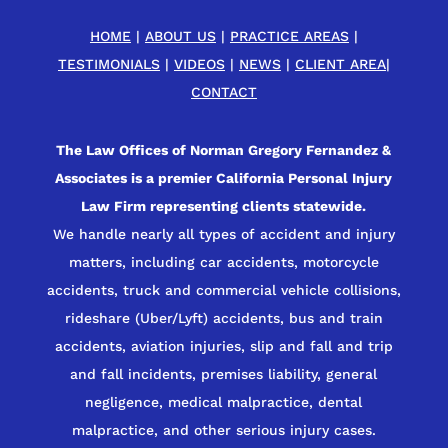
HOME
|
ABOUT US
|
PRACTICE AREAS
|
TESTIMONIALS
|
VIDEOS
|
NEWS
|
CLIENT AREA
|
CONTACT
The Law Offices of Norman Gregory Fernandez &
Associates is a premier California Personal Injury
Law Firm representing clients statewide.
We handle nearly all types of accident and injury
matters, including car accidents, motorcycle
accidents, truck and commercial vehicle collisions,
rideshare (Uber/Lyft) accidents, bus and train
accidents, aviation injuries, slip and fall and trip
and fall incidents, premises liability, general
negligence, medical malpractice, dental
malpractice, and other serious injury cases.