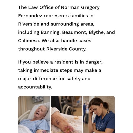
The Law Office of Norman Gregory
Fernandez represents families in
Riverside and surrounding areas,
including Banning, Beaumont, Blythe, and
Calimesa. We also handle cases
throughout Riverside County.
If you believe a resident is in danger,
taking immediate steps may make a
major difference for safety and
accountability.