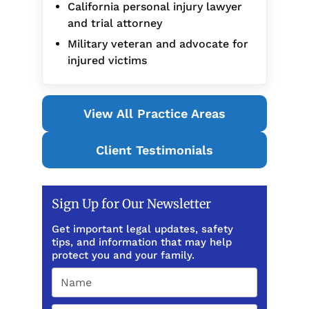
California personal injury lawyer
and trial attorney
Military veteran and advocate for
injured victims
View All Practice Areas
Client Testimonials
Sign Up for Our Newsletter
Get important legal updates, safety
tips, and information that may help
protect you and your family.