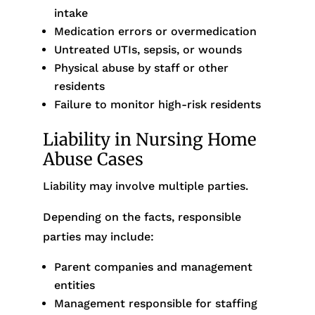
intake
Medication errors or overmedication
Untreated UTIs, sepsis, or wounds
Physical abuse by staff or other
residents
Failure to monitor high-risk residents
Liability in Nursing Home
Abuse Cases
Liability may involve multiple parties.
Depending on the facts, responsible
parties may include:
Parent companies and management
entities
Management responsible for staffing