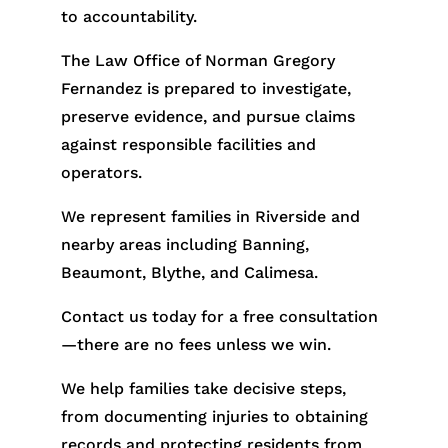
to accountability.
The Law Office of Norman Gregory
Fernandez is prepared to investigate,
preserve evidence, and pursue claims
against responsible facilities and
operators.
We represent families in Riverside and
nearby areas including Banning,
Beaumont, Blythe, and Calimesa.
Contact us today for a free consultation
—there are no fees unless we win.
We help families take decisive steps,
from documenting injuries to obtaining
records and protecting residents from