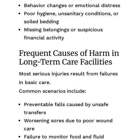
Behavior changes or emotional distress
Poor hygiene, unsanitary conditions, or
soiled bedding
Missing belongings or suspicious
financial activity
Frequent Causes of Harm in
Long-Term Care Facilities
Most serious injuries result from failures
in basic care.
Common scenarios include:
Preventable falls caused by unsafe
transfers
Worsening sores due to poor wound
care
Failure to monitor food and fluid