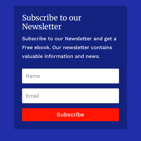
Subscribe to our
Newsletter
Subscribe to our Newsletter and get a
Free ebook. Our newsletter contains
valuable information and news.
Subscribe