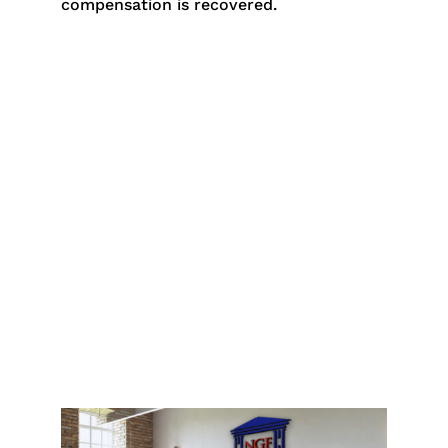
compensation is recovered.