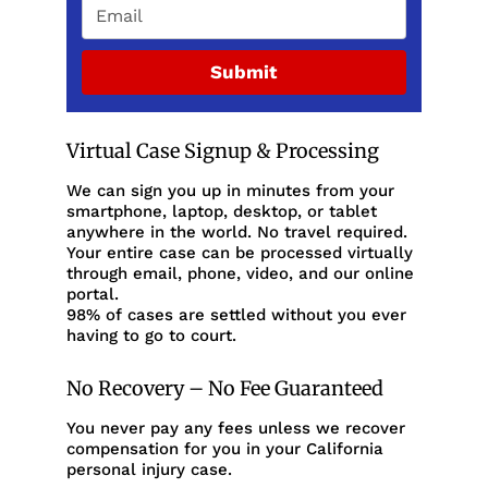
Submit
Virtual Case Signup & Processing
We can sign you up in minutes from your
smartphone, laptop, desktop, or tablet
anywhere in the world. No travel required.
Your entire case can be processed virtually
through email, phone, video, and our online
portal.
98% of cases are settled without you ever
having to go to court.
No Recovery – No Fee Guaranteed
You never pay any fees unless we recover
compensation for you in your California
personal injury case.