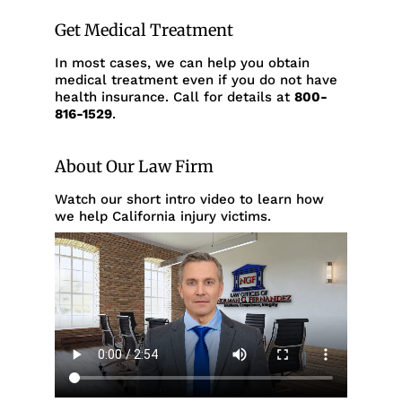
Get Medical Treatment
In most cases, we can help you obtain
medical treatment even if you do not have
health insurance. Call for details at
800-
816-1529
.
About Our Law Firm
Watch our short intro video to learn how
we help California injury victims.