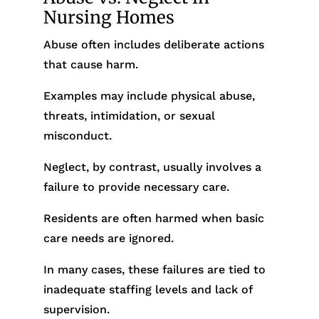
Nursing Homes
Abuse often includes deliberate actions
that cause harm.
Examples may include physical abuse,
threats, intimidation, or sexual
misconduct.
Neglect, by contrast, usually involves a
failure to provide necessary care.
Residents are often harmed when basic
care needs are ignored.
In many cases, these failures are tied to
inadequate staffing levels and lack of
supervision.