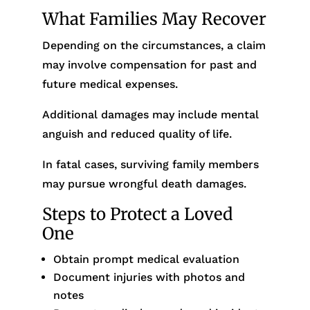
What Families May Recover
Depending on the circumstances, a claim
may involve compensation for past and
future medical expenses.
Additional damages may include mental
anguish and reduced quality of life.
In fatal cases, surviving family members
may pursue wrongful death damages.
Steps to Protect a Loved
One
Obtain prompt medical evaluation
Document injuries with photos and
notes