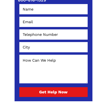
Get Help Now