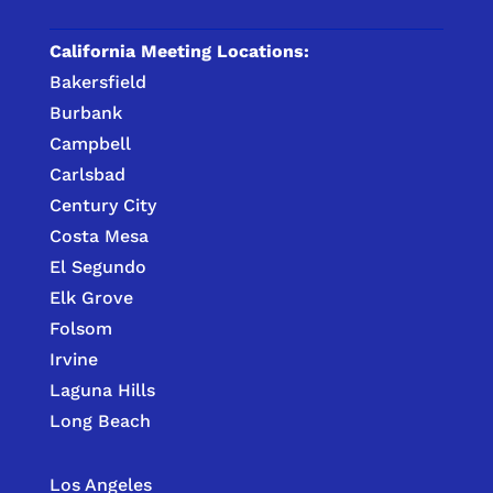
California Meeting Locations:
Bakersfield
Burbank
Campbell
Carlsbad
Century City
Costa Mesa
El Segundo
Elk Grove
Folsom
Irvine
Laguna Hills
Long Beach
Los Angeles