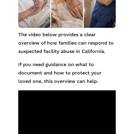
The video below provides a clear
overview of how families can respond to
suspected facility abuse in California.
If you need guidance on what to
document and how to protect your
loved one, this overview can help.