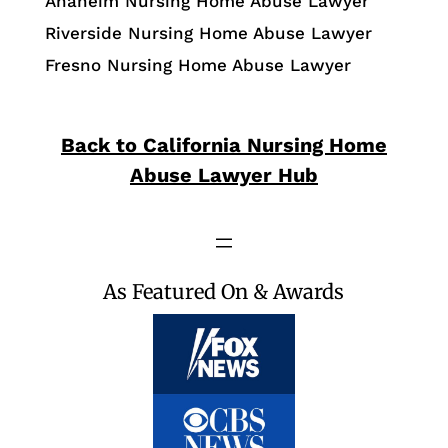
Anaheim Nursing Home Abuse Lawyer
Riverside Nursing Home Abuse Lawyer
Fresno Nursing Home Abuse Lawyer
Back to California Nursing Home
Abuse Lawyer Hub
As Featured On & Awards