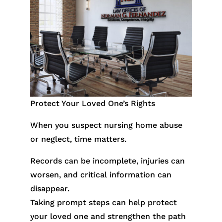
Protect Your Loved One’s Rights
When you suspect nursing home abuse
or neglect, time matters.
Records can be incomplete, injuries can
worsen, and critical information can
disappear.
Taking prompt steps can help protect
your loved one and strengthen the path