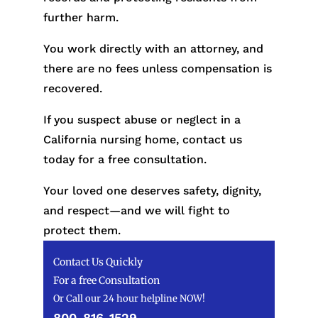
further harm.
You work directly with an attorney, and
there are no fees unless compensation is
recovered.
If you suspect abuse or neglect in a
California nursing home, contact us
today for a free consultation.
Your loved one deserves safety, dignity,
and respect—and we will fight to
protect them.
Contact Us Quickly
For a free Consultation
Or Call our 24 hour helpline NOW!
800-816-1529