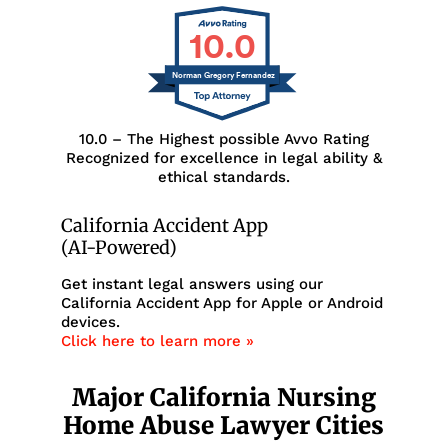
10.0
Norman Gregory Fernandez
10.0 – The Highest possible Avvo Rating
Recognized for excellence in legal ability &
ethical standards.
California Accident App
(AI-Powered)
Get instant legal answers using our
California Accident App for Apple or Android
devices.
Click here to learn more »
Major California Nursing
Home Abuse Lawyer Cities