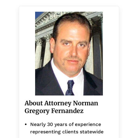
About Attorney Norman
Gregory Fernandez
Nearly 30 years of experience
representing clients statewide