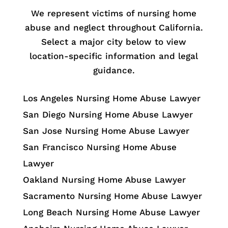
We represent victims of nursing home
abuse and neglect throughout California.
Select a major city below to view
location-specific information and legal
guidance.
Los Angeles Nursing Home Abuse Lawyer
San Diego Nursing Home Abuse Lawyer
San Jose Nursing Home Abuse Lawyer
San Francisco Nursing Home Abuse
Lawyer
Oakland Nursing Home Abuse Lawyer
Sacramento Nursing Home Abuse Lawyer
Long Beach Nursing Home Abuse Lawyer