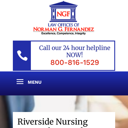
Call our 24 hour helpline

NOW!
800-816-1529
Riverside Nursing