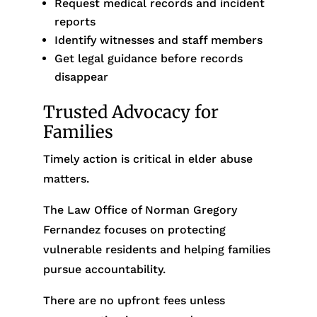
Request medical records and incident
reports
Identify witnesses and staff members
Get legal guidance before records
disappear
Trusted Advocacy for
Families
Timely action is critical in elder abuse
matters.
The Law Office of Norman Gregory
Fernandez focuses on protecting
vulnerable residents and helping families
pursue accountability.
There are no upfront fees unless