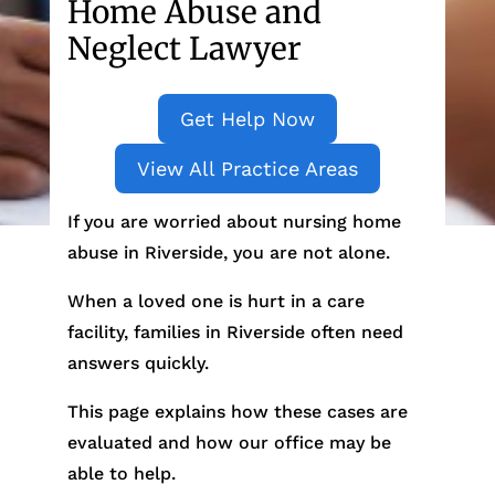
Home Abuse and
Neglect Lawyer
Get Help Now
View All Practice Areas
If you are worried about nursing home
abuse in Riverside, you are not alone.
When a loved one is hurt in a care
facility, families in Riverside often need
answers quickly.
This page explains how these cases are
evaluated and how our office may be
able to help.