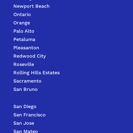
Newport Beach
Ontario
Orange
Palo Alto
Petaluma
Pleasanton
Redwood City
Roseville
Rolling Hills Estates
Sacramento
San Bruno
San Diego
San Francisco
San Jose
San Mateo