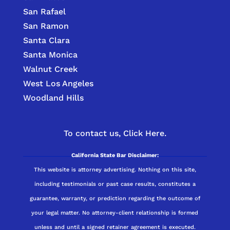
San Rafael
San Ramon
Santa Clara
Santa Monica
Walnut Creek
West Los Angeles
Woodland Hills
To contact us,
Click Here.
California State Bar Disclaimer:
This website is attorney advertising. Nothing on this site,
including testimonials or past case results, constitutes a
guarantee, warranty, or prediction regarding the outcome of
your legal matter. No attorney-client relationship is formed
unless and until a signed retainer agreement is executed.