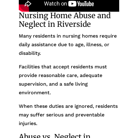
Nursing Home Abuse and
Neglect in Riverside
Many residents in nursing homes require
daily assistance due to age, illness, or
disability.
Facilities that accept residents must
provide reasonable care, adequate
supervision, and a safe living
environment.
When these duties are ignored, residents
may suffer serious and preventable
injuries.
Abuse vs. Neglect in