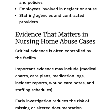
and policies
Employees involved in neglect or abuse
Staffing agencies and contracted
providers
Evidence That Matters in
Nursing Home Abuse Cases
Critical evidence is often controlled by
the facility.
Important evidence may include {medical
charts, care plans, medication logs,
incident reports, wound care notes, and
staffing schedules}.
Early investigation reduces the risk of
missing or altered documentation.