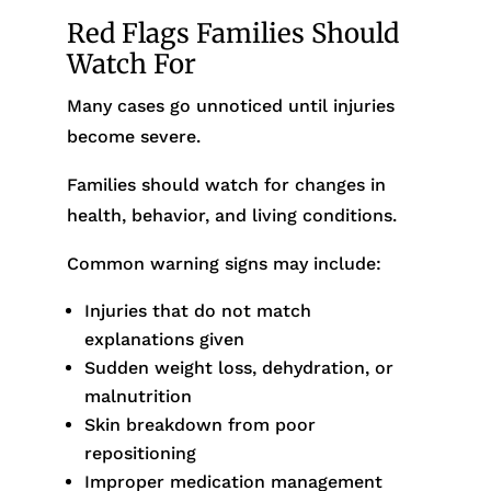
Red Flags Families Should
Watch For
Many cases go unnoticed until injuries
become severe.
Families should watch for changes in
health, behavior, and living conditions.
Common warning signs may include:
Injuries that do not match
explanations given
Sudden weight loss, dehydration, or
malnutrition
Skin breakdown from poor
repositioning
Improper medication management