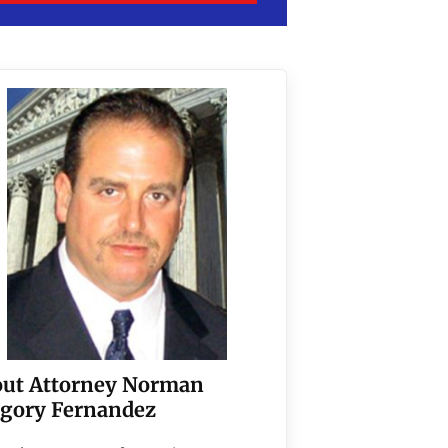
ut Attorney Norman
gory Fernandez