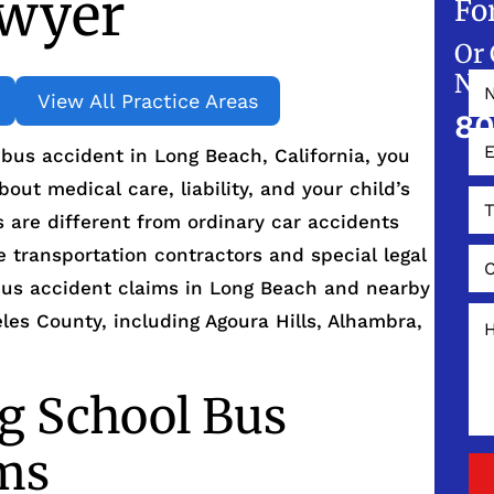
awyer
Fo
Or 
NO
View All Practice Areas
80
l bus accident in Long Beach, California, you
out medical care, liability, and your child’s
 are different from ordinary car accidents
e transportation contractors and special legal
 bus accident claims in Long Beach and nearby
es County, including Agoura Hills, Alhambra,
g School Bus
ims