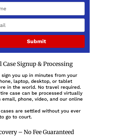
Submit
al Case Signup & Processing
 sign you up in minutes from your
one, laptop, desktop, or tablet
e in the world. No travel required.
tire case can be processed virtually
 email, phone, video, and our online
cases are settled without you ever
to go to court.
covery – No Fee Guaranteed