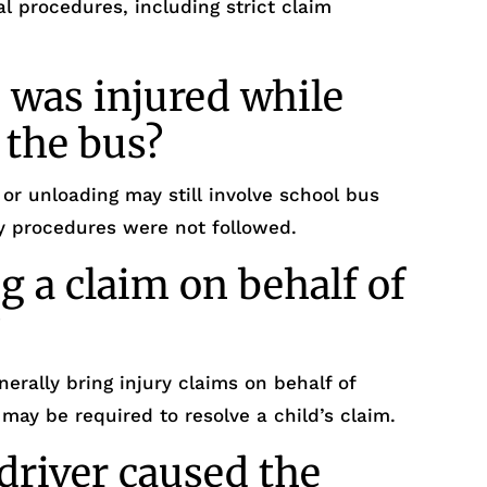
al procedures, including strict claim
 was injured while
 the bus?
 or unloading may still involve school bus
fety procedures were not followed.
g a claim on behalf of
?
nerally bring injury claims on behalf of
 may be required to resolve a child’s claim.
driver caused the