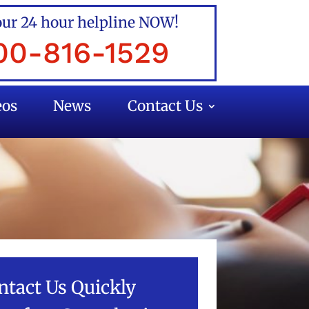
our 24 hour helpline NOW!
00-816-1529
eos
News
Contact Us
ntact Us Quickly