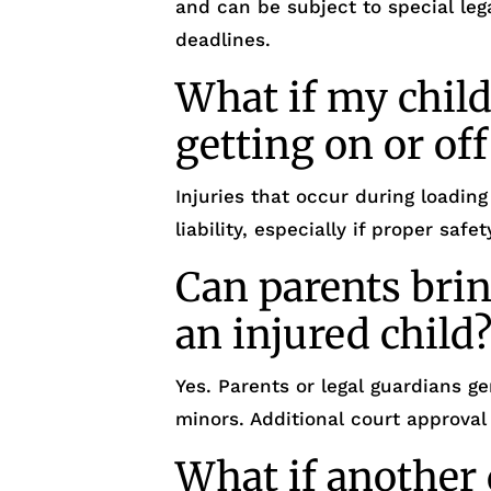
and can be subject to special leg
deadlines.
What if my child
getting on or off
Injuries that occur during loading
liability, especially if proper sa
Can parents brin
an injured child
Yes. Parents or legal guardians ge
minors. Additional court approval
What if another 