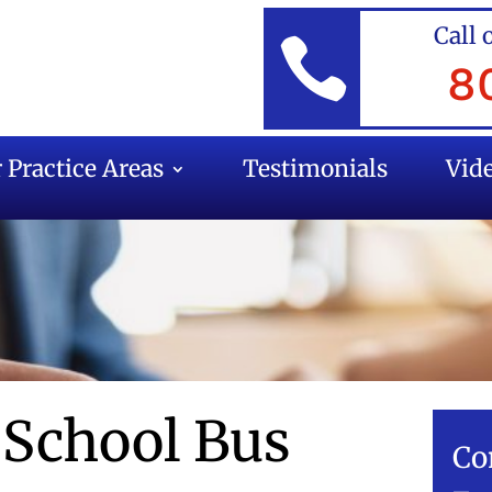
Call 

8
 Practice Areas
Testimonials
Vid
 School Bus
Co