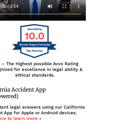
10.0
Norman Gregory Fernandez
0 – The Highest possible Avvo Rating
nized for excellence in legal ability &
ethical standards.
ornia Accident App
owered)
tant legal answers using our California
t App for Apple or Android devices.
ere to learn more »