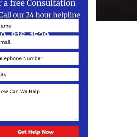
r a free Consultation
Call our 24 hour helpline
W!
0-816-1529
Get Help Now