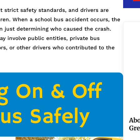
 strict safety standards, and drivers are
ldren. When a school bus accident occurs, the
an just determining who caused the crash.
y involve public entities, private bus
rs, or other drivers who contributed to the
Abo
Gre