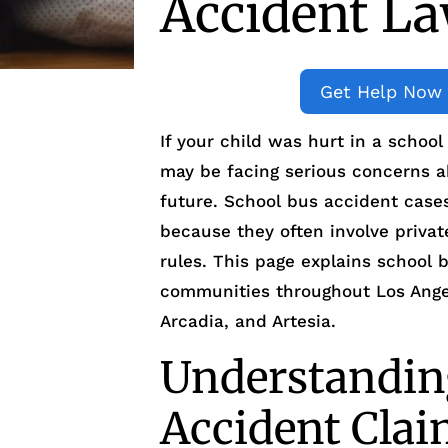
Accident L
Get Help Now
If your child was hurt in a schoo
may be facing serious concerns ab
future. School bus accident cases
because they often involve privat
rules. This page explains school
communities throughout Los Angel
Arcadia, and Artesia.
Understandin
Accident Cla