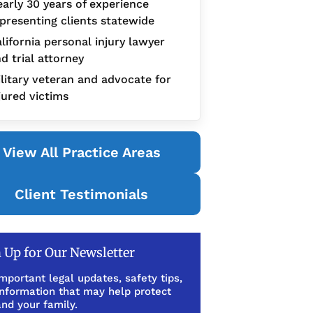
arly 30 years of experience
presenting clients statewide
lifornia personal injury lawyer
d trial attorney
litary veteran and advocate for
jured victims
View All Practice Areas
Client Testimonials
 Up for Our Newsletter
mportant legal updates, safety tips,
information that may help protect
nd your family.