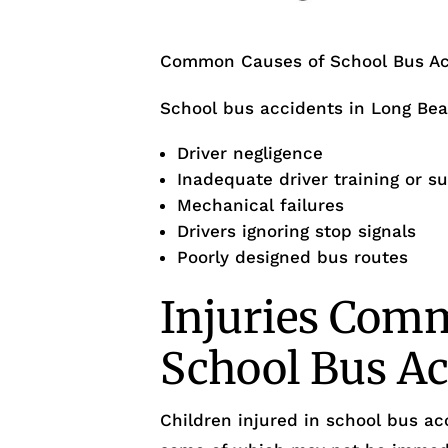
Common Causes of School Bus Ac
School bus accidents in Long Bea
Driver negligence
Inadequate driver training or s
Mechanical failures
Drivers ignoring stop signals
Poorly designed bus routes
Injuries Com
School Bus Ac
Children injured in school bus ac