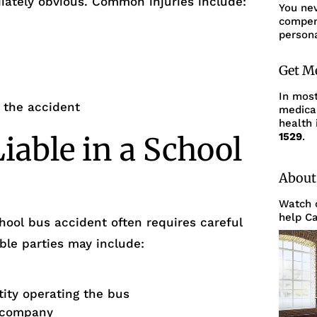
ately obvious. Common injuries include:
You ne
compens
persona
Get M
In mos
g the accident
medica
health 
1529
.
able in a School
About
Watch o
help Ca
chool bus accident often requires careful
ible parties may include:
tity operating the bus
n company