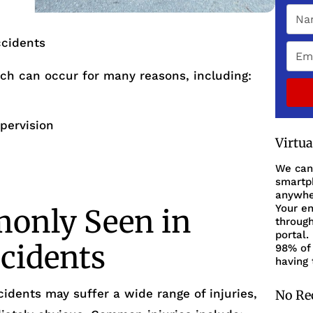
cidents
ch can occur for many reasons, including:
upervision
Virtu
We can
smartph
anywher
Your en
monly Seen in
through
portal.
cidents
98% of 
having 
cidents may suffer a wide range of injuries,
No Re