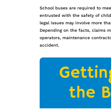
School buses are required to meet
entrusted with the safety of chi
legal issues may involve more th
Depending on the facts, claims ma
operators, maintenance contracto
accident.