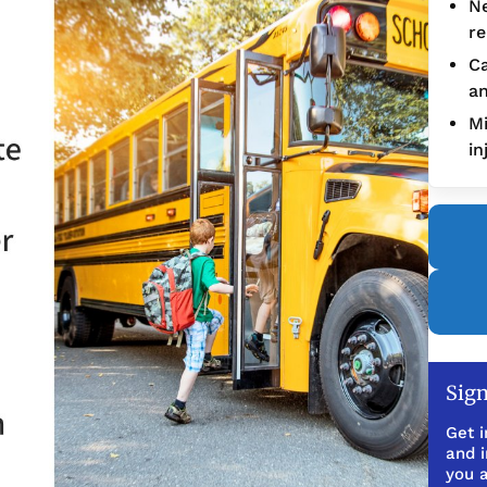
Ne
re
Ca
an
Mi
in
Sign
Get i
and 
you a