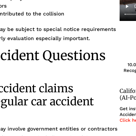
ors
tributed to the collision
may be subject to special notice requirements
ly evaluation especially important.
cident Questions
10.
Recog
ccident claims
Calif
(AI-P
egular car accident
Get ins
Acciden
Click h
ay involve government entities or contractors