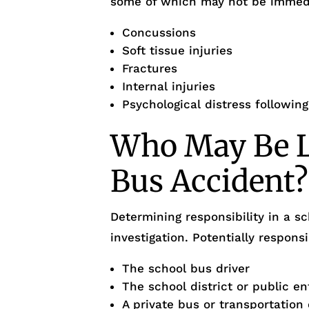
some of which may not be immedi
Concussions
Soft tissue injuries
Fractures
Internal injuries
Psychological distress followin
Who May Be Li
Bus Accident?
Determining responsibility in a s
investigation. Potentially respons
The school bus driver
The school district or public en
A private bus or transportatio