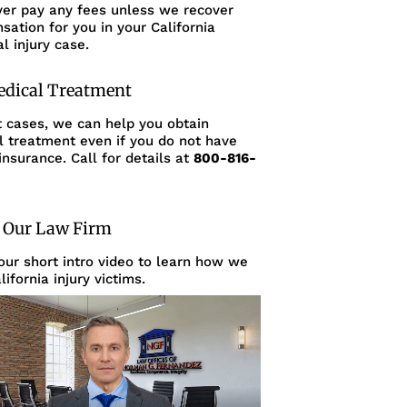
ver pay any fees unless we recover
ation for you in your California
l injury case.
edical Treatment
t cases, we can help you obtain
l treatment even if you do not have
insurance. Call for details at
800-816-
 Our Law Firm
ur short intro video to learn how we
lifornia injury victims.