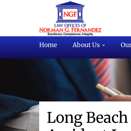
Home
About Us
Our
Long Beach