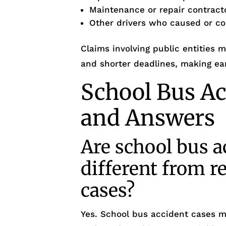
Maintenance or repair contract
Other drivers who caused or con
Claims involving public entities 
and shorter deadlines, making ear
School Bus Ac
and Answers
Are school bus a
different from r
cases?
Yes. School bus accident cases m