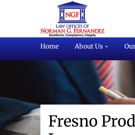
Home
About Us
Our
Fresno Prod