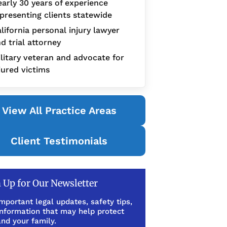
arly 30 years of experience
presenting clients statewide
lifornia personal injury lawyer
d trial attorney
litary veteran and advocate for
jured victims
View All Practice Areas
Client Testimonials
 Up for Our Newsletter
mportant legal updates, safety tips,
information that may help protect
nd your family.