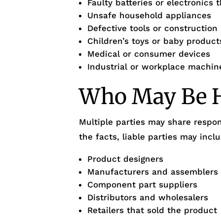
Faulty batteries or electronics 
Unsafe household appliances
Defective tools or constructio
Children’s toys or baby product
Medical or consumer devices
Industrial or workplace machin
Who May Be H
Multiple parties may share respon
the facts, liable parties may incl
Product designers
Manufacturers and assemblers
Component part suppliers
Distributors and wholesalers
Retailers that sold the product