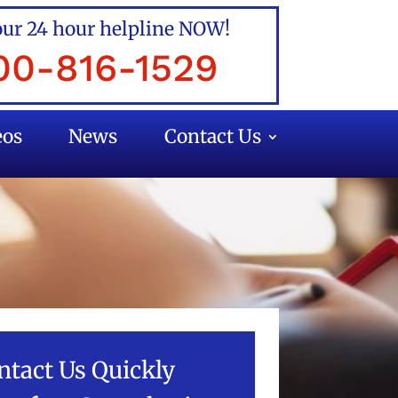
our 24 hour helpline NOW!
00-816-1529
eos
News
Contact Us
ntact Us Quickly