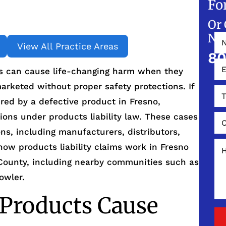
Fo
Or 
NO
View All Practice Areas
80
s can cause life-changing harm when they
arketed without proper safety protections. If
red by a defective product in Fresno,
tions under products liability law. These cases
ons, including manufacturers, distributors,
 how products liability claims work in Fresno
County, including nearby communities such as
owler.
Products Cause