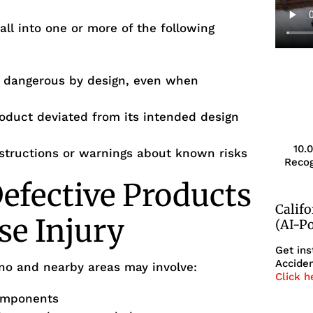
fall into one or more of the following
s dangerous by design, even when
oduct deviated from its intended design
10.
structions or warnings about known risks
Recog
efective Products
Calif
se Injury
(AI-P
Get ins
Acciden
sno and nearby areas may involve:
Click h
components