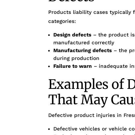
Products liability cases typically 
categories:
Design defects
– the product i
manufactured correctly
Manufacturing defects
– the pr
during production
Failure to warn
– inadequate in
Examples of D
That May Cau
Defective product injuries in Fre
Defective vehicles or vehicle 