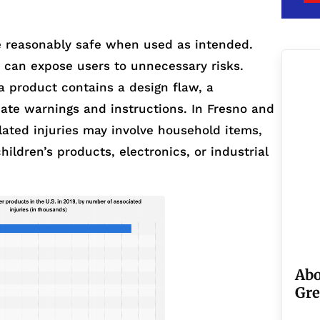
 reasonably safe when used as intended.
s can expose users to unnecessary risks.
a product contains a design flaw, a
ate warnings and instructions. In Fresno and
lated injuries may involve household items,
hildren’s products, electronics, or industrial
Abo
Gre