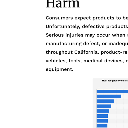
Harm
Consumers expect products to be
Unfortunately, defective product
Serious injuries may occur when 
manufacturing defect, or inadequ
throughout California, product-re
vehicles, tools, medical devices, c
equipment.