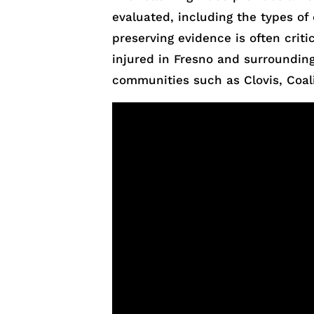
evaluated, including the types of 
preserving evidence is often critic
injured in Fresno and surrounding
communities such as Clovis, Coal