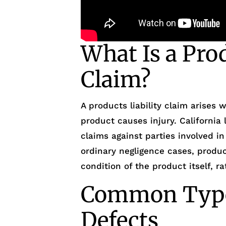
What Is a Prod
Claim?
A products liability claim arises
product causes injury. California
claims against parties involved in
ordinary negligence cases, product
condition of the product itself, r
Common Type
Defects