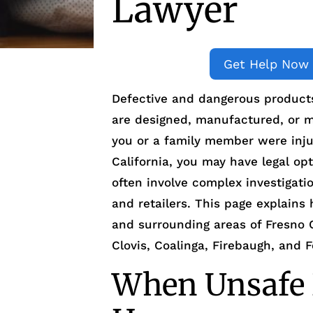
Lawyer
Get Help Now
Defective and dangerous product
are designed, manufactured, or m
you or a family member were inju
California, you may have legal op
often involve complex investigati
and retailers. This page explains
and surrounding areas of Fresno 
Clovis, Coalinga, Firebaugh, and F
When Unsafe 