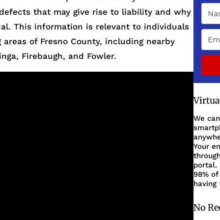
defects that may give rise to liability and why
al. This information is relevant to individuals
 areas of Fresno County, including nearby
inga, Firebaugh, and Fowler.
Virtu
We can
smartph
anywher
Your en
through
portal.
98% of 
having 
No Re