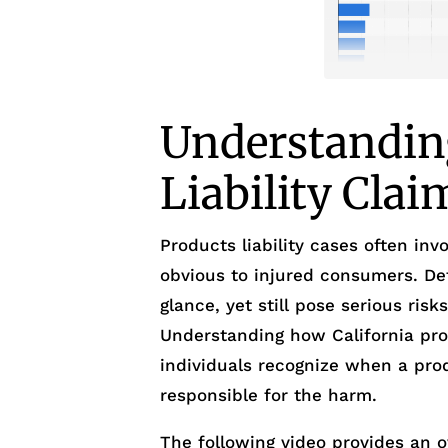
Understandin
Liability Clai
Products liability cases often inv
obvious to injured consumers. Def
glance, yet still pose serious ris
Understanding how California prod
individuals recognize when a prod
responsible for the harm.
The following video provides an o