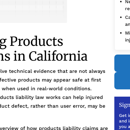
Ne
re
Ca
an
Mi
g Products
in
ms in California
olve technical evidence that are not always
ective products may appear safe at first
ks when used in real-world conditions.
ucts liability law works can help injured
Sign
uct defect, rather than user error, may be
Get i
and 
you a
verview of how products liability claims are