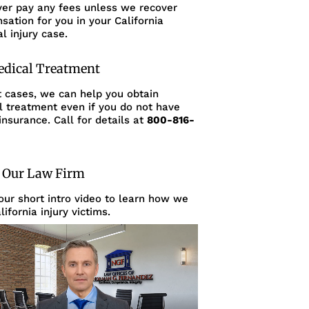
ver pay any fees unless we recover
ation for you in your California
l injury case.
edical Treatment
t cases, we can help you obtain
l treatment even if you do not have
insurance. Call for details at
800-816-
 Our Law Firm
ur short intro video to learn how we
lifornia injury victims.