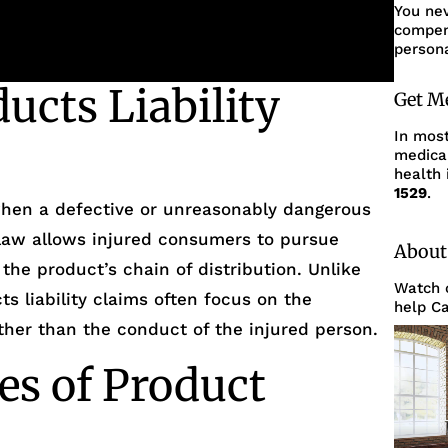
You ne
compens
persona
ucts Liability
Get M
In mos
medica
health 
1529
.
 when a defective or unreasonably dangerous
 law allows injured consumers to pursue
About
 the product’s chain of distribution. Unlike
Watch o
s liability claims often focus on the
help Ca
ather than the conduct of the injured person.
s of Product