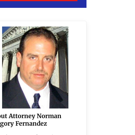
ut Attorney Norman
gory Fernandez