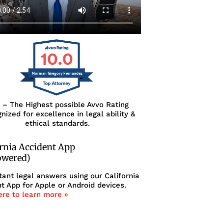
10.0
Norman Gregory Fernandez
0 – The Highest possible Avvo Rating
nized for excellence in legal ability &
ethical standards.
ornia Accident App
owered)
tant legal answers using our California
t App for Apple or Android devices.
ere to learn more »