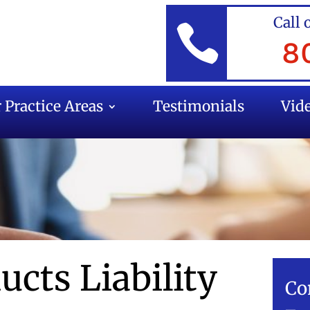
Call 

8
 Practice Areas
Testimonials
Vid
ucts Liability
Co