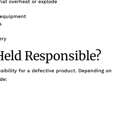
that overheat or explode
n equipment
s
ery
eld Responsible?
sibility for a defective product. Depending on
ude: