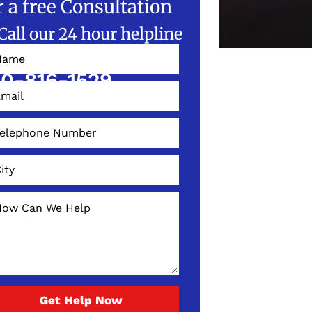
r a free Consultation
Call our 24 hour helpline
W!
0-816-1529
Get Help Now