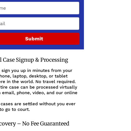
Submit
al Case Signup & Processing
 sign you up in minutes from your
one, laptop, desktop, or tablet
e in the world. No travel required.
tire case can be processed virtually
 email, phone, video, and our online
cases are settled without you ever
to go to court.
covery – No Fee Guaranteed