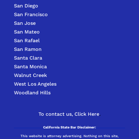
San Diego
San Francisco
San Jose
San Mateo
San Rafael
San Ramon
Santa Clara
Santa Monica
Walnut Creek
West Los Angeles
Woodland Hills
To contact us,
Click Here
.
California State Bar Disclaimer:
This website is attorney advertising. Nothing on this site,