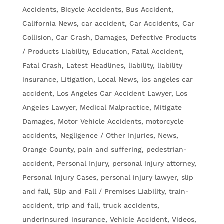
Accidents, Bicycle Accidents
,
Bus Accident
,
California News
,
car accident
,
Car Accidents
,
Car
Collision
,
Car Crash
,
Damages
,
Defective Products
/ Products Liability
,
Education
,
Fatal Accident
,
Fatal Crash
,
Latest Headlines
,
liability
,
liability
insurance
,
Litigation
,
Local News
,
los angeles car
accident
,
Los Angeles Car Accident Lawyer
,
Los
Angeles Lawyer
,
Medical Malpractice
,
Mitigate
Damages
,
Motor Vehicle Accidents
,
motorcycle
accidents
,
Negligence / Other Injuries
,
News
,
Orange County
,
pain and suffering
,
pedestrian-
accident
,
Personal Injury
,
personal injury attorney
,
Personal Injury Cases
,
personal injury lawyer
,
slip
and fall
,
Slip and Fall / Premises Liability
,
train-
accident
,
trip and fall
,
truck accidents
,
underinsured insurance
,
Vehicle Accident
,
Videos
,