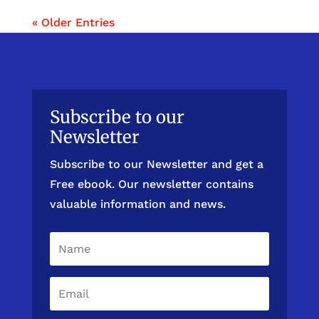
« Older Entries
Subscribe to our
Newsletter
Subscribe to our Newsletter and get a
Free ebook. Our newsletter contains
valuable information and news.