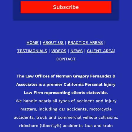
Subscribe
HOME
|
ABOUT US
|
PRACTICE AREAS
|
TESTIMONIALS
|
VIDEOS
|
NEWS
|
CLIENT AREA
|
CONTACT
The Law Offices of Norman Gregory Fernandez &
Associates is a premier California Personal Injury
Law Firm representing clients statewide.
We handle nearly all types of accident and injury
matters, including car accidents, motorcycle
accidents, truck and commercial vehicle collisions,
rideshare (Uber/Lyft) accidents, bus and train