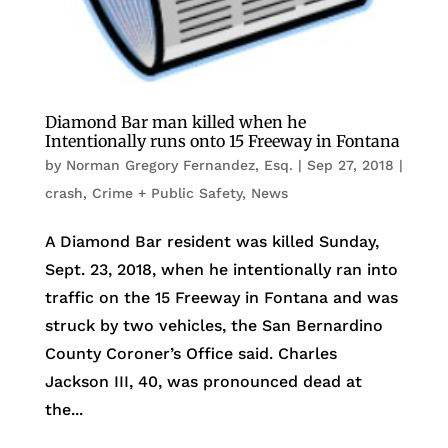
Diamond Bar man killed when he
Intentionally runs onto 15 Freeway in Fontana
by
Norman Gregory Fernandez, Esq.
|
Sep 27, 2018
|
crash
,
Crime + Public Safety
,
News
A Diamond Bar resident was killed Sunday,
Sept. 23, 2018, when he intentionally ran into
traffic on the 15 Freeway in Fontana and was
struck by two vehicles, the San Bernardino
County Coroner’s Office said. Charles
Jackson III, 40, was pronounced dead at
the...