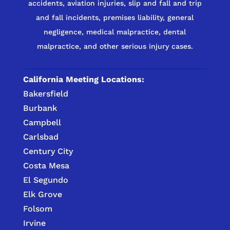
accidents, aviation injuries, slip and fall and trip
and fall incidents, premises liability, general
negligence, medical malpractice, dental
malpractice, and other serious injury cases.
California Meeting Locations:
Bakersfield
Burbank
Campbell
Carlsbad
Century City
Costa Mesa
El Segundo
Elk Grove
Folsom
Irvine