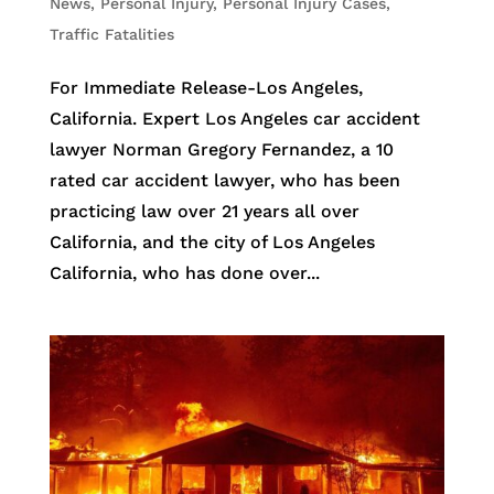
News
,
Personal Injury
,
Personal Injury Cases
,
Traffic Fatalities
For Immediate Release-Los Angeles,
California. Expert Los Angeles car accident
lawyer Norman Gregory Fernandez, a 10
rated car accident lawyer, who has been
practicing law over 21 years all over
California, and the city of Los Angeles
California, who has done over...