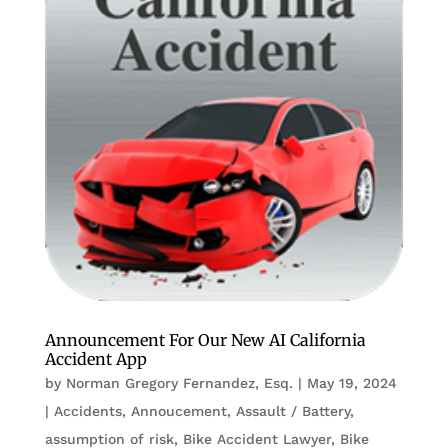
Announcement For Our New AI California
Accident App
by
Norman Gregory Fernandez, Esq.
|
May 19, 2024
|
Accidents
,
Annoucement
,
Assault / Battery
,
assumption of risk
,
Bike Accident Lawyer
,
Bike