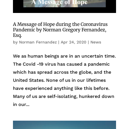
A Message of Hope during the Coronavirus
Pandemic by Norman Gregory Fernandez,
Esq.
by
Norman Fernandez
|
Apr 24, 2020
|
News
We as human beings are in an uncertain time.
The Covid -19 virus has caused a pandemic
which has spread across the globe, and the
United States. None of us in our lifetimes
have experienced anything like this before.
Many of us are self-isolating, hunkered down
in our...