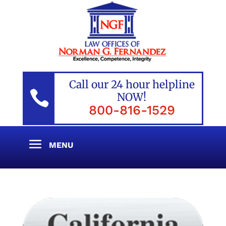
Call our 24 hour helpline

NOW!
800-816-1529