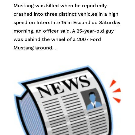
Mustang was killed when he reportedly
crashed into three distinct vehicles in a high
speed on Interstate 15 in Escondido Saturday
morning, an officer said. A 25-year-old guy
was behind the wheel of a 2007 Ford
Mustang around...