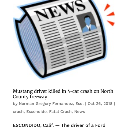
Mustang driver killed in 4-car crash on North
County freeway
by
Norman Gregory Fernandez, Esq.
|
Oct 26, 2018
|
crash
,
Escondido
,
Fatal Crash
,
News
ESCONDIDO, Calif. — The driver of a Ford