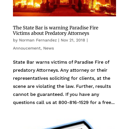
The State Bar is warning Paradise Fire
Victims about Predatory Attorneys
by
Norman Fernandez
|
Nov 21, 2018
|
Annoucement
,
News
State Bar warns victims of Paradise Fire of
predatory Attorneys. Any attorney or their
representatives soliciting for clients, at the
scene are violating the law. Further, results
cannot be guaranteed. If you have any
questions call us at 800-816-1529 for a free...