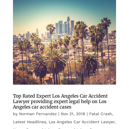
Top Rated Expert Los Angeles Car Accident
Lawyer providing expert legal help on Los
Angeles car accident cases
by
Norman Fernandez
|
Nov 21, 2018
|
Fatal Crash
,
Latest Headlines
,
Los Angeles Car Accident Lawyer
,