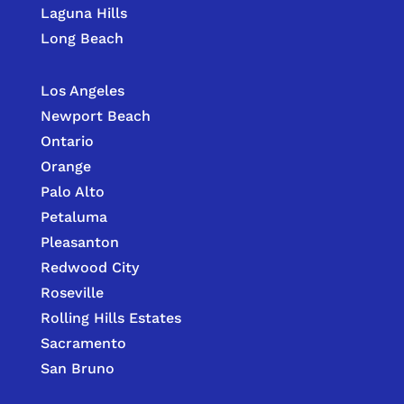
Laguna Hills
Long Beach
Los Angeles
Newport Beach
Ontario
Orange
Palo Alto
Petaluma
Pleasanton
Redwood City
Roseville
Rolling Hills Estates
Sacramento
San Bruno