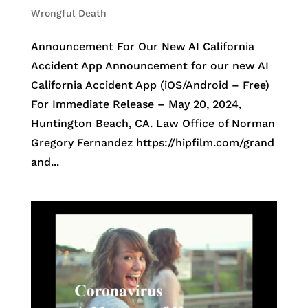
Wrongful Death
Announcement For Our New AI California
Accident App Announcement for our new AI
California Accident App (iOS/Android – Free)
For Immediate Release – May 20, 2024,
Huntington Beach, CA. Law Office of Norman
Gregory Fernandez https://hipfilm.com/grand
and...