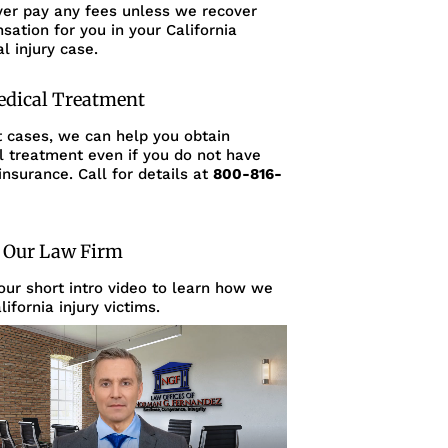
ver pay any fees unless we recover
ation for you in your California
l injury case.
edical Treatment
t cases, we can help you obtain
l treatment even if you do not have
insurance. Call for details at
800-816-
 Our Law Firm
ur short intro video to learn how we
lifornia injury victims.