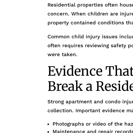
Residential properties often house
concern. When children are injur
property contained conditions th
Common child injury issues includ
often requires reviewing safety 
were taken.
Evidence Tha
Break a Resid
Strong apartment and condo injur
collection. Important evidence ma
Photographs or video of the ha
Maintenance and repair record