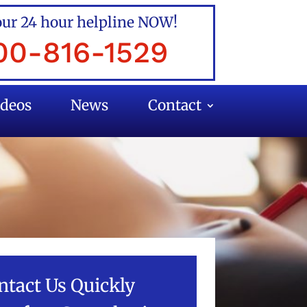
our 24 hour helpline NOW!
00-816-1529
ideos
News
Contact
ntact Us Quickly