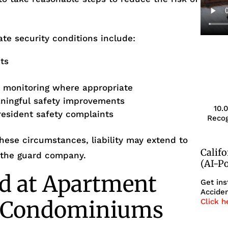
te security conditions include:
ts
r monitoring where appropriate
aningful safety improvements
10.
resident safety complaints
Recog
ese circumstances, liability may extend to
Calif
 the guard company.
(AI-P
d at Apartment
Get ins
Acciden
r Condominiums
Click h