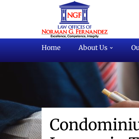
Home
About Us
Ou
Condominiu