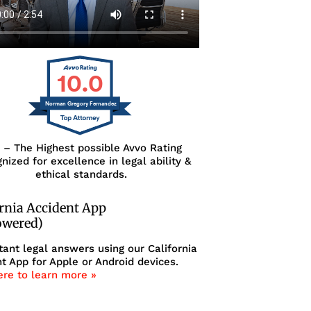
10.0
Norman Gregory Fernandez
0 – The Highest possible Avvo Rating
nized for excellence in legal ability &
ethical standards.
ornia Accident App
owered)
tant legal answers using our California
t App for Apple or Android devices.
ere to learn more »