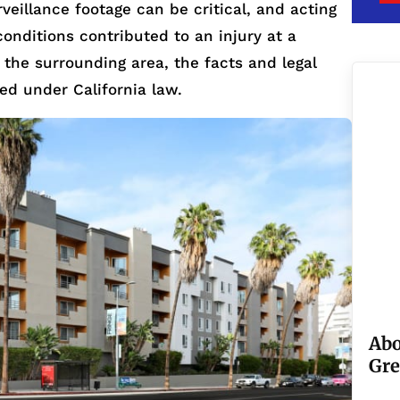
veillance footage can be critical, and acting
 conditions contributed to an injury at a
r the surrounding area, the facts and legal
ted under California law.
Abo
Gre