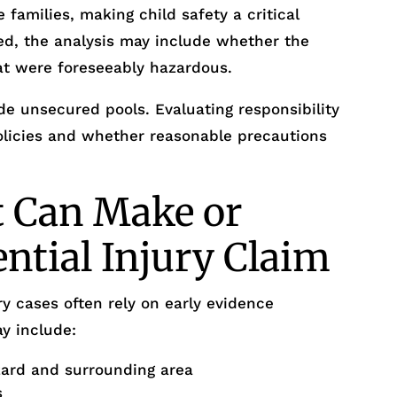
 families, making child safety a critical
ed, the analysis may include whether the
at were foreseeably hazardous.
e unsecured pools. Evaluating responsibility
policies and whether reasonable precautions
t Can Make or
ential Injury Claim
y cases often rely on early evidence
y include:
zard and surrounding area
s