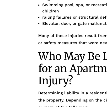
Swimming pool, spa, or recreati
children
railing failures or structural de
Elevator, door, or gate malfunc
Many of these injuries result fr
or safety measures that were ne
Who May Be L
for an Apartm
Injury?
Determining liability in a reside
the property. Depending on the c