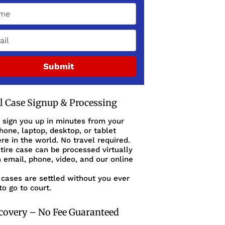
Submit
al Case Signup & Processing
 sign you up in minutes from your
one, laptop, desktop, or tablet
e in the world. No travel required.
tire case can be processed virtually
 email, phone, video, and our online
cases are settled without you ever
to go to court.
covery – No Fee Guaranteed