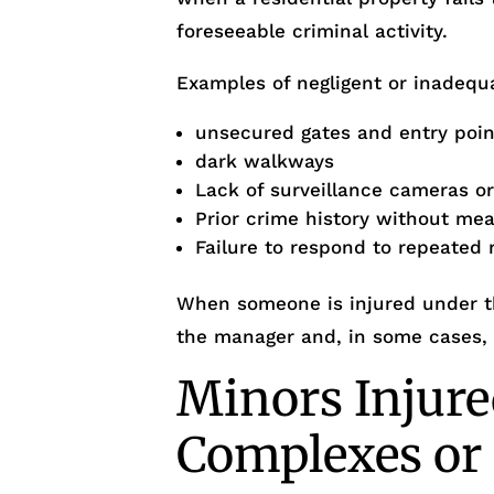
foreseeable criminal activity.
Examples of negligent or inadequa
unsecured gates and entry poin
dark walkways
Lack of surveillance cameras o
Prior crime history without me
Failure to respond to repeated 
When someone is injured under th
the manager and, in some cases,
Minors Injure
Complexes o