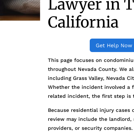
Lawyer in T
California
Get Help Now
This page focuses on condominium
throughout Nevada County. We also
including Grass Valley, Nevada C
Whether the incident involved a f
related incident, the first step 
Because residential injury cases o
review may include the landlord
providers, or security companies