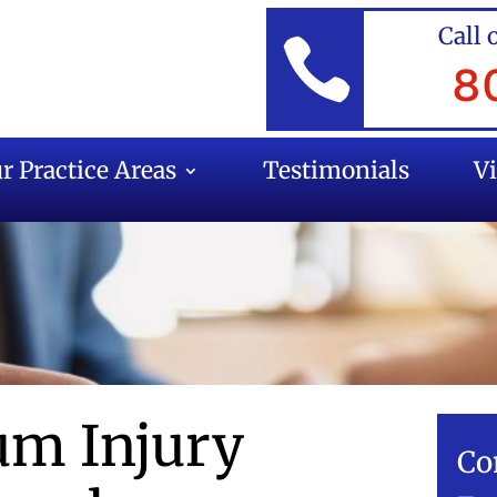
Call 

8
r Practice Areas
Testimonials
V
m Injury
Co