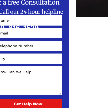
r a free Consultation
Call our 24 hour helpline
W!
0-816-1529
Get Help Now