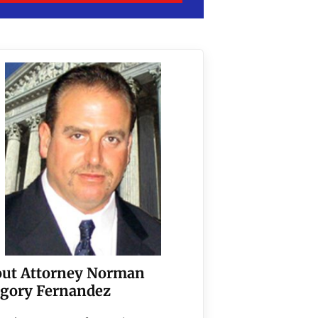
ut Attorney Norman
gory Fernandez