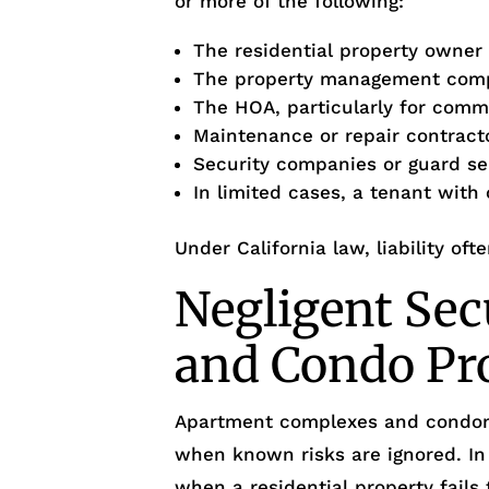
or more of the following:
The residential property owner
The property management com
The HOA, particularly for com
Maintenance or repair contract
Security companies or guard se
In limited cases, a tenant with
Under California law, liability oft
Negligent Sec
and Condo Pr
Apartment complexes and condo
when known risks are ignored. I
when a residential property fails