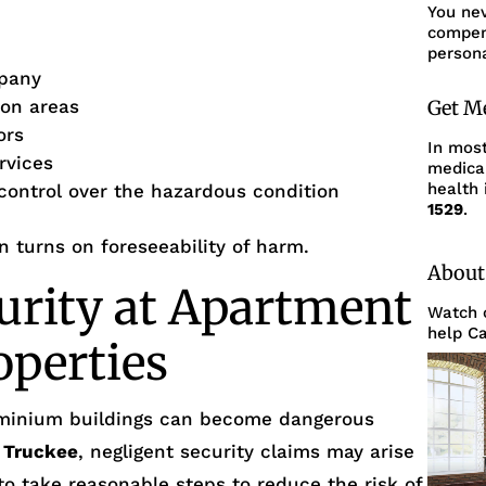
You ne
compens
persona
pany
mon areas
Get M
ors
In mos
rvices
medica
health 
 control over the hazardous condition
1529
.
en turns on foreseeability of harm.
About
urity at Apartment
Watch o
help Ca
operties
minium buildings can become dangerous
n
Truckee
, negligent security claims may arise
 to take reasonable steps to reduce the risk of