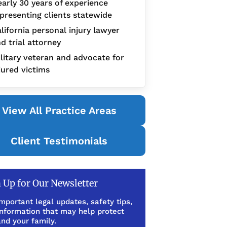
arly 30 years of experience
presenting clients statewide
lifornia personal injury lawyer
d trial attorney
litary veteran and advocate for
jured victims
View All Practice Areas
Client Testimonials
 Up for Our Newsletter
mportant legal updates, safety tips,
information that may help protect
nd your family.