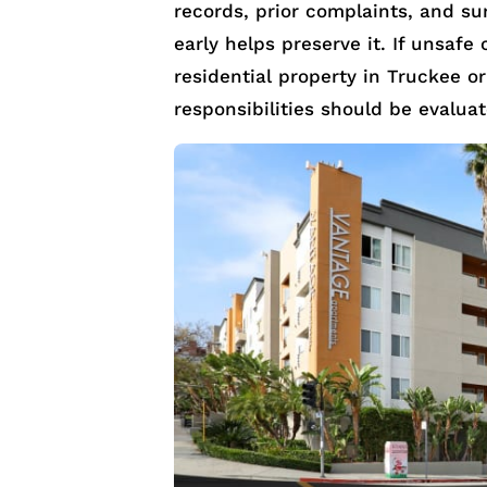
records, prior complaints, and sur
early helps preserve it. If unsafe
residential property in Truckee o
responsibilities should be evalua