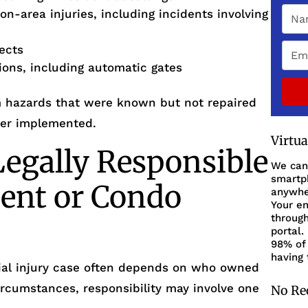
on-area injuries, including incidents involving
fects
tions, including automatic gates
om hazards that were known but not repaired
ver implemented.
Virtu
egally Responsible
We can
smartph
ent or Condo
anywher
Your en
through
portal.
98% of 
having 
ntial injury case often depends on who owned
ircumstances, responsibility may involve one
No Re