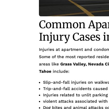
Common Apar
Injury Cases 
Injuries at apartment and condom
Some of the most reported residen
areas like
Grass Valley, Nevada C
Tahoe
include:
Slip-and-fall injuries on walkw
Trip-and-fall accidents caused
Injuries related to unlit parking
violent attacks associated with
Dog bites and animal attacks occ