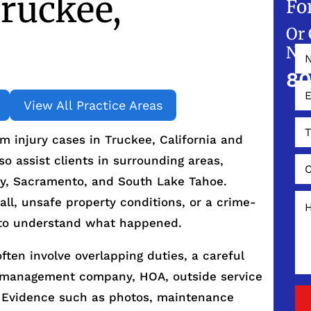
ruckee,
Fo
Or 
NO
80
View All Practice Areas
 injury cases in Truckee, California and
 assist clients in surrounding areas,
ity, Sacramento, and South Lake Tahoe.
all, unsafe property conditions, or a crime-
is to understand what happened.
ften involve overlapping duties, a careful
, management company, HOA, outside service
. Evidence such as photos, maintenance