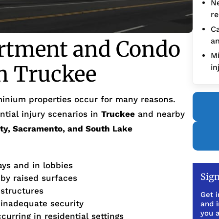
Ne
re
Ca
tment and Condo
an
Mi
in Truckee
in
inium properties occur for many reasons.
tial injury scenarios in
Truckee
and nearby
ity, Sacramento, and South Lake
ays and in lobbies
Sign
 by raised surfaces
 structures
Get i
 inadequate security
and 
you a
urring in residential settings