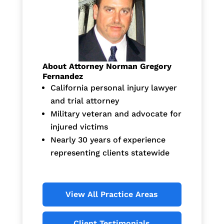
About Attorney Norman Gregory
Fernandez
California personal injury lawyer
and trial attorney
Military veteran and advocate for
injured victims
Nearly 30 years of experience
representing clients statewide
View All Practice Areas
Client Testimonials