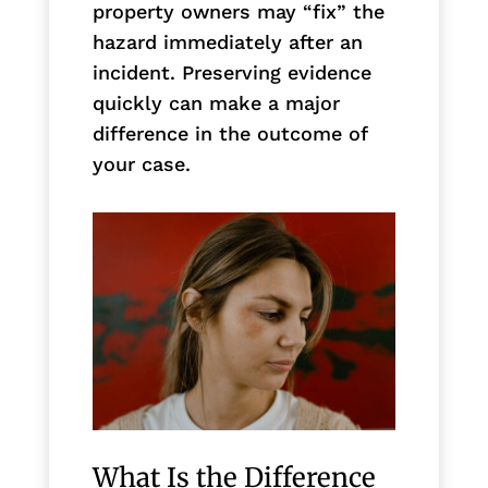
property owners may “fix” the
hazard immediately after an
incident. Preserving evidence
quickly can make a major
difference in the outcome of
your case.
What Is the Difference