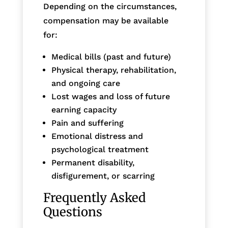
Depending on the circumstances,
compensation may be available
for:
Medical bills (past and future)
Physical therapy, rehabilitation,
and ongoing care
Lost wages and loss of future
earning capacity
Pain and suffering
Emotional distress and
psychological treatment
Permanent disability,
disfigurement, or scarring
Frequently Asked
Questions