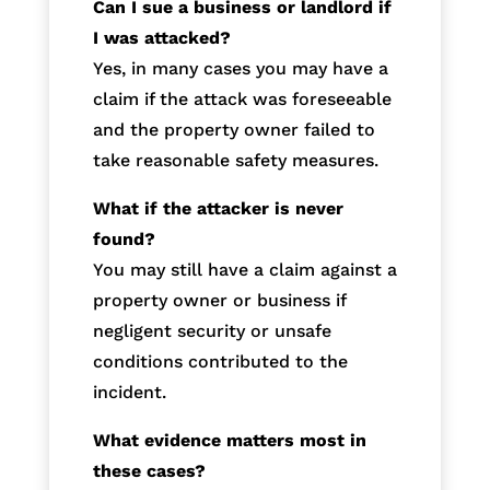
Can I sue a business or landlord if
I was attacked?
Yes, in many cases you may have a
claim if the attack was foreseeable
and the property owner failed to
take reasonable safety measures.
What if the attacker is never
found?
You may still have a claim against a
property owner or business if
negligent security or unsafe
conditions contributed to the
incident.
What evidence matters most in
these cases?