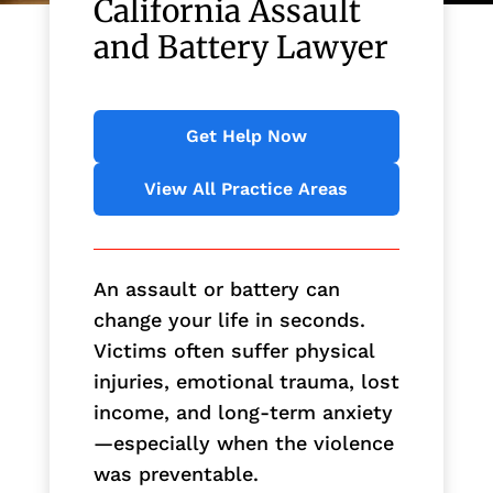
California Assault
and Battery Lawyer
Get Help Now
View All Practice Areas
An assault or battery can
change your life in seconds.
Victims often suffer physical
injuries, emotional trauma, lost
income, and long-term anxiety
—especially when the violence
was preventable.