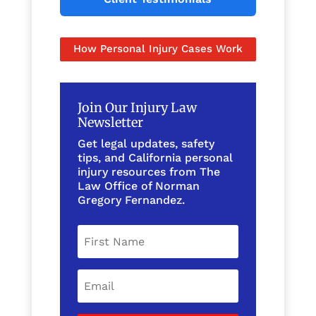
How Personal Injury Cases Work
Join Our Injury Law
Newsletter
Get legal updates, safety
tips, and California personal
injury resources from The
Law Office of Norman
Gregory Fernandez.