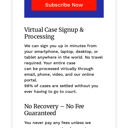
Subscribe Now
Virtual Case Signup &
Processing
We can sign you up in minutes from
your smartphone, laptop, desktop, or
tablet anywhere in the world. No travel
required. Your entire case
can be processed virtually through
email, phone, video, and our online
portal.
98% of cases are settled without you
ever having to go to court.
No Recovery – No Fee
Guaranteed
You never pay any fees unless we