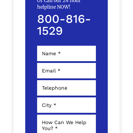
Or Call our 24 hour
helpline NOW!
800-816-
1529