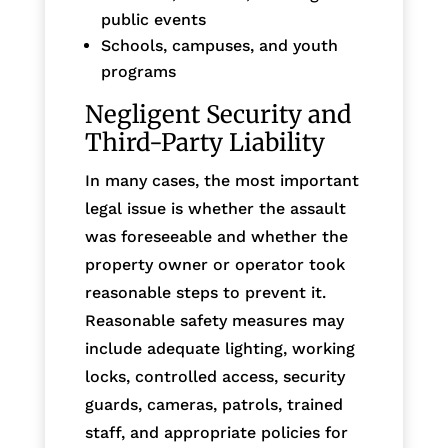
public events
Schools, campuses, and youth
programs
Negligent Security and
Third-Party Liability
In many cases, the most important
legal issue is whether the assault
was foreseeable and whether the
property owner or operator took
reasonable steps to prevent it.
Reasonable safety measures may
include adequate lighting, working
locks, controlled access, security
guards, cameras, patrols, trained
staff, and appropriate policies for