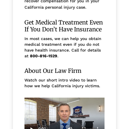
recover compensation for you in your
California personal injury case.
Get Medical Treatment Even
If You Don’t Have Insurance
In most cases, we can help you obtain
medical treatment even if you do not
have health insurance. Call for details
at
800-816-1529
.
About Our Law Firm
Watch our short intro video to learn
how we help California injury victims.