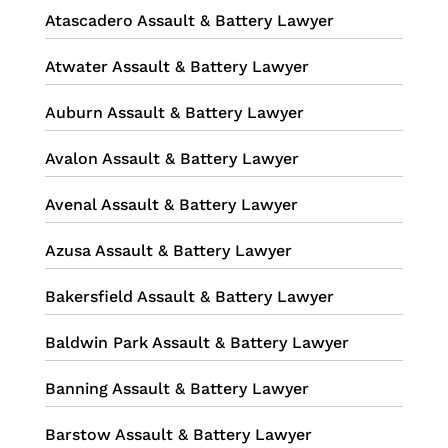
Atascadero Assault & Battery Lawyer
Atwater Assault & Battery Lawyer
Auburn Assault & Battery Lawyer
Avalon Assault & Battery Lawyer
Avenal Assault & Battery Lawyer
Azusa Assault & Battery Lawyer
Bakersfield Assault & Battery Lawyer
Baldwin Park Assault & Battery Lawyer
Banning Assault & Battery Lawyer
Barstow Assault & Battery Lawyer