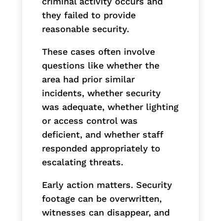
criminal activity occurs and
they failed to provide
reasonable security.
These cases often involve
questions like whether the
area had prior similar
incidents, whether security
was adequate, whether lighting
or access control was
deficient, and whether staff
responded appropriately to
escalating threats.
Early action matters. Security
footage can be overwritten,
witnesses can disappear, and