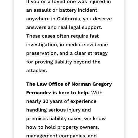
If you or a loved one was injured in
an assault or battery incident
anywhere in California, you deserve
answers and real legal support.
These cases often require fast
investigation, immediate evidence
preservation, and a clear strategy
for proving liability beyond the
attacker.
The Law Office of Norman Gregory
Fernandez is here to help.
With
nearly 30 years of experience
handling serious injury and
premises liability cases, we know
how to hold property owners,
management companies, and