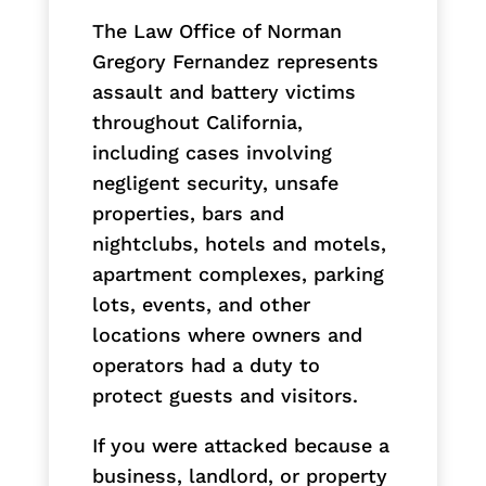
The Law Office of Norman
Gregory Fernandez represents
assault and battery victims
throughout California,
including cases involving
negligent security, unsafe
properties, bars and
nightclubs, hotels and motels,
apartment complexes, parking
lots, events, and other
locations where owners and
operators had a duty to
protect guests and visitors.
If you were attacked because a
business, landlord, or property