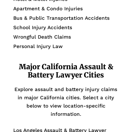
Apartment & Condo Injuries
Bus & Public Transportation Accidents
School Injury Accidents
Wrongful Death Claims
Personal Injury Law
Major California Assault &
Battery Lawyer Cities
Explore assault and battery injury claims
in major California cities. Select a city
below to view location-specific
information.
Los Angeles Assault & Battery Lawyer