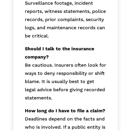
Surveillance footage, incident
reports, witness statements, police
records, prior complaints, security
logs, and maintenance records can
be critical.
Should I talk to the insurance
company?
Be cautious. Insurers often look for
ways to deny responsibility or shift
blame. It is usually best to get
legal advice before giving recorded
statements.
How long do I have to file a claim?
Deadlines depend on the facts and
who is involved. If a public entity is