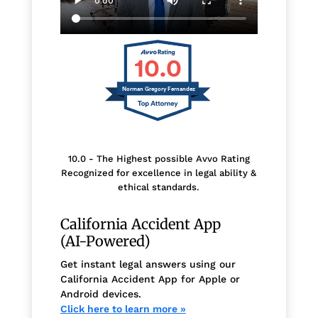
10.0
Norman Gregory Fernandez
10.0 - The Highest possible Avvo Rating
Recognized for excellence in legal ability &
ethical standards.
California Accident App
(AI-Powered)
Get instant legal answers using our
California Accident App for Apple or
Android devices.
Click here to learn more »