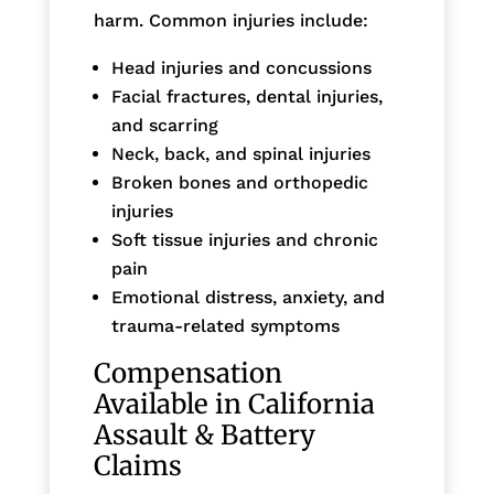
harm. Common injuries include:
Head injuries and concussions
Facial fractures, dental injuries,
and scarring
Neck, back, and spinal injuries
Broken bones and orthopedic
injuries
Soft tissue injuries and chronic
pain
Emotional distress, anxiety, and
trauma-related symptoms
Compensation
Available in California
Assault & Battery
Claims