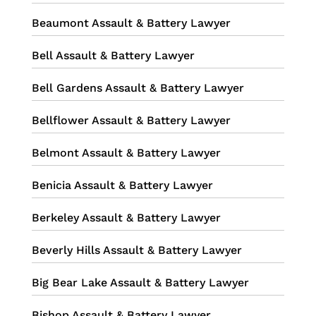
Beaumont Assault & Battery Lawyer
Bell Assault & Battery Lawyer
Bell Gardens Assault & Battery Lawyer
Bellflower Assault & Battery Lawyer
Belmont Assault & Battery Lawyer
Benicia Assault & Battery Lawyer
Berkeley Assault & Battery Lawyer
Beverly Hills Assault & Battery Lawyer
Big Bear Lake Assault & Battery Lawyer
Bishop Assault & Battery Lawyer