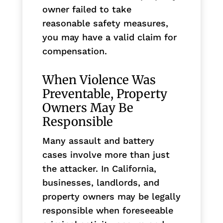
owner failed to take
reasonable safety measures,
you may have a valid claim for
compensation.
When Violence Was
Preventable, Property
Owners May Be
Responsible
Many assault and battery
cases involve more than just
the attacker. In California,
businesses, landlords, and
property owners may be legally
responsible when foreseeable