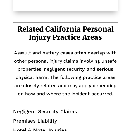
Related California Personal
Injury Practice Areas
Assault and battery cases often overlap with
other personal injury claims involving unsafe
properties, negligent security, and serious
physical harm. The following practice areas
are closely related and may apply depending
on how and where the incident occurred.
Negligent Security Claims
Premises Liability
Hotel & Motel Injuries