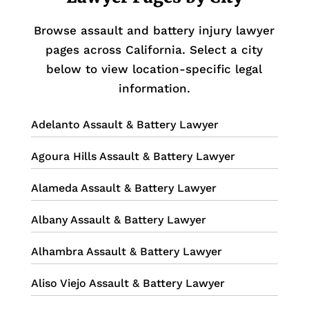
Browse assault and battery injury lawyer
pages across California. Select a city
below to view location-specific legal
information.
Adelanto Assault & Battery Lawyer
Agoura Hills Assault & Battery Lawyer
Alameda Assault & Battery Lawyer
Albany Assault & Battery Lawyer
Alhambra Assault & Battery Lawyer
Aliso Viejo Assault & Battery Lawyer