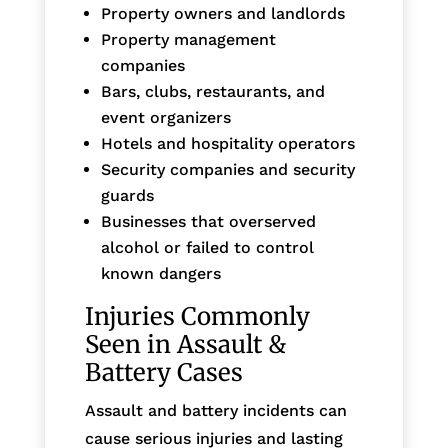
Property owners and landlords
Property management
companies
Bars, clubs, restaurants, and
event organizers
Hotels and hospitality operators
Security companies and security
guards
Businesses that overserved
alcohol or failed to control
known dangers
Injuries Commonly
Seen in Assault &
Battery Cases
Assault and battery incidents can
cause serious injuries and lasting