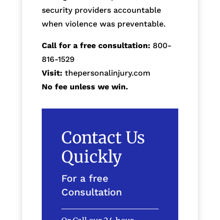
security providers accountable
when violence was preventable.
Call for a free consultation:
800-
816-1529
Visit:
thepersonalinjury.com
No fee unless we win.
Contact Us
Quickly
For a free
Consultation