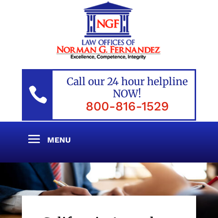
Call our 24 hour helpline

NOW!
800-816-1529