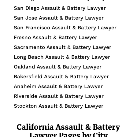
San Diego Assault & Battery Lawyer
San Jose Assault & Battery Lawyer
San Francisco Assault & Battery Lawyer
Fresno Assault & Battery Lawyer
Sacramento Assault & Battery Lawyer
Long Beach Assault & Battery Lawyer
Oakland Assault & Battery Lawyer
Bakersfield Assault & Battery Lawyer
Anaheim Assault & Battery Lawyer
Riverside Assault & Battery Lawyer
Stockton Assault & Battery Lawyer
California Assault & Battery
Lawyer Pages by City