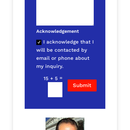
Acknowledgement
I acknowledge that I
will be contacted by
email or phone about
my inquiry.
=
15 + 5
Submit