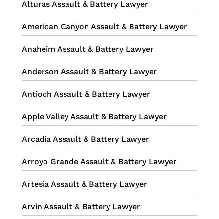
Alturas Assault & Battery Lawyer
American Canyon Assault & Battery Lawyer
Anaheim Assault & Battery Lawyer
Anderson Assault & Battery Lawyer
Antioch Assault & Battery Lawyer
Apple Valley Assault & Battery Lawyer
Arcadia Assault & Battery Lawyer
Arroyo Grande Assault & Battery Lawyer
Artesia Assault & Battery Lawyer
Arvin Assault & Battery Lawyer