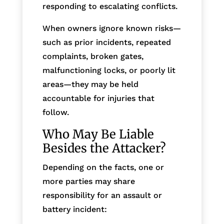
responding to escalating conflicts.
When owners ignore known risks—
such as prior incidents, repeated
complaints, broken gates,
malfunctioning locks, or poorly lit
areas—they may be held
accountable for injuries that
follow.
Who May Be Liable
Besides the Attacker?
Depending on the facts, one or
more parties may share
responsibility for an assault or
battery incident: