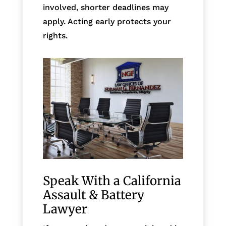
involved, shorter deadlines may
apply. Acting early protects your
rights.
Speak With a California
Assault & Battery
Lawyer