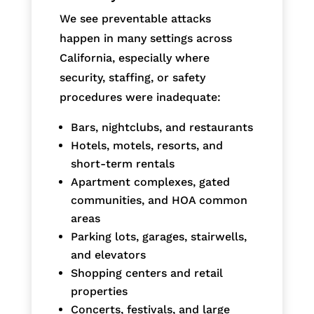
We see preventable attacks
happen in many settings across
California, especially where
security, staffing, or safety
procedures were inadequate:
Bars, nightclubs, and restaurants
Hotels, motels, resorts, and
short-term rentals
Apartment complexes, gated
communities, and HOA common
areas
Parking lots, garages, stairwells,
and elevators
Shopping centers and retail
properties
Concerts, festivals, and large