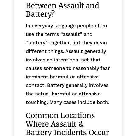
Between Assault and
Battery?
In everyday language people often
use the terms “assault” and
“battery” together, but they mean
different things. Assault generally
involves an intentional act that
causes someone to reasonably fear
imminent harmful or offensive
contact. Battery generally involves
the actual harmful or offensive
touching. Many cases include both.
Common Locations
Where Assault &
Battery Incidents Occur