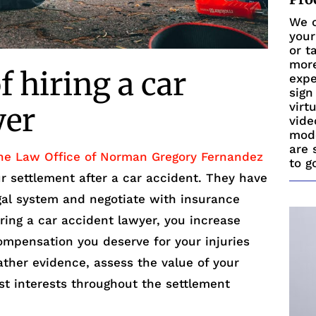
We c
your
or t
more
 hiring a car
expe
sign
virt
yer
vide
mode
are 
he Law Office of Norman Gregory Fernandez
to g
ur settlement after a car accident. They have
egal system and negotiate with insurance
ring a car accident lawyer, you increase
ompensation you deserve for your injuries
ther evidence, assess the value of your
st interests throughout the settlement