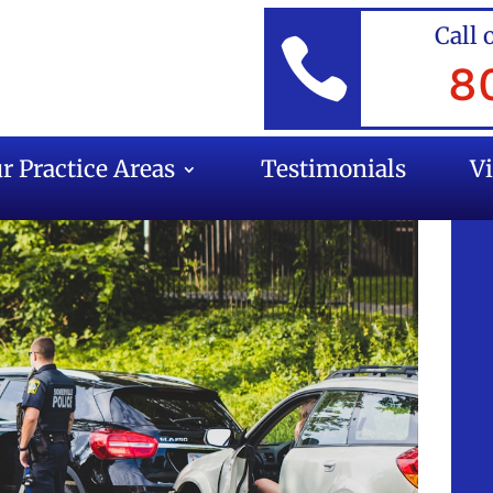
Call 

8
r Practice Areas
Testimonials
V