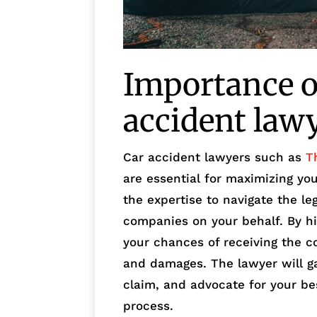
Importance of
accident law
Car accident lawyers such as
T
are essential for maximizing yo
the expertise to navigate the l
companies on your behalf. By hi
your chances of receiving the c
and damages. The lawyer will ga
claim, and advocate for your be
process.