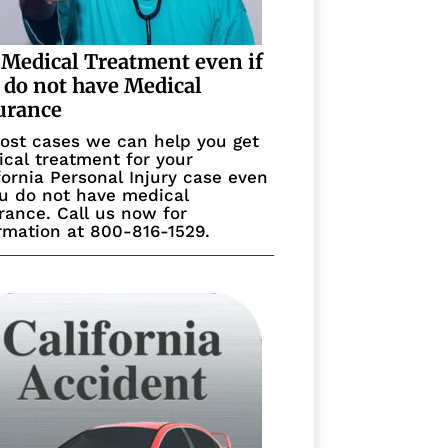
 Medical Treatment even if
 do not have Medical
urance
ost cases we can help you get
cal treatment for your
fornia Personal Injury case even
ou do not have medical
rance. Call us now for
rmation at 800-816-1529.