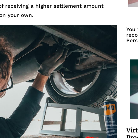
of receiving a higher settlement amount
on your own.
You 
reco
Pers
Vir
Pro