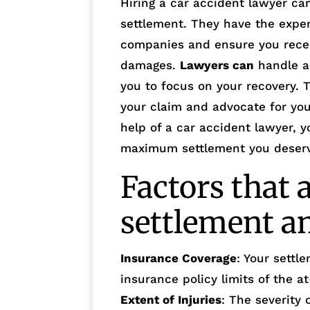
Hiring a car accident lawyer ca
settlement. They have the exper
companies and ensure you recei
damages.
Lawyers can
handle al
you to focus on your recovery. 
your claim and advocate for your
help of a car accident lawyer, y
maximum settlement you deser
Factors that 
settlement 
Insurance Coverage
: Your sett
insurance policy limits of the at
Extent of Injuries
: The severity 