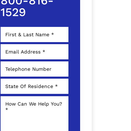
800-816-
1529