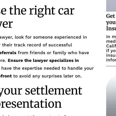
 the right car
Get
yer
you
Ins
In m
awyer, look for someone experienced in
medi
 their track record of successful
Cali
if y
eferrals
from friends or family who have
insu
info
ore.
Ensure the lawyer specializes in
ll have the expertise needed to handle your
pfront
to avoid any surprises later on.
our settlement
presentation