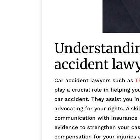
Understanding
accident law
Car accident lawyers such as
T
play a crucial role in helping y
car accident. They assist you i
advocating for your rights. A ski
communication with insurance c
evidence to strengthen your cas
compensation for your injuries