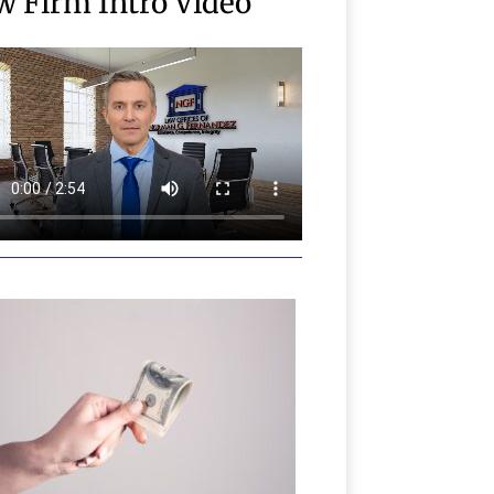
w Firm Intro Video