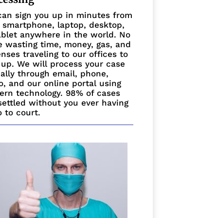
an sign you up in minutes from
 smartphone, laptop, desktop,
ablet anywhere in the world. No
 wasting time, money, gas, and
nses traveling to our offices to
 up. We will process your case
ually through email, phone,
o, and our online portal using
rn technology. 98% of cases
settled without you ever having
o to court.