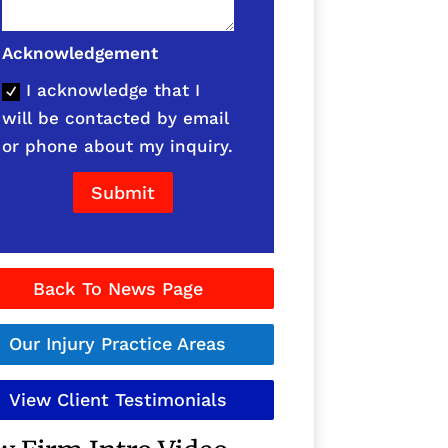
Acknowledgement
I acknowledge that I
will be contacted by email
or phone about my inquiry.
Submit
Back To News Page
Our Injury Practice Areas
View Client Testimonials