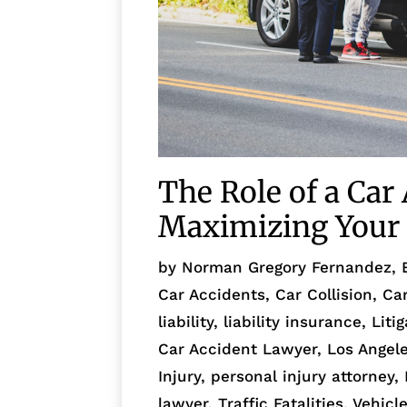
The Role of a Car
Maximizing Your 
by
Norman Gregory Fernandez, 
Car Accidents
,
Car Collision
,
Ca
liability
,
liability insurance
,
Liti
Car Accident Lawyer
,
Los Angel
Injury
,
personal injury attorney
,
lawyer
,
Traffic Fatalities
,
Vehicl