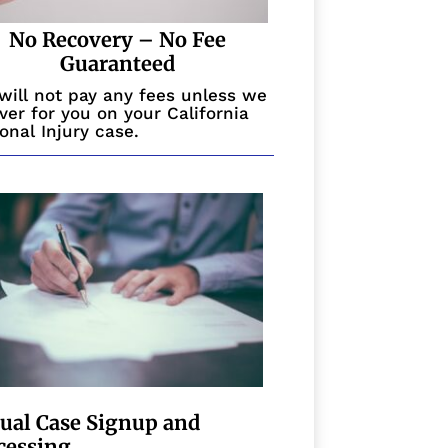
No Recovery – No Fee
Guaranteed
will not pay any fees unless we
ver for you on your California
onal Injury case.
tual Case Signup and
cessing