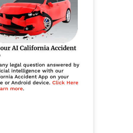
 our AI California Accident
p
any legal question answered by
ficial intelligence with our
fornia Accident App on your
e or Android device.
Click Here
earn more
.