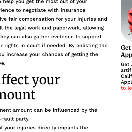
n help you get the most out of your
ience to negotiate with insurance
ve fair compensation for your injuries and
l the legal work and paperwork, allowing
They can also gather evidence to support
 rights in court if needed. By enlisting the
Get
Ap
ou increase your chances of getting the
ve.
Get 
arti
affect your
Cali
Appl
to l
amount
lement amount can be influenced by the
-fault party.
of your injuries directly impacts the