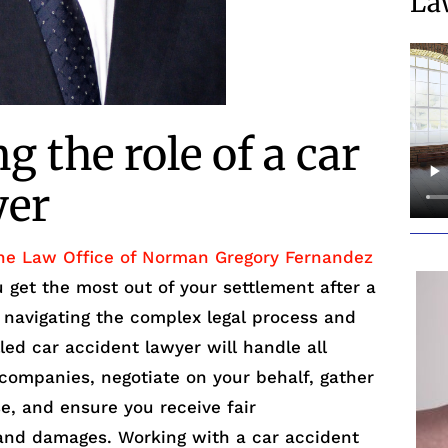
La
 the role of a car
yer
he Law Office of Norman Gregory Fernandez
ou get the most out of your settlement after a
n navigating the complex legal process and
lled car accident lawyer will handle all
ompanies, negotiate on your behalf, gather
e, and ensure you receive fair
 and damages. Working with a car accident