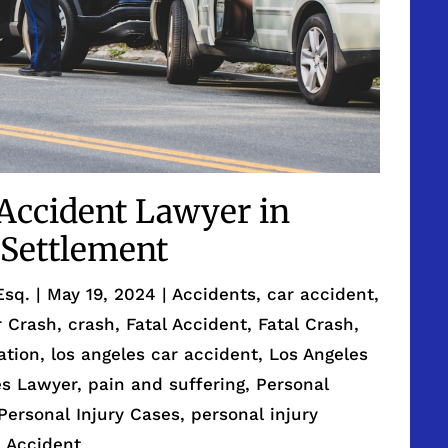
 Accident Lawyer in
Settlement
Esq.
|
May 19, 2024
|
Accidents
,
car accident
,
r Crash
,
crash
,
Fatal Accident
,
Fatal Crash
,
gation
,
los angeles car accident
,
Los Angeles
es Lawyer
,
pain and suffering
,
Personal
Personal Injury Cases
,
personal injury
e Accident