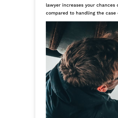
lawyer increases your chances 
compared to handling the case 