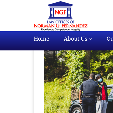
Home
About Us
Ou