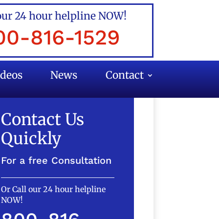
our 24 hour helpline NOW!
00-816-1529
ideos
News
Contact
Contact Us
Quickly
For a free Consultation
Or Call our 24 hour helpline
NOW!