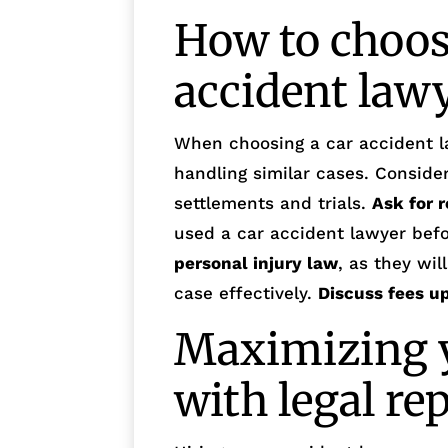
How to choose
accident law
When choosing a car accident l
handling similar cases. Consider
settlements and trials.
Ask for r
used a car accident lawyer bef
personal injury law
, as they wi
case effectively.
Discuss fees u
Maximizing y
with legal re