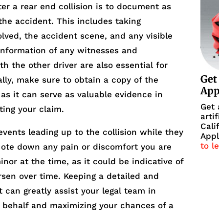
fter a rear end collision is to document as
the accident. This includes taking
olved, the accident scene, and any visible
 information of any witnesses and
h the other driver are also essential for
Get
ally, make sure to obtain a copy of the
Ap
, as it can serve as valuable evidence in
Get 
ting your claim.
arti
Cali
events leading up to the collision while they
Appl
to l
 Note down any pain or discomfort you are
inor at the time, as it could be indicative of
rsen over time. Keeping a detailed and
 can greatly assist your legal team in
r behalf and maximizing your chances of a