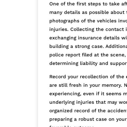
One of the first steps to take a
many details as possible about 
photographs of the vehicles inv
injuries. Collecting the contact
exchanging insurance details wit
building a strong case. Addition
police report filed at the scene
determining liability and suppor
Record your recollection of the 
are still fresh in your memory.
experiencing, even if it seems m
underlying injuries that may wo
organized record of the accident
preparing a robust case on you