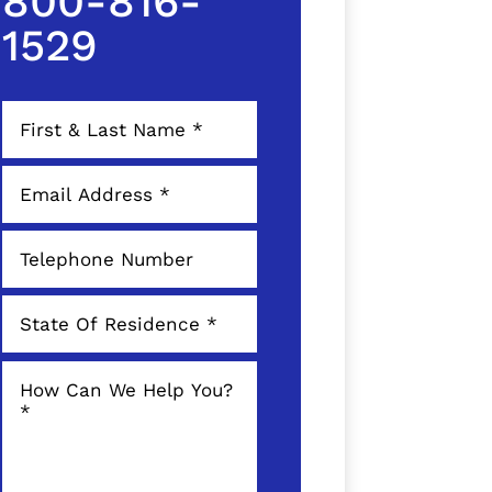
800-816-
1529