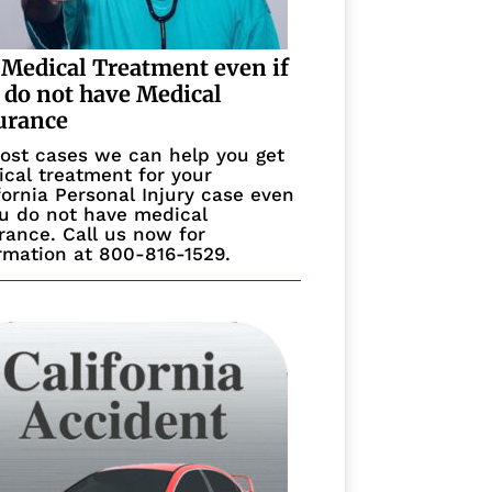
 Medical Treatment even if
 do not have Medical
urance
ost cases we can help you get
cal treatment for your
fornia Personal Injury case even
ou do not have medical
rance. Call us now for
rmation at 800-816-1529.