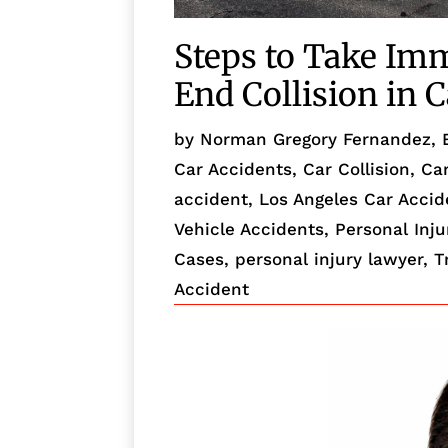
Steps to Take Imm
End Collision in C
by
Norman Gregory Fernandez, 
Car Accidents
,
Car Collision
,
Ca
accident
,
Los Angeles Car Acci
Vehicle Accidents
,
Personal Inju
Cases
,
personal injury lawyer
,
T
Accident