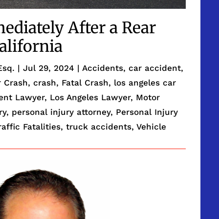
ediately After a Rear
alifornia
Esq.
|
Jul 29, 2024
|
Accidents
,
car accident
,
r Crash
,
crash
,
Fatal Crash
,
los angeles car
dent Lawyer
,
Los Angeles Lawyer
,
Motor
ry
,
personal injury attorney
,
Personal Injury
raffic Fatalities
,
truck accidents
,
Vehicle