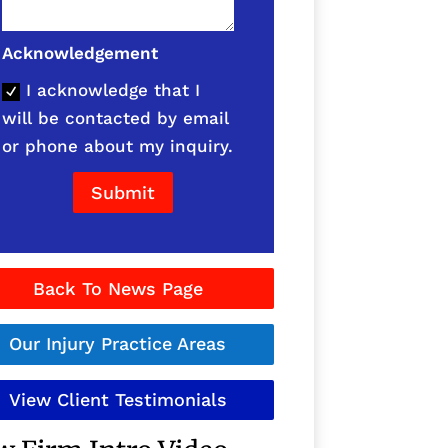
Acknowledgement
I acknowledge that I
will be contacted by email
or phone about my inquiry.
Submit
Back To News Page
Our Injury Practice Areas
View Client Testimonials