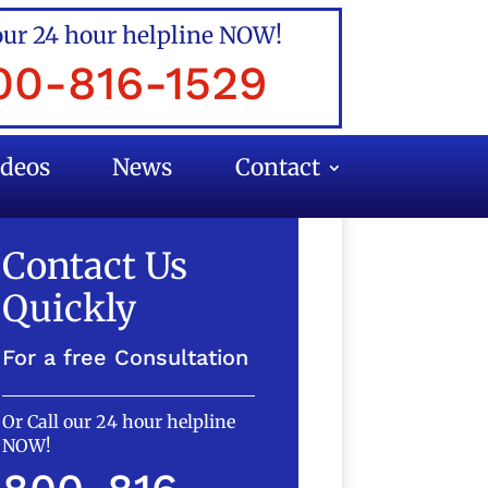
our 24 hour helpline NOW!
00-816-1529
ideos
News
Contact
Contact Us
Quickly
For a free Consultation
Or Call our 24 hour helpline
NOW!