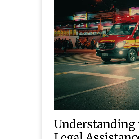
Understanding 
Legal Assistanc