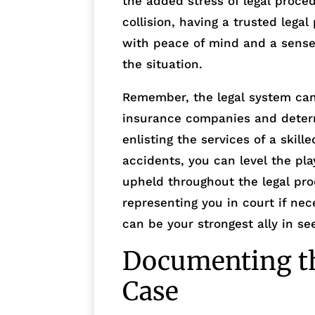
the added stress of legal proced
collision, having a trusted lega
with peace of mind and a sense
the situation.
Remember, the legal system can
insurance companies and determi
enlisting the services of a skil
accidents, you can level the pla
upheld throughout the legal pro
representing you in court if nec
can be your strongest ally in se
Documenting th
Case