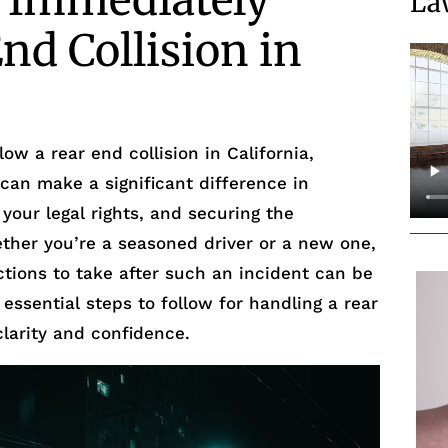
e Immediately
La
End Collision in
ow a rear end collision in California,
 can make a significant difference in
 your legal rights, and securing the
her you’re a seasoned driver or a new one,
tions to take after such an incident can be
 essential steps to follow for handling a rear
clarity and confidence.