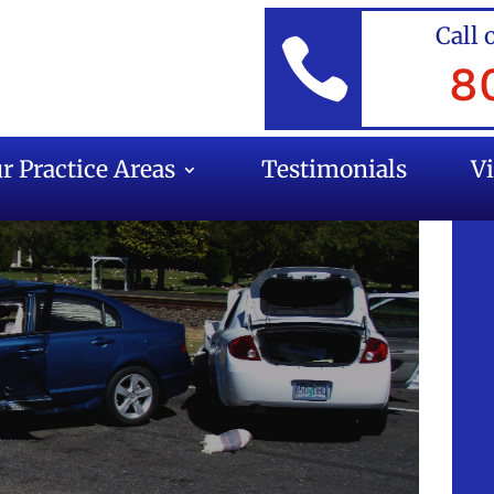
Call 

8
r Practice Areas
Testimonials
V