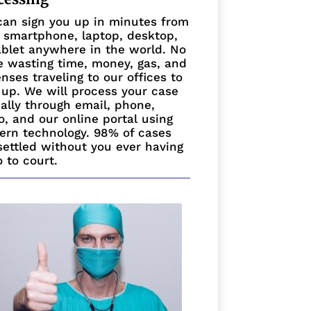
an sign you up in minutes from
 smartphone, laptop, desktop,
ablet anywhere in the world. No
 wasting time, money, gas, and
nses traveling to our offices to
 up. We will process your case
ually through email, phone,
o, and our online portal using
rn technology. 98% of cases
settled without you ever having
o to court.