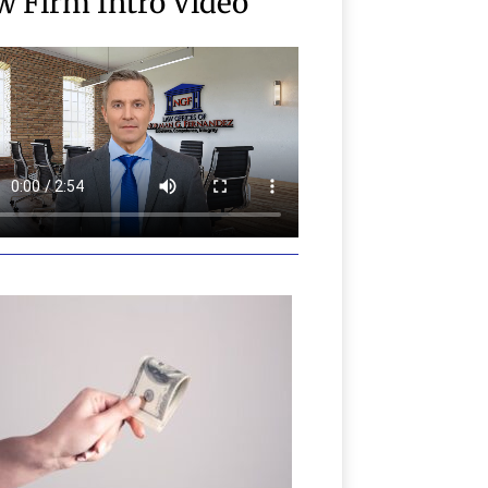
w Firm Intro Video