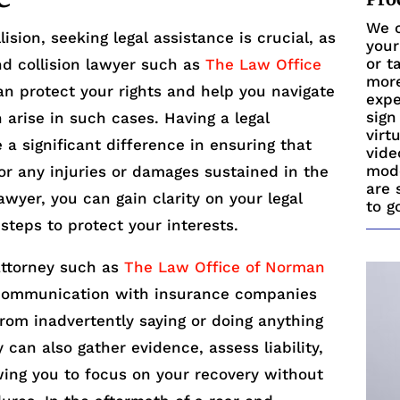
We c
ision, seeking legal assistance is crucial, as
your
or t
nd collision lawyer such as
The Law Office
more
n protect your rights and help you navigate
expe
sign
n arise in such cases. Having a legal
virt
a significant difference in ensuring that
vide
mode
or any injuries or damages sustained in the
are 
awyer, you can gain clarity on your legal
to g
steps to protect your interests.
attorney such as
The Law Office of Norman
ommunication with insurance companies
from inadvertently saying or doing anything
can also gather evidence, assess liability,
wing you to focus on your recovery without