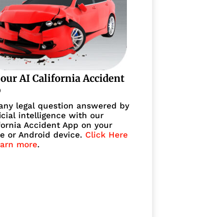
 our AI California Accident
p
any legal question answered by
ficial intelligence with our
fornia Accident App on your
e or Android device.
Click Here
earn more
.