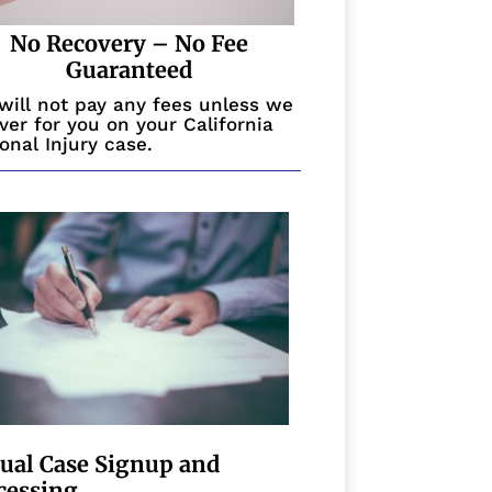
No Recovery – No Fee
Guaranteed
will not pay any fees unless we
ver for you on your California
onal Injury case.
tual Case Signup and
cessing