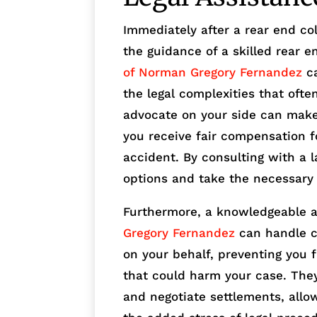
Immediately after a rear end coll
the guidance of a skilled rear e
of Norman Gregory Fernandez
ca
the legal complexities that ofte
advocate on your side can make 
you receive fair compensation f
accident. By consulting with a l
options and take the necessary 
Furthermore, a knowledgeable 
Gregory Fernandez
can handle c
on your behalf, preventing you 
that could harm your case. They 
and negotiate settlements, allo