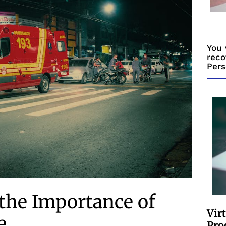
You 
reco
Pers
the Importance of
Vir
e
Pro