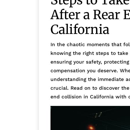
Steps to Tak
After a Rear 
California
In the chaotic moments that foll
knowing the right steps to take
ensuring your safety, protecting
compensation you deserve. Whet
understanding the immediate ac
crucial. Read on to discover the
end collision in California with 