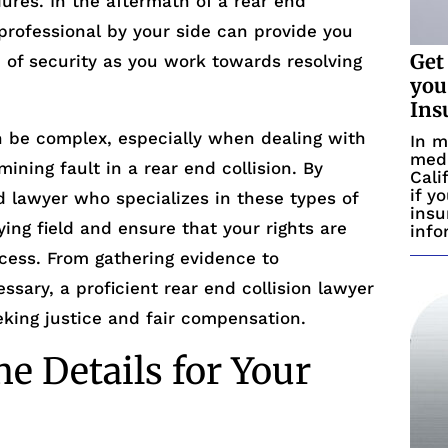
ures. In the aftermath of a rear end
l professional by your side can provide you
Get
 of security as you work towards resolving
you
Ins
 be complex, especially when dealing with
In m
medi
ning fault in a rear end collision. By
Cali
if y
led lawyer who specializes in these types of
insu
ying field and ensure that your rights are
info
cess. From gathering evidence to
essary, a proficient rear end collision lawyer
eking justice and fair compensation.
e Details for Your