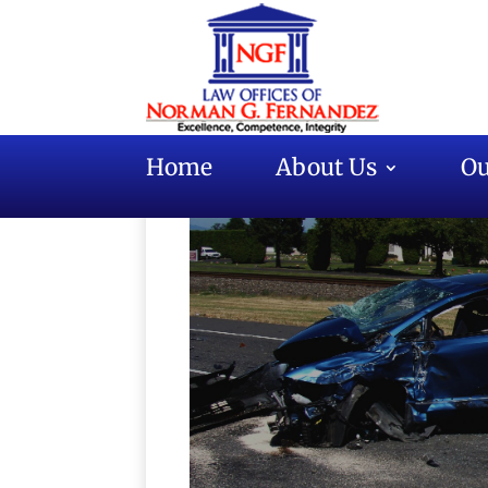
Home
About Us
Ou