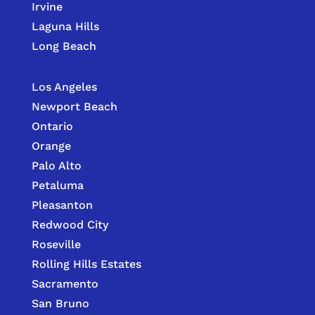
Irvine
Laguna Hills
Long Beach
Los Angeles
Newport Beach
Ontario
Orange
Palo Alto
Petaluma
Pleasanton
Redwood City
Roseville
Rolling Hills Estates
Sacramento
San Bruno