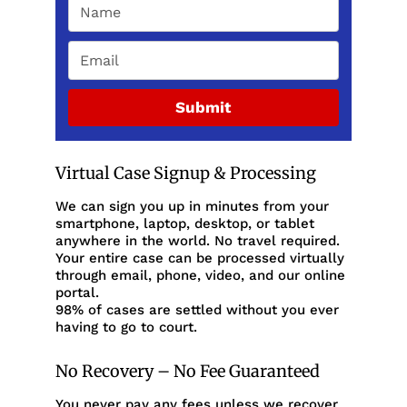
Submit
Virtual Case Signup & Processing
We can sign you up in minutes from your
smartphone, laptop, desktop, or tablet
anywhere in the world. No travel required.
Your entire case can be processed virtually
through email, phone, video, and our online
portal.
98% of cases are settled without you ever
having to go to court.
No Recovery – No Fee Guaranteed
You never pay any fees unless we recover