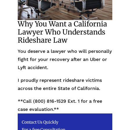
Why You Want a California
Lawyer Who Understands
Rideshare Law
You deserve a lawyer who will personally
fight for your recovery after an Uber or
Lyft accident.
I proudly represent rideshare victims
across the entire State of California.
**Call (800) 816-1529
Ext. 1 for a free
case evaluation.**
Contact Us Quickly
For a free Consultation