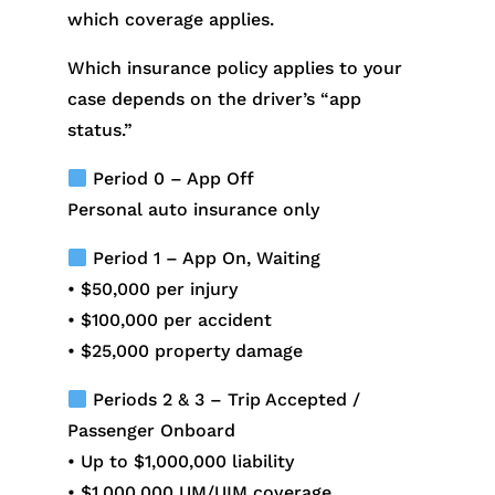
which coverage applies.
Which insurance policy applies to your
case depends on the driver’s “app
status.”
Period 0 – App Off
Personal auto insurance only
Period 1 – App On, Waiting
• $50,000 per injury
• $100,000 per accident
• $25,000 property damage
Periods 2 & 3 – Trip Accepted /
Passenger Onboard
• Up to $1,000,000 liability
• $1,000,000 UM/UIM coverage