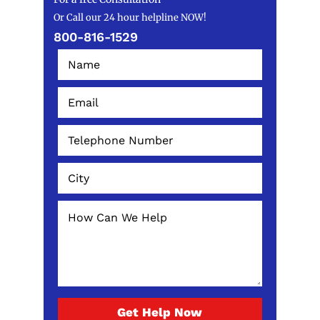
Or Call our 24 hour helpline NOW!
800-816-1529
Get Help Now