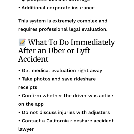
• Additional corporate insurance
This system is extremely complex and
requires professional legal evaluation.
What To Do Immediately
After an Uber or Lyft
Accident
• Get medical evaluation right away
• Take photos and save rideshare
receipts
• Confirm whether the driver was active
on the app
• Do not discuss injuries with adjusters
• Contact a California rideshare accident
lawyer