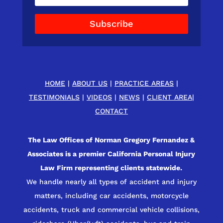
Subscribe
HOME
|
ABOUT US
|
PRACTICE AREAS
|
TESTIMONIALS
|
VIDEOS
|
NEWS
|
CLIENT AREA
|
CONTACT
The Law Offices of Norman Gregory Fernandez &
Associates is a premier California Personal Injury
Law Firm representing clients statewide.
We handle nearly all types of accident and injury
matters, including car accidents, motorcycle
accidents, truck and commercial vehicle collisions,