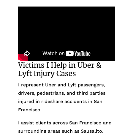
Victims I Help in Uber &
Lyft Injury Cases
I represent Uber and Lyft passengers,
drivers, pedestrians, and third parties
injured in rideshare accidents in San
Francisco.
I assist clients across San Francisco and
surrounding areas such as Sausalito,