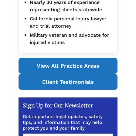
Nearly 30 years of experience
representing clients statewide
California personal injury lawyer
and trial attorney
Military veteran and advocate for
injured victims
View All Practice Areas
Client Testimonials
Sign Up for Our Newsletter
Get important legal updates, safety
tips, and information that may help
protect you and your family.