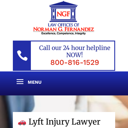
Call our 24 hour helpline

NOW!
800-816-1529
Lyft Injury Lawyer