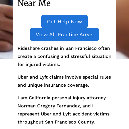
Near Me
Get Help Now
View All Practice Areas
Rideshare crashes in San Francisco often
create a confusing and stressful situation
for injured victims.
Uber and Lyft claims involve special rules
and unique insurance coverage.
I am California personal injury attorney
Norman Gregory Fernandez, and I
represent Uber and Lyft accident victims
throughout San Francisco County.