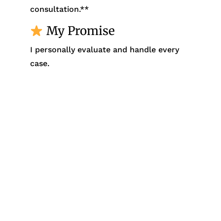
consultation.**
My Promise
I personally evaluate and handle every
case.