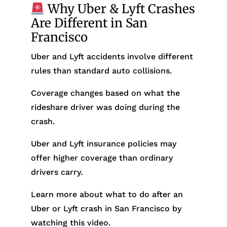
Why Uber & Lyft Crashes
Are Different in San
Francisco
Uber and Lyft accidents involve different
rules than standard auto collisions.
Coverage changes based on what the
rideshare driver was doing during the
crash.
Uber and Lyft insurance policies may
offer higher coverage than ordinary
drivers carry.
Learn more about what to do after an
Uber or Lyft crash in San Francisco by
watching this video.