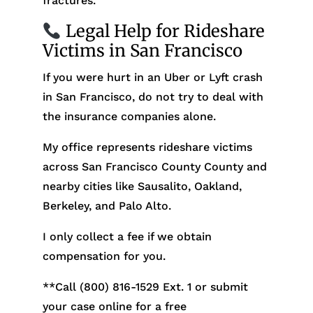
fractures.
Legal Help for Rideshare
Victims in San Francisco
If you were hurt in an Uber or Lyft crash
in San Francisco, do not try to deal with
the insurance companies alone.
My office represents rideshare victims
across San Francisco County County and
nearby cities like Sausalito, Oakland,
Berkeley, and Palo Alto.
I only collect a fee if we obtain
compensation for you.
**Call (800) 816-1529
Ext. 1 or submit
your case online for a free