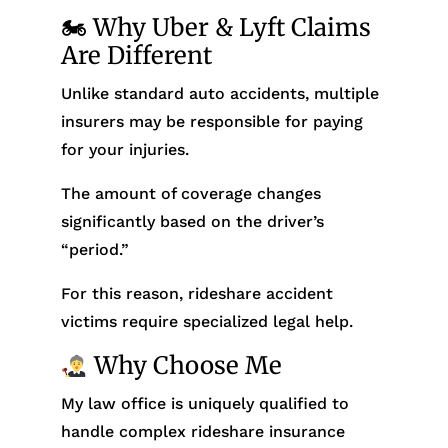
🏍 Why Uber & Lyft Claims
Are Different
Unlike standard auto accidents, multiple
insurers may be responsible for paying
for your injuries.
The amount of coverage changes
significantly based on the driver’s
“period.”
For this reason, rideshare accident
victims require specialized legal help.
Why Choose Me
My law office is uniquely qualified to
handle complex rideshare insurance