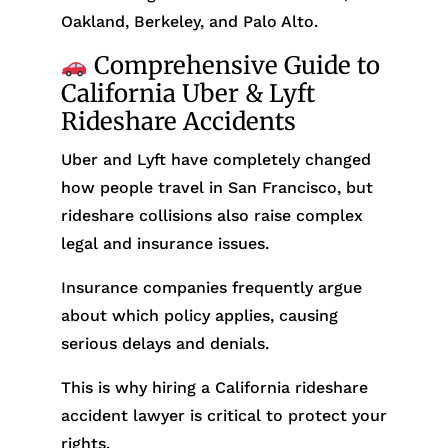
Oakland, Berkeley, and Palo Alto.
Comprehensive Guide to
California Uber & Lyft
Rideshare Accidents
Uber and Lyft have completely changed
how people travel in San Francisco, but
rideshare collisions also raise complex
legal and insurance issues.
Insurance companies frequently argue
about which policy applies, causing
serious delays and denials.
This is why hiring a California rideshare
accident lawyer is critical to protect your
rights.