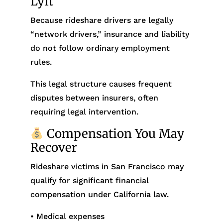
Lyft
Because rideshare drivers are legally
“network drivers,” insurance and liability
do not follow ordinary employment
rules.
This legal structure causes frequent
disputes between insurers, often
requiring legal intervention.
Compensation You May
Recover
Rideshare victims in San Francisco may
qualify for significant financial
compensation under California law.
• Medical expenses