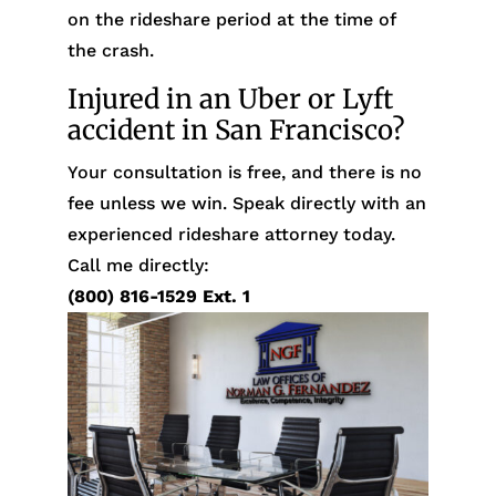
on the rideshare period at the time of
the crash.
Injured in an Uber or Lyft
accident in San Francisco?
Your consultation is free, and there is no
fee unless we win. Speak directly with an
experienced rideshare attorney today.
Call me directly:
(800) 816-1529
Ext. 1