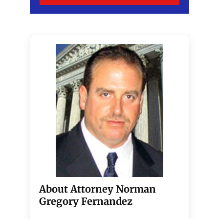
About Attorney Norman
Gregory Fernandez