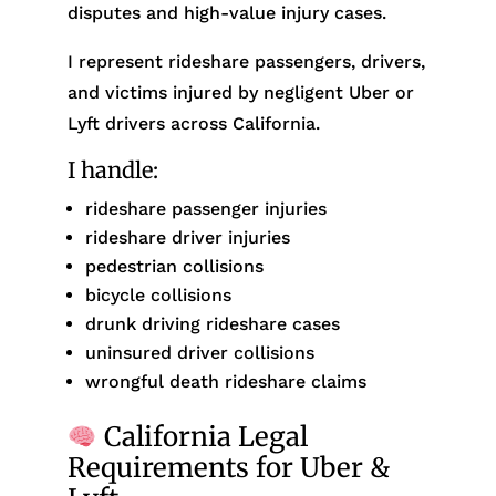
disputes and high-value injury cases.
I represent rideshare passengers, drivers,
and victims injured by negligent Uber or
Lyft drivers across California.
I handle:
rideshare passenger injuries
rideshare driver injuries
pedestrian collisions
bicycle collisions
drunk driving rideshare cases
uninsured driver collisions
wrongful death rideshare claims
California Legal
Requirements for Uber &