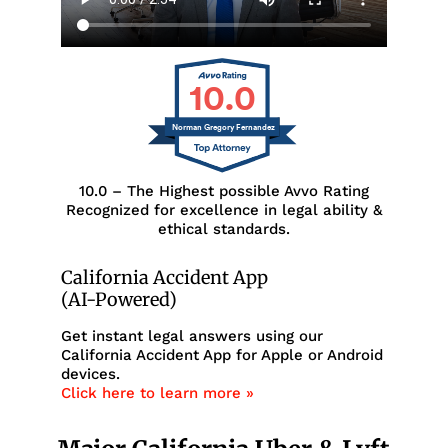
10.0
Norman Gregory Fernandez
10.0 – The Highest possible Avvo Rating
Recognized for excellence in legal ability &
ethical standards.
California Accident App
(AI-Powered)
Get instant legal answers using our
California Accident App for Apple or Android
devices.
Click here to learn more »