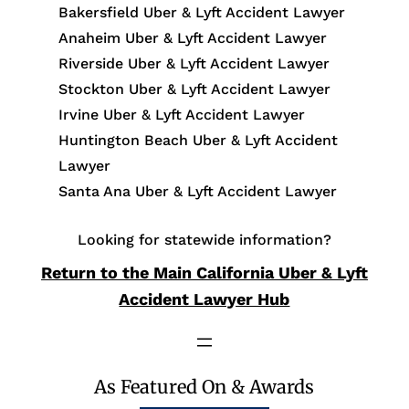
Bakersfield Uber & Lyft Accident Lawyer
Anaheim Uber & Lyft Accident Lawyer
Riverside Uber & Lyft Accident Lawyer
Stockton Uber & Lyft Accident Lawyer
Irvine Uber & Lyft Accident Lawyer
Huntington Beach Uber & Lyft Accident
Lawyer
Santa Ana Uber & Lyft Accident Lawyer
Looking for statewide information?
Return to the Main California Uber & Lyft
Accident Lawyer Hub
As Featured On & Awards