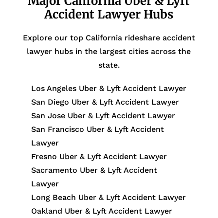
Major California Uber & Lyft
Accident Lawyer Hubs
Explore our top California rideshare accident
lawyer hubs in the largest cities across the
state.
Los Angeles Uber & Lyft Accident Lawyer
San Diego Uber & Lyft Accident Lawyer
San Jose Uber & Lyft Accident Lawyer
San Francisco Uber & Lyft Accident
Lawyer
Fresno Uber & Lyft Accident Lawyer
Sacramento Uber & Lyft Accident
Lawyer
Long Beach Uber & Lyft Accident Lawyer
Oakland Uber & Lyft Accident Lawyer