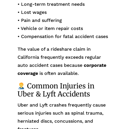
• Long-term treatment needs
• Lost wages
• Pain and suffering
• Vehicle or item repair costs
• Compensation for fatal accident cases
The value of a rideshare claim in
California frequently exceeds regular
auto accident cases because
corporate
coverage
is often available.
Common Injuries in
Uber & Lyft Accidents
Uber and Lyft crashes frequently cause
serious injuries such as spinal trauma,
herniated discs, concussions, and