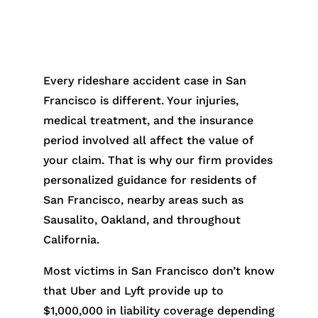
Every rideshare accident case in San
Francisco is different. Your injuries,
medical treatment, and the insurance
period involved all affect the value of
your claim. That is why our firm provides
personalized guidance for residents of
San Francisco, nearby areas such as
Sausalito, Oakland, and throughout
California.
Most victims in San Francisco don’t know
that Uber and Lyft provide up to
$1,000,000 in liability coverage depending