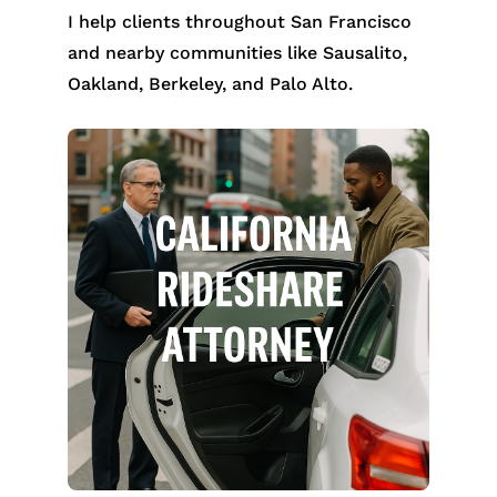
I help clients throughout San Francisco
and nearby communities like Sausalito,
Oakland, Berkeley, and Palo Alto.