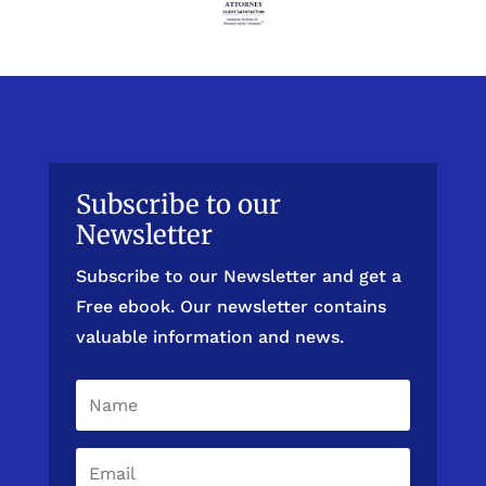
Subscribe to our
Newsletter
Subscribe to our Newsletter and get a
Free ebook. Our newsletter contains
valuable information and news.