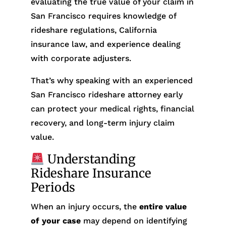
evaluating the true value of your claim in
San Francisco requires knowledge of
rideshare regulations, California
insurance law, and experience dealing
with corporate adjusters.
That’s why speaking with an experienced
San Francisco rideshare attorney early
can protect your medical rights, financial
recovery, and long-term injury claim
value.
Understanding
Rideshare Insurance
Periods
When an injury occurs, the
entire value
of your case
may depend on identifying