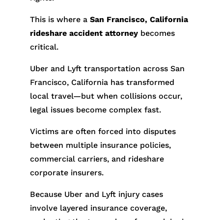
This is where a
San Francisco, California
rideshare accident attorney
becomes
critical.
Uber and Lyft transportation across San
Francisco, California has transformed
local travel—but when collisions occur,
legal issues become complex fast.
Victims are often forced into disputes
between multiple insurance policies,
commercial carriers, and rideshare
corporate insurers.
Because Uber and Lyft injury cases
involve layered insurance coverage,