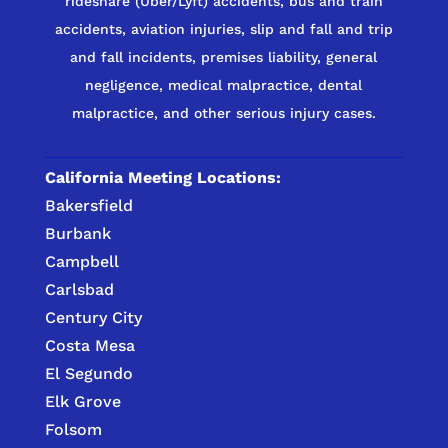
rideshare (Uber/Lyft) accidents, bus and train
accidents, aviation injuries, slip and fall and trip
and fall incidents, premises liability, general
negligence, medical malpractice, dental
malpractice, and other serious injury cases.
California Meeting Locations:
Bakersfield
Burbank
Campbell
Carlsbad
Century City
Costa Mesa
El Segundo
Elk Grove
Folsom