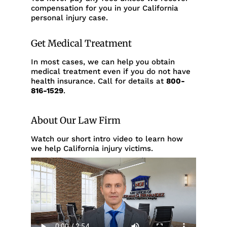
compensation for you in your California
personal injury case.
Get Medical Treatment
In most cases, we can help you obtain
medical treatment even if you do not have
health insurance. Call for details at
800-
816-1529
.
About Our Law Firm
Watch our short intro video to learn how
we help California injury victims.