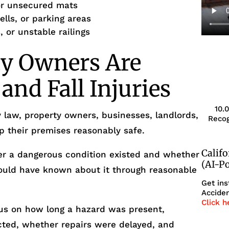
 or unsecured mats
ells, or parking areas
, or unstable railings
y Owners Are
 and Fall Injuries
10.
y law, property owners, businesses, landlords,
Recog
p their premises reasonably safe.
Calif
er a dangerous condition existed and whether
(AI-P
ould have known about it through reasonable
Get ins
Acciden
Click h
cus on how long a hazard was present,
ted, whether repairs were delayed, and