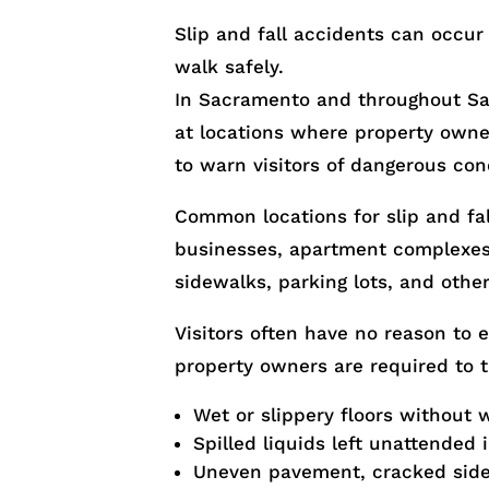
Slip and fall accidents can occur
walk safely.
In Sacramento and throughout Sa
at locations where property owner
to warn visitors of dangerous con
Common locations for slip and fall
businesses, apartment complexes, 
sidewalks, parking lots, and other
Visitors often have no reason to 
property owners are required to 
Wet or slippery floors without 
Spilled liquids left unattended 
Uneven pavement, cracked side