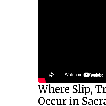
Where Slip, Tr
Occur in Sacr