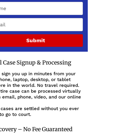
Submit
al Case Signup & Processing
 sign you up in minutes from your
one, laptop, desktop, or tablet
e in the world. No travel required.
tire case can be processed virtually
 email, phone, video, and our online
cases are settled without you ever
to go to court.
covery – No Fee Guaranteed