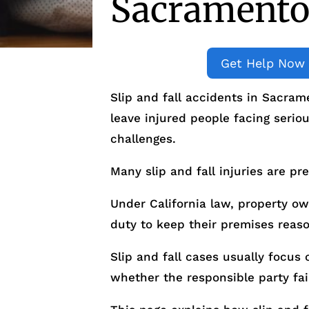
Sacramento,
Get Help Now
Slip and fall accidents in Sacra
leave injured people facing seriou
challenges.
Many slip and fall injuries are pr
Under California law, property o
duty to keep their premises reaso
Slip and fall cases usually focu
whether the responsible party fai