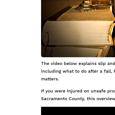
The video below explains slip and 
including what to do after a fall,
matters.
If you were injured on unsafe pr
Sacramento County, this overview