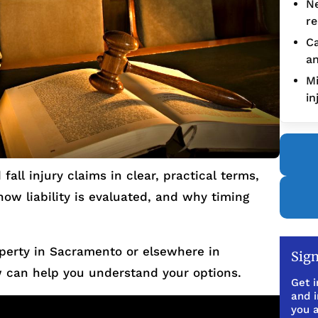
Ne
re
Ca
an
Mi
in
fall injury claims in clear, practical terms,
 how liability is evaluated, and why timing
operty in Sacramento or elsewhere in
Sign
 can help you understand your options.
Get i
and 
you a