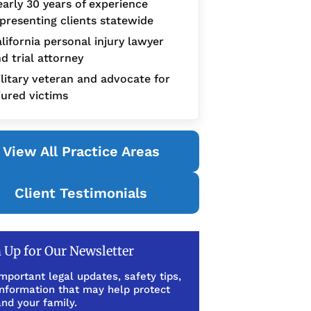
arly 30 years of experience
presenting clients statewide
lifornia personal injury lawyer
d trial attorney
litary veteran and advocate for
jured victims
View All Practice Areas
Client Testimonials
 Up for Our Newsletter
mportant legal updates, safety tips,
information that may help protect
nd your family.