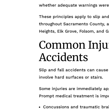
whether adequate warnings were
These principles apply to slip and
throughout Sacramento County, a
Heights, Elk Grove, Folsom, and G
Common Injuri
Accidents
Slip and fall accidents can cause 
involve hard surfaces or stairs.
Some injuries are immediately ap
Prompt medical treatment is imp
Concussions and traumatic brain