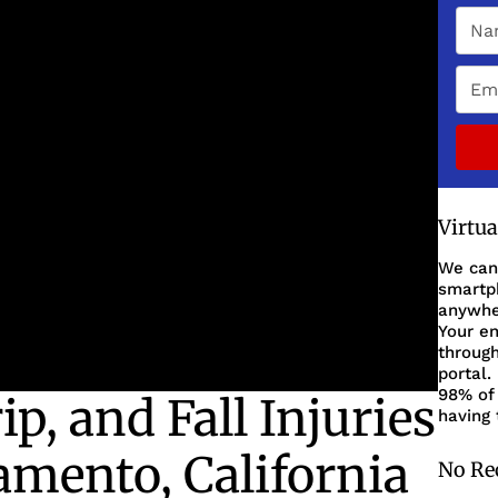
Virtu
We can
smartph
anywher
Your en
through
portal.
98% of 
ip, and Fall Injuries
having 
amento, California
No Re