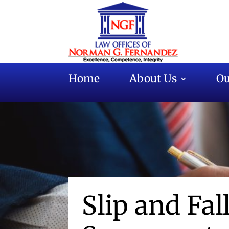
Home
About Us
Ou
Slip and Fal