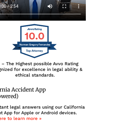
10.0
Norman Gregory Fernandez
0 – The Highest possible Avvo Rating
nized for excellence in legal ability &
ethical standards.
ornia Accident App
owered)
tant legal answers using our California
t App for Apple or Android devices.
ere to learn more »