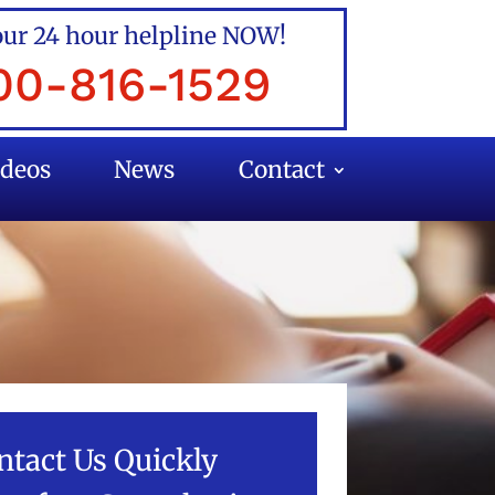
our 24 hour helpline NOW!
00-816-1529
ideos
News
Contact
ntact Us Quickly