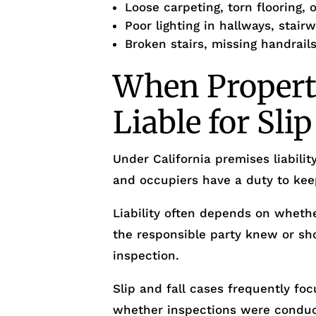
Loose carpeting, torn flooring,
Poor lighting in hallways, stairw
Broken stairs, missing handrails
When Propert
Liable for Slip
Under California premises liabilit
and occupiers have a duty to kee
Liability often depends on wheth
the responsible party knew or sh
inspection.
Slip and fall cases frequently fo
whether inspections were conduc