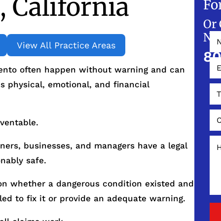
 California
Fo
Or 
NO
View All Practice Areas
80
mento often happen without warning and can
s physical, emotional, and financial
eventable.
wners, businesses, and managers have a legal
nably safe.
s on whether a dangerous condition existed and
led to fix it or provide an adequate warning.