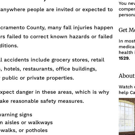
You ne
 anywhere people are invited or expected to
compens
persona
cramento County, many fall injuries happen
Get M
s failed to correct known hazards or failed
In mos
ditions.
medica
health 
1529
.
 accidents include grocery stores, retail
hotels, restaurants, office buildings,
About
 public or private properties.
Watch o
expect danger in these areas, which is why
help Ca
take reasonable safety measures.
warning signs
in aisles or walkways
walks, or potholes