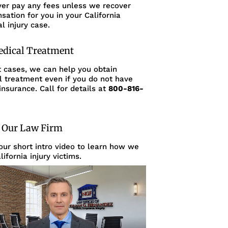
ver pay any fees unless we recover
ation for you in your California
l injury case.
edical Treatment
t cases, we can help you obtain
l treatment even if you do not have
insurance. Call for details at
800-816-
 Our Law Firm
ur short intro video to learn how we
lifornia injury victims.