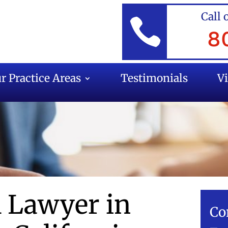
Call 

8
r Practice Areas
Testimonials
V
l Lawyer in
Co