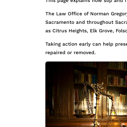
This page explains how slip and f
The Law Office of Norman Gregory
Sacramento and throughout Sacra
as Citrus Heights, Elk Grove, Fols
Taking action early can help pre
repaired or removed.