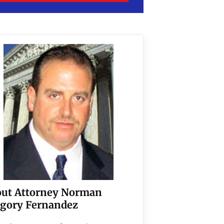
ut Attorney Norman
gory Fernandez