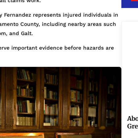
all claims work.
 Fernandez represents injured individuals in
mento County, including nearby areas such
om, and Galt.
serve important evidence before hazards are
Abo
Gre