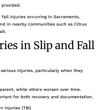
 provided.
 fall injuries occurring in Sacramento,
nd in nearby communities such as Citrus
alt.
es in Slip and Fall
serious injuries, particularly when they
parent, while others worsen over time.
ortant for both recovery and documentation.
 injuries (TBI)