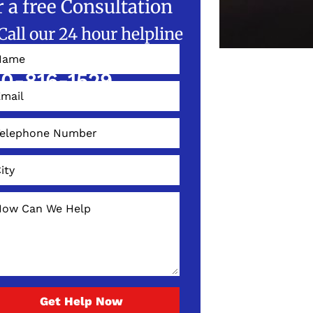
r a free Consultation
Call our 24 hour helpline
W!
0-816-1529
Get Help Now