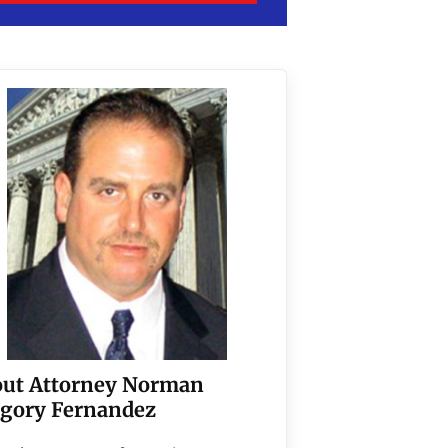
ut Attorney Norman
gory Fernandez