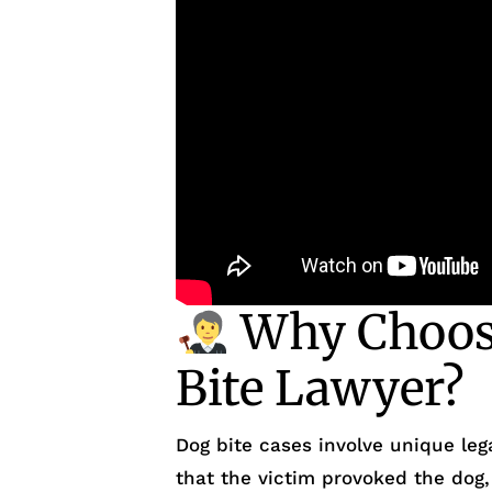
Why Choose
Bite Lawyer?
Dog bite cases involve unique le
that the victim provoked the dog