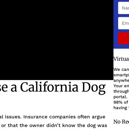
Virtu
We can
smartph
anywher
 a California Dog
Your en
through
portal.
98% of 
having 
gal issues. Insurance companies often argue
No Re
, or that the owner didn’t know the dog was