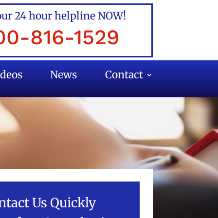
our 24 hour helpline NOW!
00-816-1529
ideos
News
Contact
ntact Us Quickly