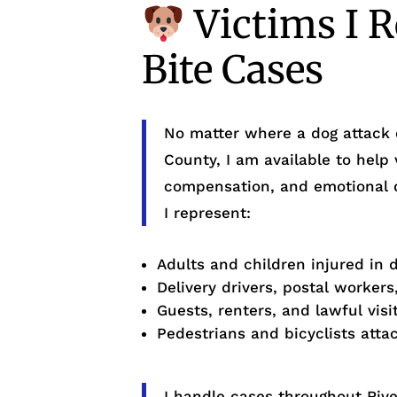
Victims I R
Bite Cases
No matter where a dog attack 
County, I am available to help 
compensation, and emotional
I represent:
Adults and children injured in 
Delivery drivers, postal workers
Guests, renters, and lawful vis
Pedestrians and bicyclists atta
I handle cases throughout River