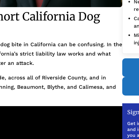
Ne
re
ort California Dog
Ca
an
Mi
in
dog bite in California can be confusing. In the
ornia’s strict liability law works and what
er an attack.
de, across all of Riverside County, and in
nning, Beaumont, Blythe, and Calimesa, and
Sign
Get i
and 
you a