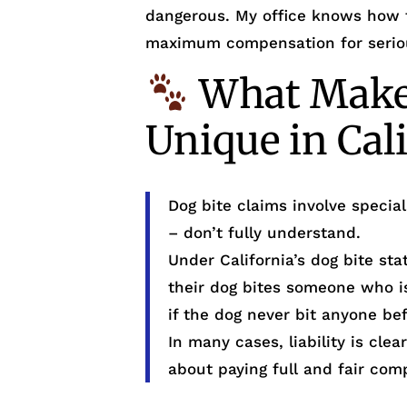
dangerous. My office knows how 
maximum compensation for seriou
What Makes
Unique in Cal
Dog bite claims involve specia
– don’t fully understand.
Under California’s dog bite s
their dog bites someone who is
if the dog never bit anyone bef
In many cases, liability is cl
about paying full and fair com