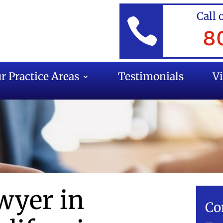
Call 

8
r Practice Areas
Testimonials
V
wyer in
Co