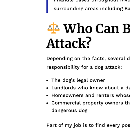
surrounding areas including B
Who Can Be
Attack?
Depending on the facts, several d
responsibility for a dog attack:
The dog’s legal owner
Landlords who knew about a dan
Homeowners and renters whose
Commercial property owners tha
dangerous dog
Part of my job is to find every p