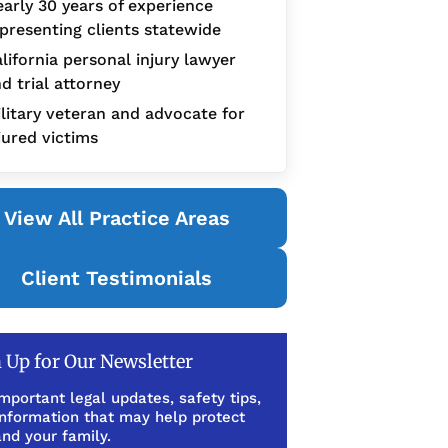
arly 30 years of experience
presenting clients statewide
lifornia personal injury lawyer
d trial attorney
litary veteran and advocate for
jured victims
View All Practice Areas
Client Testimonials
 Up for Our Newsletter
mportant legal updates, safety tips,
information that may help protect
nd your family.