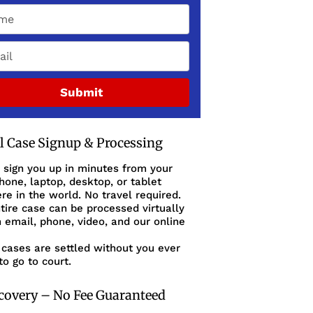
Submit
al Case Signup & Processing
 sign you up in minutes from your
one, laptop, desktop, or tablet
e in the world. No travel required.
tire case can be processed virtually
 email, phone, video, and our online
cases are settled without you ever
to go to court.
covery – No Fee Guaranteed