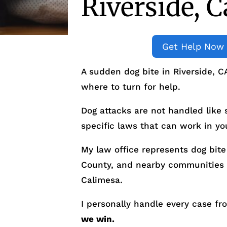
Riverside, C
Get Help Now
A sudden dog bite in Riverside, C
where to turn for help.
Dog attacks are not handled like
specific laws that can work in you
My law office represents dog bite 
County, and nearby communities 
Calimesa.
I personally handle every case fr
we win.