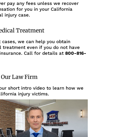
ver pay any fees unless we recover
ation for you in your California
l injury case.
edical Treatment
t cases, we can help you obtain
l treatment even if you do not have
insurance. Call for details at
800-816-
 Our Law Firm
ur short intro video to learn how we
lifornia injury victims.