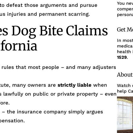
You ne
to defeat those arguments and pursue
compens
s injuries and permanent scarring.
persona
 Dog Bite Claims
Get M
In mos
ifornia
medica
health 
1529
.
l rules that most people – and many adjusters
About
tatute, many owners are
strictly liable
when
Watch o
help Ca
 lawfully on public or private property – even
ore.
ear – the insurance company simply argues
pensation.