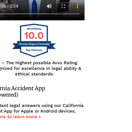
10.0
Norman Gregory Fernandez
0 – The Highest possible Avvo Rating
nized for excellence in legal ability &
ethical standards.
ornia Accident App
owered)
tant legal answers using our California
t App for Apple or Android devices.
ere to learn more »