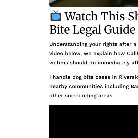
Watch This Sh
Bite Legal Guide
Understanding your rights after a 
video below, we explain how Calif
victims should do immediately aft
I handle dog bite cases in Riversi
nearby communities including Ba
other surrounding areas.