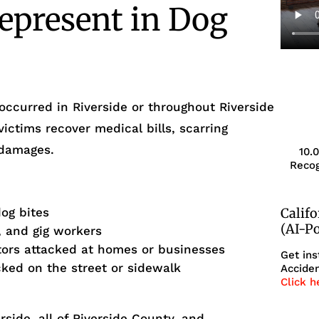
epresent in Dog
occurred in Riverside or throughout Riverside
victims recover medical bills, scarring
 damages.
10.
Recog
dog bites
Calif
(AI-P
, and gig workers
itors attacked at homes or businesses
Get ins
cked on the street or sidewalk
Acciden
Click h
side, all of Riverside County, and