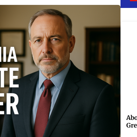
Abo
Gre