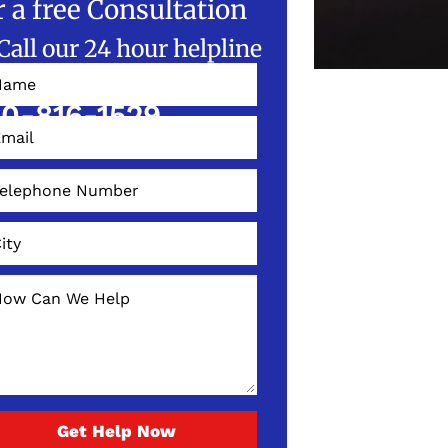
r a free Consultation
Call our 24 hour helpline
W!
0-816-1529
Get Help Now