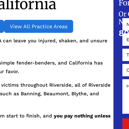
alifornia
Fo
Or 
NO
View All Practice Areas
80
A can leave you injured, shaken, and unsure
 simple fender-benders, and California has
r favor.
victims throughout Riverside, all of Riverside
such as Banning, Beaumont, Blythe, and
om start to finish, and
you pay nothing unless