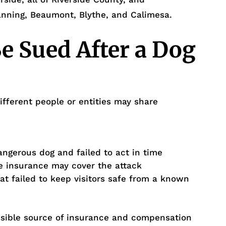
anning, Beaumont, Blythe, and Calimesa.
 Sued After a Dog
ifferent people or entities may share
gerous dog and failed to act in time
 insurance may cover the attack
t failed to keep visitors safe from a known
ossible source of insurance and compensation