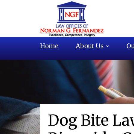
Home
About Us
Ou
Dog Bite La