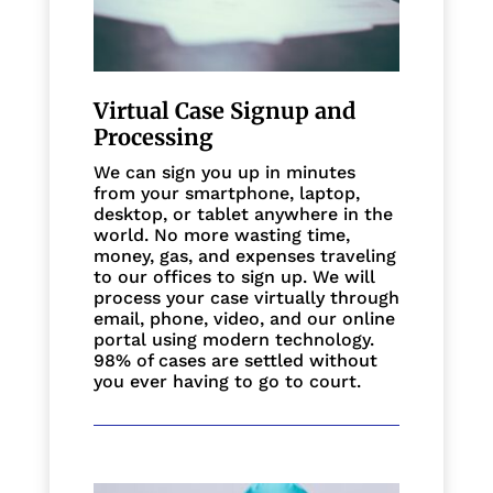
Virtual Case Signup and
Processing
We can sign you up in minutes
from your smartphone, laptop,
desktop, or tablet anywhere in the
world. No more wasting time,
money, gas, and expenses traveling
to our offices to sign up. We will
process your case virtually through
email, phone, video, and our online
portal using modern technology.
98% of cases are settled without
you ever having to go to court.