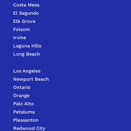
Costa Mesa
El Segundo
Elk Grove
Folsom
Irvine
Laguna Hills
Long Beach
Los Angeles
Newport Beach
Ontario
Orange
Palo Alto
Petaluma
Pleasanton
Redwood City