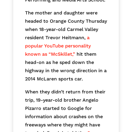
The mother and daughter were
headed to Orange County Thursday
when 18-year-old Carmel Valley
resident Trevor Heitmann,
a
popular YouTube personality
known as “McSkillet,”
hit them
head-on as he sped down the
highway in the wrong direction in a
2014 McLaren sports car.
When they didn’t return from their
trip, 19-year-old brother Angelo
Pizarro started to Google for
information about crashes on the
freeways where they might have