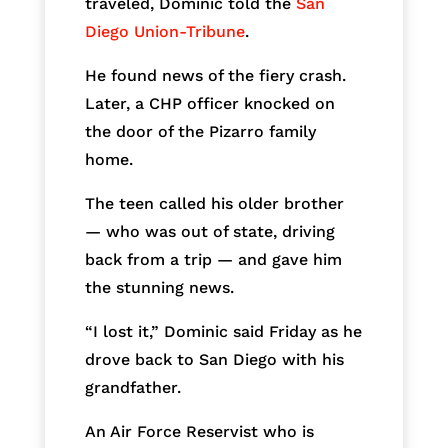
traveled, Dominic told the
San
Diego Union-Tribune
.
He found news of the fiery crash.
Later, a CHP officer knocked on
the door of the Pizarro family
home.
The teen called his older brother
— who was out of state, driving
back from a trip — and gave him
the stunning news.
“I lost it,” Dominic said Friday as he
drove back to San Diego with his
grandfather.
An Air Force Reservist who is