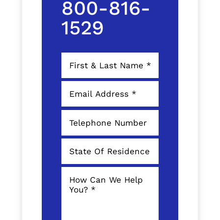
800-816-
1529