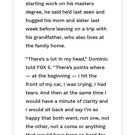
starting work on his masters
degree, he said he’d last seen and
hugged his mom and sister last
week before leaving on a trip with
his grandfather, who also lives at
the family home.
“There’s a lot in my head,” Dominic
told FOX 5. “There’s points where
— at the beginning — I hit the
front of my car, I was crying, I had
tears. And then at the same time I
would have a minute of clarity and
I would sit back and say I’m so
happy that both went, not one, not
the other, not a coma or anything
that would have been so hard for