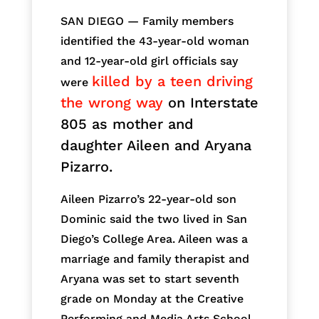
SAN DIEGO — Family members
identified the 43-year-old woman
and 12-year-old girl officials say
killed by a teen driving
were
the wrong way
on Interstate
805 as mother and
daughter Aileen and Aryana
Pizarro.
Aileen Pizarro’s 22-year-old son
Dominic said the two lived in San
Diego’s College Area. Aileen was a
marriage and family therapist and
Aryana was set to start seventh
grade on Monday at the Creative
Performing and Media Arts School.