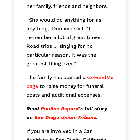
her family, friends and neighbors.
“She would do anything for us,
anything,” Dominic said. “I
remember a lot of great times.
Road trips … singing for no
particular reason. It was the
greatest thing ever.”
The family has started a
GoFundMe
page
to raise money for funeral
costs and additional expenses.
Read
Pauline Repard
‘s full story
on
San Diego Union-Tribune
.
If you are involved in a Car
Accident in San Diego, California