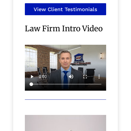
View Client Testimonials
Law Firm Intro Video