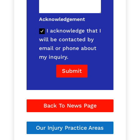
Acknowledgement
I acknowledge that I
will be contacted by
email or phone about
my inquiry.
Submit
Back To News Page
Our Injury Practice Areas