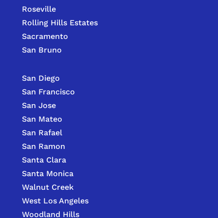
Roseville
Rolling Hills Estates
Sacramento
San Bruno
San Diego
San Francisco
San Jose
San Mateo
San Rafael
San Ramon
Santa Clara
Santa Monica
Walnut Creek
West Los Angeles
Woodland Hills