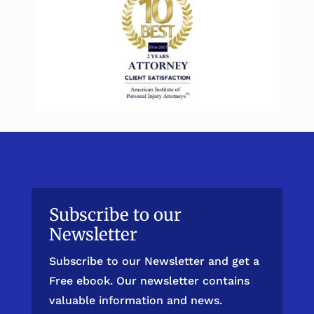
Subscribe to our
Newsletter
Subscribe to our Newsletter and get a
Free ebook. Our newsletter contains
valuable information and news.