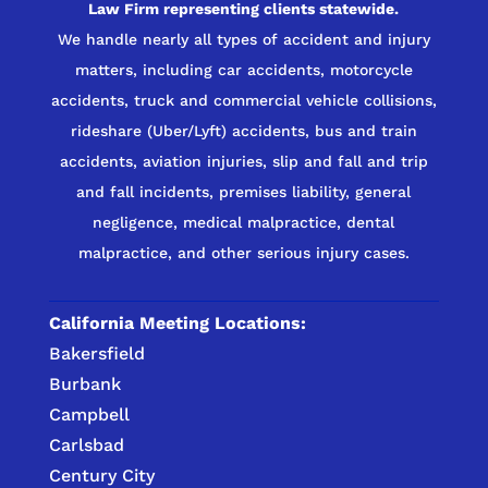
Law Firm representing clients statewide.
We handle nearly all types of accident and injury
matters, including car accidents, motorcycle
accidents, truck and commercial vehicle collisions,
rideshare (Uber/Lyft) accidents, bus and train
accidents, aviation injuries, slip and fall and trip
and fall incidents, premises liability, general
negligence, medical malpractice, dental
malpractice, and other serious injury cases.
California Meeting Locations:
Bakersfield
Burbank
Campbell
Carlsbad
Century City