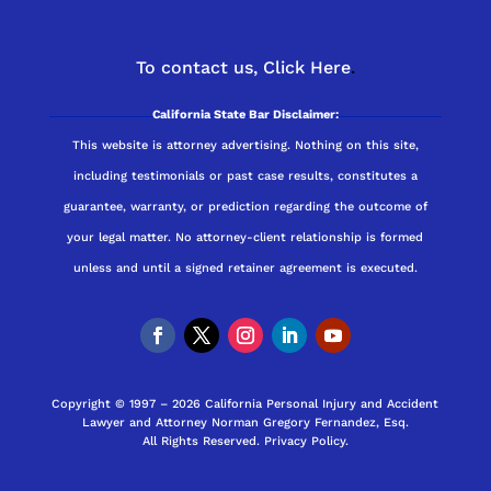
To contact us,
Click Here
.
California State Bar Disclaimer:
This website is attorney advertising. Nothing on this site,
including testimonials or past case results, constitutes a
guarantee, warranty, or prediction regarding the outcome of
your legal matter. No attorney-client relationship is formed
unless and until a signed retainer agreement is executed.
Copyright © 1997 – 2026 California Personal Injury and Accident
Lawyer and Attorney Norman Gregory Fernandez, Esq.
All Rights Reserved.
Privacy Policy
.