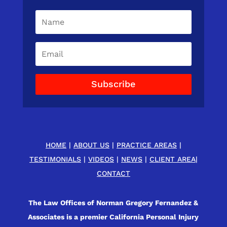
Subscribe
HOME
|
ABOUT US
|
PRACTICE AREAS
|
TESTIMONIALS
|
VIDEOS
|
NEWS
|
CLIENT AREA
|
CONTACT
The Law Offices of Norman Gregory Fernandez &
Associates is a premier California Personal Injury