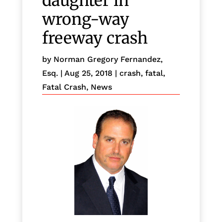
daughter in
wrong-way
freeway crash
by
Norman Gregory Fernandez,
Esq.
|
Aug 25, 2018
|
crash
,
fatal
,
Fatal Crash
,
News