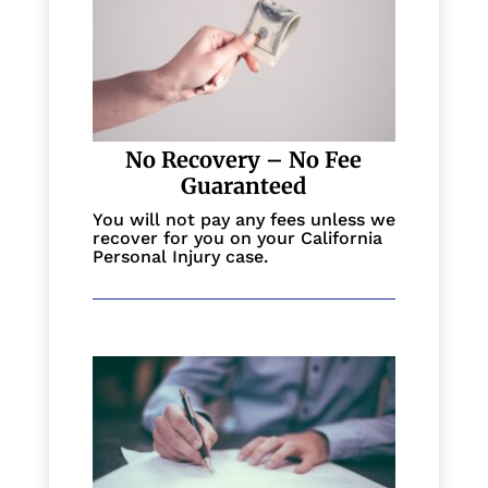
No Recovery – No Fee
Guaranteed
You will not pay any fees unless we
recover for you on your California
Personal Injury case.