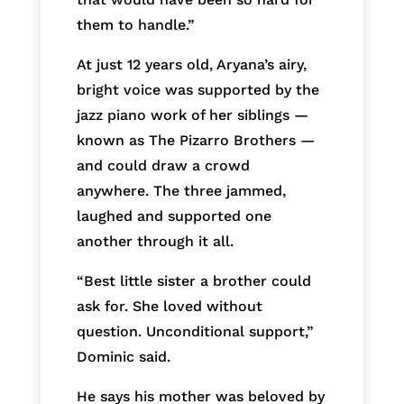
them to handle.”
At just 12 years old, Aryana’s airy,
bright voice was supported by the
jazz piano work of her siblings —
known as The Pizarro Brothers —
and could draw a crowd
anywhere. The three jammed,
laughed and supported one
another through it all.
“Best little sister a brother could
ask for. She loved without
question. Unconditional support,”
Dominic said.
He says his mother was beloved by