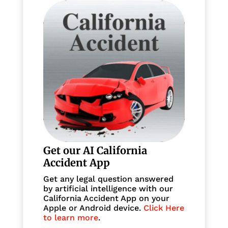
Get our AI California
Accident App
Get any legal question answered
by artificial intelligence with our
California Accident App on your
Apple or Android device.
Click Here
to learn more
.