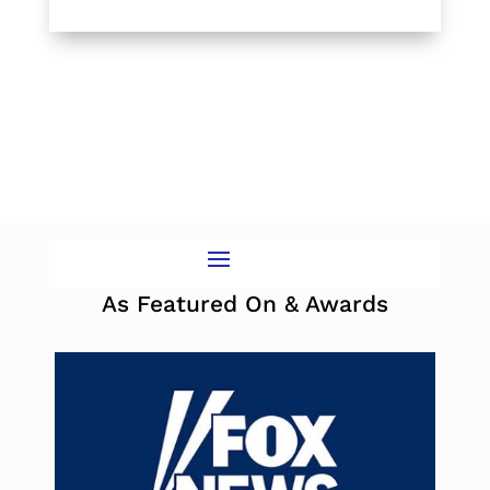
As Featured On & Awards