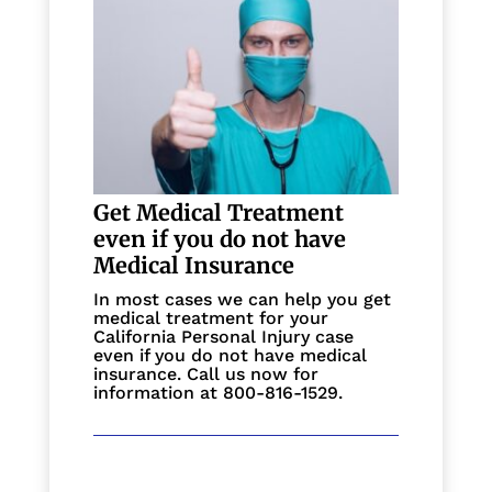
Get Medical Treatment
even if you do not have
Medical Insurance
In most cases we can help you get
medical treatment for your
California Personal Injury case
even if you do not have medical
insurance. Call us now for
information at 800-816-1529.