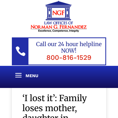
Call our 24 hour helpline

NOW!
800-816-1529
‘I lost it’: Family
loses mother,