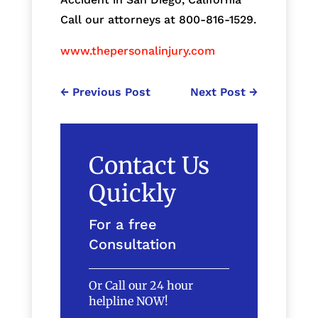
Call our attorneys at 800-816-1529.
www.thepersonalinjury.com
←
Previous Post
Next Post
→
Contact Us
Quickly
For a free
Consultation
Or Call our 24 hour
helpline NOW!