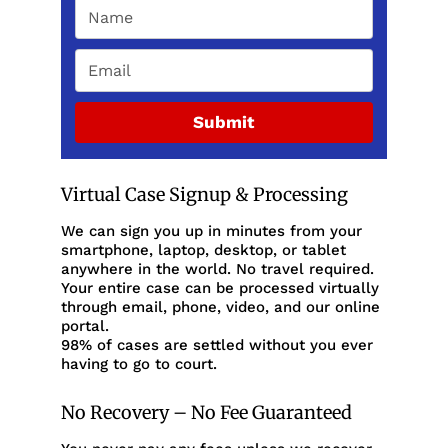
Submit
Virtual Case Signup & Processing
We can sign you up in minutes from your
smartphone, laptop, desktop, or tablet
anywhere in the world. No travel required.
Your entire case can be processed virtually
through email, phone, video, and our online
portal.
98% of cases are settled without you ever
having to go to court.
No Recovery – No Fee Guaranteed