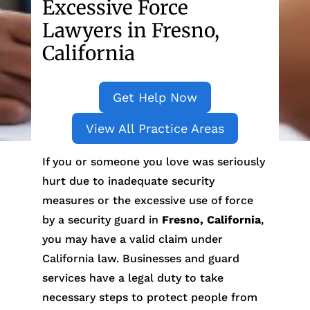
Excessive Force
Lawyers in Fresno,
California
Get Help Now
View All Practice Areas
If you or someone you love was seriously
hurt due to inadequate security
measures or the excessive use of force
by a security guard in
Fresno, California
,
you may have a valid claim under
California law. Businesses and guard
services have a legal duty to take
necessary steps to protect people from