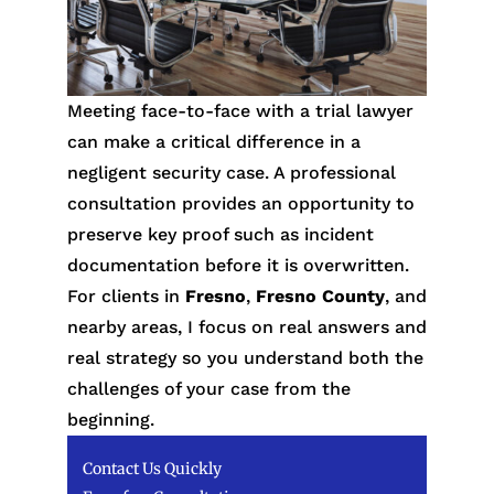
Meeting face-to-face with a trial lawyer
can make a critical difference in a
negligent security case. A professional
consultation provides an opportunity to
preserve key proof such as incident
documentation before it is overwritten.
For clients in
Fresno
,
Fresno County
, and
nearby areas, I focus on real answers and
real strategy so you understand both the
challenges of your case from the
beginning.
Contact Us Quickly