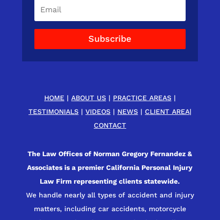
Subscribe
HOME
|
ABOUT US
|
PRACTICE AREAS
|
TESTIMONIALS
|
VIDEOS
|
NEWS
|
CLIENT AREA
|
CONTACT
The Law Offices of Norman Gregory Fernandez &
Associates is a premier California Personal Injury
Law Firm representing clients statewide.
We handle nearly all types of accident and injury
matters, including car accidents, motorcycle