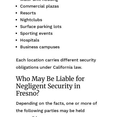
Commercial plazas
Resorts
Nightclubs
Surface parking lots
Sporting events
Hospitals
Business campuses
Each location carries different security
obligations under California law.
Who May Be Liable for
Negligent Security in
Fresno?
Depending on the facts, one or more of
the following parties may be held