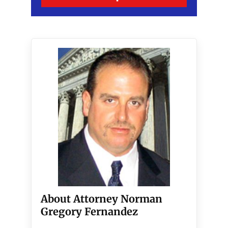
About Attorney Norman
Gregory Fernandez