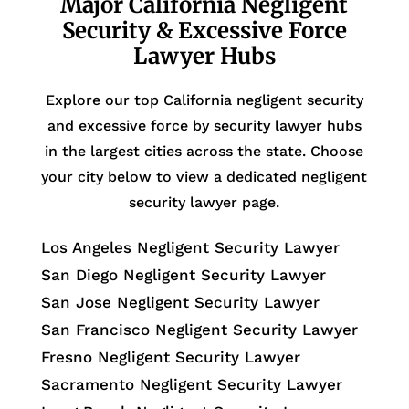
Major California Negligent
Security & Excessive Force
Lawyer Hubs
Explore our top California negligent security
and excessive force by security lawyer hubs
in the largest cities across the state. Choose
your city below to view a dedicated negligent
security lawyer page.
Los Angeles Negligent Security Lawyer
San Diego Negligent Security Lawyer
San Jose Negligent Security Lawyer
San Francisco Negligent Security Lawyer
Fresno Negligent Security Lawyer
Sacramento Negligent Security Lawyer