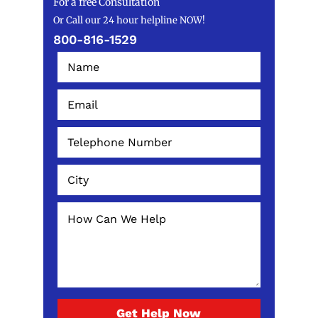
For a free Consultation
Or Call our 24 hour helpline NOW!
800-816-1529
Get Help Now