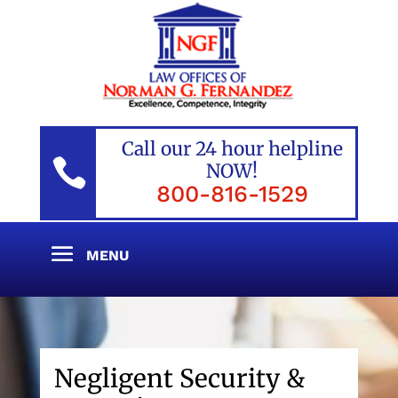
Call our 24 hour helpline

NOW!
800-816-1529
Negligent Security &