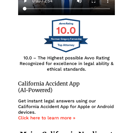
10.0
Norman Gregory Fernandez
10.0 – The Highest possible Avvo Rating
Recognized for excellence in legal ability &
ethical standards.
California Accident App
(AI-Powered)
Get instant legal answers using our
California Accident App for Apple or Android
devices.
Click here to learn more »