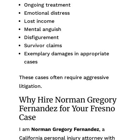
Ongoing treatment
Emotional distress
Lost income
Mental anguish
Disfigurement
Survivor claims
Exemplary damages in appropriate
cases
These cases often require aggressive
litigation.
Why Hire Norman Gregory
Fernandez for Your Fresno
Case
I am
Norman Gregory Fernandez
, a
California personal injury attorney with