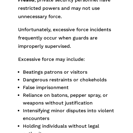
restricted powers and may not use
unnecessary force.
Unfortunately, excessive force incidents
frequently occur when guards are
improperly supervised.
Excessive force may include:
Beatings patrons or visitors
Dangerous restraints or chokeholds
False imprisonment
Reliance on batons, pepper spray, or
weapons without justification
Intensifying minor disputes into violent
encounters
Holding individuals without legal