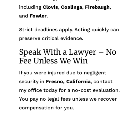
including
Clovis
,
Coalinga
,
Firebaugh
,
and
Fowler
.
Strict deadlines apply. Acting quickly can
preserve critical evidence.
Speak With a Lawyer – No
Fee Unless We Win
If you were injured due to negligent
security in
Fresno, California
, contact
my office today for a no-cost evaluation.
You pay no legal fees unless we recover
compensation for you.