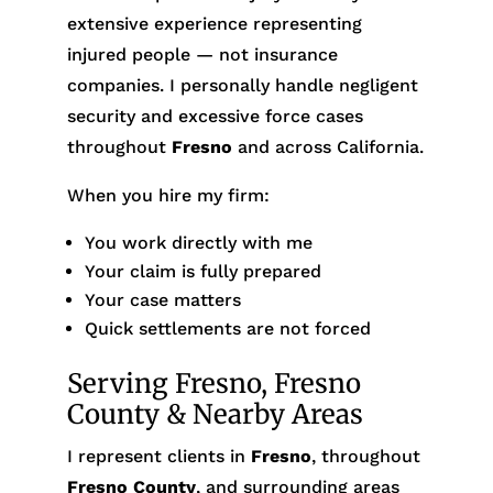
extensive experience representing
injured people — not insurance
companies. I personally handle negligent
security and excessive force cases
throughout
Fresno
and across California.
When you hire my firm:
You work directly with me
Your claim is fully prepared
Your case matters
Quick settlements are not forced
Serving Fresno, Fresno
County & Nearby Areas
I represent clients in
Fresno
, throughout
Fresno County
, and surrounding areas