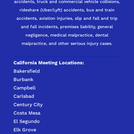
accidents, truck and commercial vehicle collisions,
rideshare (Uber/Lyft) accidents, bus and train
accidents, aviation injuries, slip and fall and trip
and fall incidents, premises liability, general
negligence, medical malpractice, dental
malpractice, and other serious injury cases.
California Meeting Locations:
Bakersfield
Burbank
Campbell
Carlsbad
Century City
Costa Mesa
El Segundo
Elk Grove