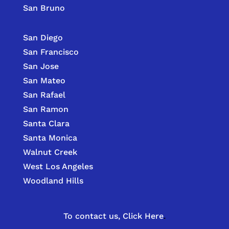
San Bruno
San Diego
San Francisco
San Jose
San Mateo
San Rafael
San Ramon
Santa Clara
Santa Monica
Walnut Creek
West Los Angeles
Woodland Hills
To contact us,
Click Here
.