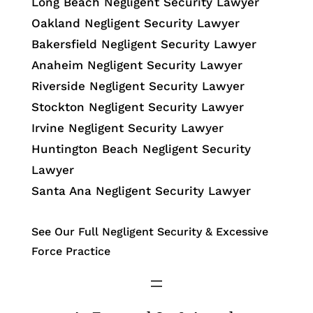
Long Beach Negligent Security Lawyer
Oakland Negligent Security Lawyer
Bakersfield Negligent Security Lawyer
Anaheim Negligent Security Lawyer
Riverside Negligent Security Lawyer
Stockton Negligent Security Lawyer
Irvine Negligent Security Lawyer
Huntington Beach Negligent Security
Lawyer
Santa Ana Negligent Security Lawyer
See Our Full Negligent Security & Excessive
Force Practice