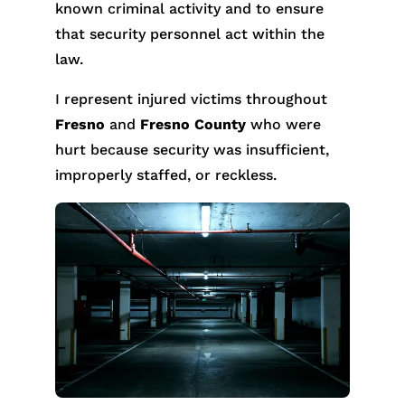
known criminal activity and to ensure
that security personnel act within the
law.
I represent injured victims throughout
Fresno
and
Fresno County
who were
hurt because security was insufficient,
improperly staffed, or reckless.