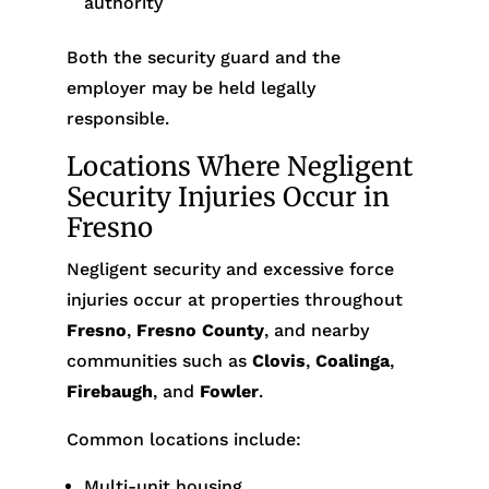
authority
Both the security guard and the
employer may be held legally
responsible.
Locations Where Negligent
Security Injuries Occur in
Fresno
Negligent security and excessive force
injuries occur at properties throughout
Fresno
,
Fresno County
, and nearby
communities such as
Clovis
,
Coalinga
,
Firebaugh
, and
Fowler
.
Common locations include:
Multi-unit housing