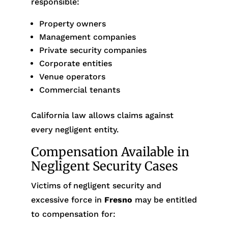
responsible:
Property owners
Management companies
Private security companies
Corporate entities
Venue operators
Commercial tenants
California law allows claims against
every negligent entity.
Compensation Available in
Negligent Security Cases
Victims of negligent security and
excessive force in
Fresno
may be entitled
to compensation for: