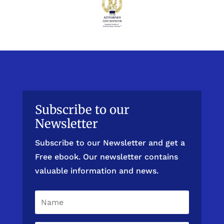
Subscribe to our
Newsletter
Subscribe to our Newsletter and get a
Free ebook. Our newsletter contains
valuable information and news.