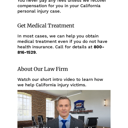
You never pay any fees unless we recover
compensation for you in your California
personal injury case.
Get Medical Treatment
In most cases, we can help you obtain
medical treatment even if you do not have
health insurance. Call for details at
800-
816-1529
.
About Our Law Firm
Watch our short intro video to learn how
we help California injury victims.