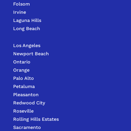
Folsom
Irvine
Laguna Hills
Long Beach
Los Angeles
Newport Beach
Ontario
Orange
Palo Alto
Petaluma
Pleasanton
Redwood City
Roseville
Rolling Hills Estates
Sacramento