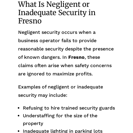
What Is Negligent or
Inadequate Security in
Fresno
Negligent security occurs when a
business operator fails to provide
reasonable security despite the presence
of known dangers. In
Fresno
, these
claims often arise when safety concerns
are ignored to maximize profits.
Examples of negligent or inadequate
security may include:
Refusing to hire trained security guards
Understaffing for the size of the
property
Inadequate lighting in parking lots