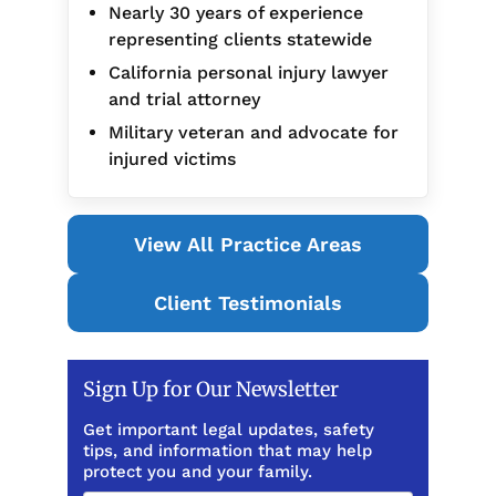
Nearly 30 years of experience
representing clients statewide
California personal injury lawyer
and trial attorney
Military veteran and advocate for
injured victims
View All Practice Areas
Client Testimonials
Sign Up for Our Newsletter
Get important legal updates, safety
tips, and information that may help
protect you and your family.