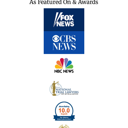
As Featured On & Awards