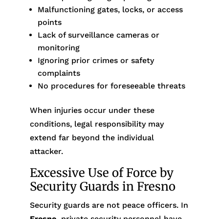
Malfunctioning gates, locks, or access
points
Lack of surveillance cameras or
monitoring
Ignoring prior crimes or safety
complaints
No procedures for foreseeable threats
When injuries occur under these
conditions, legal responsibility may
extend far beyond the individual
attacker.
Excessive Use of Force by
Security Guards in Fresno
Security guards are not peace officers. In
Fresno
, private security personnel have