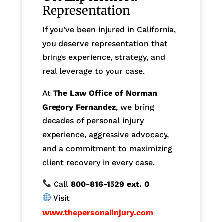
Representation
If you’ve been injured in California,
you deserve representation that
brings experience, strategy, and
real leverage to your case.
At
The Law Office of Norman
Gregory Fernandez
, we bring
decades of personal injury
experience, aggressive advocacy,
and a commitment to maximizing
client recovery in every case.
Call
800-816-1529
ext. 0
Visit
www.thepersonalinjury.com