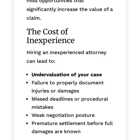
miss opportunities that
significantly increase the value of a
claim.
The Cost of
Inexperience
Hiring an inexperienced attorney
can lead to:
Undervaluation of your case
Failure to properly document
injuries or damages
Missed deadlines or procedural
mistakes
Weak negotiation posture
Premature settlement before full
damages are known