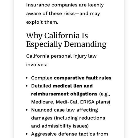
Insurance companies are keenly
aware of these risks—and may
exploit them.
Why California Is
Especially Demanding
California personal injury law
involves:
Complex
comparative fault rules
Detailed
medical lien and
reimbursement obligations
(e.g.,
Medicare, Medi-Cal, ERISA plans)
Nuanced case law affecting
damages (including reductions
and admissibility issues)
Aggressive defense tactics from