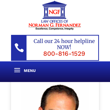
Call our 24 hour helpline

NOW!
800-816-1529