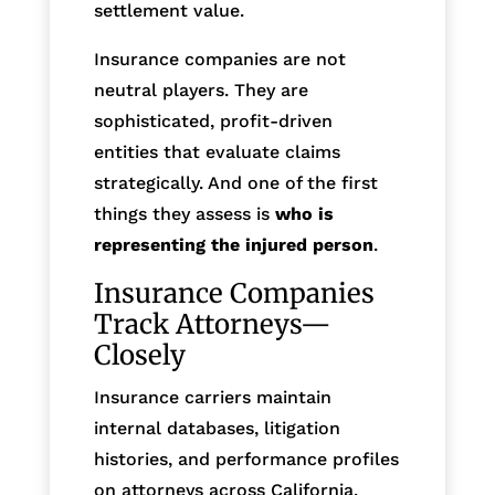
settlement value.
Insurance companies are not
neutral players. They are
sophisticated, profit-driven
entities that evaluate claims
strategically. And one of the first
things they assess is
who is
representing the injured person
.
Insurance Companies
Track Attorneys—
Closely
Insurance carriers maintain
internal databases, litigation
histories, and performance profiles
on attorneys across California.