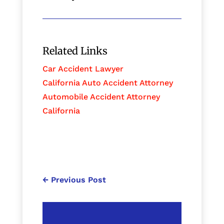
Related Links
Car Accident Lawyer
California Auto Accident Attorney
Automobile Accident Attorney
California
←
Previous Post