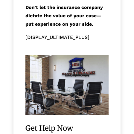
Don’t let the insurance company
dictate the value of your case—
put experience on your side.
[DISPLAY_ULTIMATE_PLUS]
Get Help Now