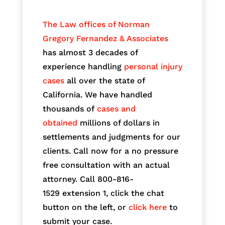
The Law offices of Norman
Gregory Fernandez & Associates
has almost 3 decades of
experience handling
personal injury
cases
all over the state of
California. We have handled
thousands of
cases and
obtained
millions of dollars in
settlements and judgments for our
clients. Call now for a no pressure
free consultation with an actual
attorney. Call 800-816-
1529
extension 1, click the chat
button on the left, or
click here
to
submit your case.