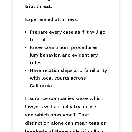
trial threat
.
Experienced attorneys:
Prepare every case as if it will go
to trial
Know courtroom procedures,
jury behavior, and evidentiary
rules
Have relationships and familiarity
with local courts across
California
Insurance companies know which
lawyers will actually try a case—
and which ones won’t. That
distinction alone can mean
tens or
hundreds of thousands of dollars