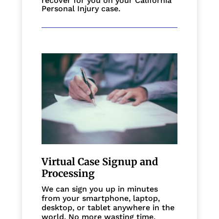
recover for you on your California
Personal Injury case.
Virtual Case Signup and
Processing
We can sign you up in minutes
from your smartphone, laptop,
desktop, or tablet anywhere in the
world. No more wasting time,