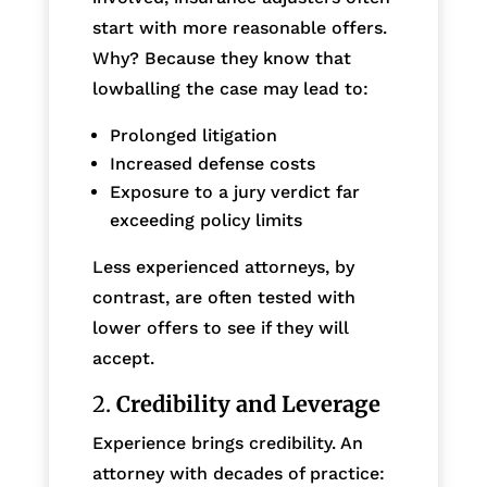
start with more reasonable offers.
Why? Because they know that
lowballing the case may lead to:
Prolonged litigation
Increased defense costs
Exposure to a jury verdict far
exceeding policy limits
Less experienced attorneys, by
contrast, are often tested with
lower offers to see if they will
accept.
2.
Credibility and Leverage
Experience brings credibility. An
attorney with decades of practice: