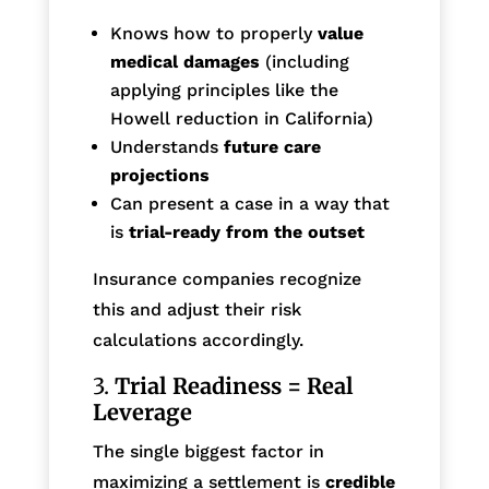
Knows how to properly
value
medical damages
(including
applying principles like the
Howell reduction in California)
Understands
future care
projections
Can present a case in a way that
is
trial-ready from the outset
Insurance companies recognize
this and adjust their risk
calculations accordingly.
3.
Trial Readiness = Real
Leverage
The single biggest factor in
maximizing a settlement is
credible