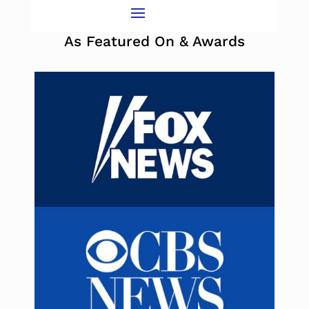
As Featured On & Awards