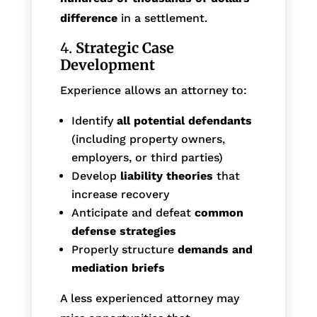
difference
in a settlement.
4.
Strategic Case
Development
Experience allows an attorney to:
Identify
all potential defendants
(including property owners,
employers, or third parties)
Develop
liability theories
that
increase recovery
Anticipate and defeat
common
defense strategies
Properly structure
demands and
mediation briefs
A less experienced attorney may