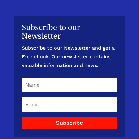
Subscribe to our
Newsletter
Subscribe to our Newsletter and get a
Free ebook. Our newsletter contains
valuable information and news.
Subscribe