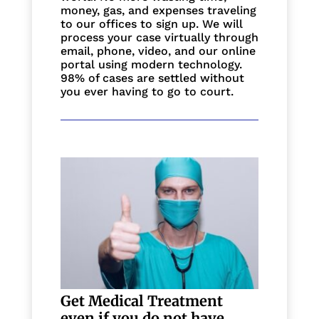
money, gas, and expenses traveling
to our offices to sign up. We will
process your case virtually through
email, phone, video, and our online
portal using modern technology.
98% of cases are settled without
you ever having to go to court.
Get Medical Treatment
even if you do not have