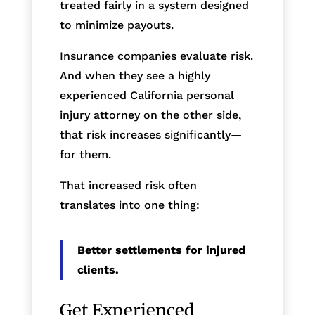
treated fairly in a system designed
to minimize payouts.
Insurance companies evaluate risk.
And when they see a highly
experienced California personal
injury attorney on the other side,
that risk increases significantly—
for them.
That increased risk often
translates into one thing:
Better settlements for injured
clients.
Get Experienced