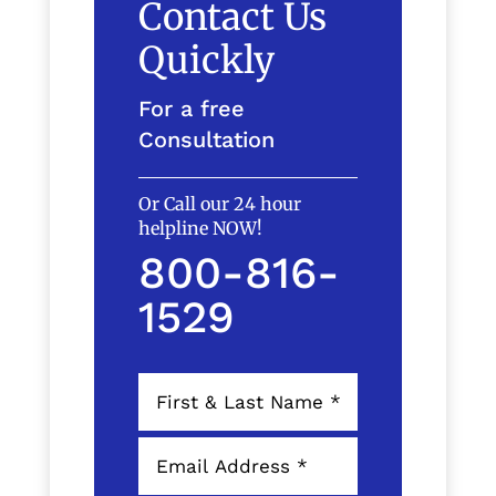
Contact Us
Quickly
For a free
Consultation
Or Call our 24 hour
helpline NOW!
800-816-
1529