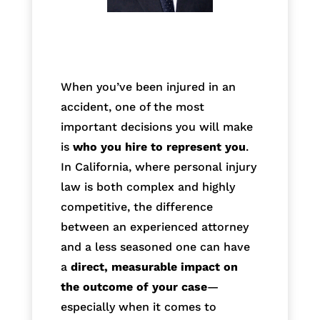
When you’ve been injured in an
accident, one of the most
important decisions you will make
is
who you hire to represent you
.
In California, where personal injury
law is both complex and highly
competitive, the difference
between an experienced attorney
and a less seasoned one can have
a
direct, measurable impact on
the outcome of your case
—
especially when it comes to