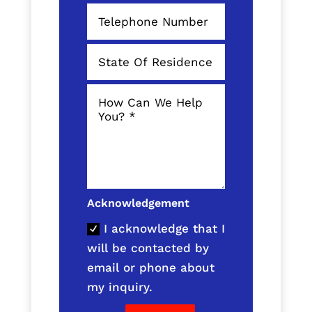
Acknowledgement
I acknowledge that I
will be contacted by
email or phone about
my inquiry.