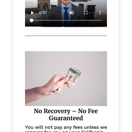
No Recovery – No Fee
Guaranteed
You will not pay any fees unless we