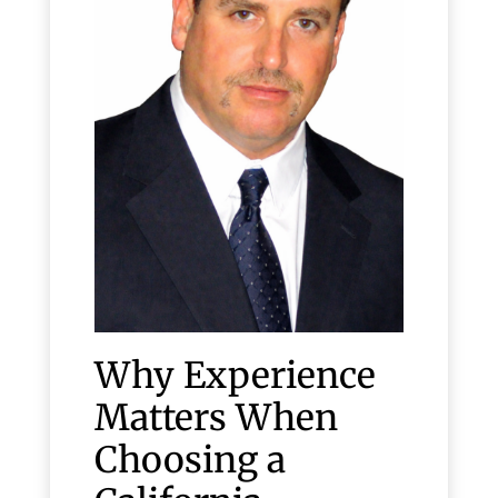
Why Experience
Matters When
Choosing a