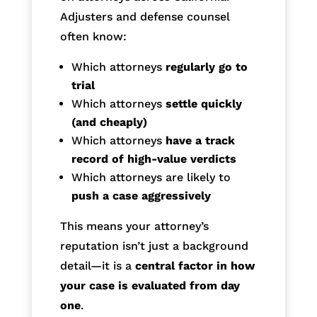
Adjusters and defense counsel
often know:
Which attorneys
regularly go to
trial
Which attorneys
settle quickly
(and cheaply)
Which attorneys
have a track
record of high-value verdicts
Which attorneys are likely to
push a case aggressively
This means your attorney’s
reputation isn’t just a background
detail—it is a
central factor in how
your case is evaluated from day
one
.