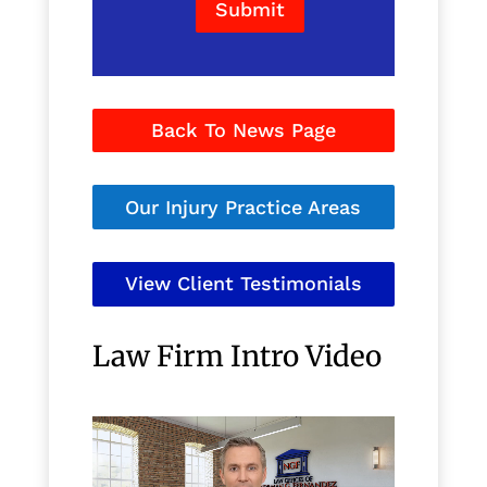
Submit
Back To News Page
Our Injury Practice Areas
View Client Testimonials
Law Firm Intro Video