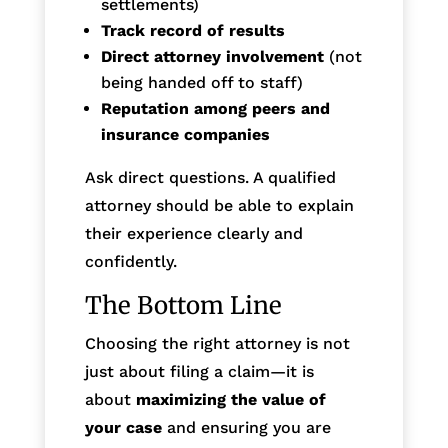
settlements)
Track record of results
Direct attorney involvement
(not
being handed off to staff)
Reputation among peers and
insurance companies
Ask direct questions. A qualified
attorney should be able to explain
their experience clearly and
confidently.
The Bottom Line
Choosing the right attorney is not
just about filing a claim—it is
about
maximizing the value of
your case
and ensuring you are