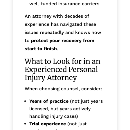
well-funded insurance carriers
An attorney with decades of
experience has navigated these
issues repeatedly and knows how
to
protect your recovery from
start to finish
.
What to Look for in an
Experienced Personal
Injury Attorney
When choosing counsel, consider:
Years of practice
(not just years
licensed, but years actively
handling injury cases)
Trial experience
(not just