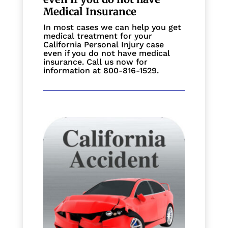
Medical Insurance
In most cases we can help you get
medical treatment for your
California Personal Injury case
even if you do not have medical
insurance. Call us now for
information at 800-816-1529.