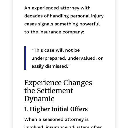
An experienced attorney with
decades of handling personal injury
cases signals something powerful
to the insurance company:
“This case will not be
underprepared, undervalued, or
easily dismissed.”
Experience Changes
the Settlement
Dynamic
1.
Higher Initial Offers
When a seasoned attorney is
involved, insurance adjusters often