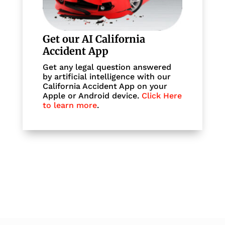
Get our AI California
Accident App
Get any legal question answered
by artificial intelligence with our
California Accident App on your
Apple or Android device.
Click Here
to learn more
.