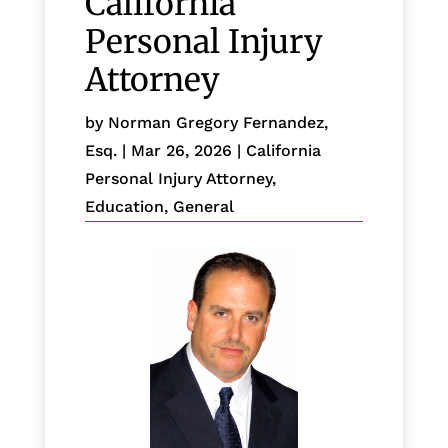
California
Personal Injury
Attorney
by
Norman Gregory Fernandez,
Esq.
|
Mar 26, 2026
|
California
Personal Injury Attorney
,
Education
,
General