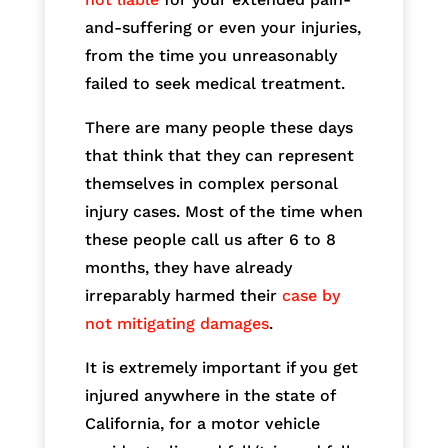
and-suffering or even your injuries,
from the time you unreasonably
failed to seek medical treatment.
There are many people these days
that think that they can represent
themselves in complex personal
injury cases. Most of the time when
these people call us after 6 to 8
months, they have already
irreparably harmed their
case by
not mitigating damages
.
It is extremely important if you get
injured anywhere in the state of
California, for a motor vehicle