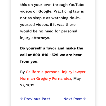
this on your own through YouTube
videos or Google. Practicing law is
not as simple as watching do-it-
yourself videos, if it was there
would be no need for personal
injury attorneys.
Do yourself a favor and make the
call at 800-816-1529 we are hear
from you.
By
California personal injury lawyer
Norman Gregory Fernandez
, May
27, 2019
←
Previous Post
Next Post
→