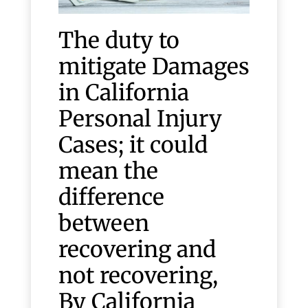
The duty to
mitigate Damages
in California
Personal Injury
Cases; it could
mean the
difference
between
recovering and
not recovering,
By California