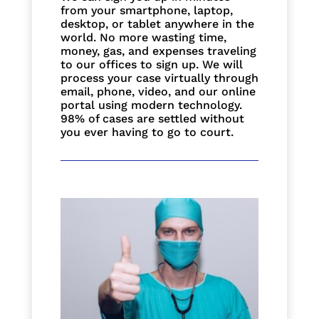
from your smartphone, laptop,
desktop, or tablet anywhere in the
world. No more wasting time,
money, gas, and expenses traveling
to our offices to sign up. We will
process your case virtually through
email, phone, video, and our online
portal using modern technology.
98% of cases are settled without
you ever having to go to court.