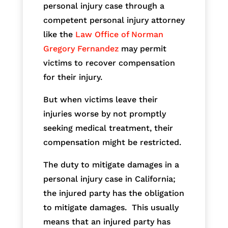
personal injury case through a
competent personal injury attorney
like the
Law Office of Norman
Gregory Fernandez
may permit
victims to recover compensation
for their injury.
But when victims leave their
injuries worse by not promptly
seeking medical treatment, their
compensation might be restricted.
The duty to mitigate damages in a
personal injury case in California;
the injured party has the obligation
to mitigate damages. This usually
means that an injured party has