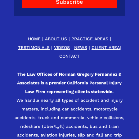
Subscribe
HOME
|
ABOUT US
|
PRACTICE AREAS
|
TESTIMONIALS
|
VIDEOS
|
NEWS
|
CLIENT AREA
|
CONTACT
The Law Offices of Norman Gregory Fernandez &
Associates is a premier California Personal Injury
Law Firm representing clients statewide.
We handle nearly all types of accident and injury
matters, including car accidents, motorcycle
accidents, truck and commercial vehicle collisions,
rideshare (Uber/Lyft) accidents, bus and train
accidents, aviation injuries, slip and fall and trip