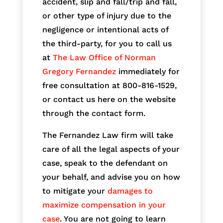
accident, slip and fall/trip and fall,
or other type of injury due to the
negligence or intentional acts of
the third-party, for you to call us
at
The Law Office of Norman
Gregory Fernandez
immediately for
free consultation at 800-816-1529,
or contact us here on the website
through the contact form.
The Fernandez Law firm will take
care of all the legal aspects of your
case, speak to the defendant on
your behalf, and advise you on how
to mitigate your
damages to
maximize compensation in your
case
. You are not going to learn