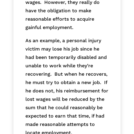
wages. However, they really do
have the obligation to make
reasonable efforts to acquire
gainful employment.
As an example, a personal injury
victim may lose his job since he
had been temporarily disabled and
unable to work while they’re
recovering. But when he recovers,
he must try to obtain a new job. If
he does not, his reimbursement for
lost wages will be reduced by the
sum that he could reasonably be
expected to earn that time, if had
made reasonable attempts to
locate employment.