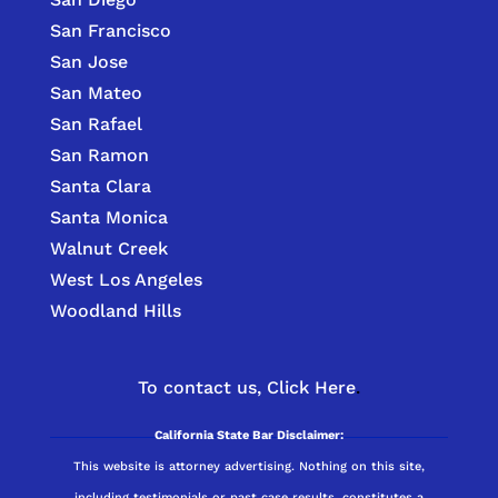
San Francisco
San Jose
San Mateo
San Rafael
San Ramon
Santa Clara
Santa Monica
Walnut Creek
West Los Angeles
Woodland Hills
To contact us,
Click Here
.
California State Bar Disclaimer:
This website is attorney advertising. Nothing on this site,
including testimonials or past case results, constitutes a