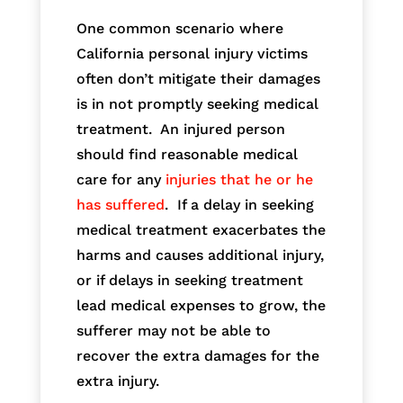
One common scenario where
California personal injury victims
often don’t mitigate their damages
is in not promptly seeking medical
treatment. An injured person
should find reasonable medical
care for any
injuries that he or he
has suffered
. If a delay in seeking
medical treatment exacerbates the
harms and causes additional injury,
or if delays in seeking treatment
lead medical expenses to grow, the
sufferer may not be able to
recover the extra damages for the
extra injury.