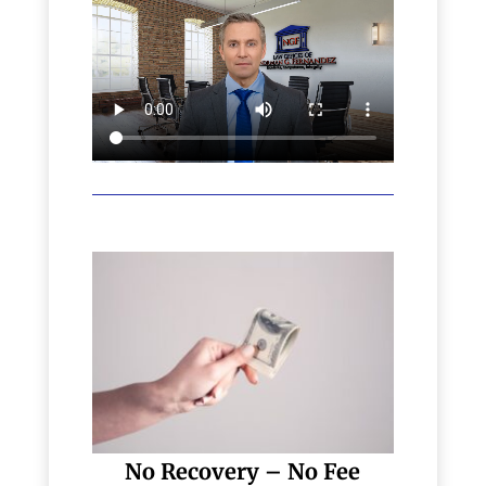
No Recovery – No Fee