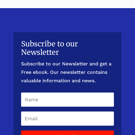
Subscribe to our
Newsletter
Subscribe to our Newsletter and get a
Free ebook. Our newsletter contains
valuable information and news.