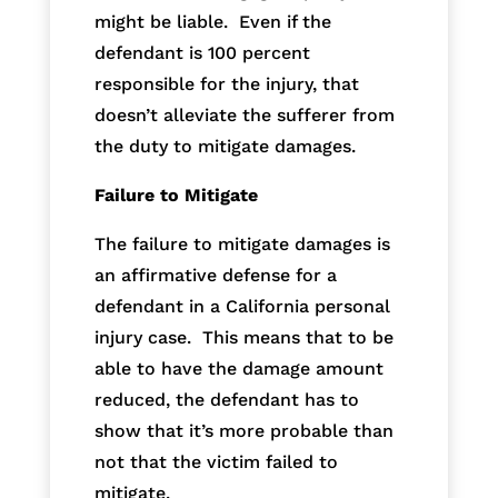
might be liable. Even if the
defendant is 100 percent
responsible for the injury, that
doesn’t alleviate the sufferer from
the duty to mitigate damages.
Failure to Mitigate
The failure to mitigate damages is
an affirmative defense for a
defendant in a California personal
injury case. This means that to be
able to have the damage amount
reduced, the defendant has to
show that it’s more probable than
not that the victim failed to
mitigate.