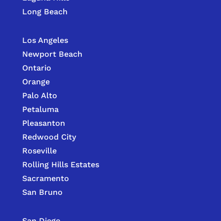
Long Beach
Los Angeles
Newport Beach
Ontario
Orange
Palo Alto
Petaluma
Pleasanton
Redwood City
Roseville
Rolling Hills Estates
Sacramento
San Bruno
San Diego