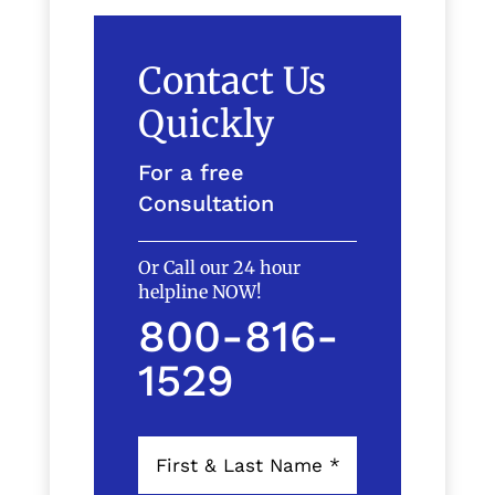
Contact Us
Quickly
For a free
Consultation
Or Call our 24 hour
helpline NOW!
800-816-
1529