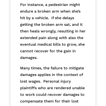
For instance, a pedestrian might
endure a broken arm when she’s
hit by a vehicle. If she delays
getting the broken arm sat, and it
then heals wrongly, resulting in her
extended pain along with also the
eventual medical bills to grow, she
cannot recover for the gain in
damages.
Many times, the failure to mitigate
damages applies in the context of
lost wages. Personal injury
plaintiffs who are rendered unable
to work could recover damages to
compensate them for their lost