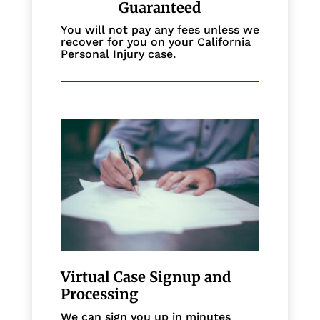
Guaranteed
You will not pay any fees unless we
recover for you on your California
Personal Injury case.
Virtual Case Signup and
Processing
We can sign you up in minutes