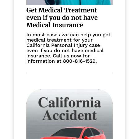
Get Medical Treatment
even if you do not have
Medical Insurance
In most cases we can help you get
medical treatment for your
California Personal Injury case
even if you do not have medical
insurance. Call us now for
information at 800-816-1529.