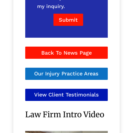
my inquiry.
Submit
Back To News Page
Our Injury Practice Areas
View Client Testimonials
Law Firm Intro Video