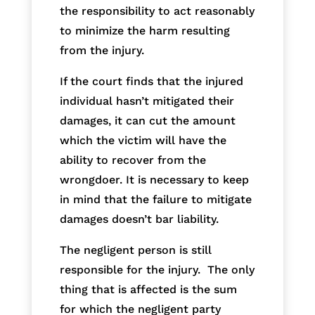
the responsibility to act reasonably
to minimize the harm resulting
from the injury.
If the court finds that the injured
individual hasn’t mitigated their
damages, it can cut the amount
which the victim will have the
ability to recover from the
wrongdoer. It is necessary to keep
in mind that the failure to mitigate
damages doesn’t bar liability.
The negligent person is still
responsible for the injury. The only
thing that is affected is the sum
for which the negligent party