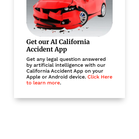
Get our AI California
Accident App
Get any legal question answered
by artificial intelligence with our
California Accident App on your
Apple or Android device.
Click Here
to learn more
.