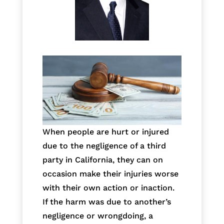
When people are hurt or injured
due to the negligence of a third
party in California, they can on
occasion make their injuries worse
with their own action or inaction.
If the harm was due to another’s
negligence or wrongdoing, a