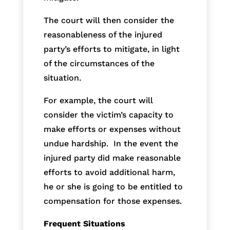
The court will then consider the
reasonableness of the injured
party’s efforts to mitigate, in light
of the circumstances of the
situation.
For example, the court will
consider the victim’s capacity to
make efforts or expenses without
undue hardship. In the event the
injured party did make reasonable
efforts to avoid additional harm,
he or she is going to be entitled to
compensation for those expenses.
Frequent Situations