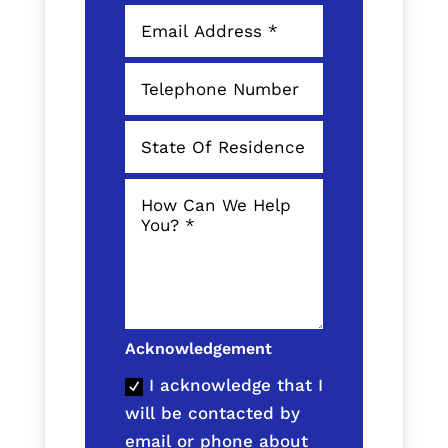
Acknowledgement
I acknowledge that I
will be contacted by
email or phone about