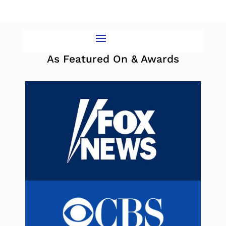
As Featured On & Awards