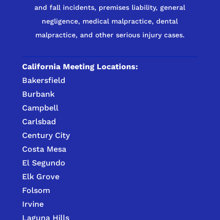
and fall incidents, premises liability, general
negligence, medical malpractice, dental
malpractice, and other serious injury cases.
California Meeting Locations:
Bakersfield
Burbank
Campbell
Carlsbad
Century City
Costa Mesa
El Segundo
Elk Grove
Folsom
Irvine
Laguna Hills