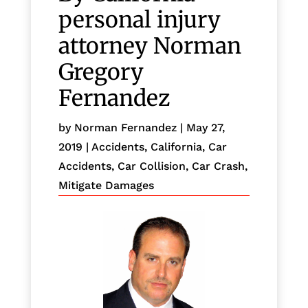
personal injury
attorney Norman
Gregory
Fernandez
by
Norman Fernandez
|
May 27,
2019
|
Accidents
,
California
,
Car
Accidents
,
Car Collision
,
Car Crash
,
Mitigate Damages