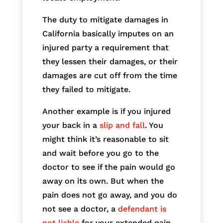
The duty to mitigate damages in
California basically imputes on an
injured party a requirement that
they lessen their damages, or their
damages are cut off from the time
they failed to mitigate.
Another example is if you injured
your back in a
slip and fall
. You
might think it’s reasonable to sit
and wait before you go to the
doctor to see if the pain would go
away on its own. But when the
pain does not go away, and you do
not see a doctor, a
defendant is
not liable
for your extended pain-