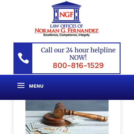
Call our 24 hour helpline

NOW!
800-816-1529