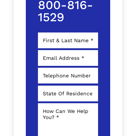
800-816-
1529