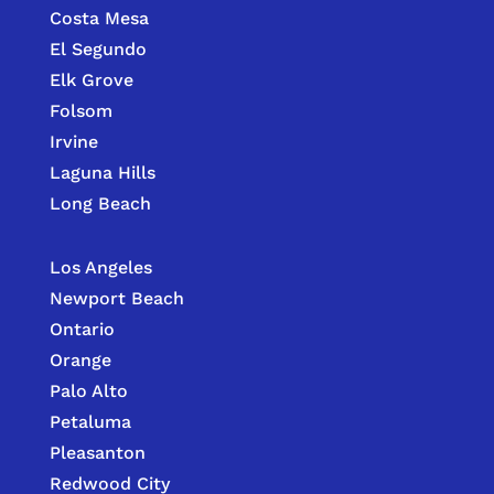
Costa Mesa
El Segundo
Elk Grove
Folsom
Irvine
Laguna Hills
Long Beach
Los Angeles
Newport Beach
Ontario
Orange
Palo Alto
Petaluma
Pleasanton
Redwood City