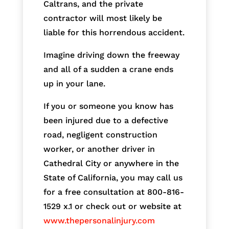
Caltrans, and the private
contractor will most likely be
liable for this horrendous accident.
Imagine driving down the freeway
and all of a sudden a crane ends
up in your lane.
If you or someone you know has
been injured due to a defective
road, negligent construction
worker, or another driver in
Cathedral City or anywhere in the
State of California, you may call us
for a free consultation at 800-816-
1529 x.1 or check out or website at
www.thepersonalinjury.com