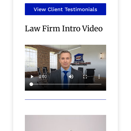
View Client Testimonials
Law Firm Intro Video