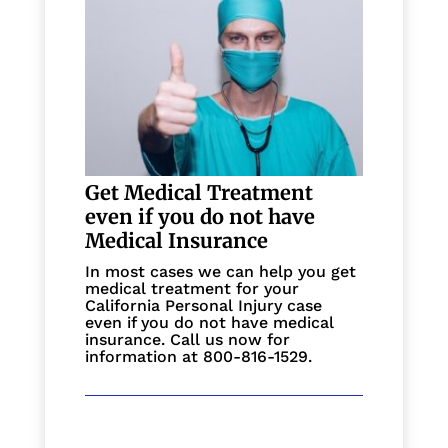
Get Medical Treatment
even if you do not have
Medical Insurance
In most cases we can help you get
medical treatment for your
California Personal Injury case
even if you do not have medical
insurance. Call us now for
information at 800-816-1529.