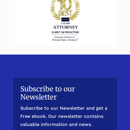
Subscribe to our
Newsletter
Subscribe to our Newsletter and get a
Free ebook. Our newsletter contains
valuable information and news.