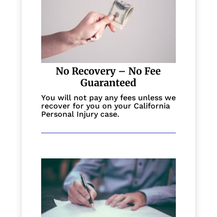
No Recovery – No Fee
Guaranteed
You will not pay any fees unless we
recover for you on your California
Personal Injury case.