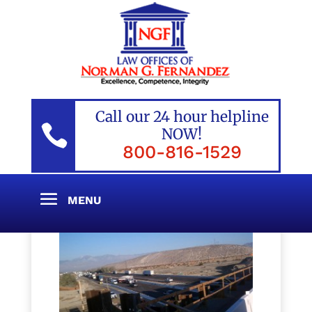
Call our 24 hour helpline

NOW!
800-816-1529