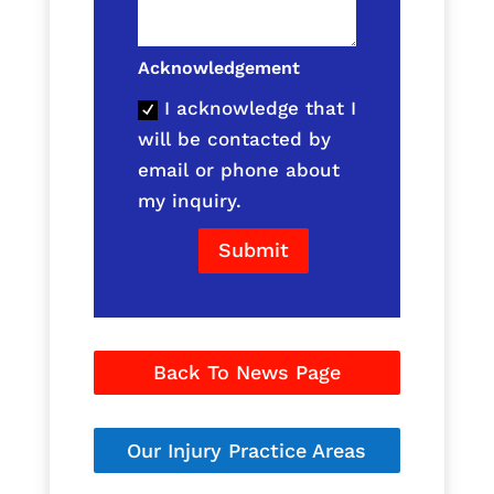
Acknowledgement
I acknowledge that I
will be contacted by
email or phone about
my inquiry.
Submit
Back To News Page
Our Injury Practice Areas