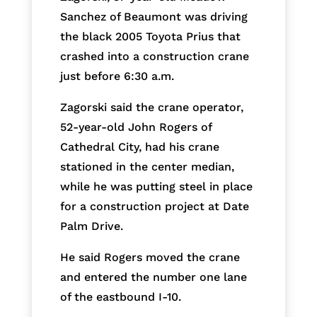
Sanchez of Beaumont was driving
the black 2005 Toyota Prius that
crashed into a construction crane
just before 6:30 a.m.
Zagorski said the crane operator,
52-year-old John Rogers of
Cathedral City, had his crane
stationed in the center median,
while he was putting steel in place
for a construction project at Date
Palm Drive.
He said Rogers moved the crane
and entered the number one lane
of the eastbound I-10.