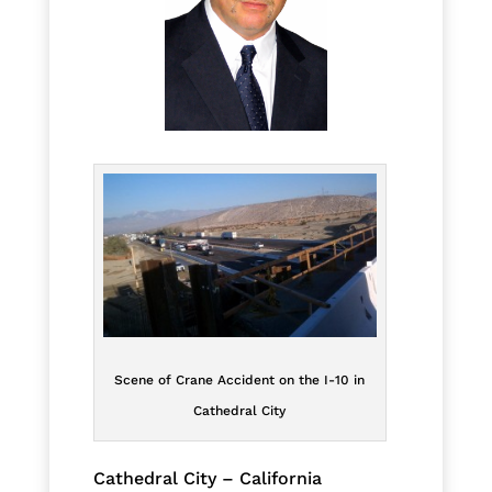
Scene of Crane Accident on the I-10 in
Cathedral City
Cathedral City – California