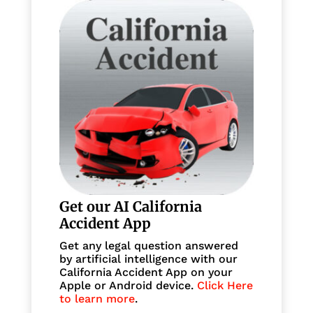
Get our AI California
Accident App
Get any legal question answered
by artificial intelligence with our
California Accident App on your
Apple or Android device.
Click Here
to learn more
.