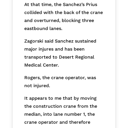
At that time, the Sanchez’s Prius
collided with the back of the crane
and overturned, blocking three
eastbound lanes.
Zagorski said Sanchez sustained
major injures and has been
transported to Desert Regional
Medical Center.
Rogers, the crane operator, was
not injured.
It appears to me that by moving
the construction crane from the
median, into lane number 1, the
crane operator and therefore