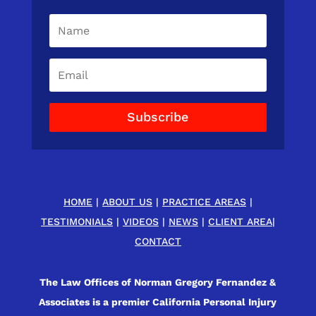
Subscribe
HOME
|
ABOUT US
|
PRACTICE AREAS
|
TESTIMONIALS
|
VIDEOS
|
NEWS
|
CLIENT AREA
|
CONTACT
The Law Offices of Norman Gregory Fernandez &
Associates is a premier California Personal Injury