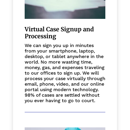
Virtual Case Signup and
Processing
We can sign you up in minutes
from your smartphone, laptop,
desktop, or tablet anywhere in the
world. No more wasting time,
money, gas, and expenses traveling
to our offices to sign up. We will
process your case virtually through
email, phone, video, and our online
portal using modern technology.
98% of cases are settled without
you ever having to go to court.