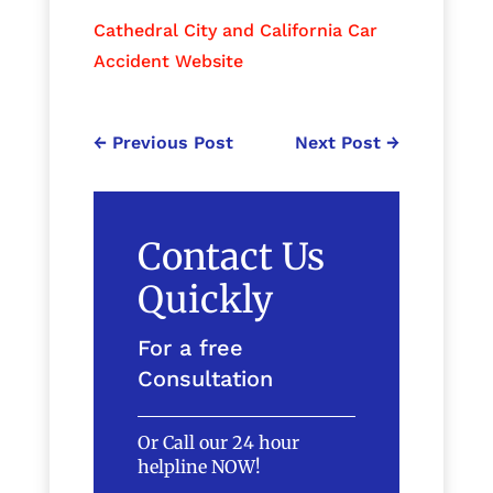
Cathedral City and California Car
Accident Website
←
Previous Post
Next Post
→
Contact Us
Quickly
For a free
Consultation
Or Call our 24 hour
helpline NOW!