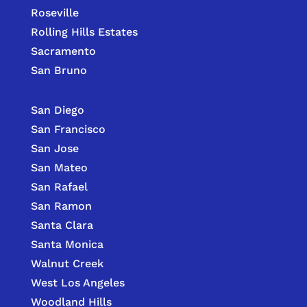
Roseville
Rolling Hills Estates
Sacramento
San Bruno
San Diego
San Francisco
San Jose
San Mateo
San Rafael
San Ramon
Santa Clara
Santa Monica
Walnut Creek
West Los Angeles
Woodland Hills