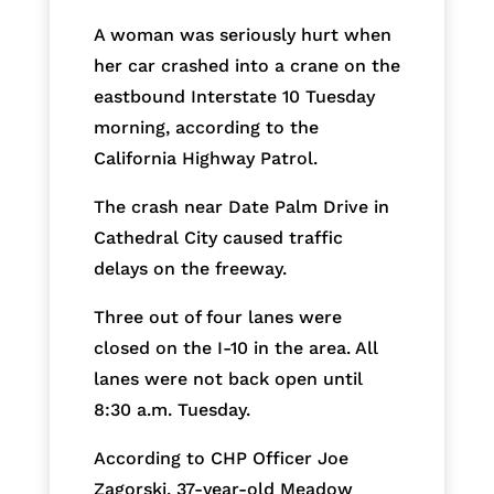
A woman was seriously hurt when
her car crashed into a crane on the
eastbound Interstate 10 Tuesday
morning, according to the
California Highway Patrol.
The crash near Date Palm Drive in
Cathedral City caused traffic
delays on the freeway.
Three out of four lanes were
closed on the I-10 in the area. All
lanes were not back open until
8:30 a.m. Tuesday.
According to CHP Officer Joe
Zagorski, 37-year-old Meadow