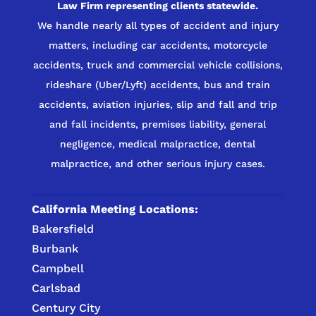
Law Firm representing clients statewide.
We handle nearly all types of accident and injury
matters, including car accidents, motorcycle
accidents, truck and commercial vehicle collisions,
rideshare (Uber/Lyft) accidents, bus and train
accidents, aviation injuries, slip and fall and trip
and fall incidents, premises liability, general
negligence, medical malpractice, dental
malpractice, and other serious injury cases.
California Meeting Locations:
Bakersfield
Burbank
Campbell
Carlsbad
Century City