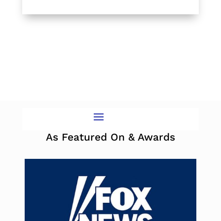
As Featured On & Awards