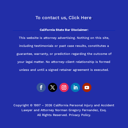
To contact us,
Click Here
.
California State Bar Disclaimer:
This website is attorney advertising. Nothing on this site,
including testimonials or past case results, constitutes a
guarantee, warranty, or prediction regarding the outcome of
your legal matter. No attorney-client relationship is formed
unless and until a signed retainer agreement is executed.
Copyright © 1997 – 2026 California Personal Injury and Accident
Lawyer and Attorney Norman Gregory Fernandez, Esq.
All Rights Reserved.
Privacy Policy
.