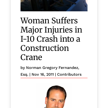
Woman Suffers
Major Injuries in
I-10 Crash into a
Construction
Crane
by
Norman Gregory Fernandez,
Esq.
|
Nov 16, 2011
|
Contributors