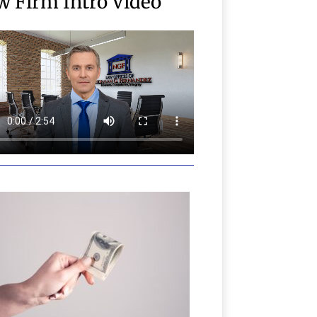
w Firm Intro Video