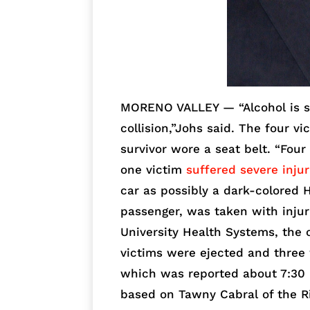
MORENO VALLEY — “Alcohol is su
collision,”Johs said. The four v
survivor wore a seat belt. “Four
one victim
suffered severe injur
car as possibly a dark-colored H
passenger, was taken with injur
University Health Systems, the 
victims were ejected and three
which was reported about 7:30 
based on Tawny Cabral of the R