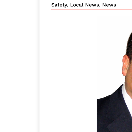
Safety
,
Local News
,
News