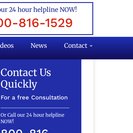
our 24 hour helpline NOW!
00-816-1529
ideos
News
Contact
Contact Us
Quickly
For a free Consultation
Or Call our 24 hour helpline
NOW!