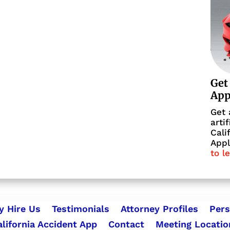
Get
Ap
Get 
arti
Cali
Appl
to l
 Hire Us
Testimonials
Attorney Profiles
Pers
alifornia Accident App
Contact
Meeting Locatio