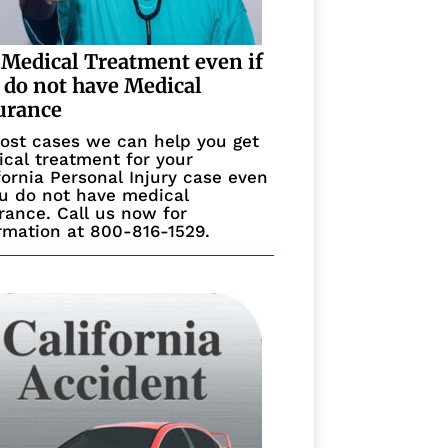
 Medical Treatment even if
 do not have Medical
urance
ost cases we can help you get
cal treatment for your
fornia Personal Injury case even
ou do not have medical
rance. Call us now for
rmation at 800-816-1529.