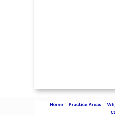
Home
Practice Areas
Why
C