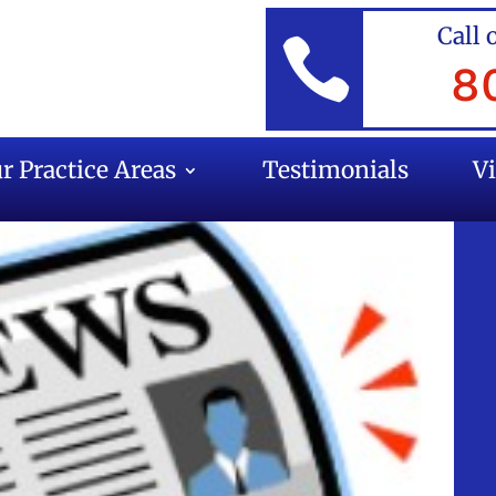
Call 

8
r Practice Areas
Testimonials
V