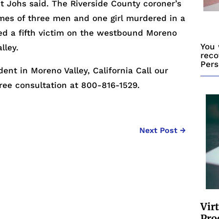
t Johs said. The Riverside County coroner’s
mes of three men and one girl murdered in a
ed a fifth victim on the westbound Moreno
You 
lley.
reco
Pers
dent in Moreno Valley, California Call our
free consultation at 800-816-1529.
Next Post
→
Vir
Pro