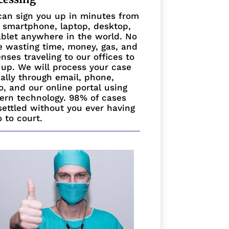
an sign you up in minutes from
 smartphone, laptop, desktop,
ablet anywhere in the world. No
 wasting time, money, gas, and
nses traveling to our offices to
 up. We will process your case
ually through email, phone,
o, and our online portal using
rn technology. 98% of cases
settled without you ever having
o to court.