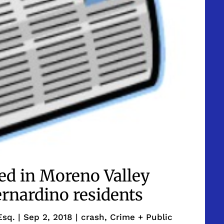
led in Moreno Valley
rnardino residents
Esq.
|
Sep 2, 2018
|
crash
,
Crime + Public