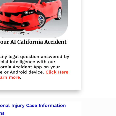
 our AI California Accident
p
any legal question answered by
ficial intelligence with our
fornia Accident App on your
e or Android device.
Click Here
earn more
.
onal Injury Case Information
ns