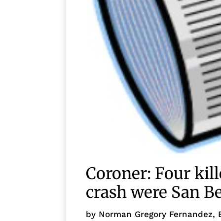
Coroner: Four kil
crash were San Be
by
Norman Gregory Fernandez, 