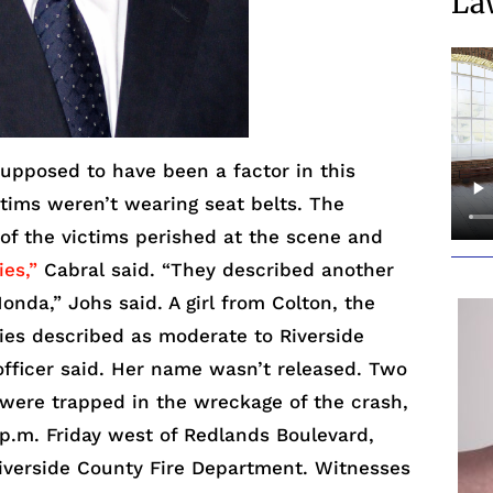
La
pposed to have been a factor in this
ictims weren’t wearing seat belts. The
 of the victims perished at the scene and
ies,”
Cabral said. “They described another
onda,” Johs said. A girl from Colton, the
ies described as moderate to Riverside
officer said. Her name wasn’t released. Two
 were trapped in the wreckage of the crash,
p.m. Friday west of Redlands Boulevard,
iverside County Fire Department. Witnesses