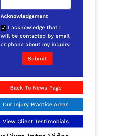
Acknowledgement
I acknowledge that I
will be contacted by email
or phone about my inquiry.
Submit
Back To News Page
Our Injury Practice Areas
View Client Testimonials