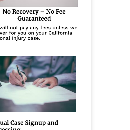
No Recovery – No Fee
Guaranteed
will not pay any fees unless we
ver for you on your California
onal Injury case.
tual Case Signup and
cessing