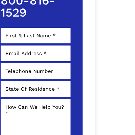
800-816-
1529