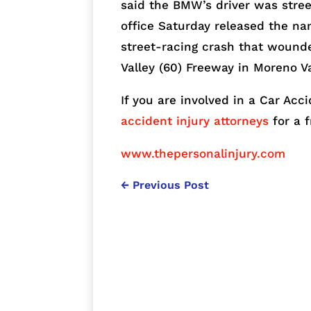
said the BMW’s driver was stree
office Saturday released the na
street-racing crash that wound
Valley (60) Freeway in Moreno Va
If you are involved in a Car Acci
accident injury attorneys
for a 
www.thepersonalinjury.com
←
Previous Post