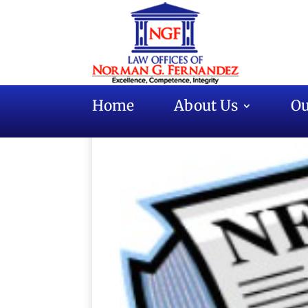
Home
About Us
Ou