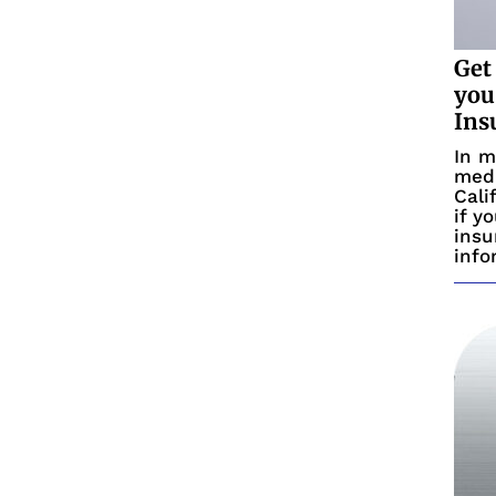
Get
you
Ins
In m
medi
Cali
if y
insu
info