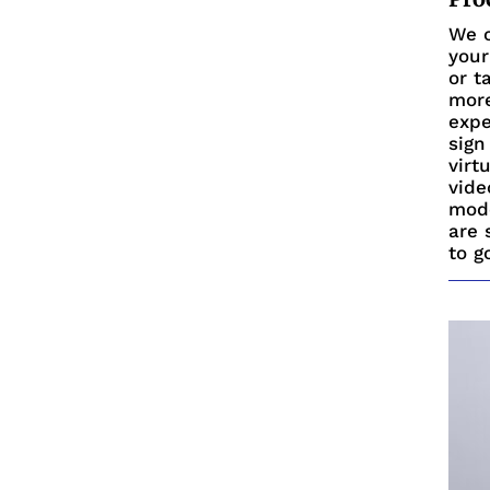
We c
your
or t
more
expe
sign
virt
vide
mode
are 
to g