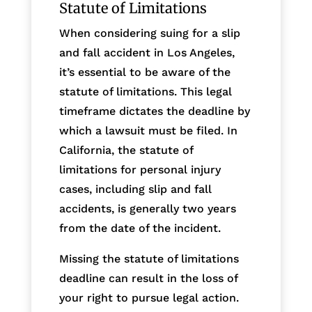
Statute of Limitations
When considering suing for a slip
and fall accident in Los Angeles,
it’s essential to be aware of the
statute of limitations. This legal
timeframe dictates the deadline by
which a lawsuit must be filed. In
California, the statute of
limitations for personal injury
cases, including slip and fall
accidents, is generally two years
from the date of the incident.
Missing the statute of limitations
deadline can result in the loss of
your right to pursue legal action.