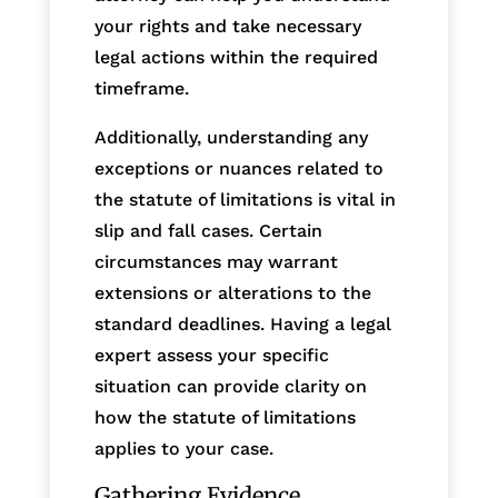
your rights and take necessary
legal actions within the required
timeframe.
Additionally, understanding any
exceptions or nuances related to
the statute of limitations is vital in
slip and fall cases. Certain
circumstances may warrant
extensions or alterations to the
standard deadlines. Having a legal
expert assess your specific
situation can provide clarity on
how the statute of limitations
applies to your case.
Gathering Evidence