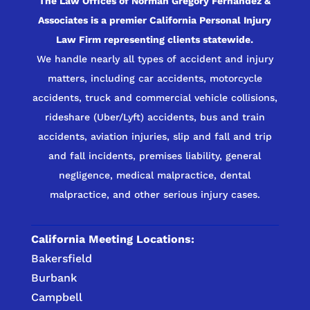
The Law Offices of Norman Gregory Fernandez &
Associates is a premier California Personal Injury
Law Firm representing clients statewide.
We handle nearly all types of accident and injury
matters, including car accidents, motorcycle
accidents, truck and commercial vehicle collisions,
rideshare (Uber/Lyft) accidents, bus and train
accidents, aviation injuries, slip and fall and trip
and fall incidents, premises liability, general
negligence, medical malpractice, dental
malpractice, and other serious injury cases.
California Meeting Locations:
Bakersfield
Burbank
Campbell