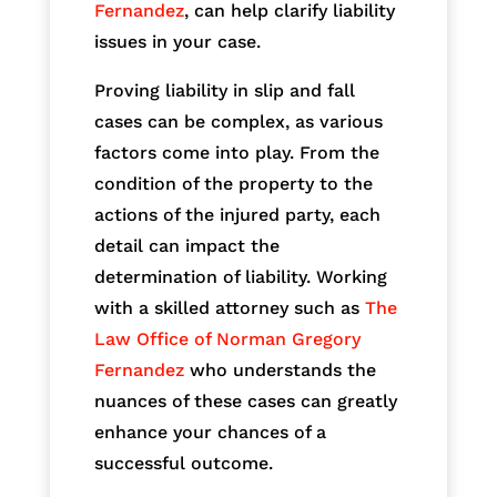
Fernandez
, can help clarify liability
issues in your case.
Proving liability in slip and fall
cases can be complex, as various
factors come into play. From the
condition of the property to the
actions of the injured party, each
detail can impact the
determination of liability. Working
with a skilled attorney such as
The
Law Office of Norman Gregory
Fernandez
who understands the
nuances of these cases can greatly
enhance your chances of a
successful outcome.