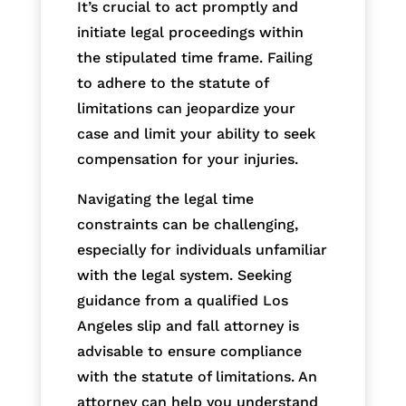
It’s crucial to act promptly and
initiate legal proceedings within
the stipulated time frame. Failing
to adhere to the statute of
limitations can jeopardize your
case and limit your ability to seek
compensation for your injuries.
Navigating the legal time
constraints can be challenging,
especially for individuals unfamiliar
with the legal system. Seeking
guidance from a qualified Los
Angeles slip and fall attorney is
advisable to ensure compliance
with the statute of limitations. An
attorney can help you understand