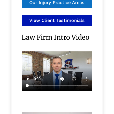
Our Injury Practice Areas
View Client Testimonials
Law Firm Intro Video