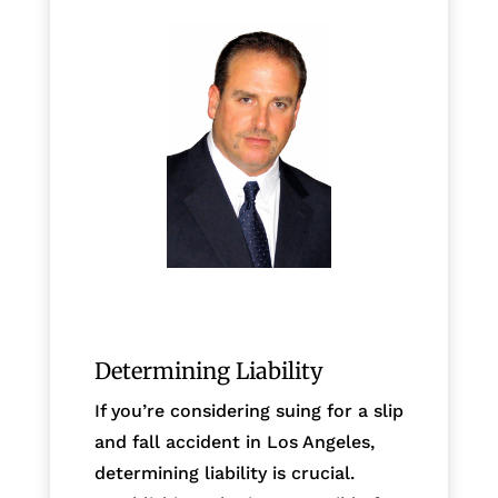
Determining Liability
If you’re considering suing for a slip
and fall accident in Los Angeles,
determining liability is crucial.