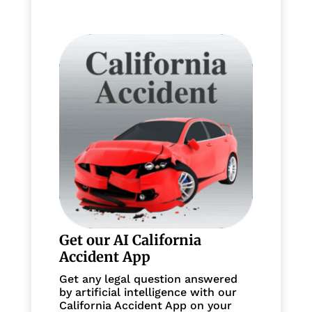
Get our AI California
Accident App
Get any legal question answered
by artificial intelligence with our
California Accident App on your