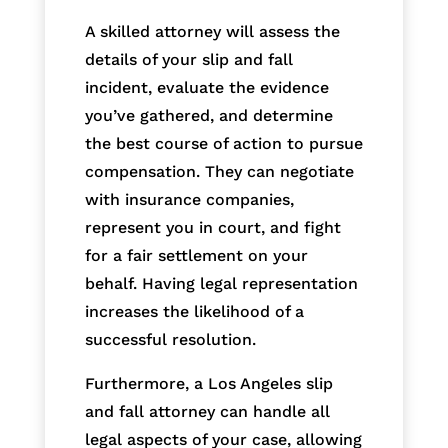
A skilled attorney will assess the
details of your slip and fall
incident, evaluate the evidence
you’ve gathered, and determine
the best course of action to pursue
compensation. They can negotiate
with insurance companies,
represent you in court, and fight
for a fair settlement on your
behalf. Having legal representation
increases the likelihood of a
successful resolution.
Furthermore, a Los Angeles slip
and fall attorney can handle all
legal aspects of your case, allowing