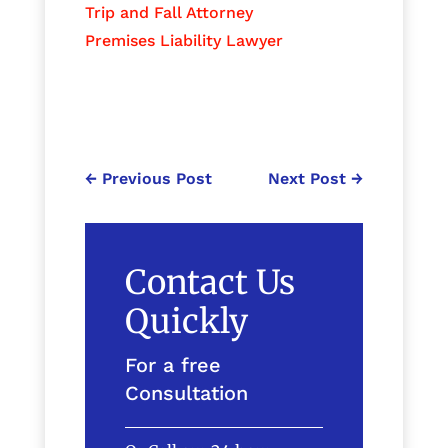
Trip and Fall Attorney
Premises Liability Lawyer
←
Previous Post
Next Post
→
Contact Us
Quickly
For a free
Consultation