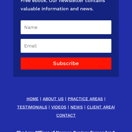
Free ebook. Our newsletter contains
valuable information and news.
Subscribe
HOME
|
ABOUT US
|
PRACTICE AREAS
|
TESTIMONIALS
|
VIDEOS
|
NEWS
|
CLIENT AREA
|
CONTACT