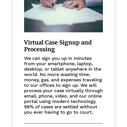
Virtual Case Signup and
Processing
We can sign you up in minutes
from your smartphone, laptop,
desktop, or tablet anywhere in the
world. No more wasting time,
money, gas, and expenses traveling
to our offices to sign up. We will
process your case virtually through
email, phone, video, and our online
portal using modern technology.
98% of cases are settled without
you ever having to go to court.