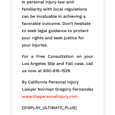
in personal injury law and
familiarity with local regulations
can be invaluable in achieving a
favorable outcome. Don’t hesitate
to seek legal guidance to protect
your rights and seek justice for
your injuries.
For a Free Consultation on your
Los Angeles Slip and Fall case, call
us now at 800-816-1529.
By California Personal Injury
Lawyer Norman Gregory Fernandez
www.thepersonalinjury.com
[DISPLAY_ULTIMATE_PLUS]