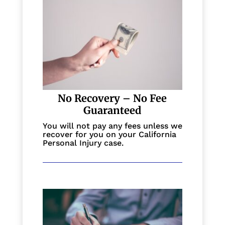
No Recovery – No Fee
Guaranteed
You will not pay any fees unless we
recover for you on your California
Personal Injury case.