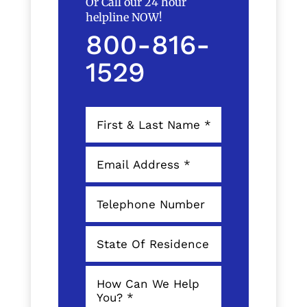
Or Call our 24 hour
helpline NOW!
800-816-
1529