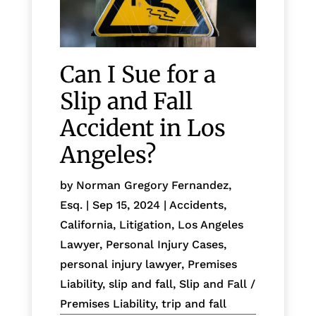
Can I Sue for a
Slip and Fall
Accident in Los
Angeles?
by
Norman Gregory Fernandez,
Esq.
|
Sep 15, 2024
|
Accidents
,
California
,
Litigation
,
Los Angeles
Lawyer
,
Personal Injury Cases
,
personal injury lawyer
,
Premises
Liability
,
slip and fall
,
Slip and Fall /
Premises Liability
,
trip and fall