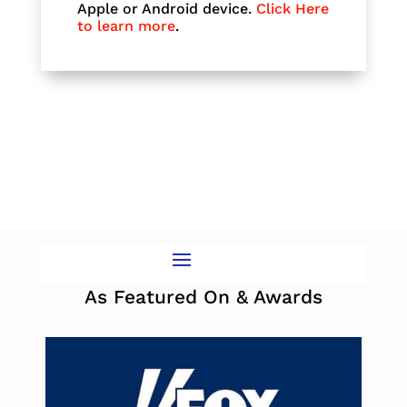
Apple or Android device.
Click Here
to learn more
.
As Featured On & Awards