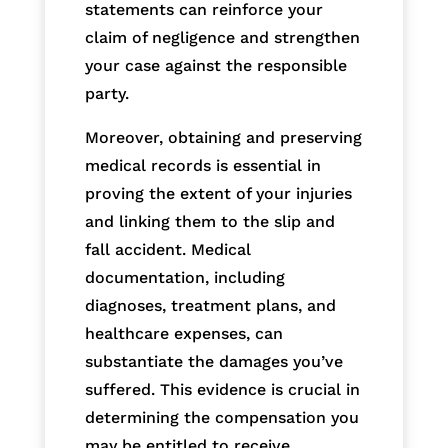
statements can reinforce your
claim of negligence and strengthen
your case against the responsible
party.
Moreover, obtaining and preserving
medical records is essential in
proving the extent of your injuries
and linking them to the slip and
fall accident. Medical
documentation, including
diagnoses, treatment plans, and
healthcare expenses, can
substantiate the damages you’ve
suffered. This evidence is crucial in
determining the compensation you
may be entitled to receive.