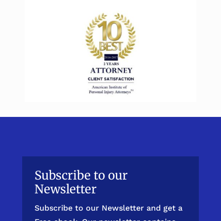
Subscribe to our
Newsletter
Subscribe to our Newsletter and get a