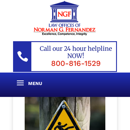
Call our 24 hour helpline

NOW!
800-816-1529