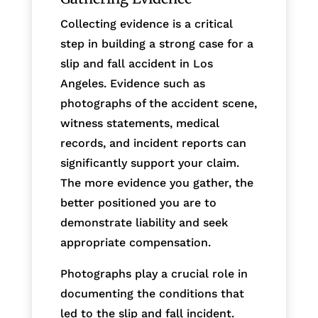
Collecting evidence is a critical
step in building a strong case for a
slip and fall accident in Los
Angeles. Evidence such as
photographs of the accident scene,
witness statements, medical
records, and incident reports can
significantly support your claim.
The more evidence you gather, the
better positioned you are to
demonstrate liability and seek
appropriate compensation.
Photographs play a crucial role in
documenting the conditions that
led to the slip and fall incident.