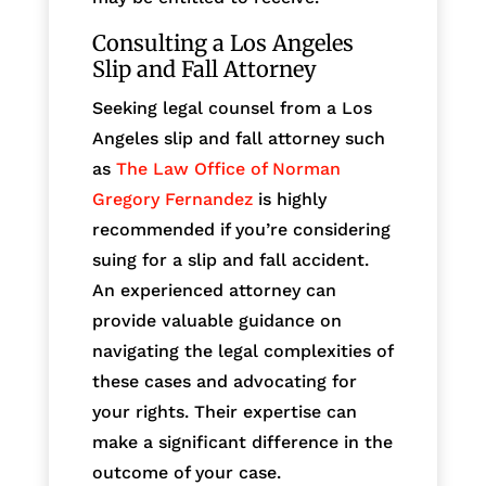
Consulting a Los Angeles
Slip and Fall Attorney
Seeking legal counsel from a Los
Angeles slip and fall attorney such
as
The Law Office of Norman
Gregory Fernandez
is highly
recommended if you’re considering
suing for a slip and fall accident.
An experienced attorney can
provide valuable guidance on
navigating the legal complexities of
these cases and advocating for
your rights. Their expertise can
make a significant difference in the
outcome of your case.