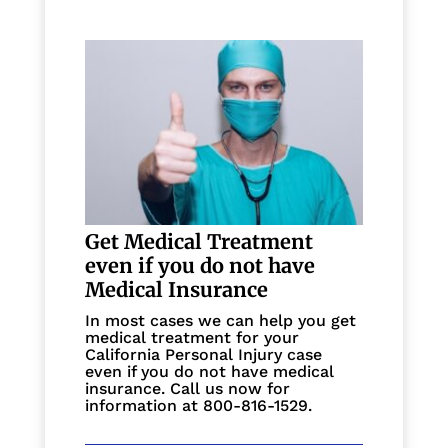
Get Medical Treatment
even if you do not have
Medical Insurance
In most cases we can help you get
medical treatment for your
California Personal Injury case
even if you do not have medical
insurance. Call us now for
information at 800-816-1529.