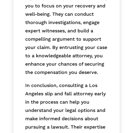
you to focus on your recovery and
well-being. They can conduct
thorough investigations, engage
expert witnesses, and build a
compelling argument to support
your claim. By entrusting your case
to a knowledgeable attorney, you
enhance your chances of securing
the compensation you deserve.
In conclusion, consulting a Los
Angeles slip and fall attorney early
in the process can help you
understand your legal options and
make informed decisions about
pursuing a lawsuit. Their expertise