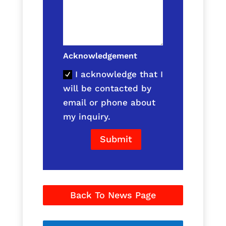
Acknowledgement
I acknowledge that I
will be contacted by
email or phone about
my inquiry.
Submit
Back To News Page