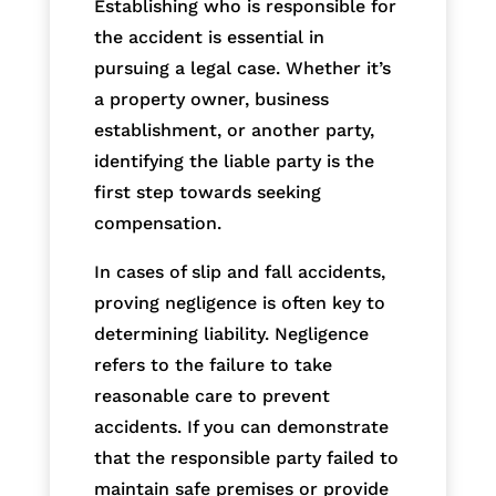
Establishing who is responsible for
the accident is essential in
pursuing a legal case. Whether it’s
a property owner, business
establishment, or another party,
identifying the liable party is the
first step towards seeking
compensation.
In cases of slip and fall accidents,
proving negligence is often key to
determining liability. Negligence
refers to the failure to take
reasonable care to prevent
accidents. If you can demonstrate
that the responsible party failed to
maintain safe premises or provide