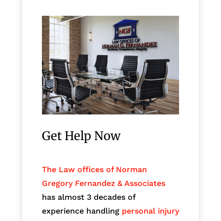
Get Help Now
The Law offices of Norman
Gregory Fernandez & Associates
has almost 3 decades of
experience handling
personal injury