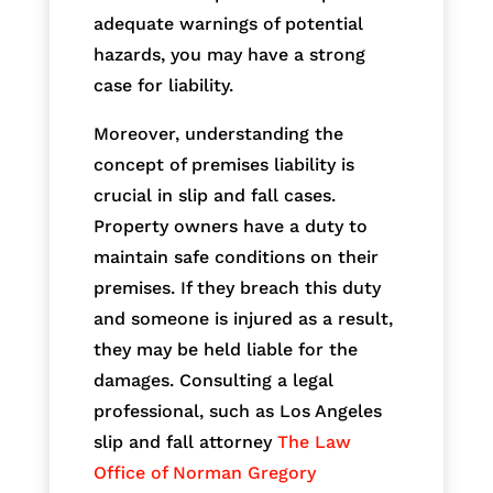
adequate warnings of potential
hazards, you may have a strong
case for liability.
Moreover, understanding the
concept of premises liability is
crucial in slip and fall cases.
Property owners have a duty to
maintain safe conditions on their
premises. If they breach this duty
and someone is injured as a result,
they may be held liable for the
damages. Consulting a legal
professional, such as Los Angeles
slip and fall attorney
The Law
Office of Norman Gregory