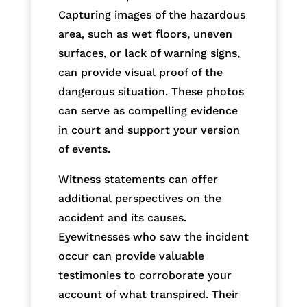
Capturing images of the hazardous
area, such as wet floors, uneven
surfaces, or lack of warning signs,
can provide visual proof of the
dangerous situation. These photos
can serve as compelling evidence
in court and support your version
of events.
Witness statements can offer
additional perspectives on the
accident and its causes.
Eyewitnesses who saw the incident
occur can provide valuable
testimonies to corroborate your
account of what transpired. Their