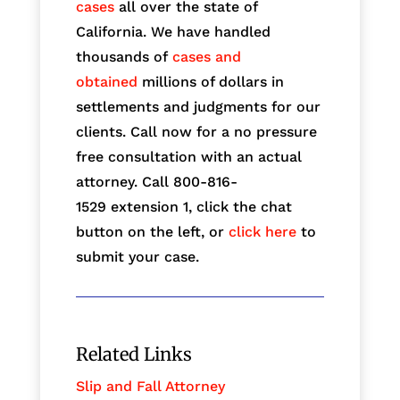
cases
all over the state of
California. We have handled
thousands of
cases and
obtained
millions of dollars in
settlements and judgments for our
clients. Call now for a no pressure
free consultation with an actual
attorney. Call 800-816-
1529
extension 1, click the chat
button on the left, or
click here
to
submit your case.
Related Links
Slip and Fall Attorney