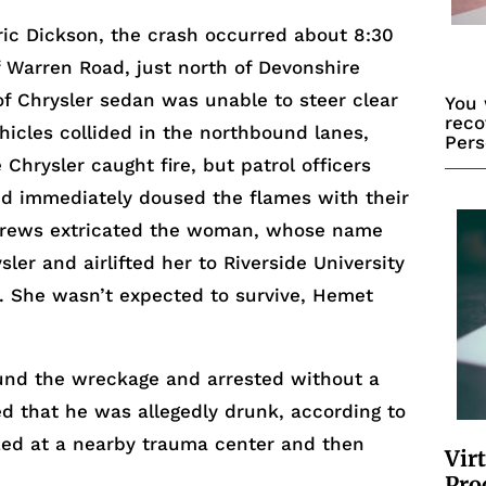
ric Dickson, the crash occurred about 8:30
 Warren Road, just north of Devonshire
f Chrysler sedan was unable to steer clear
You 
reco
ehicles collided in the northbound lanes,
Pers
 Chrysler caught fire, but patrol officers
nd immediately doused the flames with their
re crews extricated the woman, whose name
ler and airlifted her to Riverside University
y. She wasn’t expected to survive, Hemet
und the wreckage and arrested without a
ed that he was allegedly drunk, according to
ed at a nearby trauma center and then
Vir
Pro