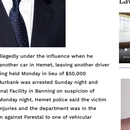
La
legedly under the influence when he
nother car in Hemet, leaving another driver
being held Monday in lieu of $50,000
f Burbank was arrested Sunday night and
nal Facility in Banning on suspicion of
. Monday night, Hemet police said the victim
injuries and the department was in the
n against Forestal to one of vehicular