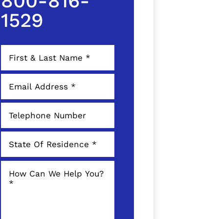
800-816-
1529