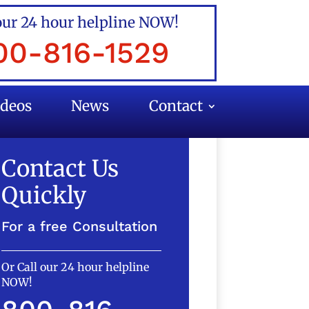
our 24 hour helpline NOW!
00-816-1529
ideos
News
Contact
Contact Us
Quickly
For a free Consultation
Or Call our 24 hour helpline
NOW!