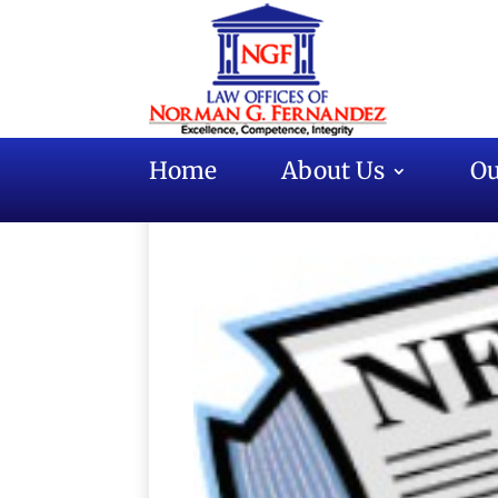
Home
About Us
Ou