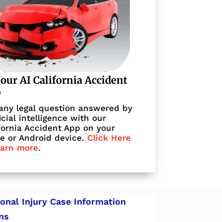
 our AI California Accident
p
any legal question answered by
ficial intelligence with our
fornia Accident App on your
e or Android device.
Click Here
earn more
.
onal Injury Case Information
ns