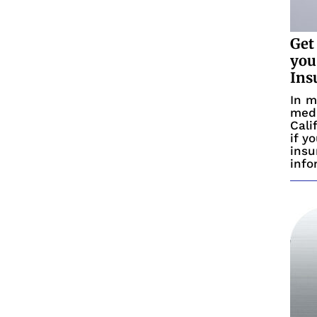
Get
you
Ins
In m
medi
Cali
if y
insu
info