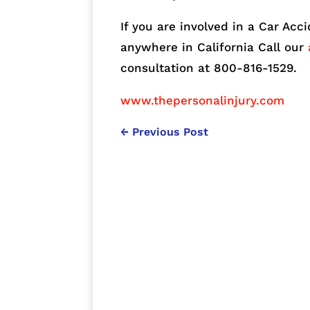
If you are involved in a Car Acc
anywhere in California Call our
consultation at 800-816-1529.
www.thepersonalinjury.com
←
Previous Post