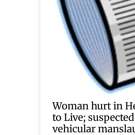
Woman hurt in He
to Live; suspecte
vehicular mansla