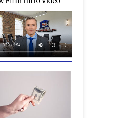
w Firm Intro Video