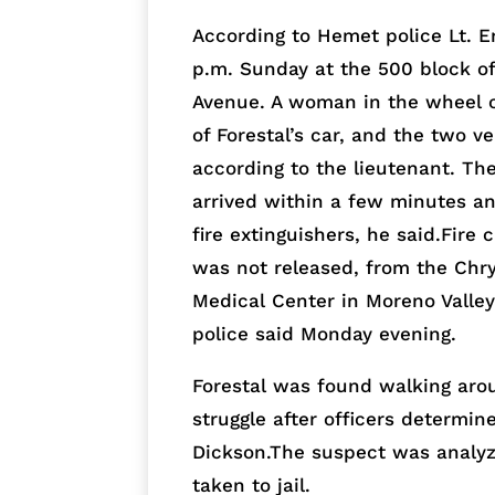
According to Hemet police Lt. E
p.m. Sunday at the 500 block of
Avenue. A woman in the wheel o
of Forestal’s car, and the two v
according to the lieutenant. The
arrived within a few minutes a
fire extinguishers, he said.Fi
was not released, from the Chrys
Medical Center in Moreno Valle
police said Monday evening.
Forestal was found walking aro
struggle after officers determin
Dickson.The suspect was analyz
taken to jail.