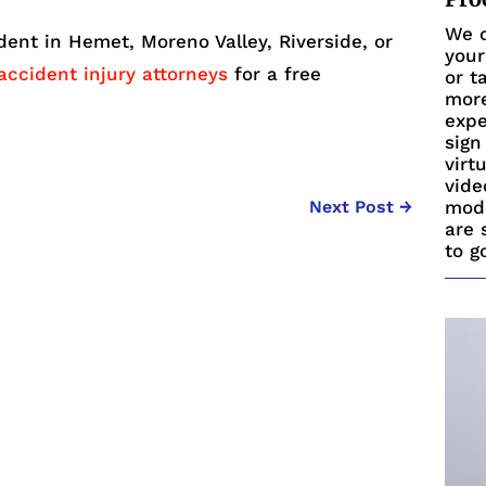
We c
ident in Hemet, Moreno Valley, Riverside, or
your
accident injury attorneys
for a free
or t
more
expe
sign
virt
vide
mode
Next Post
→
are 
to g