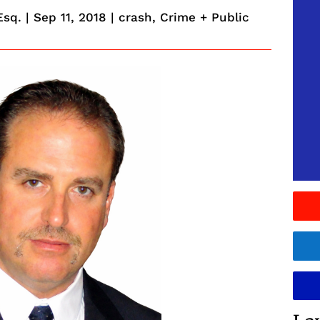
Esq.
|
Sep 11, 2018
|
crash
,
Crime + Public