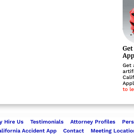
Get
Ap
Get 
arti
Cali
Appl
to l
 Hire Us
Testimonials
Attorney Profiles
Pers
alifornia Accident App
Contact
Meeting Locatio