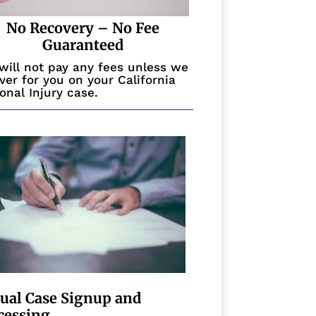
No Recovery – No Fee
Guaranteed
will not pay any fees unless we
ver for you on your California
onal Injury case.
tual Case Signup and
cessing