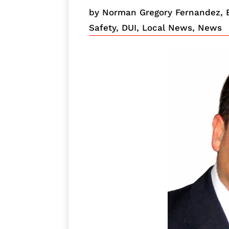
by
Norman Gregory Fernandez, 
Safety
,
DUI
,
Local News
,
News