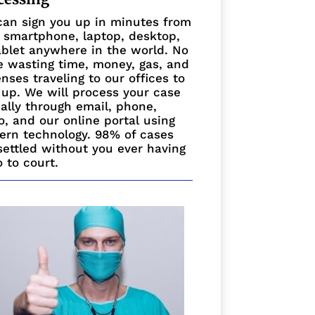
an sign you up in minutes from
 smartphone, laptop, desktop,
ablet anywhere in the world. No
 wasting time, money, gas, and
nses traveling to our offices to
 up. We will process your case
ually through email, phone,
o, and our online portal using
rn technology. 98% of cases
settled without you ever having
o to court.