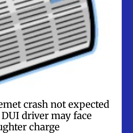
met crash not expected
d DUI driver may face
ughter charge