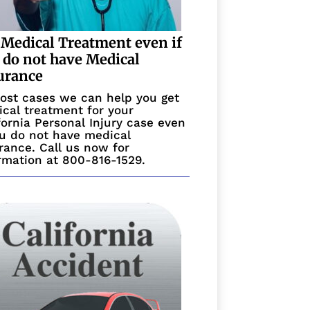
 Medical Treatment even if
 do not have Medical
urance
ost cases we can help you get
cal treatment for your
fornia Personal Injury case even
ou do not have medical
rance. Call us now for
rmation at 800-816-1529.