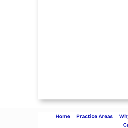
Home
Practice Areas
Why
C