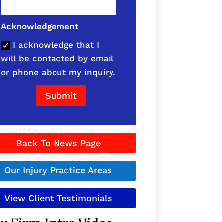
Acknowledgement
I acknowledge that I
will be contacted by email
or phone about my inquiry.
Submit
Back To News Page
Our Injury Practice Areas
View Client Testimonials