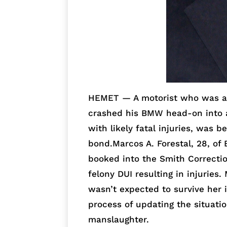
HEMET — A motorist who was al
crashed his BMW head-on into a
with likely fatal injuries, was 
bond.Marcos A. Forestal, 28, o
booked into the Smith Correctio
felony DUI resulting in injuries
wasn’t expected to survive her 
process of updating the situatio
manslaughter.