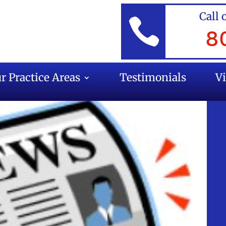
Call 

8
r Practice Areas
Testimonials
V