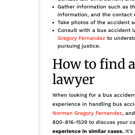
Gather information such as t
information, and the contact 
Take photos of the accident s
Consult with a bus accident 
Gregory Fernandez
to understa
pursuing justice.
How to find a
lawyer
When looking for a bus accident
experience in handling bus acc
Norman Gregory Fernandez
, and
800-816-1529 to discuss your c
experience in similar cases.
It’s