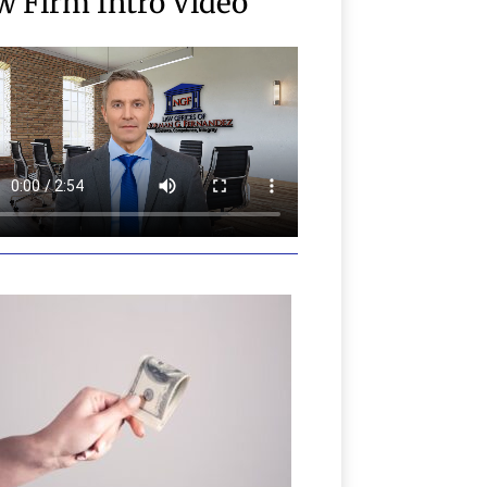
w Firm Intro Video