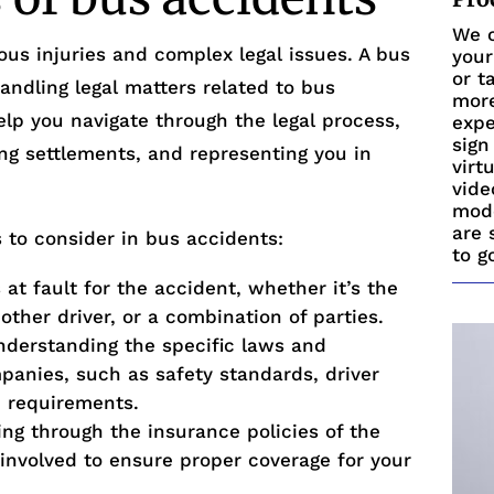
We c
ous injuries and complex legal issues. A bus
your
or t
andling legal matters related to bus
more
lp you navigate through the legal process,
expe
sign
ting settlements, and representing you in
virt
vide
mode
are 
 to consider in bus accidents:
to g
 at fault for the accident, whether it’s the
ther driver, or a combination of parties.
derstanding the specific laws and
panies, such as safety standards, driver
e requirements.
ng through the insurance policies of the
involved to ensure proper coverage for your