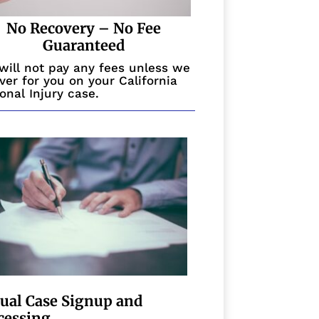
No Recovery – No Fee
Guaranteed
will not pay any fees unless we
ver for you on your California
onal Injury case.
tual Case Signup and
cessing