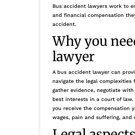
Bus accident lawyers work to ens
and financial compensation they
accident.
Why you need
lawyer
A bus accident lawyer can prov
navigate the legal complexities
gather evidence, negotiate wit
best interests in a court of law
you receive the compensation y
wages, pain and suffering, and 
Legal aspects