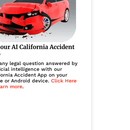
 our AI California Accident
p
any legal question answered by
ficial intelligence with our
fornia Accident App on your
e or Android device.
Click Here
earn more
.