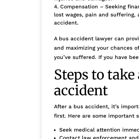
Compensation – Seeking fina
lost wages, pain and suffering, 
accident.
A bus accident lawyer can provi
and maximizing your chances of
you’ve suffered. If you have be
Steps to take 
accident
After a bus accident, it’s impor
first. Here are some important s
Seek medical attention immedia
Contact law enforcement and f