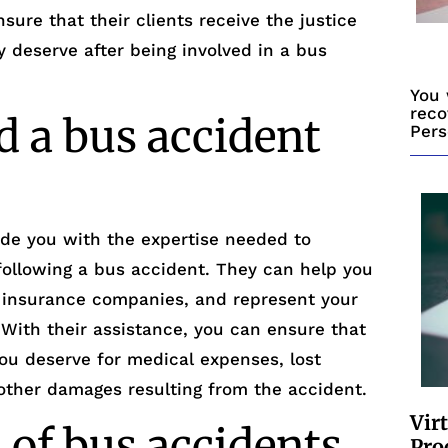
ure that their clients receive the justice
 deserve after being involved in a bus
You 
reco
 a bus accident
Pers
ide you with the expertise needed to
 following a bus accident. They can help you
h insurance companies, and represent your
. With their assistance, you can ensure that
ou deserve for medical expenses, lost
other damages resulting from the accident.
Vir
 of bus accidents
Pro