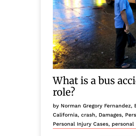
What is a bus acc
role?
by
Norman Gregory Fernandez, 
California
,
crash
,
Damages
,
Pers
Personal Injury Cases
,
personal 