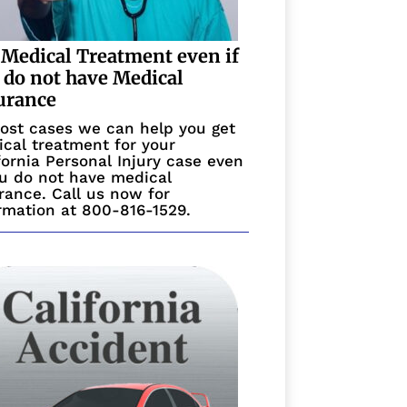
 Medical Treatment even if
 do not have Medical
urance
ost cases we can help you get
cal treatment for your
fornia Personal Injury case even
ou do not have medical
rance. Call us now for
rmation at 800-816-1529.