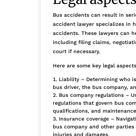
Bus accidents can result in seri
accident lawyer specializes in h
accidents. These lawyers can he
including filing claims, negotia
court if necessary.
Here are some key legal aspects
Liability – Determining who is
bus driver, the bus company, ano
Bus company regulations – Un
regulations that govern bus com
qualifications, and maintenanc
Insurance coverage – Navigati
bus company and other parties 
injuries and damages.