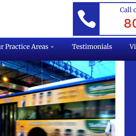
Call 

8
r Practice Areas
Testimonials
V