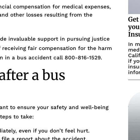
ncial compensation for medical expenses,
and other losses resulting from the
Get
you
Ins
de invaluable support in pursuing justice
In m
 receiving fair compensation for the harm
medi
Cali
en in a bus accident call 800-816-1529.
if y
insu
after a bus
info
tant to ensure your safety and well-being
teps to take:
tely, even if you don’t feel hurt.
ile a report about the accident.