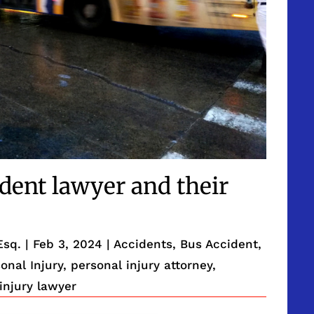
ident lawyer and their
Esq.
|
Feb 3, 2024
|
Accidents
,
Bus Accident
,
onal Injury
,
personal injury attorney
,
injury lawyer