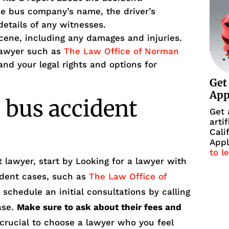
he bus company’s name, the driver’s
details of any witnesses.
cene, including any damages and injuries.
lawyer such as
The Law Office of Norman
nd your legal rights and options for
Get
Ap
 bus accident
Get 
arti
Cali
Appl
to l
 lawyer, start by Looking for a lawyer with
ident cases, such as
The Law Office of
 schedule an initial consultations by calling
ase.
Make sure to ask about their fees and
 crucial to choose a lawyer who you feel