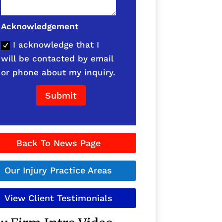
Acknowledgement
I acknowledge that I
will be contacted by email
or phone about my inquiry.
Submit
Back To News Page
Our Injury Practice Areas
View Client Testimonials