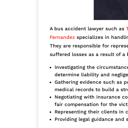
A bus accident lawyer such as
Fernandez
specializes in handli
They are responsible for repres
suffered losses as a result of a
Investigating the circumstanc
determine liability and neglig
Gathering evidence such as po
medical records to build a st
Negotiating with insurance co
fair compensation for the vic
Representing their clients in 
Providing legal guidance and 