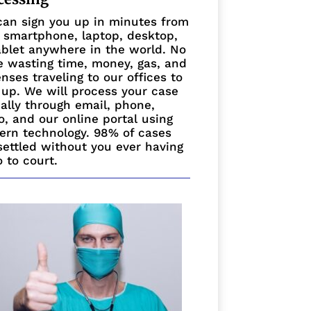
an sign you up in minutes from
 smartphone, laptop, desktop,
ablet anywhere in the world. No
 wasting time, money, gas, and
nses traveling to our offices to
 up. We will process your case
ually through email, phone,
o, and our online portal using
rn technology. 98% of cases
settled without you ever having
o to court.