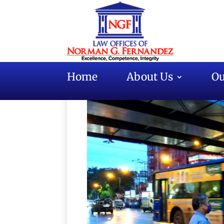
Home
About Us
Ou