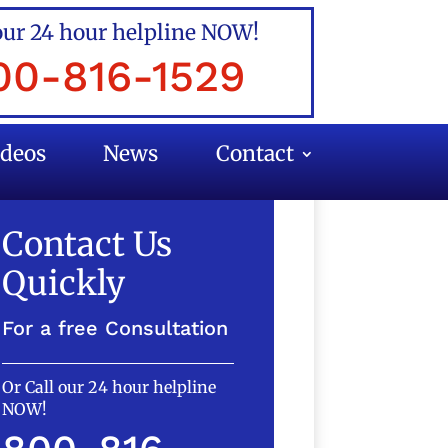
our 24 hour helpline NOW!
00-816-1529
ideos
News
Contact
Contact Us
Quickly
For a free Consultation
Or Call our 24 hour helpline
NOW!