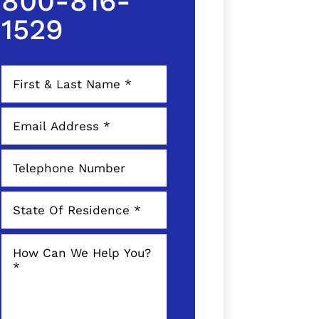
800-816-
1529