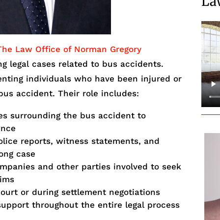
La
The Law Office of Norman Gregory
ng legal cases related to bus accidents.
enting individuals who have been injured or
 bus accident. Their role includes:
es surrounding the bus accident to
ence
lice reports, witness statements, and
rong case
mpanies and other parties involved to seek
tims
court or during settlement negotiations
support throughout the entire legal process