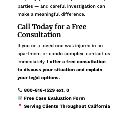
parties — and careful investigation can
make a meaningful difference.
Call Today for a Free
Consultation
If you or a loved one was injured in an
apartment or condo complex, contact us
immediately.
I offer a free consultation
to discuss your situation and explain
your legal options.
800-816-1529
ext. 0
Free Case Evaluation Form
Serving Clients Throughout California