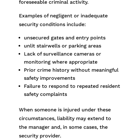
foreseeable criminal activity.
Examples of negligent or inadequate
security conditions include:
unsecured gates and entry points
unlit stairwells or parking areas
Lack of surveillance cameras or
monitoring where appropriate
Prior crime history without meaningful
safety improvements
Failure to respond to repeated resident
safety complaints
When someone is injured under these
circumstances, liability may extend to
the manager and, in some cases, the
security provider.