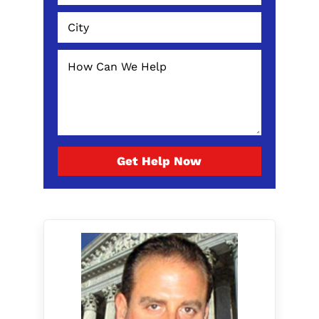
Get Help Now