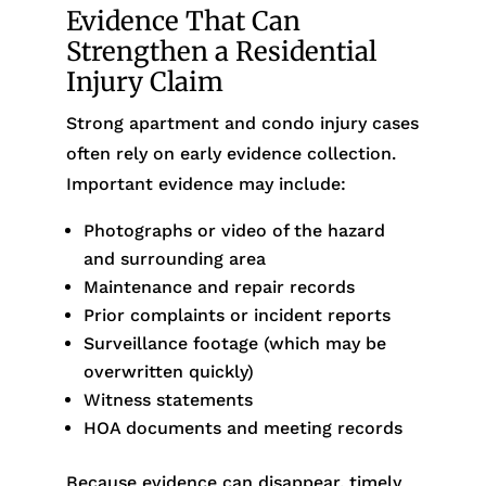
Evidence That Can
Strengthen a Residential
Injury Claim
Strong apartment and condo injury cases
often rely on early evidence collection.
Important evidence may include:
Photographs or video of the hazard
and surrounding area
Maintenance and repair records
Prior complaints or incident reports
Surveillance footage (which may be
overwritten quickly)
Witness statements
HOA documents and meeting records
Because evidence can disappear, timely