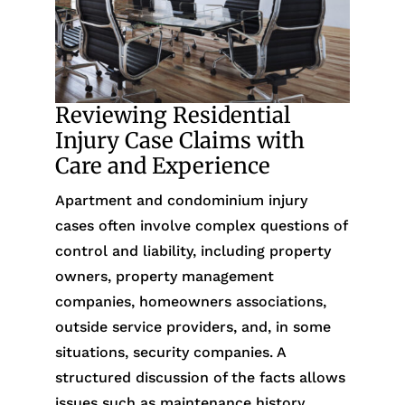
Reviewing Residential
Injury Case Claims with
Care and Experience
Apartment and condominium injury
cases often involve complex questions of
control and liability, including property
owners, property management
companies, homeowners associations,
outside service providers, and, in some
situations, security companies. A
structured discussion of the facts allows
issues such as maintenance history,