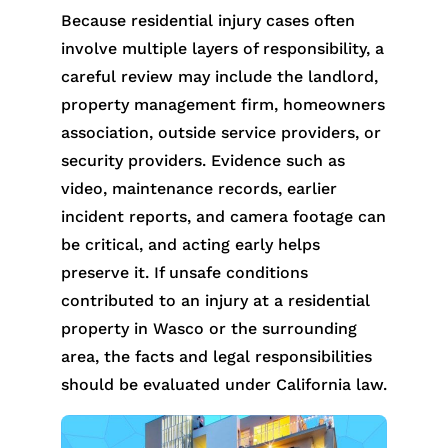
Because residential injury cases often
involve multiple layers of responsibility, a
careful review may include the landlord,
property management firm, homeowners
association, outside service providers, or
security providers. Evidence such as
video, maintenance records, earlier
incident reports, and camera footage can
be critical, and acting early helps
preserve it. If unsafe conditions
contributed to an injury at a residential
property in Wasco or the surrounding
area, the facts and legal responsibilities
should be evaluated under California law.