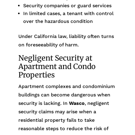
Security companies or guard services
In limited cases, a tenant with control
over the hazardous condition
Under California law, liability often turns
on foreseeability of harm.
Negligent Security at
Apartment and Condo
Properties
Apartment complexes and condominium
buildings can become dangerous when
security is lacking. In
Wasco
, negligent
security claims may arise when a
residential property fails to take
reasonable steps to reduce the risk of