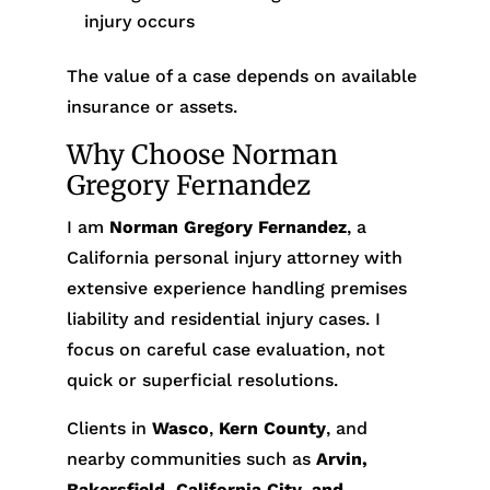
injury occurs
The value of a case depends on available
insurance or assets.
Why Choose Norman
Gregory Fernandez
I am
Norman Gregory Fernandez
, a
California personal injury attorney with
extensive experience handling premises
liability and residential injury cases. I
focus on careful case evaluation, not
quick or superficial resolutions.
Clients in
Wasco
,
Kern County
, and
nearby communities such as
Arvin,
Bakersfield, California City, and