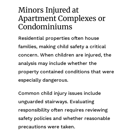
Minors Injured at
Apartment Complexes or
Condominiums
Residential properties often house
families, making child safety a critical
concern. When children are injured, the
analysis may include whether the
property contained conditions that were
especially dangerous.
Common child injury issues include
unguarded stairways. Evaluating
responsibility often requires reviewing
safety policies and whether reasonable
precautions were taken.