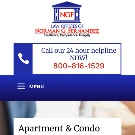
Call our 24 hour helpline

NOW!
800-816-1529
Apartment & Condo