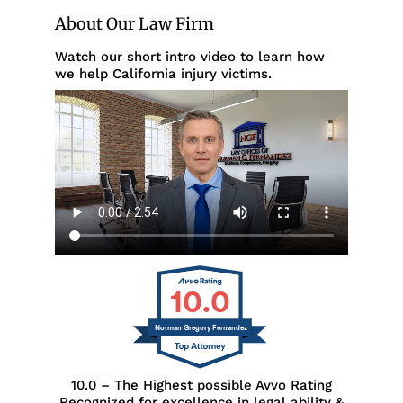
About Our Law Firm
Watch our short intro video to learn how
we help California injury victims.
10.0
Norman Gregory Fernandez
10.0 – The Highest possible Avvo Rating
Recognized for excellence in legal ability &