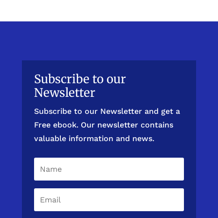
Subscribe to our
Newsletter
Subscribe to our Newsletter and get a
Free ebook. Our newsletter contains
valuable information and news.