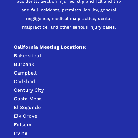
accidents, aviation injuries, slip and fall and trip
and fall incidents, premises liability, general
negligence, medical malpractice, dental
malpractice, and other serious injury cases.
California Meeting Locations:
Bakersfield
Burbank
Campbell
Carlsbad
Century City
Costa Mesa
El Segundo
Elk Grove
Folsom
Irvine