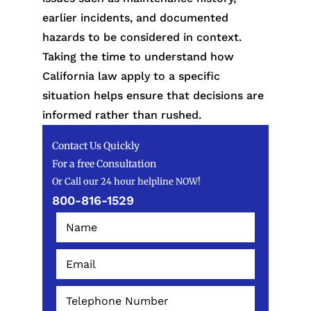
earlier incidents, and documented
hazards to be considered in context.
Taking the time to understand how
California law apply to a specific
situation helps ensure that decisions are
informed rather than rushed.
Contact Us Quickly
For a free Consultation
Or Call our 24 hour helpline NOW!
800-816-1529