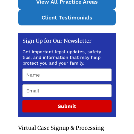
View All Practice Areas
Client Testimonials
Sign Up for Our Newsletter
Get important legal updates, safety
tips, and information that may help
protect you and your family.
Submit
Virtual Case Signup & Processing