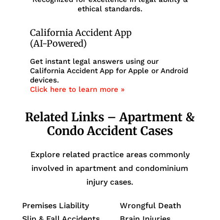
ethical standards.
California Accident App
(AI-Powered)
Get instant legal answers using our
California Accident App for Apple or Android
devices.
Click here to learn more »
Related Links – Apartment &
Condo Accident Cases
Explore related practice areas commonly
involved in apartment and condominium
injury cases.
Premises Liability
Wrongful Death
Slip & Fall Accidents
Brain Injuries