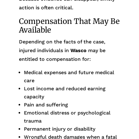
action is often critical.
Compensation That May Be
Available
Depending on the facts of the case,
injured individuals in
Wasco
may be
entitled to compensation for:
Medical expenses and future medical
care
Lost income and reduced earning
capacity
Pain and suffering
Emotional distress or psychological
trauma
Permanent injury or disability
Wrongful death damages when a fatal