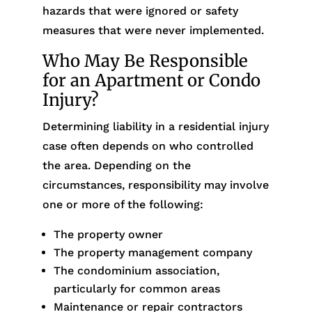
hazards that were ignored or safety
measures that were never implemented.
Who May Be Responsible
for an Apartment or Condo
Injury?
Determining liability in a residential injury
case often depends on who controlled
the area. Depending on the
circumstances, responsibility may involve
one or more of the following:
The property owner
The property management company
The condominium association,
particularly for common areas
Maintenance or repair contractors