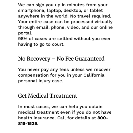
We can sign you up in minutes from your
smartphone, laptop, desktop, or tablet
anywhere in the world. No travel required.
Your entire case can be processed virtually
through email, phone, video, and our online
portal.
98% of cases are settled without you ever
having to go to court.
No Recovery – No Fee Guaranteed
You never pay any fees unless we recover
compensation for you in your California
personal injury case.
Get Medical Treatment
In most cases, we can help you obtain
medical treatment even if you do not have
health insurance. Call for details at
800-
816-1529
.