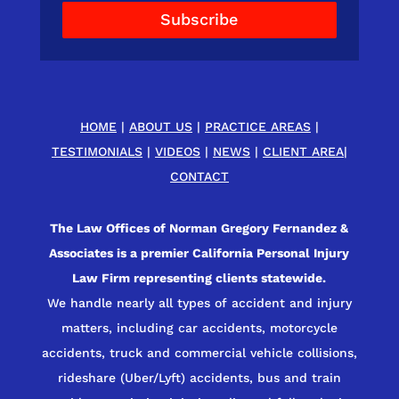
Subscribe
HOME
|
ABOUT US
|
PRACTICE AREAS
|
TESTIMONIALS
|
VIDEOS
|
NEWS
|
CLIENT AREA
|
CONTACT
The Law Offices of Norman Gregory Fernandez &
Associates is a premier California Personal Injury
Law Firm representing clients statewide.
We handle nearly all types of accident and injury
matters, including car accidents, motorcycle
accidents, truck and commercial vehicle collisions,
rideshare (Uber/Lyft) accidents, bus and train