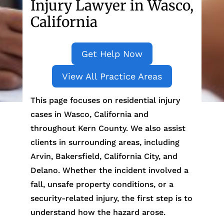
Injury Lawyer in Wasco,
California
Get Help Now
View All Practice Areas
This page focuses on residential injury
cases in Wasco, California and
throughout Kern County. We also assist
clients in surrounding areas, including
Arvin, Bakersfield, California City, and
Delano. Whether the incident involved a
fall, unsafe property conditions, or a
security-related injury, the first step is to
understand how the hazard arose.