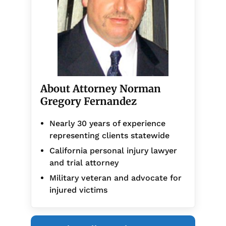
About Attorney Norman
Gregory Fernandez
Nearly 30 years of experience
representing clients statewide
California personal injury lawyer
and trial attorney
Military veteran and advocate for
injured victims