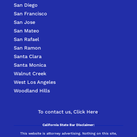
San Diego
San Francisco
San Jose
San Mateo
San Rafael
San Ramon
Santa Clara
Santa Monica
Walnut Creek
West Los Angeles
Woodland Hills
To contact us,
Click Here
.
California State Bar Disclaimer:
This website is attorney advertising. Nothing on this site,