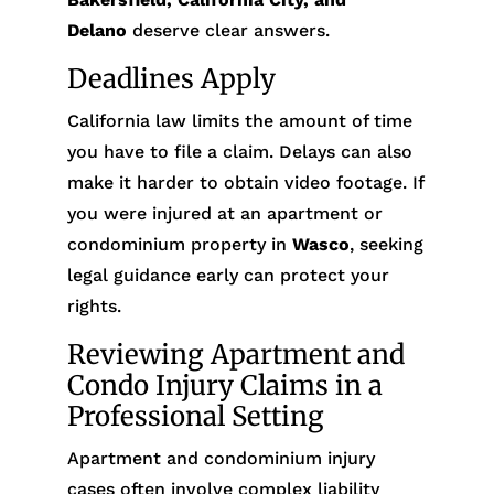
Delano
deserve clear answers.
Deadlines Apply
California law limits the amount of time
you have to file a claim. Delays can also
make it harder to obtain video footage. If
you were injured at an apartment or
condominium property in
Wasco
, seeking
legal guidance early can protect your
rights.
Reviewing Apartment and
Condo Injury Claims in a
Professional Setting
Apartment and condominium injury
cases often involve complex liability