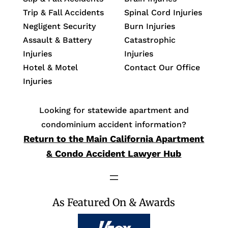
Trip & Fall Accidents
Spinal Cord Injuries
Negligent Security
Burn Injuries
Assault & Battery
Catastrophic
Injuries
Injuries
Hotel & Motel
Contact Our Office
Injuries
Looking for statewide apartment and
condominium accident information?
Return to the Main California Apartment
& Condo Accident Lawyer Hub
As Featured On & Awards