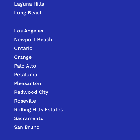
Laguna Hills
Long Beach
Los Angeles
Newport Beach
Ontario
Orange
Palo Alto
Petaluma
Pleasanton
Redwood City
Roseville
Rolling Hills Estates
Sacramento
San Bruno