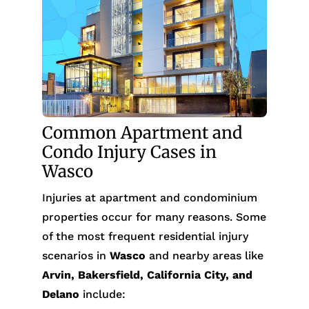
Common Apartment and
Condo Injury Cases in
Wasco
Injuries at apartment and condominium
properties occur for many reasons. Some
of the most frequent residential injury
scenarios in
Wasco
and nearby areas like
Arvin, Bakersfield, California City, and
Delano
include: