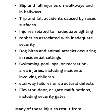
Slip and fall injuries on walkways and
in hallways
Trip and fall accidents caused by raised
surfaces
Injuries related to inadequate lighting
robberies associated with inadequate
security
Dog bites and animal attacks occurring
in residential settings
Swimming pool, spa, or recreation-
area injuries, including incidents
involving children
stairway failures or structural defects
Elevator, door, or gate malfunctions,
including security gates
Many of these injuries result from