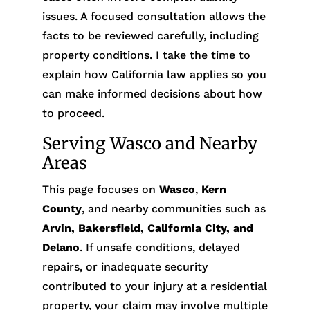
issues. A focused consultation allows the
facts to be reviewed carefully, including
property conditions. I take the time to
explain how California law applies so you
can make informed decisions about how
to proceed.
Serving Wasco and Nearby
Areas
This page focuses on
Wasco
,
Kern
County
, and nearby communities such as
Arvin, Bakersfield, California City, and
Delano
. If unsafe conditions, delayed
repairs, or inadequate security
contributed to your injury at a residential
property, your claim may involve multiple