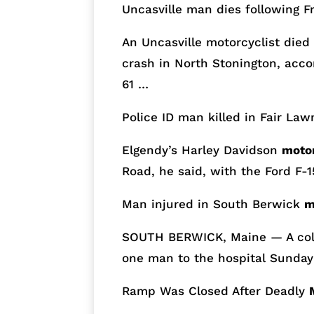
Uncasville man dies following F
An Uncasville motorcyclist died 
crash in North Stonington, accor
61 …
Police ID man killed in Fair La
Elgendy’s Harley Davidson
moto
Road, he said, with the Ford F-
Man injured in South Berwick
m
SOUTH BERWICK, Maine — A col
one man to the hospital Sunday
Ramp Was Closed After Deadly