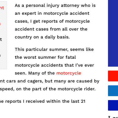
As a personal injury attorney who is
an expert in motorcycle accident
cases, I get reports of motorcycle
accident cases from all over the
country on a daily basis.
t
This particular summer, seems like
n
the worst summer for fatal
motorcycle accidents that I’ve ever
seen. Many of the
motorcycle
nt cars and cagers, but many are caused by
speed, on the part of the motorcycle rider.
 reports I received within the last 21