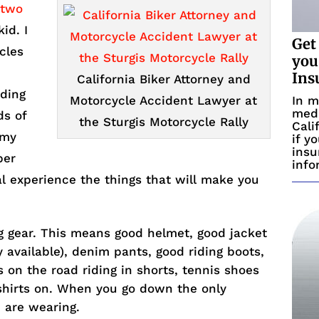
 two
id. I
Get
cles
you
Ins
California Biker Attorney and
iding
In m
Motorcycle Accident Lawyer at
medi
ds of
the Sturgis Motorcycle Rally
Cali
 my
if y
insu
per
info
al experience the things that will make you
g gear. This means good helmet, good jacket
y available), denim pants, good riding boots,
s on the road riding in shorts, tennis shoes
 shirts on. When you go down the only
 are wearing.