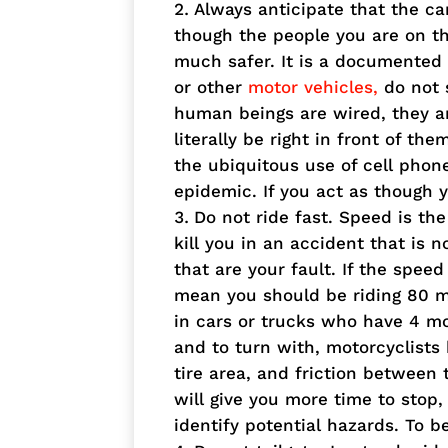
Always anticipate that the ca
though the people you are on th
much safer. It is a documented f
or other
motor vehicles,
do not 
human beings are wired, they ar
literally be right in front of th
the ubiquitous use of cell phon
epidemic. If you act as though yo
Do not ride fast. Speed is the
kill you in an accident that is n
that are your fault. If the spee
mean you should be riding 80 m
in cars or trucks who have 4 mo
and to turn with, motorcyclists
tire area, and friction between
will give you more time to stop,
identify potential hazards. To b