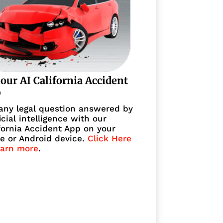
 our AI California Accident
p
any legal question answered by
ficial intelligence with our
fornia Accident App on your
e or Android device.
Click Here
earn more
.