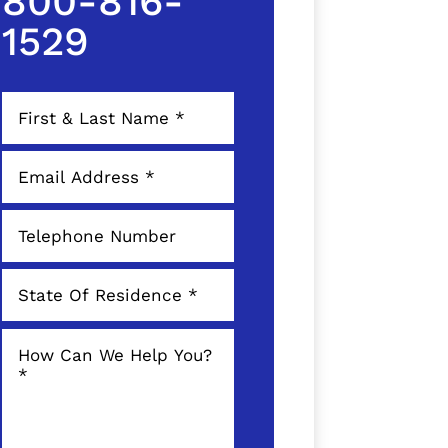
800-816-
1529