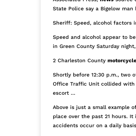
State Police say a Bigelow man 
Sheriff: Speed, alcohol factors 
Speed and alcohol appear to be 
in Green County
Saturday
night,
2 Charleston County
motorcycl
Shortly before
12:30 p.m.
, two 
Office Traffic Unit collided wit
escort …
Above is just a small example o
place over the past 21 hours. I
accidents occur on a daily basis