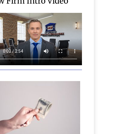
w Firm Intro Video