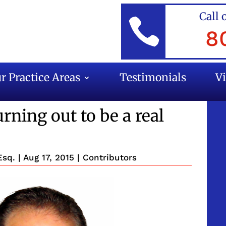
Call 

8
r Practice Areas
Testimonials
V
rning out to be a real
Esq.
|
Aug 17, 2015
|
Contributors