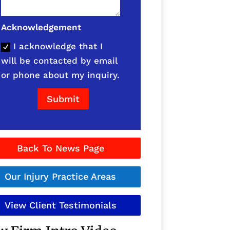
Acknowledgement
I acknowledge that I
will be contacted by email
or phone about my inquiry.
Submit
Back To News Page
Our Injury Practice Areas
View Client Testimonials