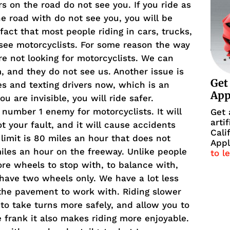
rs on the road do not see you. If you ride as
e road with do not see you, you will be
act that most people riding in cars, trucks,
see motorcyclists. For some reason the way
e not looking for motorcyclists. We can
em, and they do not see us. Another issue is
Get
es and texting drivers now, which is an
Ap
u are invisible, you will ride safer.
 number 1 enemy for motorcyclists. It will
Get 
arti
ot your fault, and it will cause accidents
Cali
d limit is 80 miles an hour that does not
Appl
iles an hour on the freeway. Unlike people
to l
re wheels to stop with, to balance with,
 have two wheels only. We have a lot less
 the pavement to work with. Riding slower
 to take turns more safely, and allow you to
e frank it also makes riding more enjoyable.