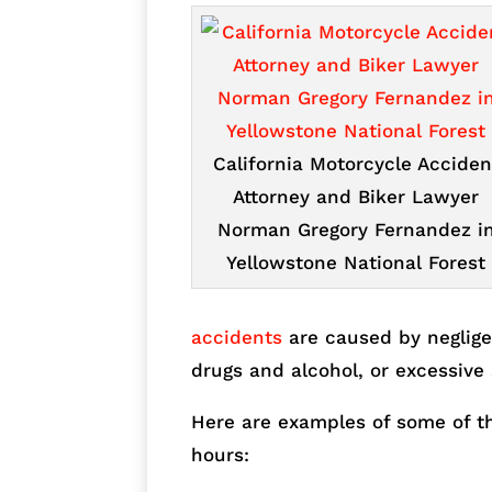
California Motorcycle Acciden
Attorney and Biker Lawyer
Norman Gregory Fernandez i
Yellowstone National Forest
accidents
are caused by neglige
drugs and alcohol, or excessive 
Here are examples of some of the
hours: