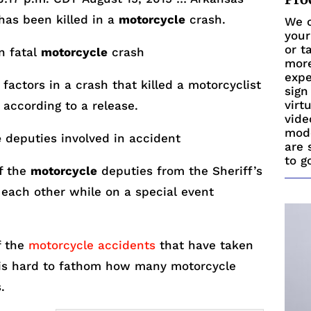
has been killed in a
motorcycle
crash.
We c
your
or t
in fatal
motorcycle
crash
more
expe
factors in a crash that killed a motorcyclist
sign
virt
 according to a release.
vide
mode
e
deputies involved in accident
are 
to g
of the
motorcycle
deputies from the Sheriff’s
h each other while on a special event
f the
motorcycle accidents
that have taken
t is hard to fathom how many motorcycle
.