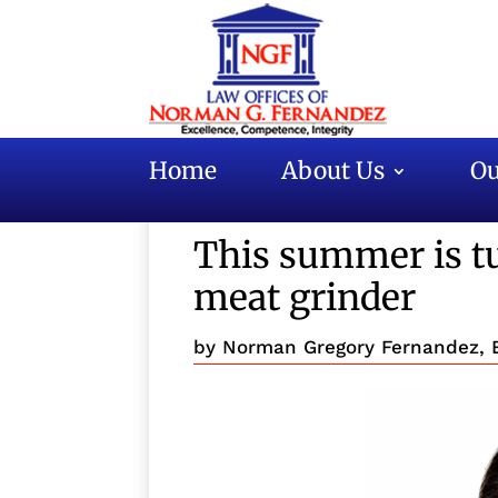
Home
About Us
Ou
This summer is tu
meat grinder
by
Norman Gregory Fernandez, 