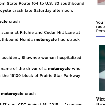
m State Route 104 to U.S. 33 southbound
cycle
crash late
Saturday
afternoon.
ycle
crash
You 
reco
Pers
scene at Ritchie and Cedar Hill Lane at
outhbound Honda
motorcycle
had struck
e
accident, Shawnee woman hospitalized
 name of the driver of a
motorcycle
who
n the 19100 block of Prairie Star Parkway
n
motorcycle
crash
Vir
Pro
8:17 p.m. CDT
August 15, 2015 … Arkansas