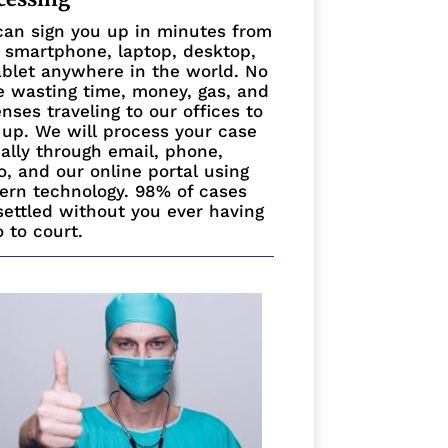
an sign you up in minutes from
 smartphone, laptop, desktop,
ablet anywhere in the world. No
 wasting time, money, gas, and
nses traveling to our offices to
 up. We will process your case
ually through email, phone,
o, and our online portal using
rn technology. 98% of cases
settled without you ever having
o to court.