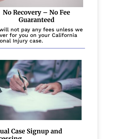
No Recovery – No Fee
Guaranteed
will not pay any fees unless we
ver for you on your California
onal Injury case.
tual Case Signup and
cessing