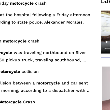
La
riday
motorcycle
crash
at the hospital following a
Friday
afternoon
ding to state police. Alexander Morales,
wn
motorcycle
crash
rcycle
was traveling northbound on River
150 pickup truck, traveling southbound, …
otorcycle
collision
lision between a
motorcycle
and car sent
 morning, according to a dispatcher with …
Motorcycle
Crash