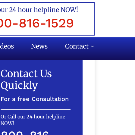
our 24 hour helpline NOW!
00-816-1529
ideos
News
Contact
Contact Us
Quickly
For a free Consultation
Or Call our 24 hour helpline
NOW!