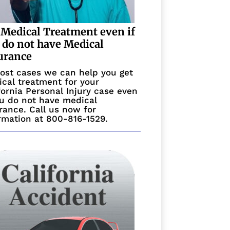
 Medical Treatment even if
 do not have Medical
urance
ost cases we can help you get
cal treatment for your
fornia Personal Injury case even
ou do not have medical
rance. Call us now for
rmation at 800-816-1529.