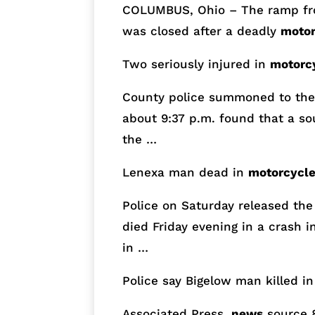
COLUMBUS, Ohio – The ramp fro
was closed after a deadly
motor
Two seriously injured in
motorc
County police summoned to the 
about
9:37 p.m.
found that a s
the …
Lenexa man dead in
motorcycl
Police
on Saturday
released the
died Friday evening in a crash i
in …
Police say Bigelow man killed i
Associated Press,
news
source