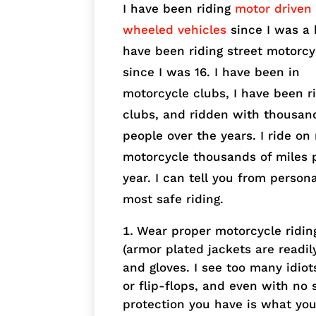
I have been riding
motor driven
wheeled vehicles
since I was a k
have been riding street motorcy
since I was 16. I have been in
motorcycle clubs, I have been r
clubs, and ridden with thousan
people over the years. I ride on
motorcycle thousands of miles 
year. I can tell you from person
most safe riding.
Wear proper motorcycle ridin
(armor plated jackets are readil
and gloves. I see too many idiot
or flip-flops, and even with no
protection you have is what you