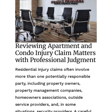
Reviewing Apartment and
Condo Injury Claim Matters
with Professional Judgment
Residential injury claims often involve
more than one potentially responsible
party, including property owners,
property management companies,
homeowners associations, outside
service providers, and, in some
situations, security providers. A careful