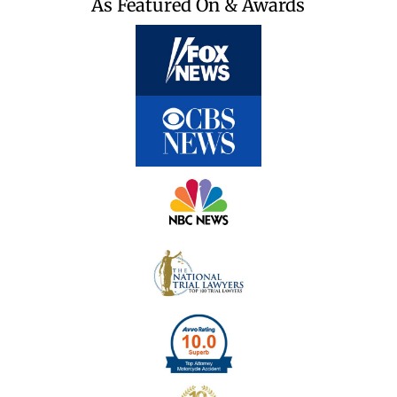
As Featured On & Awards