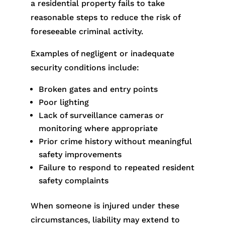
a residential property fails to take
reasonable steps to reduce the risk of
foreseeable criminal activity.
Examples of negligent or inadequate
security conditions include:
Broken gates and entry points
Poor lighting
Lack of surveillance cameras or
monitoring where appropriate
Prior crime history without meaningful
safety improvements
Failure to respond to repeated resident
safety complaints
When someone is injured under these
circumstances, liability may extend to