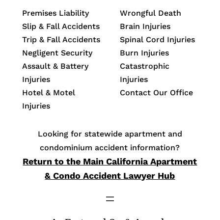
Premises Liability
Wrongful Death
Slip & Fall Accidents
Brain Injuries
Trip & Fall Accidents
Spinal Cord Injuries
Negligent Security
Burn Injuries
Assault & Battery
Catastrophic
Injuries
Injuries
Hotel & Motel
Contact Our Office
Injuries
Looking for statewide apartment and
condominium accident information?
Return to the Main California Apartment
& Condo Accident Lawyer Hub