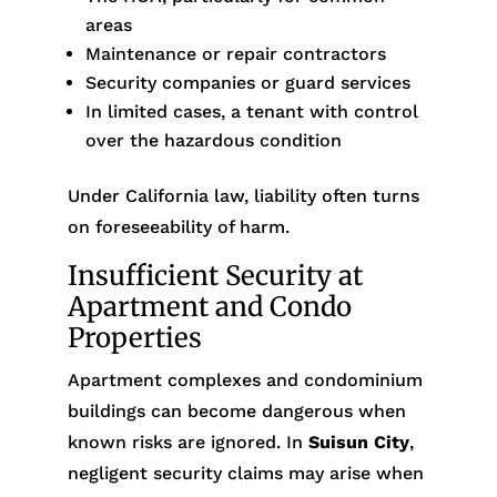
areas
Maintenance or repair contractors
Security companies or guard services
In limited cases, a tenant with control
over the hazardous condition
Under California law, liability often turns
on foreseeability of harm.
Insufficient Security at
Apartment and Condo
Properties
Apartment complexes and condominium
buildings can become dangerous when
known risks are ignored. In
Suisun City
,
negligent security claims may arise when