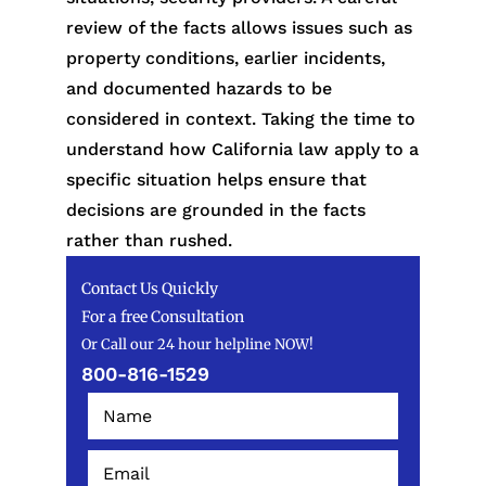
review of the facts allows issues such as
property conditions, earlier incidents,
and documented hazards to be
considered in context. Taking the time to
understand how California law apply to a
specific situation helps ensure that
decisions are grounded in the facts
rather than rushed.
Contact Us Quickly
For a free Consultation
Or Call our 24 hour helpline NOW!
800-816-1529