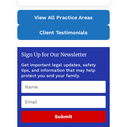
View All Practice Areas
Client Testimonials
Sign Up for Our Newsletter
Get important legal updates, safety
tips, and information that may help
protect you and your family.
Submit