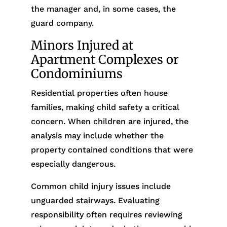
the manager and, in some cases, the
guard company.
Minors Injured at
Apartment Complexes or
Condominiums
Residential properties often house
families, making child safety a critical
concern. When children are injured, the
analysis may include whether the
property contained conditions that were
especially dangerous.
Common child injury issues include
unguarded stairways. Evaluating
responsibility often requires reviewing