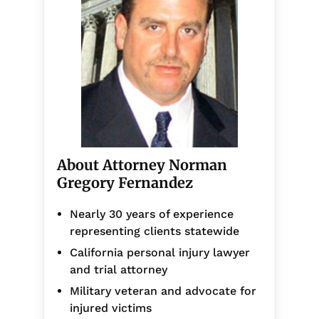
About Attorney Norman
Gregory Fernandez
Nearly 30 years of experience
representing clients statewide
California personal injury lawyer
and trial attorney
Military veteran and advocate for
injured victims