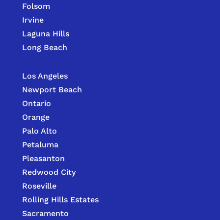
Folsom
Irvine
Laguna Hills
Long Beach
Los Angeles
Newport Beach
Ontario
Orange
Palo Alto
Petaluma
Pleasanton
Redwood City
Roseville
Rolling Hills Estates
Sacramento