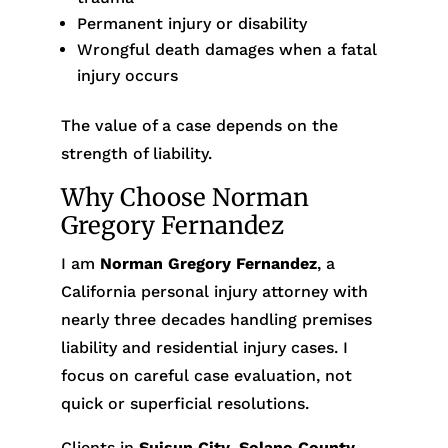
Permanent injury or disability
Wrongful death damages when a fatal
injury occurs
The value of a case depends on the
strength of liability.
Why Choose Norman
Gregory Fernandez
I am
Norman Gregory Fernandez
, a
California personal injury attorney with
nearly three decades handling premises
liability and residential injury cases. I
focus on careful case evaluation, not
quick or superficial resolutions.
Clients in
Suisun City
,
Solano County
,