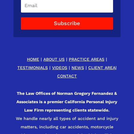
Subscribe
HOME
|
ABOUT US
|
PRACTICE AREAS
|
TESTIMONIALS
|
VIDEOS
|
NEWS
|
CLIENT AREA
|
CONTACT
The Law Offices of Norman Gregory Fernandez &
Associates is a premier California Personal Injury
Law Firm representing clients statewide.
We handle nearly all types of accident and injury
matters, including car accidents, motorcycle