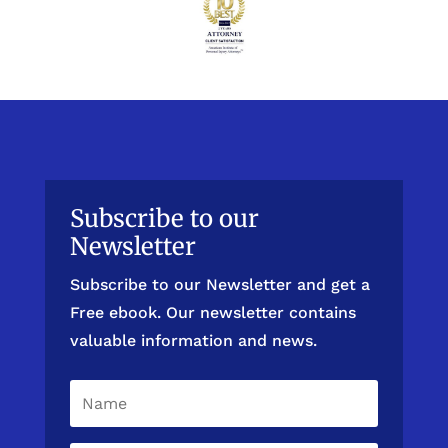
Subscribe to our
Newsletter
Subscribe to our Newsletter and get a
Free ebook. Our newsletter contains
valuable information and news.