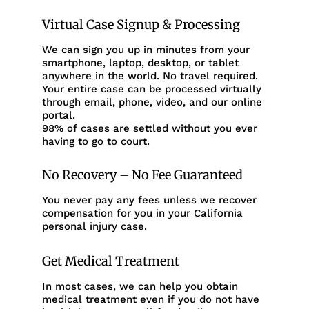
Virtual Case Signup & Processing
We can sign you up in minutes from your
smartphone, laptop, desktop, or tablet
anywhere in the world. No travel required.
Your entire case can be processed virtually
through email, phone, video, and our online
portal.
98% of cases are settled without you ever
having to go to court.
No Recovery – No Fee Guaranteed
You never pay any fees unless we recover
compensation for you in your California
personal injury case.
Get Medical Treatment
In most cases, we can help you obtain
medical treatment even if you do not have