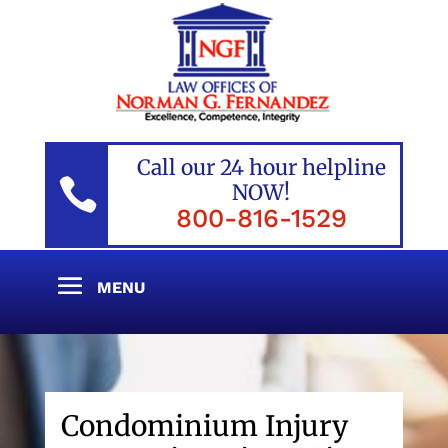
Call our 24 hour helpline

NOW!
800-816-1529
Condominium Injury