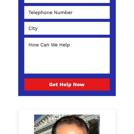
Get Help Now