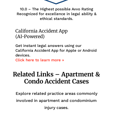
10.0 – The Highest possible Avvo Rating
Recognized for excellence in legal ability &
ethical standards.
California Accident App
(AI-Powered)
Get instant legal answers using our
California Accident App for Apple or Android
devices.
Click here to learn more »
Related Links – Apartment &
Condo Accident Cases
Explore related practice areas commonly
involved in apartment and condominium
injury cases.