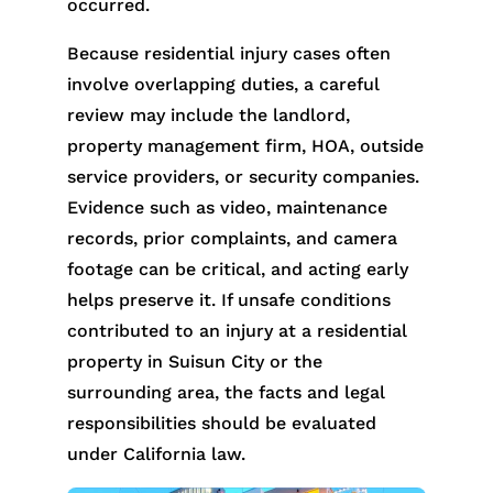
occurred.
Because residential injury cases often
involve overlapping duties, a careful
review may include the landlord,
property management firm, HOA, outside
service providers, or security companies.
Evidence such as video, maintenance
records, prior complaints, and camera
footage can be critical, and acting early
helps preserve it. If unsafe conditions
contributed to an injury at a residential
property in Suisun City or the
surrounding area, the facts and legal
responsibilities should be evaluated
under California law.