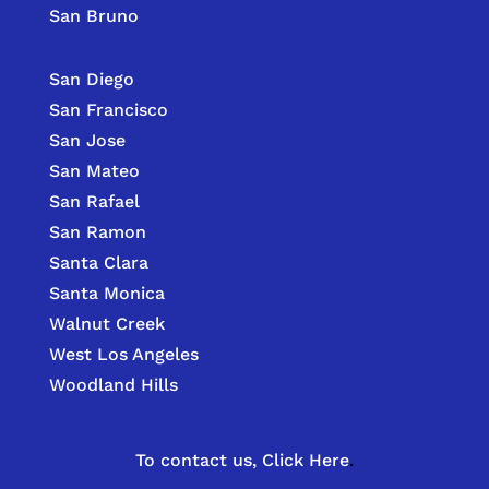
San Bruno
San Diego
San Francisco
San Jose
San Mateo
San Rafael
San Ramon
Santa Clara
Santa Monica
Walnut Creek
West Los Angeles
Woodland Hills
To contact us,
Click Here
.