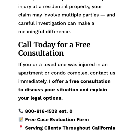
injury at a residential property, your
claim may involve multiple parties — and
careful investigation can make a
meaningful difference.
Call Today for a Free
Consultation
If you or a loved one was injured in an
apartment or condo complex, contact us
immediately.
I offer a free consultation
to discuss your situation and explain
your legal options.
800-816-1529
ext. 0
Free Case Evaluation Form
Serving Clients Throughout California