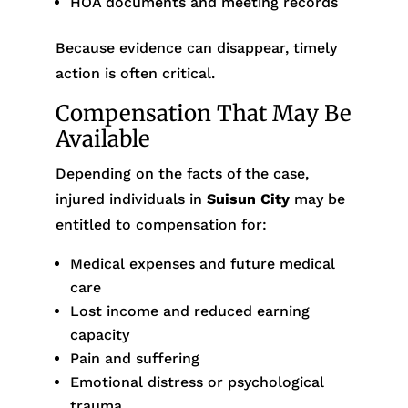
HOA documents and meeting records
Because evidence can disappear, timely
action is often critical.
Compensation That May Be
Available
Depending on the facts of the case,
injured individuals in
Suisun City
may be
entitled to compensation for:
Medical expenses and future medical
care
Lost income and reduced earning
capacity
Pain and suffering
Emotional distress or psychological
trauma