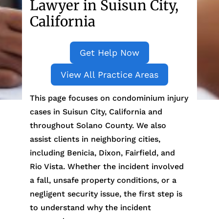
Lawyer in Suisun City,
California
Get Help Now
View All Practice Areas
This page focuses on condominium injury
cases in Suisun City, California and
throughout Solano County. We also
assist clients in neighboring cities,
including Benicia, Dixon, Fairfield, and
Rio Vista. Whether the incident involved
a fall, unsafe property conditions, or a
negligent security issue, the first step is
to understand why the incident