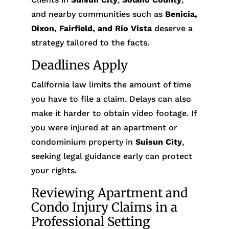
and nearby communities such as
Benicia,
Dixon, Fairfield, and Rio Vista
deserve a
strategy tailored to the facts.
Deadlines Apply
California law limits the amount of time
you have to file a claim. Delays can also
make it harder to obtain video footage. If
you were injured at an apartment or
condominium property in
Suisun City
,
seeking legal guidance early can protect
your rights.
Reviewing Apartment and
Condo Injury Claims in a
Professional Setting