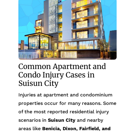
Common Apartment and
Condo Injury Cases in
Suisun City
Injuries at apartment and condominium
properties occur for many reasons. Some
of the most reported residential injury
scenarios in
Suisun City
and nearby
areas like
Benicia, Dixon, Fairfield, and