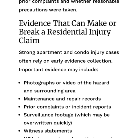
prior complaints and whether reasonable
precautions were taken.
Evidence That Can Make or
Break a Residential Injury
Claim
Strong apartment and condo injury cases
often rely on early evidence collection.
Important evidence may include:
Photographs or video of the hazard
and surrounding area
Maintenance and repair records
Prior complaints or incident reports
Surveillance footage (which may be
overwritten quickly)
Witness statements