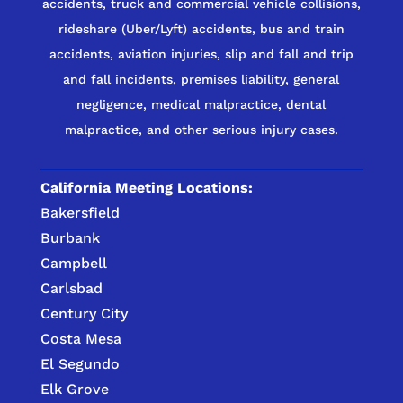
accidents, truck and commercial vehicle collisions,
rideshare (Uber/Lyft) accidents, bus and train
accidents, aviation injuries, slip and fall and trip
and fall incidents, premises liability, general
negligence, medical malpractice, dental
malpractice, and other serious injury cases.
California Meeting Locations:
Bakersfield
Burbank
Campbell
Carlsbad
Century City
Costa Mesa
El Segundo
Elk Grove