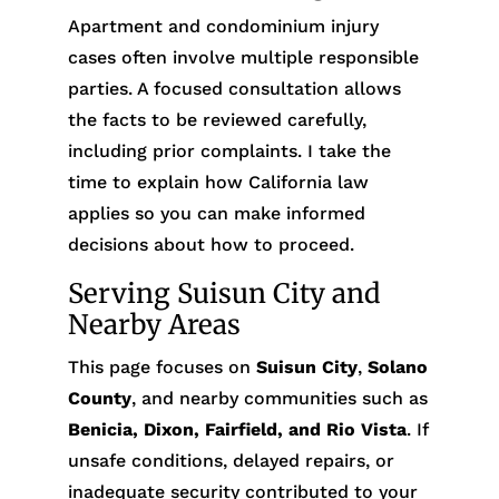
Apartment and condominium injury
cases often involve multiple responsible
parties. A focused consultation allows
the facts to be reviewed carefully,
including prior complaints. I take the
time to explain how California law
applies so you can make informed
decisions about how to proceed.
Serving Suisun City and
Nearby Areas
This page focuses on
Suisun City
,
Solano
County
, and nearby communities such as
Benicia, Dixon, Fairfield, and Rio Vista
. If
unsafe conditions, delayed repairs, or
inadequate security contributed to your