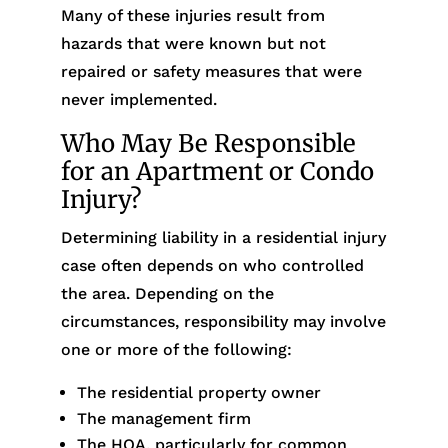
Many of these injuries result from
hazards that were known but not
repaired or safety measures that were
never implemented.
Who May Be Responsible
for an Apartment or Condo
Injury?
Determining liability in a residential injury
case often depends on who controlled
the area. Depending on the
circumstances, responsibility may involve
one or more of the following:
The residential property owner
The management firm
The HOA, particularly for common