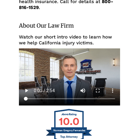
health insurance. Call for details at
800-
816-1529
.
About Our Law Firm
Watch our short intro video to learn how
we help California injury victims.
10.0
Norman Gregory Fernandez