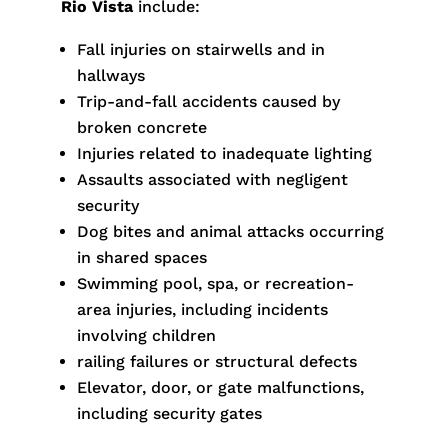
Rio Vista
include:
Fall injuries on stairwells and in
hallways
Trip-and-fall accidents caused by
broken concrete
Injuries related to inadequate lighting
Assaults associated with negligent
security
Dog bites and animal attacks occurring
in shared spaces
Swimming pool, spa, or recreation-
area injuries, including incidents
involving children
railing failures or structural defects
Elevator, door, or gate malfunctions,
including security gates