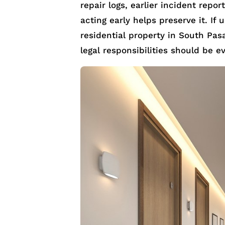
repair logs, earlier incident repo
acting early helps preserve it. If
residential property in South Pas
legal responsibilities should be e