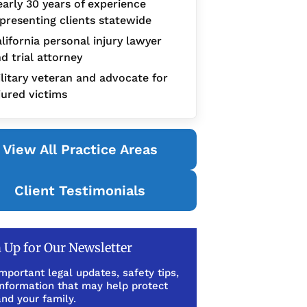
arly 30 years of experience
presenting clients statewide
lifornia personal injury lawyer
d trial attorney
litary veteran and advocate for
jured victims
View All Practice Areas
Client Testimonials
 Up for Our Newsletter
mportant legal updates, safety tips,
information that may help protect
nd your family.