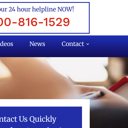
our 24 hour helpline NOW!
00-816-1529
ideos
News
Contact
ntact Us Quickly