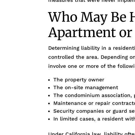
measures that were never imple
Who May Be He
Apartment or
Determining liability in a reside
controlled the area. Depending o
involve one or more of the followi
The property owner
The on-site management
The condominium association, 
Maintenance or repair contract
Security companies or guard se
In limited cases, a resident wi
Under California law, liability o