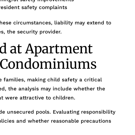
resident safety complaints
ese circumstances, liability may extend to
s, the security provider.
d at Apartment
r Condominiums
 families, making child safety a critical
ed, the analysis may include whether the
t were attractive to children.
e unsecured pools. Evaluating responsibility
policies and whether reasonable precautions