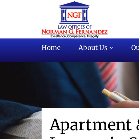
Home
About Us
Ou
Apartment 