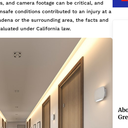
rts, and camera footage can be critical, and
 unsafe conditions contributed to an injury at a
adena or the surrounding area, the facts and
valuated under California law.
Abo
Gre