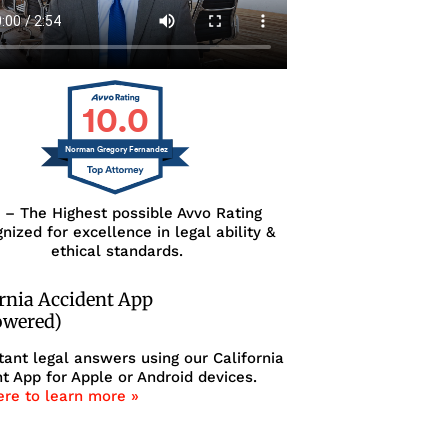
10.0
Norman Gregory Fernandez
0 – The Highest possible Avvo Rating
nized for excellence in legal ability &
ethical standards.
ornia Accident App
owered)
tant legal answers using our California
t App for Apple or Android devices.
ere to learn more »