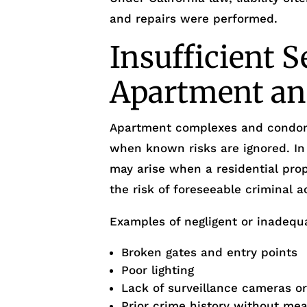
and repairs were performed.
Insufficient S
Apartment an
Apartment complexes and condo
when known risks are ignored. I
may arise when a residential prop
the risk of foreseeable criminal ac
Examples of negligent or inadequa
Broken gates and entry points
Poor lighting
Lack of surveillance cameras o
Prior crime history without me