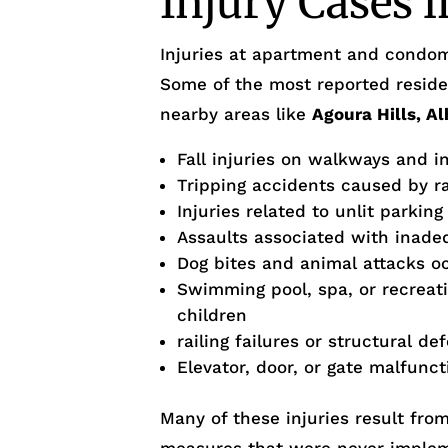
Injury Cases 
Injuries at apartment and condom
Some of the most reported residen
nearby areas like
Agoura Hills, A
Fall injuries on walkways and i
Tripping accidents caused by r
Injuries related to unlit parking
Assaults associated with inade
Dog bites and animal attacks occ
Swimming pool, spa, or recreati
children
railing failures or structural de
Elevator, door, or gate malfunct
Many of these injuries result fro