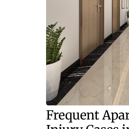
Frequent Apa