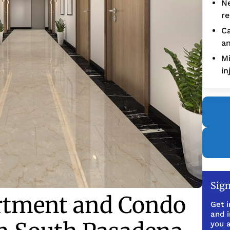
Ne
re
Ca
an
Mi
in
Sign
rtment and Condo
Get i
and 
you a