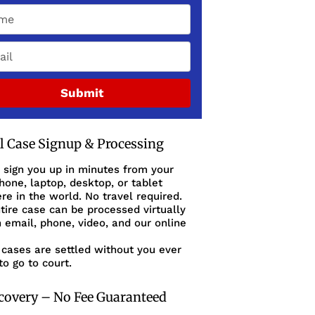
Submit
al Case Signup & Processing
 sign you up in minutes from your
one, laptop, desktop, or tablet
e in the world. No travel required.
tire case can be processed virtually
 email, phone, video, and our online
cases are settled without you ever
to go to court.
covery – No Fee Guaranteed