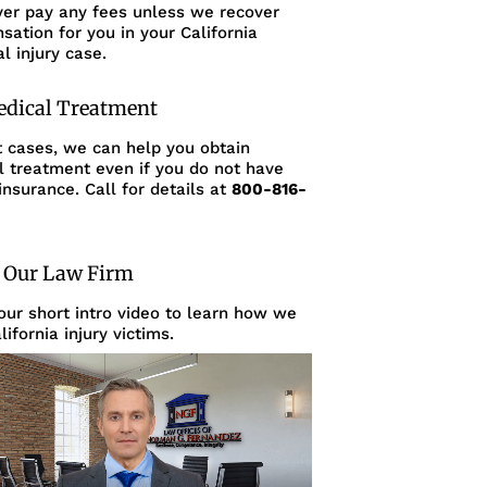
ver pay any fees unless we recover
ation for you in your California
l injury case.
edical Treatment
t cases, we can help you obtain
l treatment even if you do not have
insurance. Call for details at
800-816-
 Our Law Firm
ur short intro video to learn how we
lifornia injury victims.