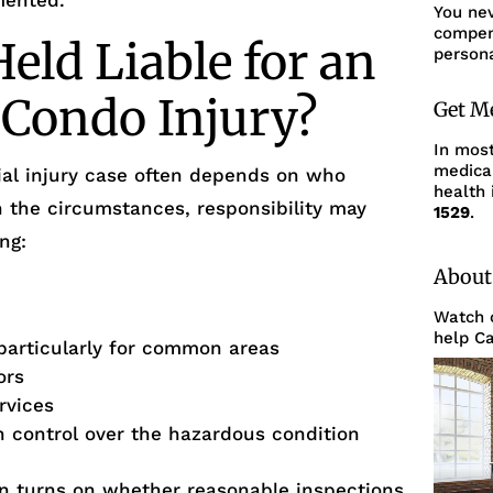
mented.
You ne
compens
ld Liable for an
persona
 Condo Injury?
Get M
In mos
medica
ntial injury case often depends on who
health 
n the circumstances, responsibility may
1529
.
ng:
About
Watch o
help Ca
particularly for common areas
ors
rvices
th control over the hazardous condition
ften turns on whether reasonable inspections