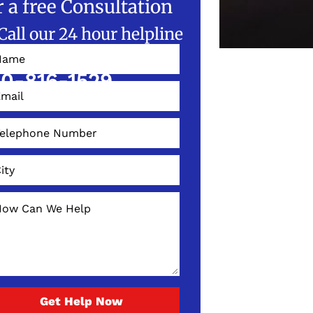
r a free Consultation
Call our 24 hour helpline
W!
0-816-1529
Get Help Now