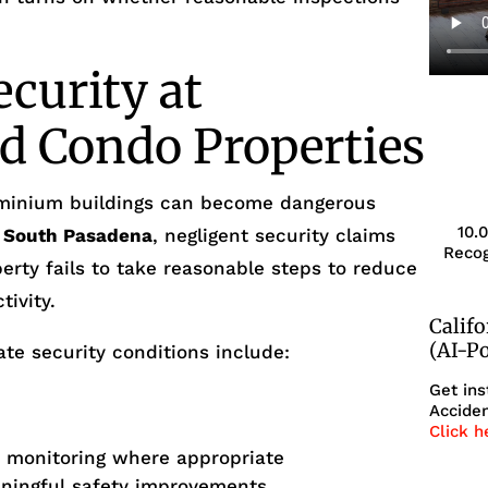
ecurity at
d Condo Properties
minium buildings can become dangerous
10.
n
South Pasadena
, negligent security claims
Recog
erty fails to take reasonable steps to reduce
tivity.
Calif
(AI-P
te security conditions include:
Get ins
Acciden
Click h
r monitoring where appropriate
aningful safety improvements