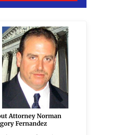
ut Attorney Norman
gory Fernandez