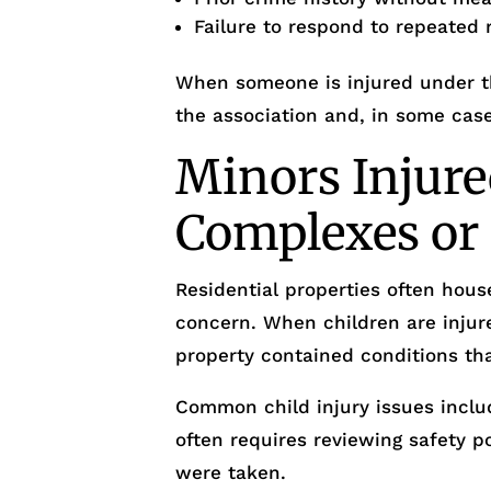
Failure to respond to repeated 
When someone is injured under th
the association and, in some case
Minors Injure
Complexes o
Residential properties often house
concern. When children are injur
property contained conditions tha
Common child injury issues includ
often requires reviewing safety 
were taken.