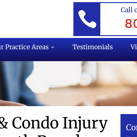
Call 

8
r Practice Areas
Testimonials
V
& Condo Injury
Co