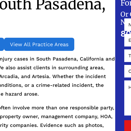
outh Pasadena,
Fo
Or 
NO
80
View All Practice Areas
njury cases in South Pasadena, California and
 also assist clients in surrounding areas,
 Arcadia, and Artesia. Whether the incident
onditions, or a crime-related incident, the
he hazard arose.
often involve more than one responsible party,
e property owner, management company, HOA,
urity companies. Evidence such as photos,