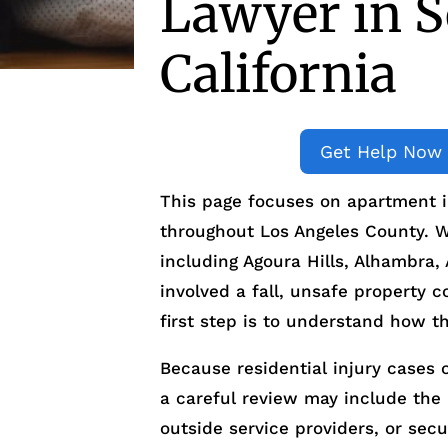
Lawyer in S
California
Get Help Now
This page focuses on apartment i
throughout Los Angeles County. We
including Agoura Hills, Alhambra,
involved a fall, unsafe property c
first step is to understand how t
Because residential injury cases 
a careful review may include th
outside service providers, or sec