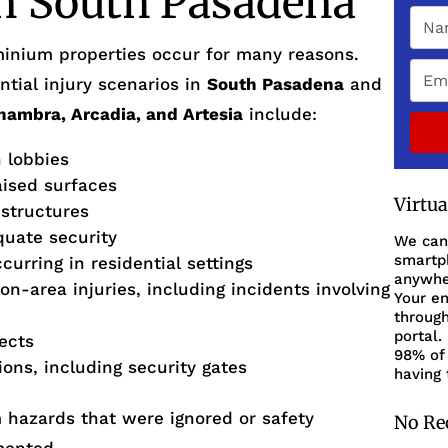
in South Pasadena
inium properties occur for many reasons.
tial injury scenarios in
South Pasadena
and
lhambra, Arcadia, and Artesia
include:
n lobbies
aised surfaces
Virtu
 structures
quate security
We can
smartph
urring in residential settings
anywher
on-area injuries, including incidents involving
Your en
through
portal.
fects
98% of 
ions, including security gates
having 
m hazards that were ignored or safety
No Re