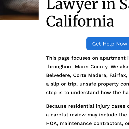
Lawyer in 
California
Get Help Now
This page focuses on apartment i
throughout Marin County. We also a
Belvedere, Corte Madera, Fairfax,
a slip or trip, unsafe property con
step is to understand how the ha
Because residential injury cases o
a careful review may include the
HOA, maintenance contractors, o