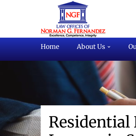
Home
About Us
Ou
Residential