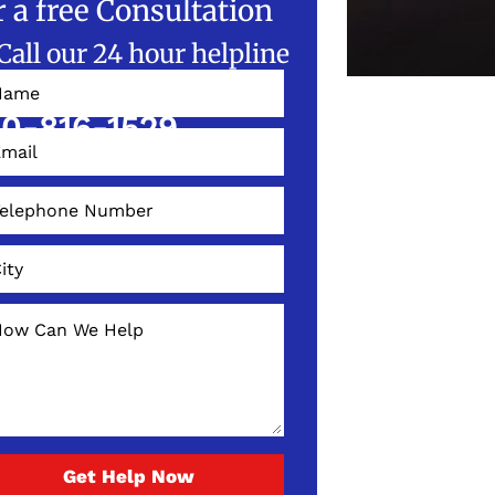
r a free Consultation
Call our 24 hour helpline
W!
0-816-1529
Get Help Now