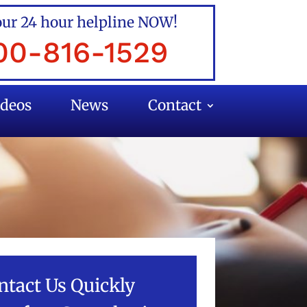
our 24 hour helpline NOW!
00-816-1529
ideos
News
Contact
ntact Us Quickly