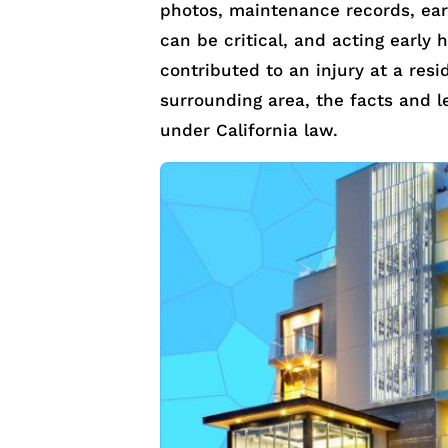
photos, maintenance records, earl
can be critical, and acting early 
contributed to an injury at a res
surrounding area, the facts and l
under California law.