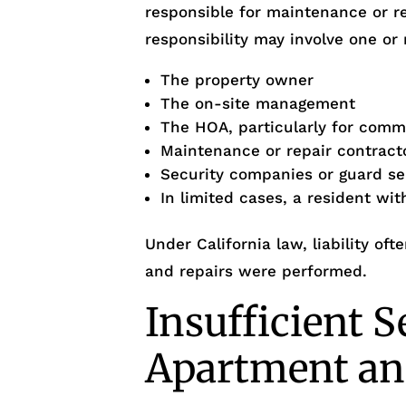
responsible for maintenance or r
responsibility may involve one or 
The property owner
The on-site management
The HOA, particularly for com
Maintenance or repair contract
Security companies or guard se
In limited cases, a resident wi
Under California law, liability o
and repairs were performed.
Insufficient S
Apartment an