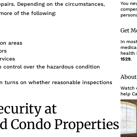
You ne
epairs. Depending on the circumstances,
compens
more of the following:
persona
Get M
In mos
mon areas
medica
ors
health 
rvices
1529
.
th control over the hazardous condition
About
ften turns on whether reasonable inspections
Watch o
help Ca
ecurity at
d Condo Properties