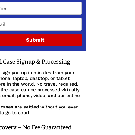
Submit
al Case Signup & Processing
 sign you up in minutes from your
one, laptop, desktop, or tablet
e in the world. No travel required.
tire case can be processed virtually
 email, phone, video, and our online
cases are settled without you ever
to go to court.
covery – No Fee Guaranteed