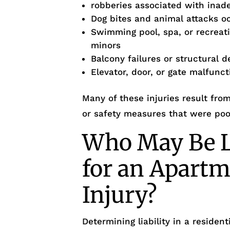
robberies associated with inad
Dog bites and animal attacks occ
Swimming pool, spa, or recreati
minors
Balcony failures or structural d
Elevator, door, or gate malfunc
Many of these injuries result fr
or safety measures that were poo
Who May Be L
for an Apartm
Injury?
Determining liability in a reside