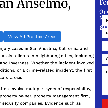
San Anselmo,
Fo
Or 
NO
80
View All Practice Areas
njury cases in San Anselmo, California and
ssist clients in neighboring cities, including
 and Inverness. Whether the incident involved
ditions, or a crime-related incident, the first
zard arose.
ften involve multiple layers of responsibility,
 property owner, property management firm,
r security companies. Evidence such as