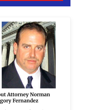
ut Attorney Norman
gory Fernandez