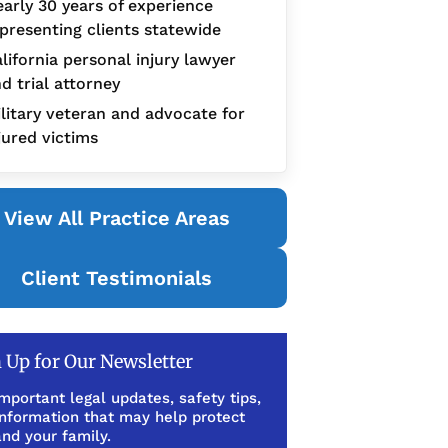
arly 30 years of experience
presenting clients statewide
lifornia personal injury lawyer
d trial attorney
litary veteran and advocate for
jured victims
View All Practice Areas
Client Testimonials
 Up for Our Newsletter
mportant legal updates, safety tips,
information that may help protect
nd your family.