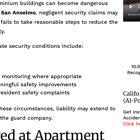
minium buildings can become dangerous
n
San Anselmo
, negligent security claims may
 fails to take reasonable steps to reduce the
ty.
te security conditions include:
10.
s
Recog
r monitoring where appropriate
aningful safety improvements
resident safety complaints
Calif
(AI-P
ese circumstances, liability may extend to
Get ins
 the guard company.
Acciden
Click h
red at Apartment