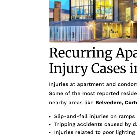
Recurring Ap
Injury Cases 
Injuries at apartment and condom
Some of the most reported residen
nearby areas like
Belvedere, Cort
Slip-and-fall injuries on ramps
Tripping accidents caused by d
Injuries related to poor lighting