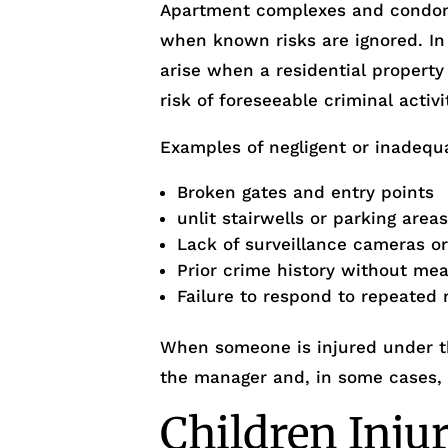
Apartment complexes and condo
when known risks are ignored. I
arise when a residential property
risk of foreseeable criminal activi
Examples of negligent or inadequa
Broken gates and entry points
unlit stairwells or parking area
Lack of surveillance cameras o
Prior crime history without me
Failure to respond to repeated 
When someone is injured under th
the manager and, in some cases,
Children Inju