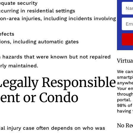
equate security
urring in residential settings
on-area injuries, including incidents involving
efects
tions, including automatic gates
om hazards that were known but not repaired
Virtu
rly maintained.
We can
egally Responsible
smartph
anywher
Your en
ent or Condo
through
portal.
98% of 
having 
No Re
ntial injury case often depends on who was