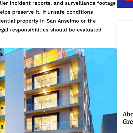
ier incident reports, and surveillance footage
helps preserve it. If unsafe conditions
idential property in San Anselmo or the
egal responsibilities should be evaluated
Abo
Gre