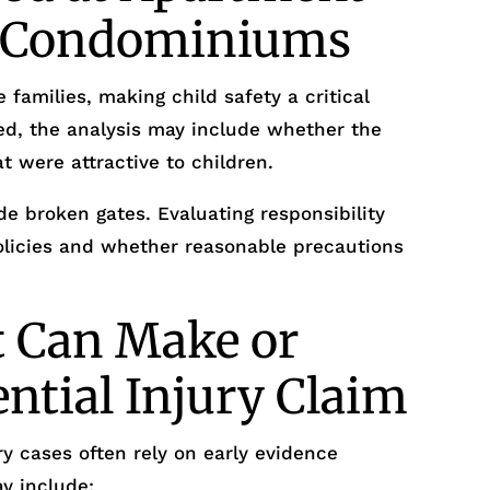
r Condominiums
 families, making child safety a critical
ed, the analysis may include whether the
t were attractive to children.
e broken gates. Evaluating responsibility
policies and whether reasonable precautions
t Can Make or
ential Injury Claim
y cases often rely on early evidence
y include: