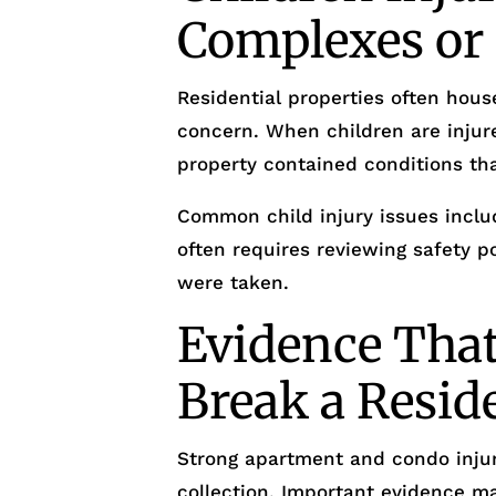
Complexes o
Residential properties often house
concern. When children are injur
property contained conditions tha
Common child injury issues includ
often requires reviewing safety 
were taken.
Evidence Tha
Break a Resid
Strong apartment and condo injur
collection. Important evidence ma