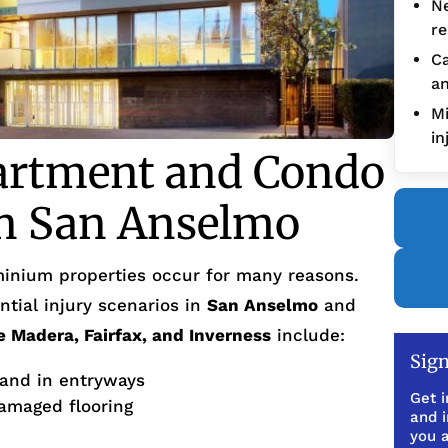
Ne
re
Ca
an
Mi
in
artment and Condo
in San Anselmo
inium properties occur for many reasons.
tial injury scenarios in
San Anselmo
and
e Madera, Fairfax, and Inverness
include:
Sign
 and in entryways
Get i
amaged flooring
and 
you a