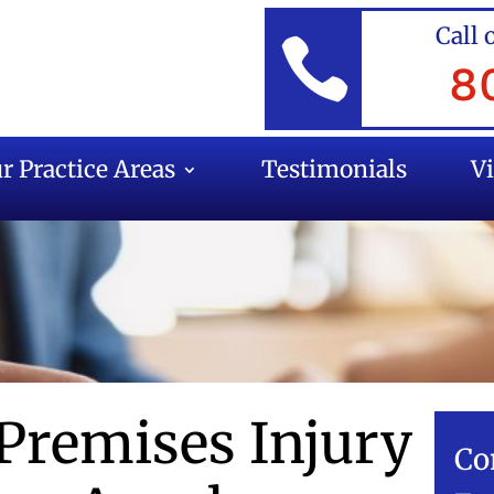
Call 

8
r Practice Areas
Testimonials
V
 Premises Injury
Co