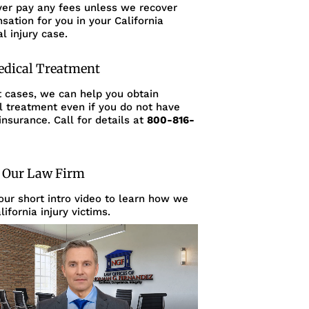
ver pay any fees unless we recover
ation for you in your California
l injury case.
edical Treatment
t cases, we can help you obtain
l treatment even if you do not have
insurance. Call for details at
800-816-
 Our Law Firm
ur short intro video to learn how we
lifornia injury victims.