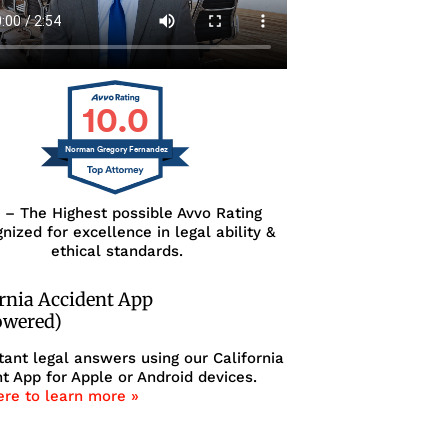
10.0
Norman Gregory Fernandez
0 – The Highest possible Avvo Rating
nized for excellence in legal ability &
ethical standards.
ornia Accident App
owered)
tant legal answers using our California
t App for Apple or Android devices.
ere to learn more »