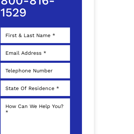
800-816-
1529