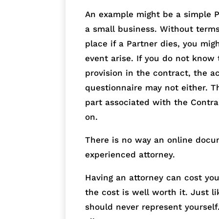
An example might be a simple Pa
a small business. Without term
place if a Partner dies, you mig
event arise. If you do not know 
provision in the contract, the a
questionnaire may not either. T
part associated with the Contra
on.
There is no way an online docu
experienced attorney.
Having an attorney can cost yo
the cost is well worth it. Just 
should never represent yourself. 