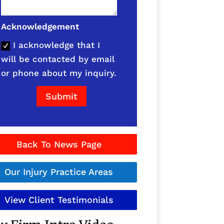
Acknowledgement
I acknowledge that I
will be contacted by email
or phone about my inquiry.
Submit
Back To News Page
Our Injury Practice Areas
View Client Testimonials