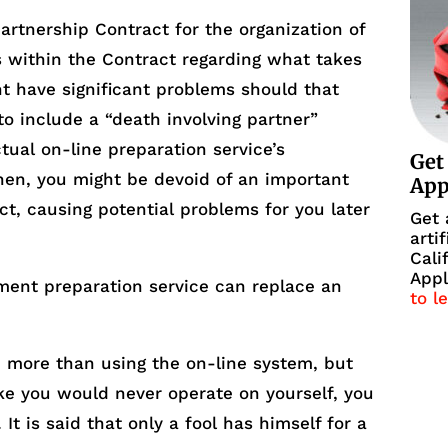
rtnership Contract for the organization of
s within the Contract regarding what takes
ht have significant problems should that
to include a “death involving partner”
ctual on-line preparation service’s
Get
hen, you might be devoid of an important
Ap
ct, causing potential problems for you later
Get 
arti
Cali
Appl
ment preparation service can replace an
to l
u more than using the on-line system, but
like you would never operate on yourself, you
It is said that only a fool has himself for a