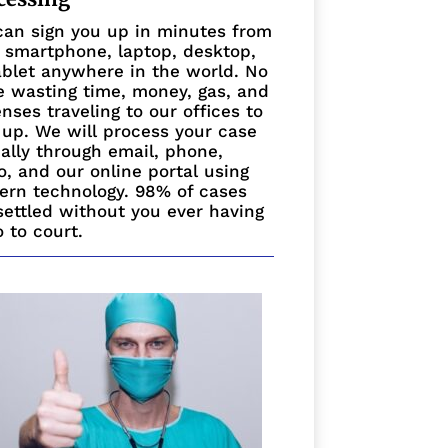
an sign you up in minutes from
 smartphone, laptop, desktop,
ablet anywhere in the world. No
 wasting time, money, gas, and
nses traveling to our offices to
 up. We will process your case
ually through email, phone,
o, and our online portal using
rn technology. 98% of cases
settled without you ever having
o to court.