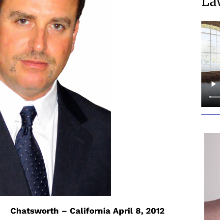
La
Chatsworth – California April 8, 2012