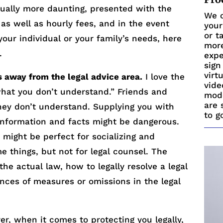
ually more daunting, presented with the
We c
s as well as hourly fees, and in the event
your
or t
 your individual or your family’s needs, here
more
.
expe
sign
virt
s away from the legal advice area.
I love the
vide
hat you don’t understand.” Friends and
mode
are 
hey don’t understand. Supplying you with
to g
 information and facts might be dangerous.
s might be perfect for socializing and
e things, but not for legal counsel. The
he actual law, how to legally resolve a legal
nces of measures or omissions in the legal
r, when it comes to protecting you legally,