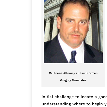
California Attorney at Law Norman
Gregory Fernandez
initial challenge to locate a goo
understanding where to begin y