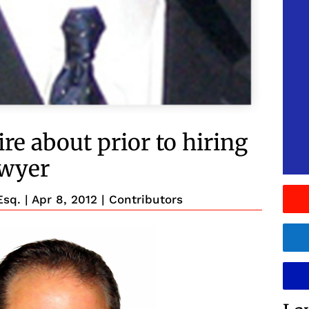
re about prior to hiring
awyer
Esq.
|
Apr 8, 2012
|
Contributors