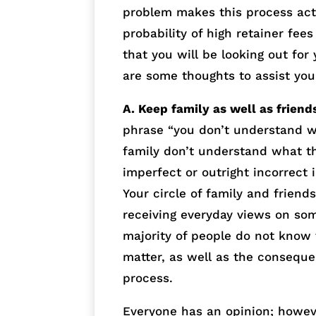
problem makes this process act
probability of high retainer fee
that you will be looking out for
are some thoughts to assist you
A. Keep family as well as friend
phrase “you don’t understand w
family don’t understand what t
imperfect or outright incorrect
Your circle of family and friend
receiving everyday views on som
majority of people do not know t
matter, as well as the conseque
process.
Everyone has an opinion; howeve