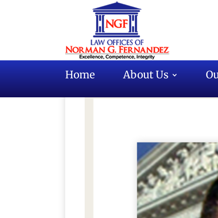
Home
About Us
Ou