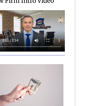
w Firm Intro Video