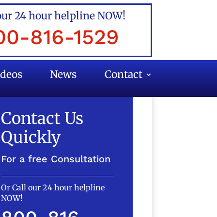
our 24 hour helpline NOW!
00-816-1529
ideos
News
Contact
Contact Us
Quickly
For a free Consultation
Or Call our 24 hour helpline
NOW!