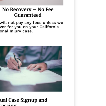
No Recovery – No Fee
Guaranteed
will not pay any fees unless we
ver for you on your California
onal Injury case.
tual Case Signup and
cessing