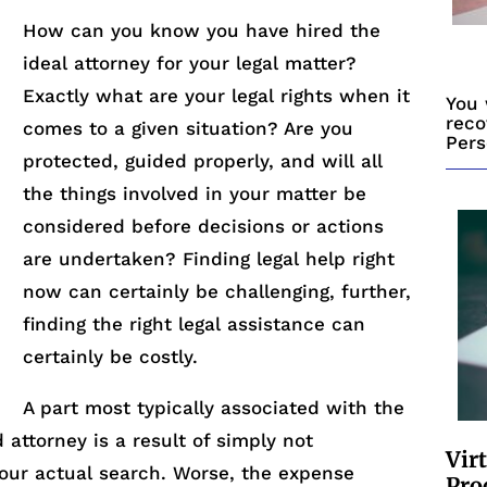
How can you know you have hired the
ideal attorney for your legal matter?
Exactly what are your legal rights when it
You 
reco
comes to a given situation? Are you
Pers
protected, guided properly, and will all
the things involved in your matter be
considered before decisions or actions
are undertaken? Finding legal help right
now can certainly be challenging, further,
finding the right legal assistance can
certainly be costly.
A part most typically associated with the
d attorney is a result of simply not
Vir
our actual search. Worse, the expense
Pro