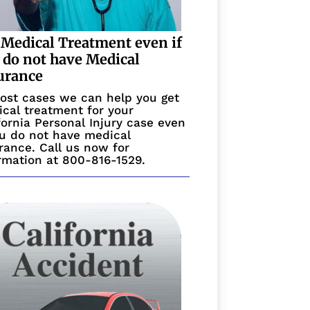
 Medical Treatment even if
 do not have Medical
urance
ost cases we can help you get
cal treatment for your
fornia Personal Injury case even
ou do not have medical
rance. Call us now for
rmation at 800-816-1529.