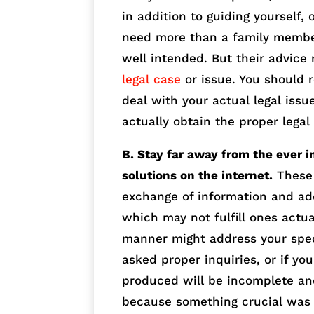
in addition to guiding yourself,
need more than a family membe
well intended. But their advice
legal case
or issue. You should 
deal with your actual legal issu
actually obtain the proper lega
B. Stay far away from the ever 
solutions on the internet.
These 
exchange of information and ad
which may not fulfill ones act
manner might address your speci
asked proper inquiries, or if yo
produced will be incomplete and
because something crucial was 