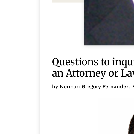
Questions to inqui
an Attorney or L
by
Norman Gregory Fernandez, 