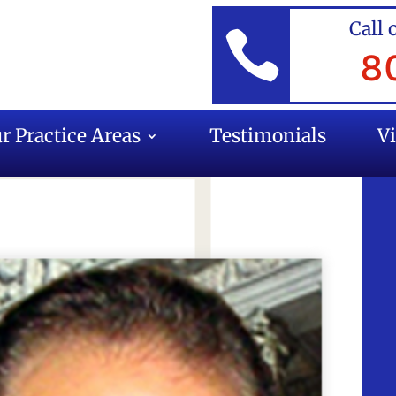
Call 

8
r Practice Areas
Testimonials
V