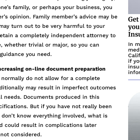
 one’s family, or perhaps your business, you
r’s opinion. Family member’s advice may be
Get
 may turn out to be very harmful to your
you
Ins
retain a completely independent attorney to
In m
e, whether trivial or major, so you can
medi
l guidance you need.
Cali
if y
insu
increasing on-line document preparation
info
normally do not allow for a complete
ditionally may result in imperfect outcomes
ual needs. Documents produced in this
fications. But if you have not really been
u don’t know everything involved, what is
 could result in complications later
not considered.