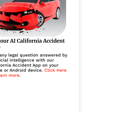
 our AI California Accident
p
any legal question answered by
ficial intelligence with our
fornia Accident App on your
e or Android device.
Click Here
earn more
.