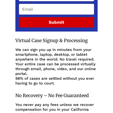
Submit
Virtual Case Signup & Processing
We can sign you up in minutes from your
smartphone, laptop, desktop, or tablet
anywhere in the world. No travel required.
Your entire case can be processed virtually
through email, phone, video, and our online
portal.
98% of cases are settled without you ever
having to go to court.
No Recovery – No Fee Guaranteed
You never pay any fees unless we recover
compensation for you in your California