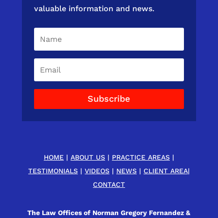
valuable information and news.
Subscribe
HOME
|
ABOUT US
|
PRACTICE AREAS
|
TESTIMONIALS
|
VIDEOS
|
NEWS
|
CLIENT AREA
|
CONTACT
The Law Offices of Norman Gregory Fernandez &