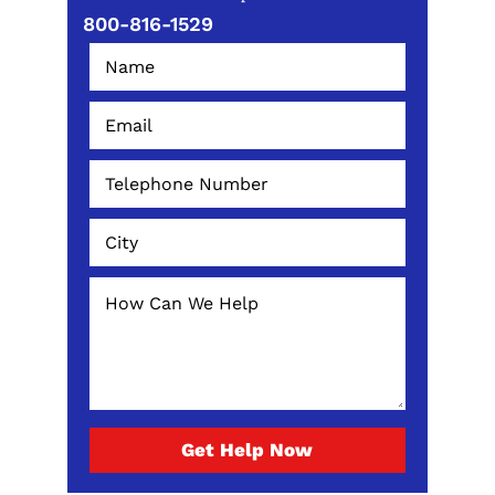
800-816-1529
Get Help Now