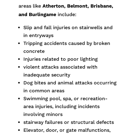
areas like
Atherton, Belmont, Brisbane,
and Burlingame
include:
Slip and fall injuries on stairwells and
in entryways
Tripping accidents caused by broken
concrete
Injuries related to poor lighting
violent attacks associated with
inadequate security
Dog bites and animal attacks occurring
in common areas
Swimming pool, spa, or recreation-
area injuries, including incidents
involving minors
stairway failures or structural defects
Elevator, door, or gate malfunctions,