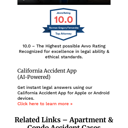
10.0
Norman Gregory Fernandez
10.0 – The Highest possible Avvo Rating
Recognized for excellence in legal ability &
ethical standards.
California Accident App
(AI-Powered)
Get instant legal answers using our
California Accident App for Apple or Android
devices.
Click here to learn more »
Related Links – Apartment &
Condo Accident Cases