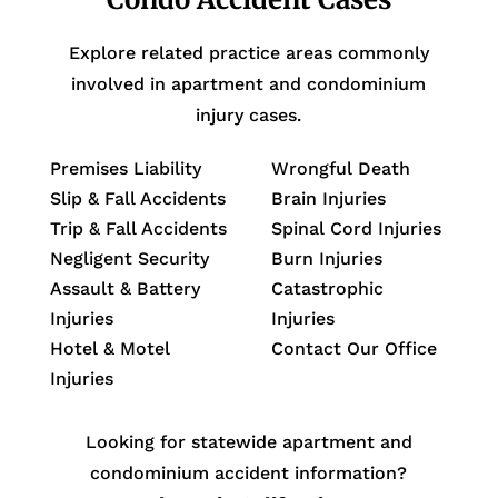
Explore related practice areas commonly
involved in apartment and condominium
injury cases.
Premises Liability
Wrongful Death
Slip & Fall Accidents
Brain Injuries
Trip & Fall Accidents
Spinal Cord Injuries
Negligent Security
Burn Injuries
Assault & Battery
Catastrophic
Injuries
Injuries
Hotel & Motel
Contact Our Office
Injuries
Looking for statewide apartment and
condominium accident information?