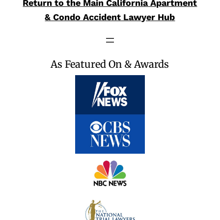
Return to the Main California Apartment
& Condo Accident Lawyer Hub
As Featured On & Awards