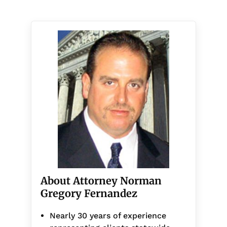
About Attorney Norman
Gregory Fernandez
Nearly 30 years of experience