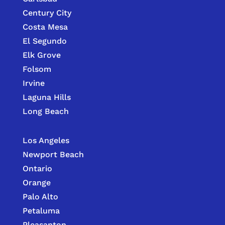
Century City
Costa Mesa
El Segundo
Elk Grove
Folsom
Irvine
Laguna Hills
Long Beach
Los Angeles
Newport Beach
Ontario
Orange
Palo Alto
Petaluma
Pleasanton