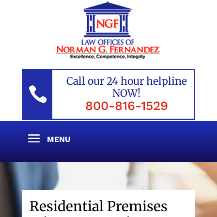
Call our 24 hour helpline

NOW!
800-816-1529
Residential Premises