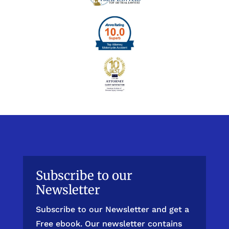
Subscribe to our
Newsletter
Subscribe to our Newsletter and get a
Free ebook. Our newsletter contains