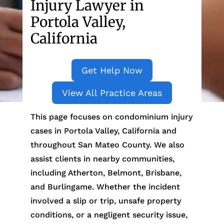
Injury Lawyer in
Portola Valley,
California
Get Help Now
View All Practice Areas
This page focuses on condominium injury
cases in Portola Valley, California and
throughout San Mateo County. We also
assist clients in nearby communities,
including Atherton, Belmont, Brisbane,
and Burlingame. Whether the incident
involved a slip or trip, unsafe property
conditions, or a negligent security issue,