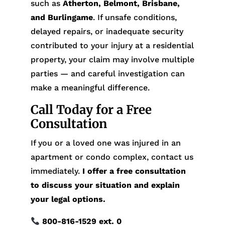
such as
Atherton, Belmont, Brisbane,
and Burlingame
. If unsafe conditions,
delayed repairs, or inadequate security
contributed to your injury at a residential
property, your claim may involve multiple
parties — and careful investigation can
make a meaningful difference.
Call Today for a Free
Consultation
If you or a loved one was injured in an
apartment or condo complex, contact us
immediately.
I offer a free consultation
to discuss your situation and explain
your legal options.
800-816-1529
ext. 0