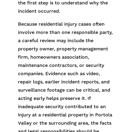
the first step is to understand why the
incident occurred.
Because residential injury cases often
involve more than one responsible party,
a careful review may include the
property owner, property management
firm, homeowners association,
maintenance contractors, or security
companies. Evidence such as video,
repair logs, earlier incident reports, and
surveillance footage can be critical, and
acting early helps preserve it. If
inadequate security contributed to an
injury at a residential property in Portola
Valley or the surrounding area, the facts
and legal responsibilities should be