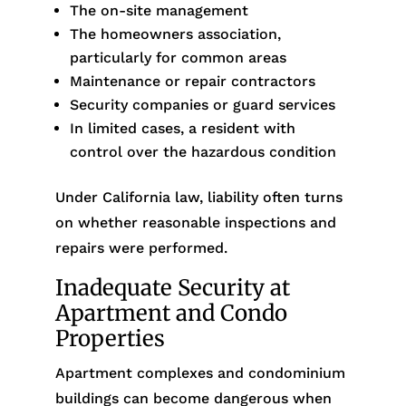
The on-site management
The homeowners association,
particularly for common areas
Maintenance or repair contractors
Security companies or guard services
In limited cases, a resident with
control over the hazardous condition
Under California law, liability often turns
on whether reasonable inspections and
repairs were performed.
Inadequate Security at
Apartment and Condo
Properties
Apartment complexes and condominium
buildings can become dangerous when