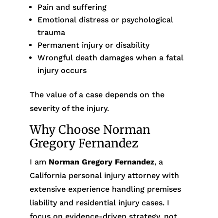
Pain and suffering
Emotional distress or psychological
trauma
Permanent injury or disability
Wrongful death damages when a fatal
injury occurs
The value of a case depends on the
severity of the injury.
Why Choose Norman
Gregory Fernandez
I am
Norman Gregory Fernandez
, a
California personal injury attorney with
extensive experience handling premises
liability and residential injury cases. I
focus on evidence-driven strategy, not