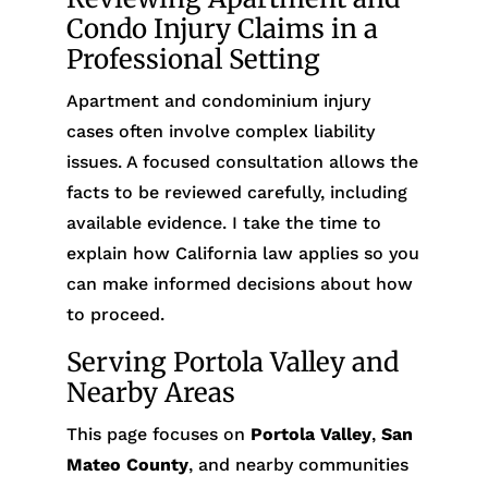
Condo Injury Claims in a
Professional Setting
Apartment and condominium injury
cases often involve complex liability
issues. A focused consultation allows the
facts to be reviewed carefully, including
available evidence. I take the time to
explain how California law applies so you
can make informed decisions about how
to proceed.
Serving Portola Valley and
Nearby Areas
This page focuses on
Portola Valley
,
San
Mateo County
, and nearby communities