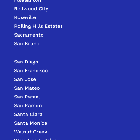
Redwood City
Roseville
Rolling Hills Estates
Sacramento
San Bruno
San Diego
San Francisco
San Jose
San Mateo
San Rafael
San Ramon
Santa Clara
Santa Monica
Walnut Creek