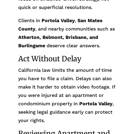
quick or superficial resolutions.
Clients in
Portola Valley
,
San Mateo
County
, and nearby communities such as
Atherton, Belmont, Brisbane, and
Burlingame
deserve clear answers.
Act Without Delay
California law limits the amount of time
you have to file a claim. Delays can also
make it harder to obtain video footage. If
you were injured at an apartment or
condominium property in
Portola Valley
,
seeking legal guidance early can protect
your rights.
Reviewing Apartment and