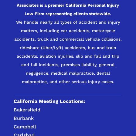
Associates is a premier California Personal Injury
Law Firm representing clients statewide.
We handle nearly all types of accident and injury
matters, including car accidents, motorcycle
accidents, truck and commercial vehicle collisions,
rideshare (Uber/Lyft) accidents, bus and train
accidents, aviation injuries, slip and fall and trip
and fall incidents, premises liability, general
negligence, medical malpractice, dental
malpractice, and other serious injury cases.
California Meeting Locations:
Bakersfield
Burbank
Campbell
Carlsbad