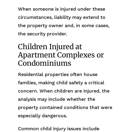
When someone is injured under these
circumstances, liability may extend to
the property owner and, in some cases,
the security provider.
Children Injured at
Apartment Complexes or
Condominiums
Residential properties often house
families, making child safety a critical
concern. When children are injured, the
analysis may include whether the
property contained conditions that were
especially dangerous.
Common child injury issues include