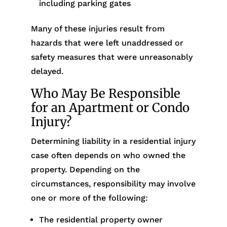
including parking gates
Many of these injuries result from
hazards that were left unaddressed or
safety measures that were unreasonably
delayed.
Who May Be Responsible
for an Apartment or Condo
Injury?
Determining liability in a residential injury
case often depends on who owned the
property. Depending on the
circumstances, responsibility may involve
one or more of the following:
The residential property owner