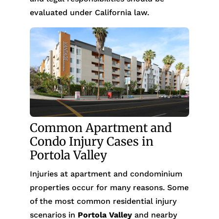
evaluated under California law.
Common Apartment and
Condo Injury Cases in
Portola Valley
Injuries at apartment and condominium
properties occur for many reasons. Some
of the most common residential injury
scenarios in
Portola Valley
and nearby