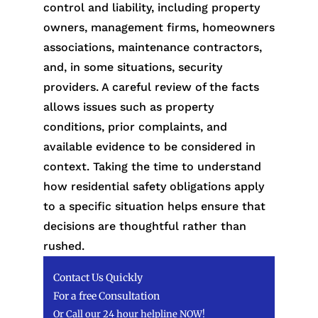
control and liability, including property
owners, management firms, homeowners
associations, maintenance contractors,
and, in some situations, security
providers. A careful review of the facts
allows issues such as property
conditions, prior complaints, and
available evidence to be considered in
context. Taking the time to understand
how residential safety obligations apply
to a specific situation helps ensure that
decisions are thoughtful rather than
rushed.
Contact Us Quickly
For a free Consultation
Or Call our 24 hour helpline NOW!