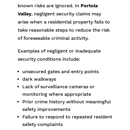
known risks are ignored. In
Portola
Valley
, negligent security claims may
arise when a residential property fails to
take reasonable steps to reduce the risk
of foreseeable criminal activity.
Examples of negligent or inadequate
security conditions include:
unsecured gates and entry points
dark walkways
Lack of surveillance cameras or
monitoring where appropriate
Prior crime history without meaningful
safety improvements
Failure to respond to repeated resident
safety complaints