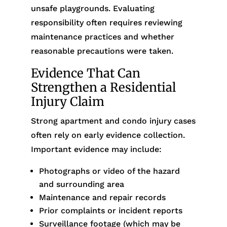
unsafe playgrounds. Evaluating
responsibility often requires reviewing
maintenance practices and whether
reasonable precautions were taken.
Evidence That Can
Strengthen a Residential
Injury Claim
Strong apartment and condo injury cases
often rely on early evidence collection.
Important evidence may include:
Photographs or video of the hazard
and surrounding area
Maintenance and repair records
Prior complaints or incident reports
Surveillance footage (which may be