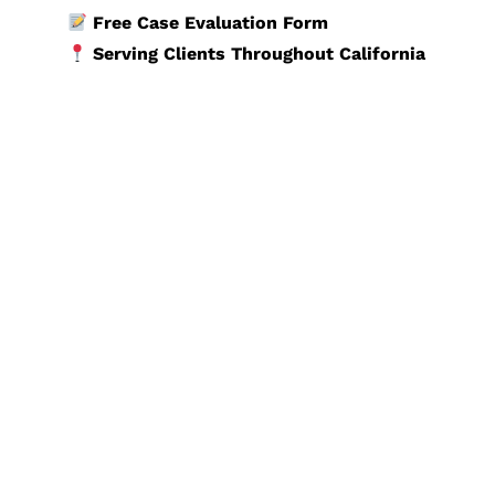
Free Case Evaluation Form
Serving Clients Throughout California