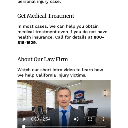
personal injury case.
Get Medical Treatment
In most cases, we can help you obtain
medical treatment even if you do not have
health insurance. Call for details at
800-
816-1529
.
About Our Law Firm
Watch our short intro video to learn how
we help California injury victims.