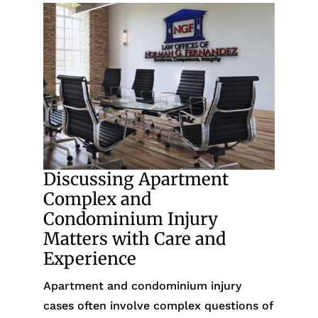
Discussing Apartment
Complex and
Condominium Injury
Matters with Care and
Experience
Apartment and condominium injury
cases often involve complex questions of