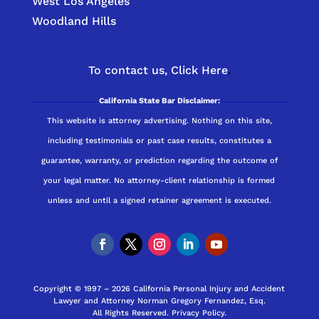
West Los Angeles
Woodland Hills
To contact us,
Click Here
.
California State Bar Disclaimer:
This website is attorney advertising. Nothing on this site,
including testimonials or past case results, constitutes a
guarantee, warranty, or prediction regarding the outcome of
your legal matter. No attorney-client relationship is formed
unless and until a signed retainer agreement is executed.
Copyright © 1997 – 2026 California Personal Injury and Accident
Lawyer and Attorney Norman Gregory Fernandez, Esq.
All Rights Reserved.
Privacy Policy
.