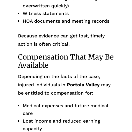
overwritten quickly)
Witness statements
HOA documents and meeting records
Because evidence can get lost, timely
action is often critical.
Compensation That May Be
Available
Depending on the facts of the case,
injured individuals in
Portola Valley
may
be entitled to compensation for:
Medical expenses and future medical
care
Lost income and reduced earning
capacity