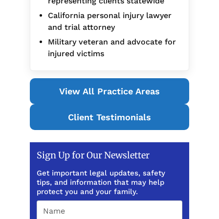
representing clients statewide
California personal injury lawyer
and trial attorney
Military veteran and advocate for
injured victims
View All Practice Areas
Client Testimonials
Sign Up for Our Newsletter
Get important legal updates, safety
tips, and information that may help
protect you and your family.