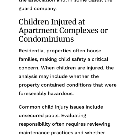
guard company.
Children Injured at
Apartment Complexes or
Condominiums
Residential properties often house
families, making child safety a critical
concern. When children are injured, the
analysis may include whether the
property contained conditions that were
foreseeably hazardous.
Common child injury issues include
unsecured pools. Evaluating
responsibility often requires reviewing
maintenance practices and whether