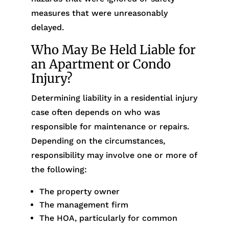
measures that were unreasonably
delayed.
Who May Be Held Liable for
an Apartment or Condo
Injury?
Determining liability in a residential injury
case often depends on who was
responsible for maintenance or repairs.
Depending on the circumstances,
responsibility may involve one or more of
the following:
The property owner
The management firm
The HOA, particularly for common