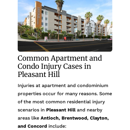
Common Apartment and
Condo Injury Cases in
Pleasant Hill
Injuries at apartment and condominium
properties occur for many reasons. Some
of the most common residential injury
scenarios in
Pleasant Hill
and nearby
areas like
Antioch, Brentwood, Clayton,
and Concord
include: