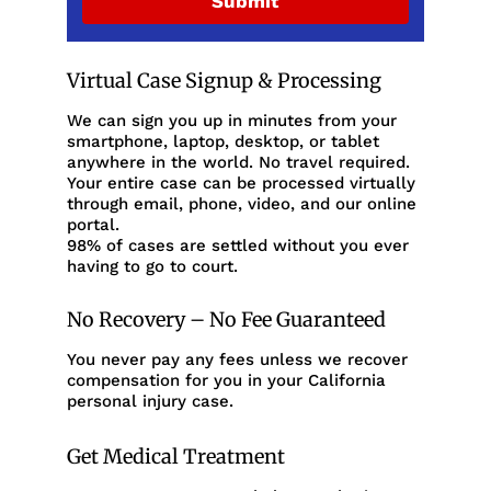
Submit
Virtual Case Signup & Processing
We can sign you up in minutes from your
smartphone, laptop, desktop, or tablet
anywhere in the world. No travel required.
Your entire case can be processed virtually
through email, phone, video, and our online
portal.
98% of cases are settled without you ever
having to go to court.
No Recovery – No Fee Guaranteed
You never pay any fees unless we recover
compensation for you in your California
personal injury case.
Get Medical Treatment