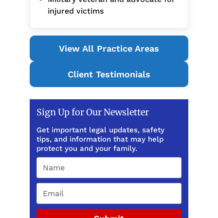
injured victims
View All Practice Areas
Client Testimonials
Sign Up for Our Newsletter
Get important legal updates, safety
tips, and information that may help
protect you and your family.