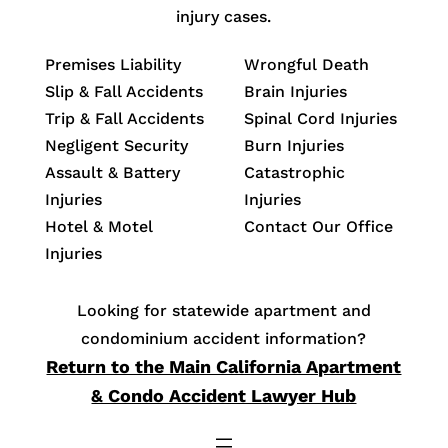
injury cases.
Premises Liability
Wrongful Death
Slip & Fall Accidents
Brain Injuries
Trip & Fall Accidents
Spinal Cord Injuries
Negligent Security
Burn Injuries
Assault & Battery
Catastrophic
Injuries
Injuries
Hotel & Motel
Contact Our Office
Injuries
Looking for statewide apartment and
condominium accident information?
Return to the Main California Apartment
& Condo Accident Lawyer Hub