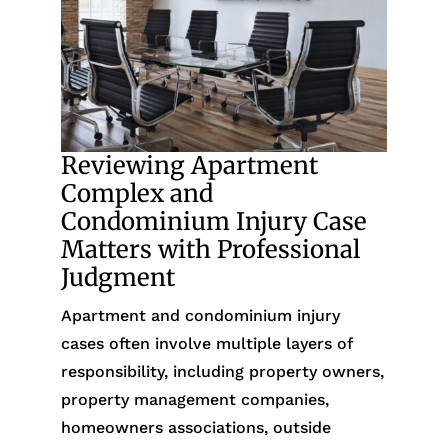
Reviewing Apartment
Complex and
Condominium Injury Case
Matters with Professional
Judgment
Apartment and condominium injury
cases often involve multiple layers of
responsibility, including property owners,
property management companies,
homeowners associations, outside