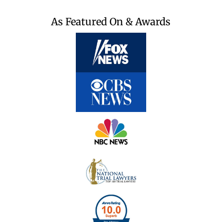
As Featured On & Awards