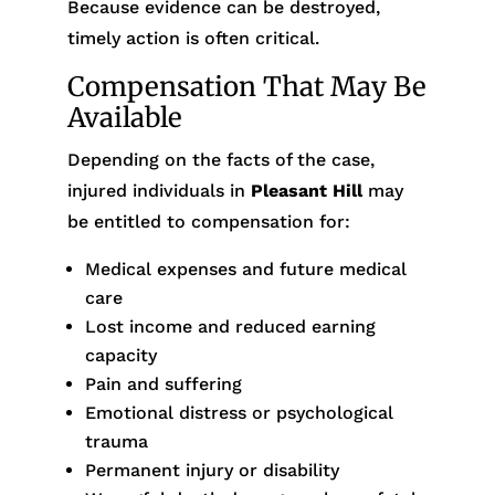
Because evidence can be destroyed,
timely action is often critical.
Compensation That May Be
Available
Depending on the facts of the case,
injured individuals in
Pleasant Hill
may
be entitled to compensation for:
Medical expenses and future medical
care
Lost income and reduced earning
capacity
Pain and suffering
Emotional distress or psychological
trauma
Permanent injury or disability