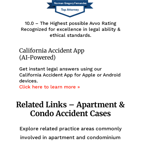
Norman Gregory Fernandez
10.0 – The Highest possible Avvo Rating
Recognized for excellence in legal ability &
ethical standards.
California Accident App
(AI-Powered)
Get instant legal answers using our
California Accident App for Apple or Android
devices.
Click here to learn more »
Related Links – Apartment &
Condo Accident Cases
Explore related practice areas commonly
involved in apartment and condominium