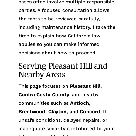
cases often involve multiple responsible
parties. A focused consultation allows
the facts to be reviewed carefully,
including maintenance history. I take the
time to explain how California law
applies so you can make informed
decisions about how to proceed.
Serving Pleasant Hill and
Nearby Areas
This page focuses on
Pleasant Hill
,
Contra Costa County
, and nearby
communities such as
Antioch,
Brentwood, Clayton, and Concord
. If
unsafe conditions, delayed repairs, or
inadequate security contributed to your