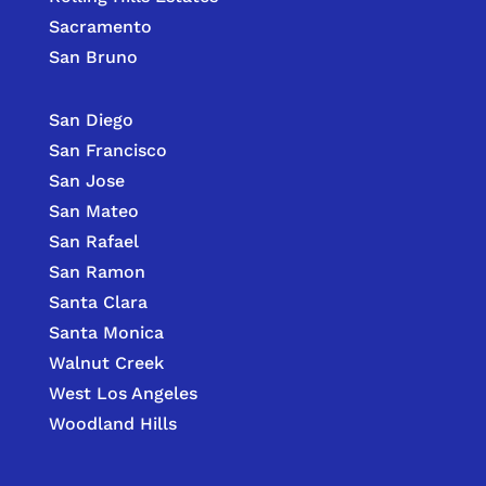
Sacramento
San Bruno
San Diego
San Francisco
San Jose
San Mateo
San Rafael
San Ramon
Santa Clara
Santa Monica
Walnut Creek
West Los Angeles
Woodland Hills