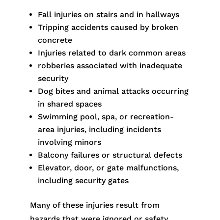
Fall injuries on stairs and in hallways
Tripping accidents caused by broken
concrete
Injuries related to dark common areas
robberies associated with inadequate
security
Dog bites and animal attacks occurring
in shared spaces
Swimming pool, spa, or recreation-
area injuries, including incidents
involving minors
Balcony failures or structural defects
Elevator, door, or gate malfunctions,
including security gates
Many of these injuries result from
hazards that were ignored or safety