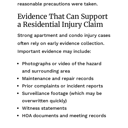
reasonable precautions were taken.
Evidence That Can Support
a Residential Injury Claim
Strong apartment and condo injury cases
often rely on early evidence collection.
Important evidence may include:
Photographs or video of the hazard
and surrounding area
Maintenance and repair records
Prior complaints or incident reports
Surveillance footage (which may be
overwritten quickly)
Witness statements
HOA documents and meeting records