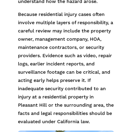
understand how the hazard arose.
Because residential injury cases often
involve multiple layers of responsibility, a
careful review may include the property
owner, management company, HOA,
maintenance contractors, or security
providers. Evidence such as video, repair
logs, earlier incident reports, and
surveillance footage can be critical, and
acting early helps preserve it. If
inadequate security contributed to an
injury at a residential property in
Pleasant Hill or the surrounding area, the
facts and legal responsibilities should be
evaluated under California law.