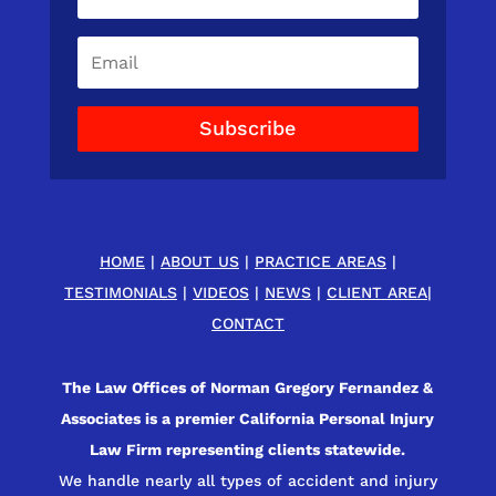
Subscribe
HOME
|
ABOUT US
|
PRACTICE AREAS
|
TESTIMONIALS
|
VIDEOS
|
NEWS
|
CLIENT AREA
|
CONTACT
The Law Offices of Norman Gregory Fernandez &
Associates is a premier California Personal Injury
Law Firm representing clients statewide.
We handle nearly all types of accident and injury