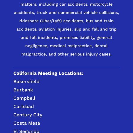
matters, including car accidents, motorcycle
accidents, truck and commercial vehicle collisions,
rideshare (Uber/Lyft) accidents, bus and train
accidents, aviation injuries, slip and fall and trip
and fall incidents, premises liability, general
negligence, medical malpractice, dental
malpractice, and other serious injury cases.
California Meeting Locations:
Bakersfield
Burbank
Campbell
Carlsbad
Century City
Costa Mesa
El Segundo