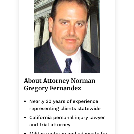
About Attorney Norman
Gregory Fernandez
Nearly 30 years of experience
representing clients statewide
California personal injury lawyer
and trial attorney
Military veteran and advocate for