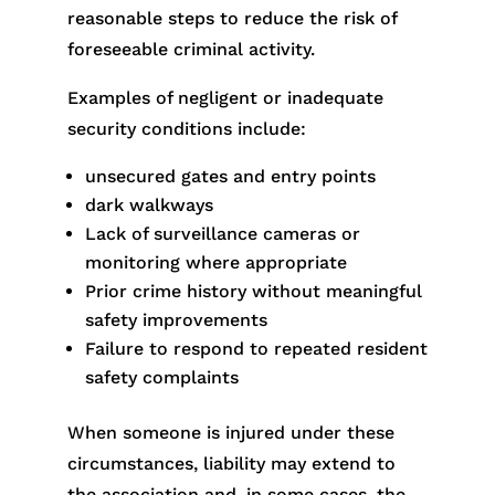
reasonable steps to reduce the risk of
foreseeable criminal activity.
Examples of negligent or inadequate
security conditions include:
unsecured gates and entry points
dark walkways
Lack of surveillance cameras or
monitoring where appropriate
Prior crime history without meaningful
safety improvements
Failure to respond to repeated resident
safety complaints
When someone is injured under these
circumstances, liability may extend to
the association and, in some cases, the