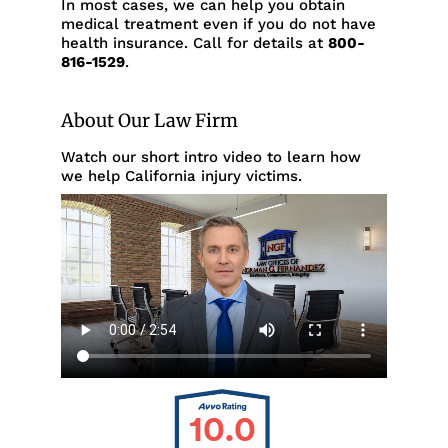
In most cases, we can help you obtain
medical treatment even if you do not have
health insurance. Call for details at
800-
816-1529
.
About Our Law Firm
Watch our short intro video to learn how
we help California injury victims.
10.0