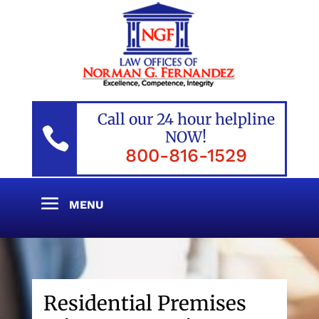
Call our 24 hour helpline

NOW!
800-816-1529
Residential Premises