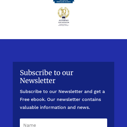
Subscribe to our
Newsletter
Subscribe to our Newsletter and get a
Free ebook. Our newsletter contains
valuable information and news.