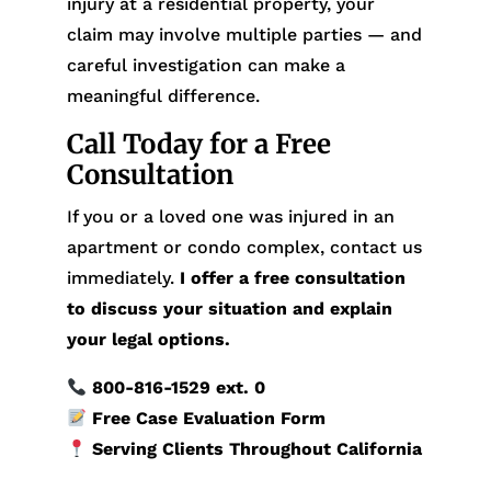
injury at a residential property, your
claim may involve multiple parties — and
careful investigation can make a
meaningful difference.
Call Today for a Free
Consultation
If you or a loved one was injured in an
apartment or condo complex, contact us
immediately.
I offer a free consultation
to discuss your situation and explain
your legal options.
800-816-1529
ext. 0
Free Case Evaluation Form
Serving Clients Throughout California