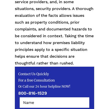
service providers, and, in some
situations, security providers. A thorough
evaluation of the facts allows issues
such as property conditions, prior
complaints, and documented hazards to
be considered in context. Taking the time
to understand how premises liability
principles apply to a specific situation
helps ensure that decisions are
thoughtful rather than rushed.
Contact Us Quickly
For a free Consultation
Or Call our 24 hour helpline NOW!
800-816-1529