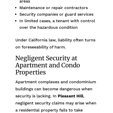
areas
Maintenance or repair contractors
Security companies or guard services
In limited cases, a tenant with control
over the hazardous condition
Under California law, liability often turns
on foreseeability of harm.
Negligent Security at
Apartment and Condo
Properties
Apartment complexes and condominium
buildings can become dangerous when
security is lacking. In
Pleasant Hill
,
negligent security claims may arise when
a residential property fails to take