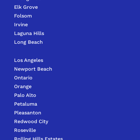
Elk Grove
Folsom
Irvine
Laguna Hills
Long Beach
Los Angeles
Newport Beach
Ontario
Orange
Palo Alto
Petaluma
Pleasanton
Redwood City
Roseville
Rolling Hills Estates