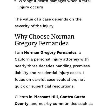
Wrongful death damages when a fatal
injury occurs
The value of a case depends on the
severity of the injury.
Why Choose Norman
Gregory Fernandez
I am
Norman Gregory Fernandez
, a
California personal injury attorney with
nearly three decades handling premises
liability and residential injury cases. I
focus on careful case evaluation, not
quick or superficial resolutions.
Clients in
Pleasant Hill
,
Contra Costa
County
, and nearby communities such as