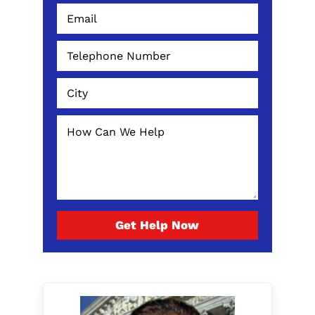
Get Help Now