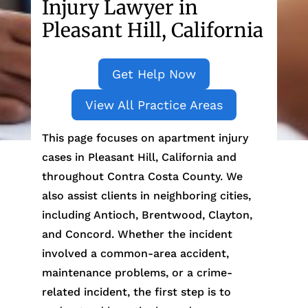
Injury Lawyer in
Pleasant Hill, California
Get Help Now
View All Practice Areas
This page focuses on apartment injury
cases in Pleasant Hill, California and
throughout Contra Costa County. We
also assist clients in neighboring cities,
including Antioch, Brentwood, Clayton,
and Concord. Whether the incident
involved a common-area accident,
maintenance problems, or a crime-
related incident, the first step is to