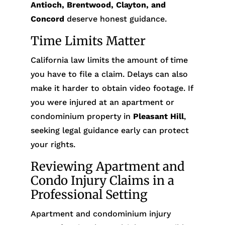
Antioch, Brentwood, Clayton, and
Concord
deserve honest guidance.
Time Limits Matter
California law limits the amount of time
you have to file a claim. Delays can also
make it harder to obtain video footage. If
you were injured at an apartment or
condominium property in
Pleasant Hill
,
seeking legal guidance early can protect
your rights.
Reviewing Apartment and
Condo Injury Claims in a
Professional Setting
Apartment and condominium injury