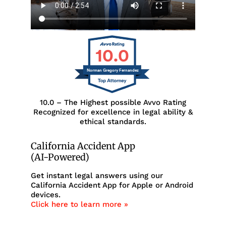
10.0
Norman Gregory Fernandez
10.0 – The Highest possible Avvo Rating
Recognized for excellence in legal ability &
ethical standards.
California Accident App
(AI-Powered)
Get instant legal answers using our
California Accident App for Apple or Android
devices.
Click here to learn more »