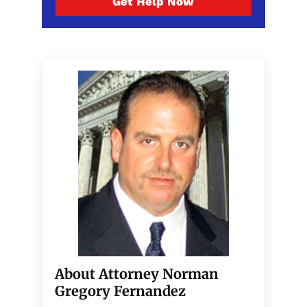
Get Help Now
About Attorney Norman
Gregory Fernandez