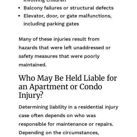
Balcony failures or structural defects
Elevator, door, or gate malfunctions,
including parking gates
Many of these injuries result from
hazards that were left unaddressed or
safety measures that were poorly
maintained.
Who May Be Held Liable for
an Apartment or Condo
Injury?
Determining liability in a residential injury
case often depends on who was
responsible for maintenance or repairs.
Depending on the circumstances,