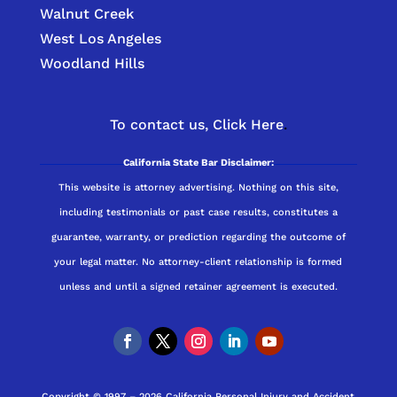
Walnut Creek
West Los Angeles
Woodland Hills
To contact us,
Click Here
.
California State Bar Disclaimer:
This website is attorney advertising. Nothing on this site,
including testimonials or past case results, constitutes a
guarantee, warranty, or prediction regarding the outcome of
your legal matter. No attorney-client relationship is formed
unless and until a signed retainer agreement is executed.
Copyright © 1997 – 2026 California Personal Injury and Accident