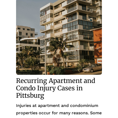
Recurring Apartment and
Condo Injury Cases in
Pittsburg
Injuries at apartment and condominium
properties occur for many reasons. Some