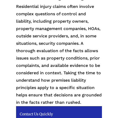
Residential injury claims often involve
complex questions of control and
liability, including property owners,
property management companies, HOAs,
outside service providers, and, in some
situations, security companies. A
thorough evaluation of the facts allows
issues such as property conditions, prior
complaints, and available evidence to be
considered in context. Taking the time to
understand how premises liability
principles apply to a specific situation
helps ensure that decisions are grounded
in the facts rather than rushed.
Contact Us Quickly