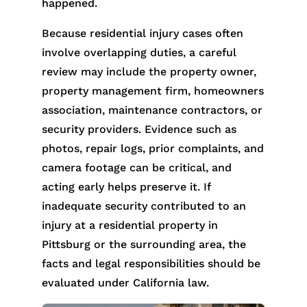
happened.
Because residential injury cases often
involve overlapping duties, a careful
review may include the property owner,
property management firm, homeowners
association, maintenance contractors, or
security providers. Evidence such as
photos, repair logs, prior complaints, and
camera footage can be critical, and
acting early helps preserve it. If
inadequate security contributed to an
injury at a residential property in
Pittsburg or the surrounding area, the
facts and legal responsibilities should be
evaluated under California law.