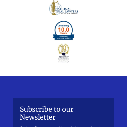
Subscribe to our
Newsletter