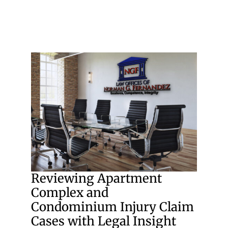
Reviewing Apartment
Complex and
Condominium Injury Claim
Cases with Legal Insight