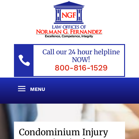
Call our 24 hour helpline

NOW!
800-816-1529
Condominium Injury