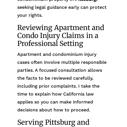
seeking legal guidance early can protect
your rights.
Reviewing Apartment and
Condo Injury Claims in a
Professional Setting
Apartment and condominium injury
cases often involve multiple responsible
parties. A focused consultation allows
the facts to be reviewed carefully,
including prior complaints. I take the
time to explain how California law
applies so you can make informed
decisions about how to proceed.
Serving Pittsburg and