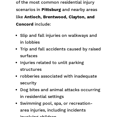
of the most common residential injury
scenarios in
Pittsburg
and nearby areas
like
Antioch, Brentwood, Clayton, and
Concord
include:
Slip and fall injuries on walkways and
in lobbies
Trip and fall accidents caused by raised
surfaces
Injuries related to unlit parking
structures
robberies associated with inadequate
security
Dog bites and animal attacks occurring
in residential settings
Swimming pool, spa, or recreation-
area injuries, including incidents
involving children