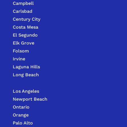
Campbell
Carlsbad
Century City
Costa Mesa
El Segundo
Elk Grove
Folsom
Irvine
Laguna Hills
Long Beach
Los Angeles
Newport Beach
Ontario
Orange
Palo Alto