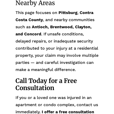
Nearby Areas
This page focuses on
Pittsburg
,
Contra
Costa County
, and nearby communities
such as
Antioch, Brentwood, Clayton,
and Concord
. If unsafe conditions,
delayed repairs, or inadequate security
contributed to your injury at a residential
property, your claim may involve multiple
parties — and careful investigation can
make a meaningful difference.
Call Today for a Free
Consultation
If you or a loved one was injured in an
apartment or condo complex, contact us
immediately.
I offer a free consultation