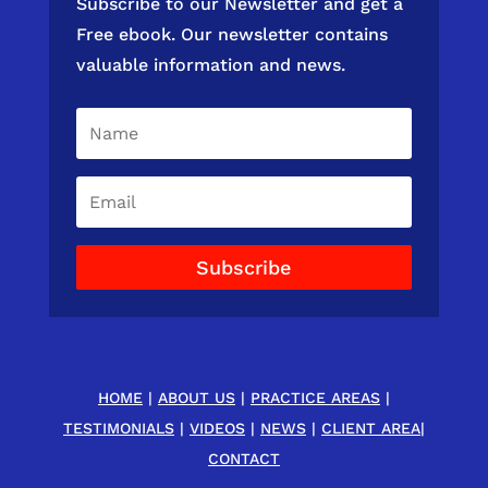
Subscribe to our Newsletter and get a
Free ebook. Our newsletter contains
valuable information and news.
Subscribe
HOME
|
ABOUT US
|
PRACTICE AREAS
|
TESTIMONIALS
|
VIDEOS
|
NEWS
|
CLIENT AREA
|
CONTACT