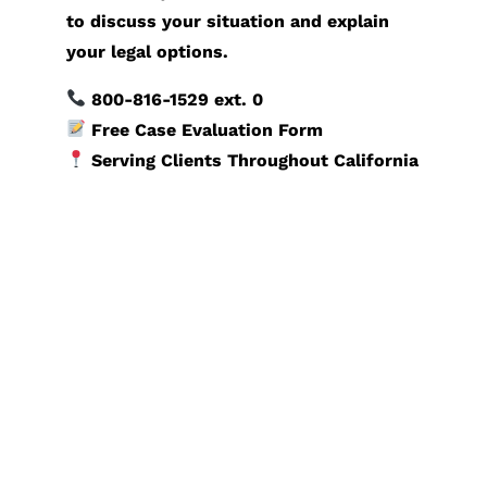
to discuss your situation and explain
your legal options.
800-816-1529
ext. 0
Free Case Evaluation Form
Serving Clients Throughout California