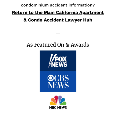
condominium accident information?
Return to the Main California Apartment
& Condo Accident Lawyer Hub
As Featured On & Awards