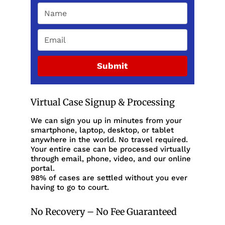
Submit
Virtual Case Signup & Processing
We can sign you up in minutes from your
smartphone, laptop, desktop, or tablet
anywhere in the world. No travel required.
Your entire case can be processed virtually
through email, phone, video, and our online
portal.
98% of cases are settled without you ever
having to go to court.
No Recovery – No Fee Guaranteed