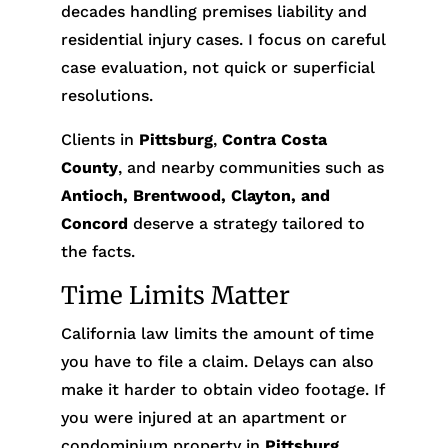
decades handling premises liability and
residential injury cases. I focus on careful
case evaluation, not quick or superficial
resolutions.
Clients in
Pittsburg
,
Contra Costa
County
, and nearby communities such as
Antioch, Brentwood, Clayton, and
Concord
deserve a strategy tailored to
the facts.
Time Limits Matter
California law limits the amount of time
you have to file a claim. Delays can also
make it harder to obtain video footage. If
you were injured at an apartment or
condominium property in
Pittsburg
,