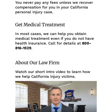
You never pay any fees unless we recover
compensation for you in your California
personal injury case.
Get Medical Treatment
In most cases, we can help you obtain
medical treatment even if you do not have
health insurance. Call for details at
800-
816-1529
.
About Our Law Firm
Watch our short intro video to learn how
we help California injury victims.