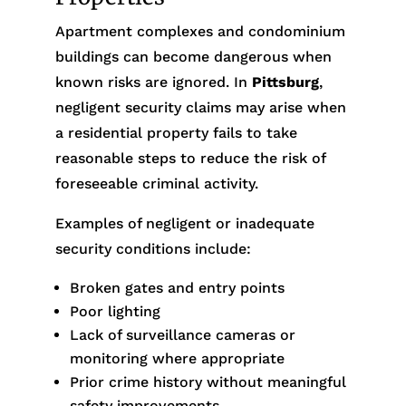
Apartment complexes and condominium
buildings can become dangerous when
known risks are ignored. In
Pittsburg
,
negligent security claims may arise when
a residential property fails to take
reasonable steps to reduce the risk of
foreseeable criminal activity.
Examples of negligent or inadequate
security conditions include:
Broken gates and entry points
Poor lighting
Lack of surveillance cameras or
monitoring where appropriate
Prior crime history without meaningful
safety improvements