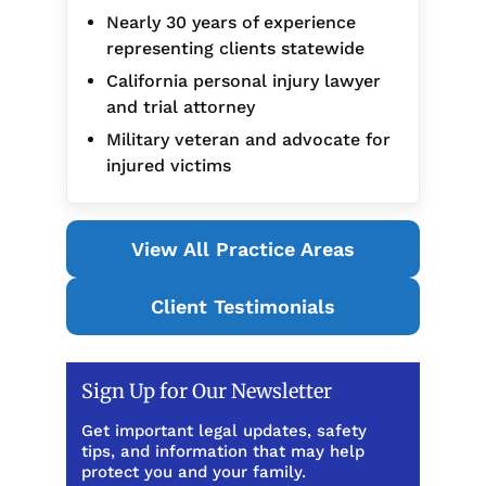
Nearly 30 years of experience
representing clients statewide
California personal injury lawyer
and trial attorney
Military veteran and advocate for
injured victims
View All Practice Areas
Client Testimonials
Sign Up for Our Newsletter
Get important legal updates, safety
tips, and information that may help
protect you and your family.