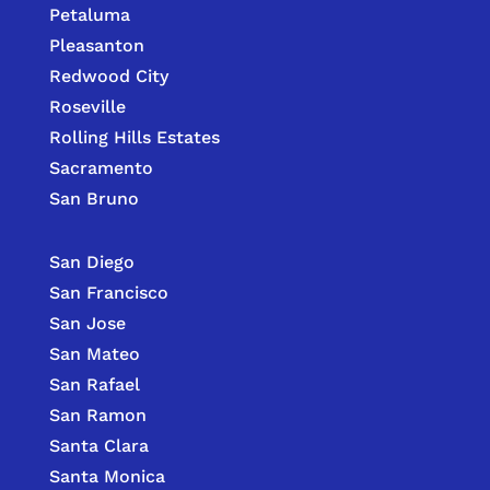
Petaluma
Pleasanton
Redwood City
Roseville
Rolling Hills Estates
Sacramento
San Bruno
San Diego
San Francisco
San Jose
San Mateo
San Rafael
San Ramon
Santa Clara
Santa Monica