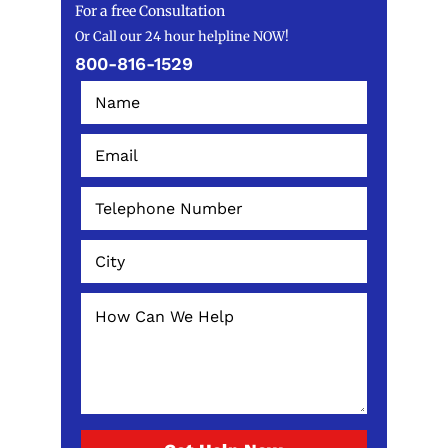
For a free Consultation
Or Call our 24 hour helpline NOW!
800-816-1529