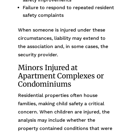
Failure to respond to repeated resident
safety complaints
When someone is injured under these
circumstances, liability may extend to
the association and, in some cases, the
security provider.
Minors Injured at
Apartment Complexes or
Condominiums
Residential properties often house
families, making child safety a critical
concern. When children are injured, the
analysis may include whether the
property contained conditions that were