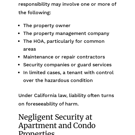
responsibility may involve one or more of
the following:
The property owner
The property management company
The HOA, particularly for common
areas
Maintenance or repair contractors
Security companies or guard services
In limited cases, a tenant with control
over the hazardous condition
Under California law, liability often turns
on foreseeability of harm.
Negligent Security at
Apartment and Condo
Properties