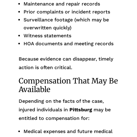
Maintenance and repair records
Prior complaints or incident reports
Surveillance footage (which may be
overwritten quickly)
Witness statements
HOA documents and meeting records
Because evidence can disappear, timely
action is often critical.
Compensation That May Be
Available
Depending on the facts of the case,
injured individuals in
Pittsburg
may be
entitled to compensation for:
Medical expenses and future medical