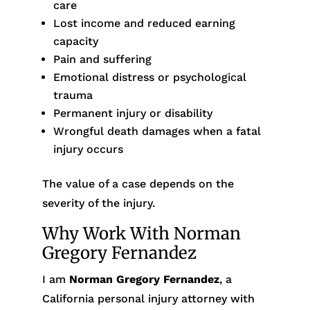
care
Lost income and reduced earning
capacity
Pain and suffering
Emotional distress or psychological
trauma
Permanent injury or disability
Wrongful death damages when a fatal
injury occurs
The value of a case depends on the
severity of the injury.
Why Work With Norman
Gregory Fernandez
I am
Norman Gregory Fernandez
, a
California personal injury attorney with