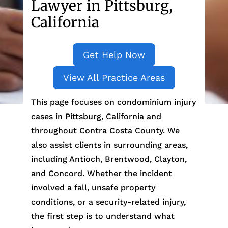
Lawyer in Pittsburg,
California
Get Help Now
View All Practice Areas
This page focuses on condominium injury
cases in Pittsburg, California and
throughout Contra Costa County. We
also assist clients in surrounding areas,
including Antioch, Brentwood, Clayton,
and Concord. Whether the incident
involved a fall, unsafe property
conditions, or a security-related injury,
the first step is to understand what