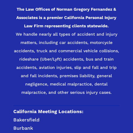
The Law Offices of Norman Gregory Fernandez &
Associates is a premier California Personal Injury
Law Firm representing clients statewide.
We handle nearly all types of accident and injury
matters, including car accidents, motorcycle
accidents, truck and commercial vehicle collisions,
rideshare (Uber/Lyft) accidents, bus and train
accidents, aviation injuries, slip and fall and trip
and fall incidents, premises liability, general
negligence, medical malpractice, dental
malpractice, and other serious injury cases.
California Meeting Locations:
Bakersfield
Burbank