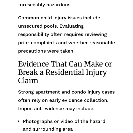
foreseeably hazardous.
Common child injury issues include
unsecured pools. Evaluating
responsibility often requires reviewing
prior complaints and whether reasonable
precautions were taken.
Evidence That Can Make or
Break a Residential Injury
Claim
Strong apartment and condo injury cases
often rely on early evidence collection.
Important evidence may include:
Photographs or video of the hazard
and surrounding area