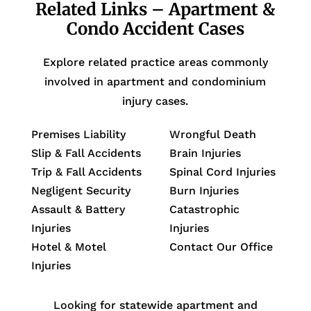
Related Links – Apartment &
Condo Accident Cases
Explore related practice areas commonly
involved in apartment and condominium
injury cases.
Premises Liability
Wrongful Death
Slip & Fall Accidents
Brain Injuries
Trip & Fall Accidents
Spinal Cord Injuries
Negligent Security
Burn Injuries
Assault & Battery
Catastrophic
Injuries
Injuries
Hotel & Motel
Contact Our Office
Injuries
Looking for statewide apartment and