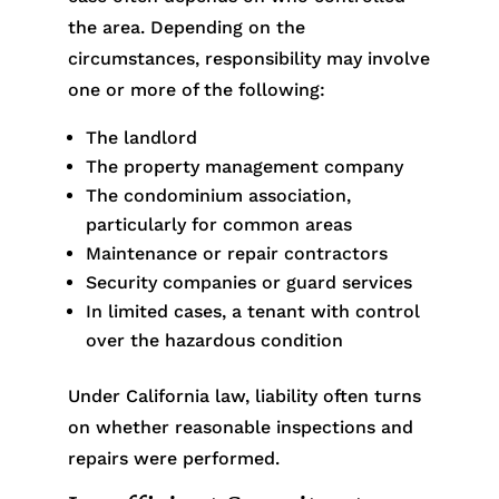
the area. Depending on the
circumstances, responsibility may involve
one or more of the following:
The landlord
The property management company
The condominium association,
particularly for common areas
Maintenance or repair contractors
Security companies or guard services
In limited cases, a tenant with control
over the hazardous condition
Under California law, liability often turns
on whether reasonable inspections and
repairs were performed.