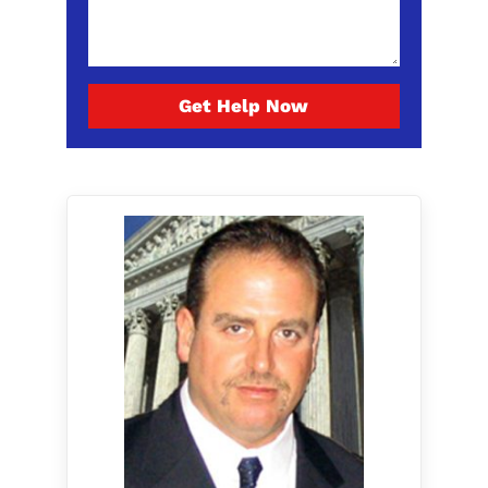
Get Help Now