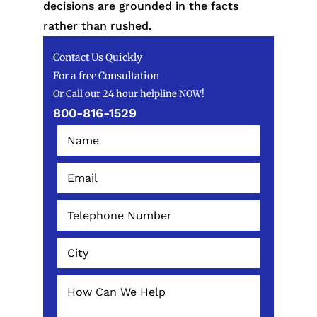
decisions are grounded in the facts
rather than rushed.
Contact Us Quickly
For a free Consultation
Or Call our 24 hour helpline NOW!
800-816-1529