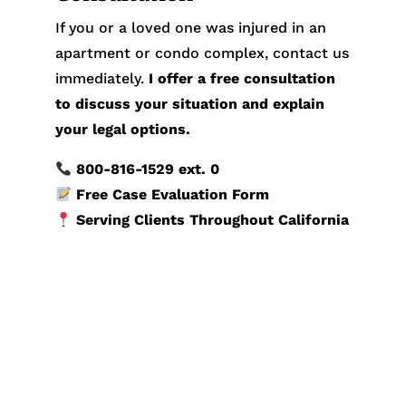
If you or a loved one was injured in an
apartment or condo complex, contact us
immediately.
I offer a free consultation
to discuss your situation and explain
your legal options.
800-816-1529
ext. 0
Free Case Evaluation Form
Serving Clients Throughout California