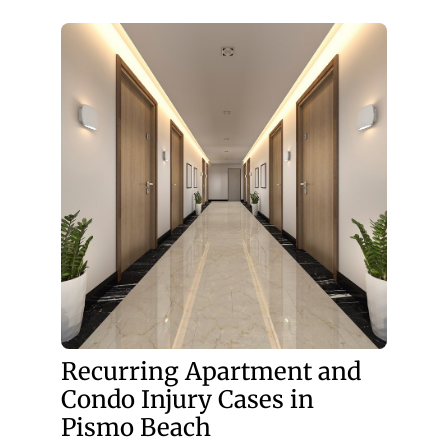
Recurring Apartment and
Condo Injury Cases in
Pismo Beach