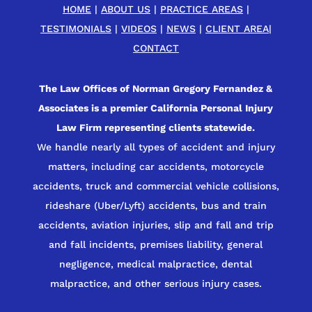
HOME
|
ABOUT US
|
PRACTICE AREAS
|
TESTIMONIALS
|
VIDEOS
|
NEWS
|
CLIENT AREA
|
CONTACT
The Law Offices of Norman Gregory Fernandez &
Associates is a premier California Personal Injury
Law Firm representing clients statewide.
We handle nearly all types of accident and injury
matters, including car accidents, motorcycle
accidents, truck and commercial vehicle collisions,
rideshare (Uber/Lyft) accidents, bus and train
accidents, aviation injuries, slip and fall and trip
and fall incidents, premises liability, general
negligence, medical malpractice, dental
malpractice, and other serious injury cases.