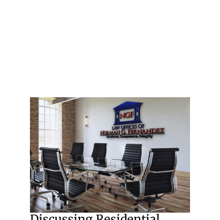
Discussing Residential