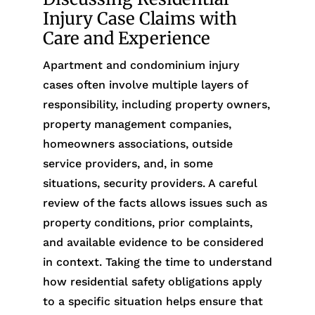
Injury Case Claims with
Care and Experience
Apartment and condominium injury
cases often involve multiple layers of
responsibility, including property owners,
property management companies,
homeowners associations, outside
service providers, and, in some
situations, security providers. A careful
review of the facts allows issues such as
property conditions, prior complaints,
and available evidence to be considered
in context. Taking the time to understand
how residential safety obligations apply
to a specific situation helps ensure that