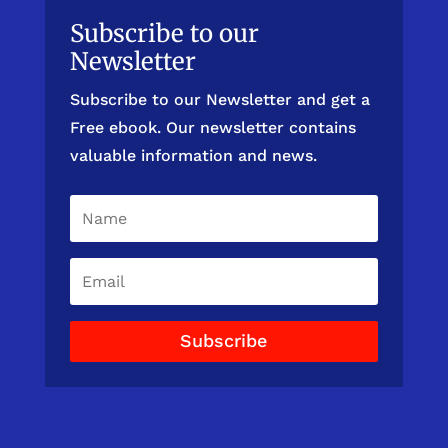
Subscribe to our
Newsletter
Subscribe to our Newsletter and get a
Free ebook. Our newsletter contains
valuable information and news.
Subscribe