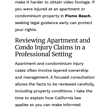
make it harder to obtain video footage. If
you were injured at an apartment or
condominium property in
Pismo Beach
,
seeking legal guidance early can protect
your rights.
Reviewing Apartment and
Condo Injury Claims in a
Professional Setting
Apartment and condominium injury
cases often involve layered ownership
and management. A focused consultation
allows the facts to be reviewed carefully,
including property conditions. I take the
time to explain how California law
applies so you can make informed