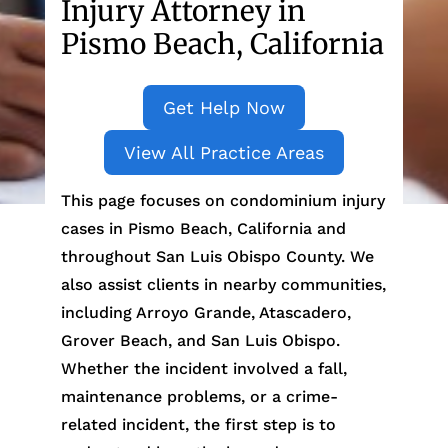
Injury Attorney in
Pismo Beach, California
Get Help Now
View All Practice Areas
This page focuses on condominium injury
cases in Pismo Beach, California and
throughout San Luis Obispo County. We
also assist clients in nearby communities,
including Arroyo Grande, Atascadero,
Grover Beach, and San Luis Obispo.
Whether the incident involved a fall,
maintenance problems, or a crime-
related incident, the first step is to