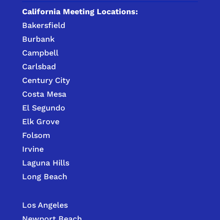
California Meeting Locations:
Bakersfield
Burbank
Campbell
Carlsbad
Century City
Costa Mesa
El Segundo
Elk Grove
Folsom
Irvine
Laguna Hills
Long Beach
Los Angeles
Newport Beach