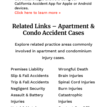
California Accident App for Apple or Android
devices.
Click here to learn more »
Related Links – Apartment &
Condo Accident Cases
Explore related practice areas commonly
involved in apartment and condominium
injury cases.
Premises Liability
Wrongful Death
Slip & Fall Accidents
Brain Injuries
Trip & Fall Accidents
Spinal Cord Injuries
Negligent Security
Burn Injuries
Assault & Battery
Catastrophic
Injuries
Injuries