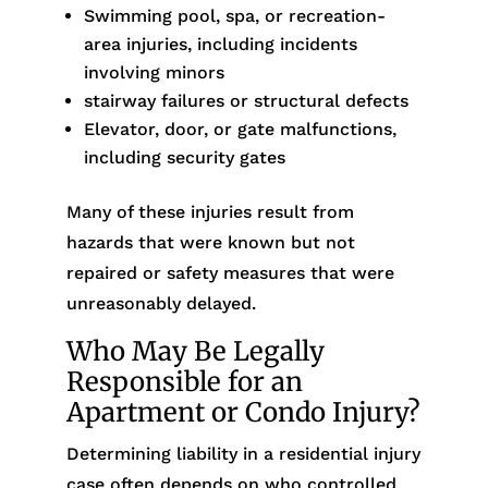
Swimming pool, spa, or recreation-
area injuries, including incidents
involving minors
stairway failures or structural defects
Elevator, door, or gate malfunctions,
including security gates
Many of these injuries result from
hazards that were known but not
repaired or safety measures that were
unreasonably delayed.
Who May Be Legally
Responsible for an
Apartment or Condo Injury?
Determining liability in a residential injury
case often depends on who controlled