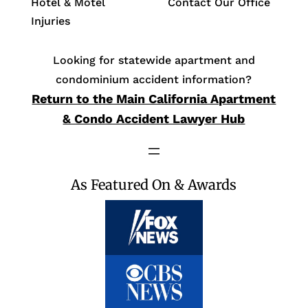
Hotel & Motel
Contact Our Office
Injuries
Looking for statewide apartment and
condominium accident information?
Return to the Main California Apartment
& Condo Accident Lawyer Hub
As Featured On & Awards