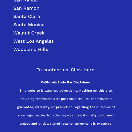
San Ramon
Santa Clara
Santa Monica
Walnut Creek
West Los Angeles
Woodland Hills
To contact us,
Click Here
.
California State Bar Disclaimer:
This website is attorney advertising. Nothing on this site,
including testimonials or past case results, constitutes a
guarantee, warranty, or prediction regarding the outcome of
your legal matter. No attorney-client relationship is formed
unless and until a signed retainer agreement is executed.