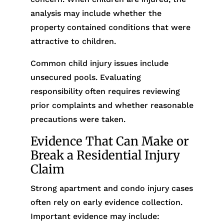
analysis may include whether the
property contained conditions that were
attractive to children.
Common child injury issues include
unsecured pools. Evaluating
responsibility often requires reviewing
prior complaints and whether reasonable
precautions were taken.
Evidence That Can Make or
Break a Residential Injury
Claim
Strong apartment and condo injury cases
often rely on early evidence collection.
Important evidence may include: