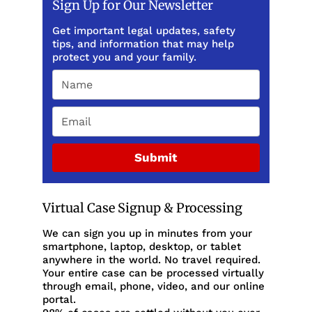
Sign Up for Our Newsletter
Get important legal updates, safety
tips, and information that may help
protect you and your family.
Submit
Virtual Case Signup & Processing
We can sign you up in minutes from your
smartphone, laptop, desktop, or tablet
anywhere in the world. No travel required.
Your entire case can be processed virtually
through email, phone, video, and our online
portal.