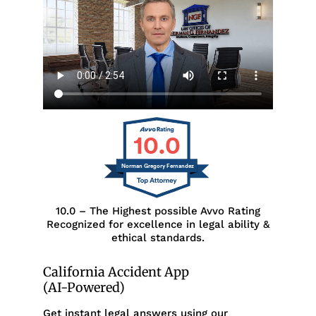
10.0
Norman Gregory Fernandez
10.0 – The Highest possible Avvo Rating
Recognized for excellence in legal ability &
ethical standards.
California Accident App
(AI-Powered)
Get instant legal answers using our