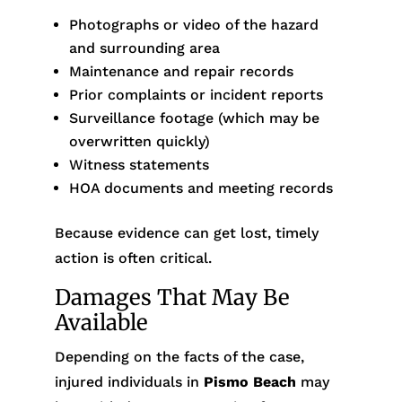
Photographs or video of the hazard
and surrounding area
Maintenance and repair records
Prior complaints or incident reports
Surveillance footage (which may be
overwritten quickly)
Witness statements
HOA documents and meeting records
Because evidence can get lost, timely
action is often critical.
Damages That May Be
Available
Depending on the facts of the case,
injured individuals in
Pismo Beach
may