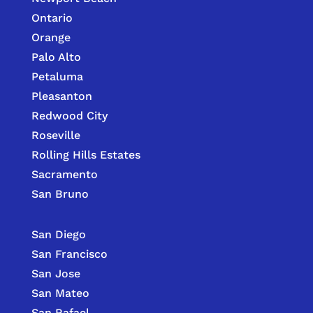
Ontario
Orange
Palo Alto
Petaluma
Pleasanton
Redwood City
Roseville
Rolling Hills Estates
Sacramento
San Bruno
San Diego
San Francisco
San Jose
San Mateo
San Rafael