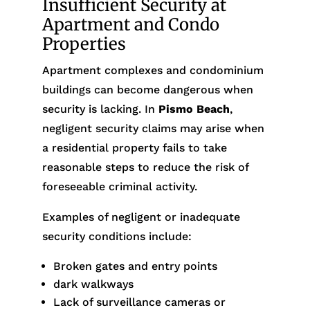
Insufficient Security at
Apartment and Condo
Properties
Apartment complexes and condominium
buildings can become dangerous when
security is lacking. In
Pismo Beach
,
negligent security claims may arise when
a residential property fails to take
reasonable steps to reduce the risk of
foreseeable criminal activity.
Examples of negligent or inadequate
security conditions include:
Broken gates and entry points
dark walkways
Lack of surveillance cameras or