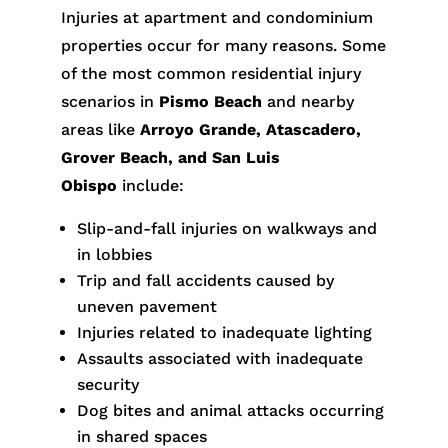
Injuries at apartment and condominium
properties occur for many reasons. Some
of the most common residential injury
scenarios in
Pismo Beach
and nearby
areas like
Arroyo Grande, Atascadero,
Grover Beach, and San Luis
Obispo
include:
Slip-and-fall injuries on walkways and
in lobbies
Trip and fall accidents caused by
uneven pavement
Injuries related to inadequate lighting
Assaults associated with inadequate
security
Dog bites and animal attacks occurring
in shared spaces