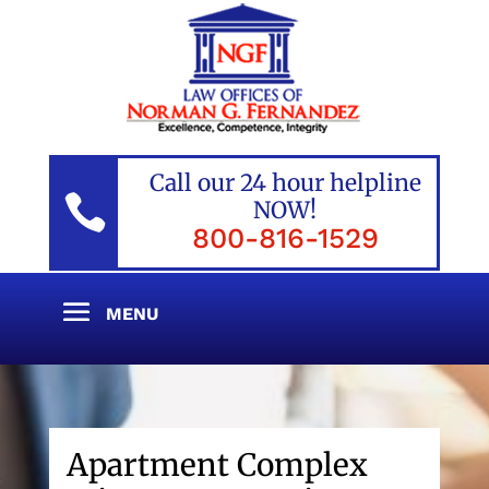
Call our 24 hour helpline

NOW!
800-816-1529
Apartment Complex