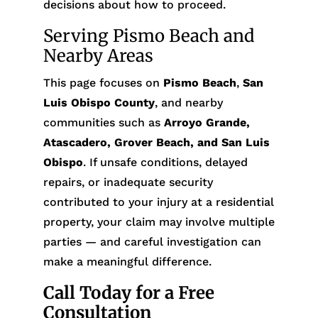
decisions about how to proceed.
Serving Pismo Beach and
Nearby Areas
This page focuses on
Pismo Beach
,
San
Luis Obispo County
, and nearby
communities such as
Arroyo Grande,
Atascadero, Grover Beach, and San Luis
Obispo
. If unsafe conditions, delayed
repairs, or inadequate security
contributed to your injury at a residential
property, your claim may involve multiple
parties — and careful investigation can
make a meaningful difference.
Call Today for a Free
Consultation