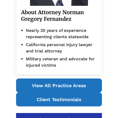
About Attorney Norman
Gregory Fernandez
Nearly 30 years of experience
representing clients statewide
California personal injury lawyer
and trial attorney
Military veteran and advocate for
injured victims
View All Practice Areas
Client Testimonials