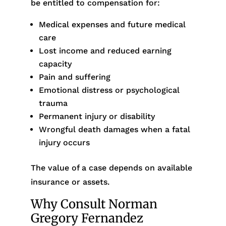
be entitled to compensation for:
Medical expenses and future medical
care
Lost income and reduced earning
capacity
Pain and suffering
Emotional distress or psychological
trauma
Permanent injury or disability
Wrongful death damages when a fatal
injury occurs
The value of a case depends on available
insurance or assets.
Why Consult Norman
Gregory Fernandez