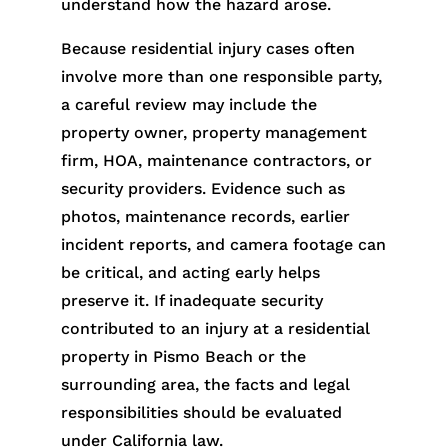
understand how the hazard arose.
Because residential injury cases often
involve more than one responsible party,
a careful review may include the
property owner, property management
firm, HOA, maintenance contractors, or
security providers. Evidence such as
photos, maintenance records, earlier
incident reports, and camera footage can
be critical, and acting early helps
preserve it. If inadequate security
contributed to an injury at a residential
property in Pismo Beach or the
surrounding area, the facts and legal
responsibilities should be evaluated
under California law.