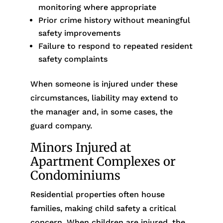
monitoring where appropriate
Prior crime history without meaningful
safety improvements
Failure to respond to repeated resident
safety complaints
When someone is injured under these
circumstances, liability may extend to
the manager and, in some cases, the
guard company.
Minors Injured at
Apartment Complexes or
Condominiums
Residential properties often house
families, making child safety a critical
concern. When children are injured, the