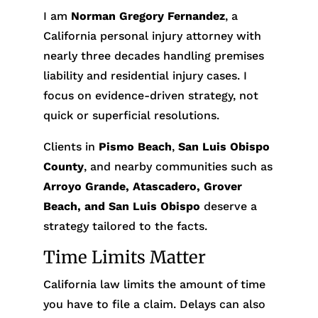
I am
Norman Gregory Fernandez
, a
California personal injury attorney with
nearly three decades handling premises
liability and residential injury cases. I
focus on evidence-driven strategy, not
quick or superficial resolutions.
Clients in
Pismo Beach
,
San Luis Obispo
County
, and nearby communities such as
Arroyo Grande, Atascadero, Grover
Beach, and San Luis Obispo
deserve a
strategy tailored to the facts.
Time Limits Matter
California law limits the amount of time
you have to file a claim. Delays can also