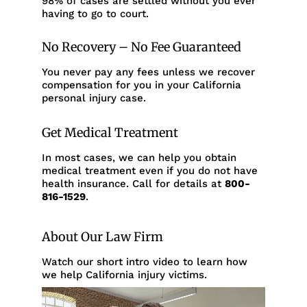
98% of cases are settled without you ever
having to go to court.
No Recovery – No Fee Guaranteed
You never pay any fees unless we recover
compensation for you in your California
personal injury case.
Get Medical Treatment
In most cases, we can help you obtain
medical treatment even if you do not have
health insurance. Call for details at
800-
816-1529
.
About Our Law Firm
Watch our short intro video to learn how
we help California injury victims.