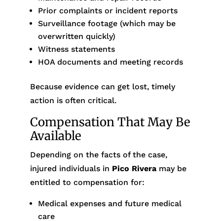
Prior complaints or incident reports
Surveillance footage (which may be
overwritten quickly)
Witness statements
HOA documents and meeting records
Because evidence can get lost, timely
action is often critical.
Compensation That May Be
Available
Depending on the facts of the case,
injured individuals in
Pico Rivera
may be
entitled to compensation for:
Medical expenses and future medical
care