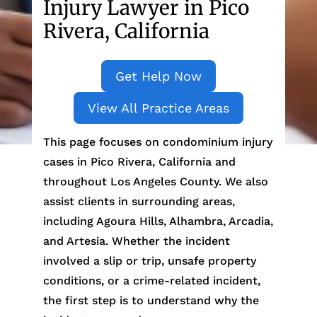
Injury Lawyer in Pico
Rivera, California
Get Help Now
View All Practice Areas
This page focuses on condominium injury
cases in Pico Rivera, California and
throughout Los Angeles County. We also
assist clients in surrounding areas,
including Agoura Hills, Alhambra, Arcadia,
and Artesia. Whether the incident
involved a slip or trip, unsafe property
conditions, or a crime-related incident,
the first step is to understand why the