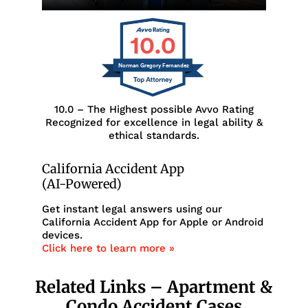
10.0
Norman Gregory Fernandez
10.0 – The Highest possible Avvo Rating
Recognized for excellence in legal ability &
ethical standards.
California Accident App
(AI-Powered)
Get instant legal answers using our
California Accident App for Apple or Android
devices.
Click here to learn more »
Related Links – Apartment &
Condo Accident Cases