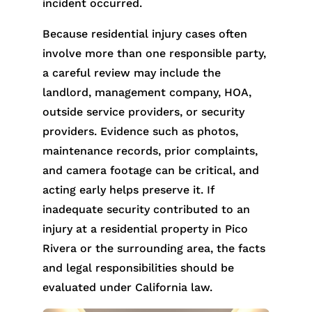
incident occurred.
Because residential injury cases often
involve more than one responsible party,
a careful review may include the
landlord, management company, HOA,
outside service providers, or security
providers. Evidence such as photos,
maintenance records, prior complaints,
and camera footage can be critical, and
acting early helps preserve it. If
inadequate security contributed to an
injury at a residential property in Pico
Rivera or the surrounding area, the facts
and legal responsibilities should be
evaluated under California law.