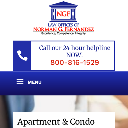
Call our 24 hour helpline

NOW!
800-816-1529
Apartment & Condo