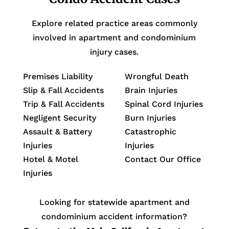
Explore related practice areas commonly
involved in apartment and condominium
injury cases.
Premises Liability
Wrongful Death
Slip & Fall Accidents
Brain Injuries
Trip & Fall Accidents
Spinal Cord Injuries
Negligent Security
Burn Injuries
Assault & Battery
Catastrophic
Injuries
Injuries
Hotel & Motel
Contact Our Office
Injuries
Looking for statewide apartment and
condominium accident information?