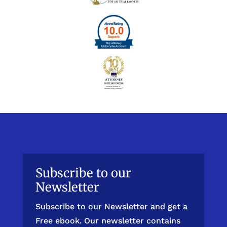
Subscribe to our
Newsletter
Subscribe to our Newsletter and get a
Free ebook. Our newsletter contains