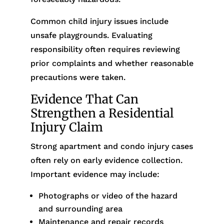
Common child injury issues include
unsafe playgrounds. Evaluating
responsibility often requires reviewing
prior complaints and whether reasonable
precautions were taken.
Evidence That Can
Strengthen a Residential
Injury Claim
Strong apartment and condo injury cases
often rely on early evidence collection.
Important evidence may include:
Photographs or video of the hazard
and surrounding area
Maintenance and repair records