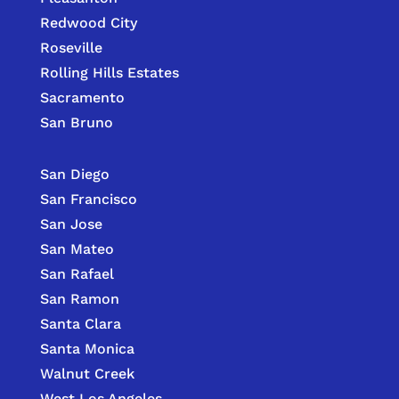
Redwood City
Roseville
Rolling Hills Estates
Sacramento
San Bruno
San Diego
San Francisco
San Jose
San Mateo
San Rafael
San Ramon
Santa Clara
Santa Monica
Walnut Creek
West Los Angeles