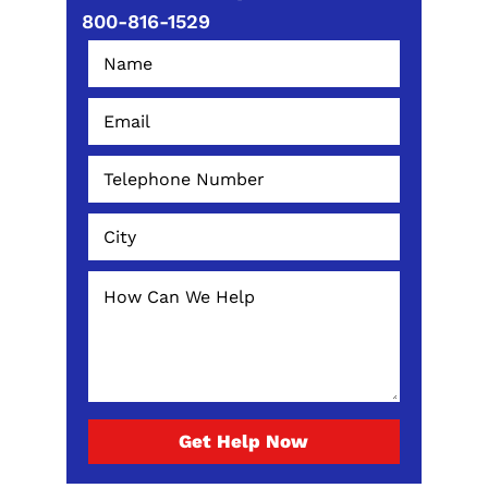
800-816-1529
Get Help Now