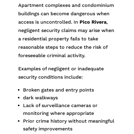
Apartment complexes and condominium
buildings can become dangerous when
access is uncontrolled. In
Pico Rivera
,
negligent security claims may arise when
a residential property fails to take
reasonable steps to reduce the risk of
foreseeable criminal activity.
Examples of negligent or inadequate
security conditions include:
Broken gates and entry points
dark walkways
Lack of surveillance cameras or
monitoring where appropriate
Prior crime history without meaningful
safety improvements