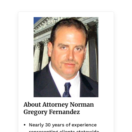
About Attorney Norman
Gregory Fernandez
Nearly 30 years of experience
representing clients statewide