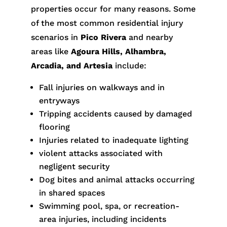
properties occur for many reasons. Some
of the most common residential injury
scenarios in
Pico Rivera
and nearby
areas like
Agoura Hills, Alhambra,
Arcadia, and Artesia
include:
Fall injuries on walkways and in
entryways
Tripping accidents caused by damaged
flooring
Injuries related to inadequate lighting
violent attacks associated with
negligent security
Dog bites and animal attacks occurring
in shared spaces
Swimming pool, spa, or recreation-
area injuries, including incidents