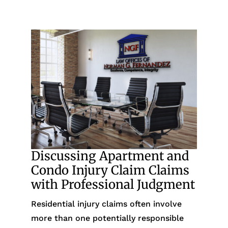
Discussing Apartment and
Condo Injury Claim Claims
with Professional Judgment
Residential injury claims often involve
more than one potentially responsible