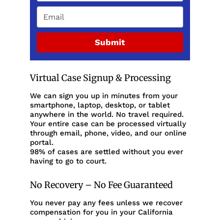
Submit
Virtual Case Signup & Processing
We can sign you up in minutes from your
smartphone, laptop, desktop, or tablet
anywhere in the world. No travel required.
Your entire case can be processed virtually
through email, phone, video, and our online
portal.
98% of cases are settled without you ever
having to go to court.
No Recovery – No Fee Guaranteed
You never pay any fees unless we recover
compensation for you in your California