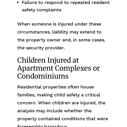
Failure to respond to repeated resident
safety complaints
When someone is injured under these
circumstances, liability may extend to
the property owner and, in some cases,
the security provider.
Children Injured at
Apartment Complexes or
Condominiums
Residential properties often house
families, making child safety a critical
concern. When children are injured, the
analysis may include whether the
property contained conditions that were
foreseeably hazardous.