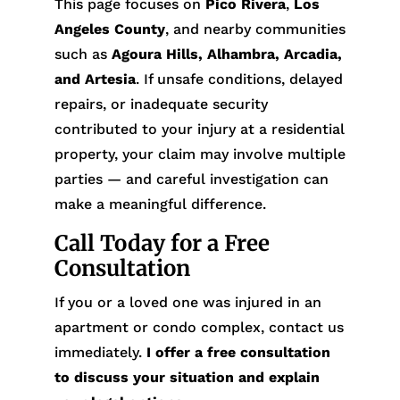
This page focuses on
Pico Rivera
,
Los
Angeles County
, and nearby communities
such as
Agoura Hills, Alhambra, Arcadia,
and Artesia
. If unsafe conditions, delayed
repairs, or inadequate security
contributed to your injury at a residential
property, your claim may involve multiple
parties — and careful investigation can
make a meaningful difference.
Call Today for a Free
Consultation
If you or a loved one was injured in an
apartment or condo complex, contact us
immediately.
I offer a free consultation
to discuss your situation and explain