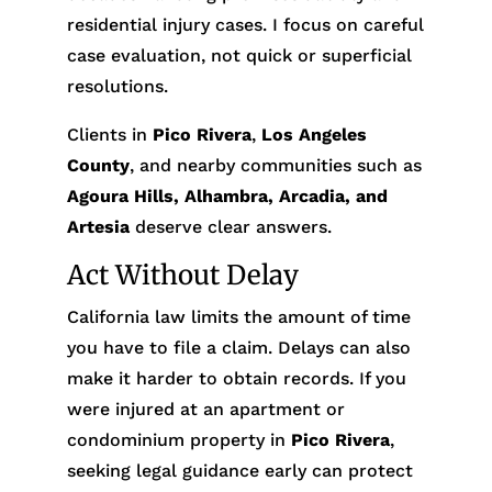
residential injury cases. I focus on careful
case evaluation, not quick or superficial
resolutions.
Clients in
Pico Rivera
,
Los Angeles
County
, and nearby communities such as
Agoura Hills, Alhambra, Arcadia, and
Artesia
deserve clear answers.
Act Without Delay
California law limits the amount of time
you have to file a claim. Delays can also
make it harder to obtain records. If you
were injured at an apartment or
condominium property in
Pico Rivera
,
seeking legal guidance early can protect