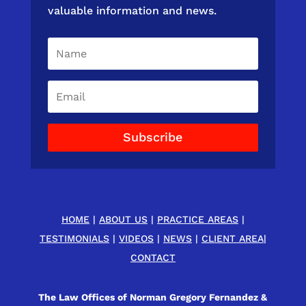
valuable information and news.
Subscribe
HOME
|
ABOUT US
|
PRACTICE AREAS
|
TESTIMONIALS
|
VIDEOS
|
NEWS
|
CLIENT AREA
|
CONTACT
The Law Offices of Norman Gregory Fernandez &