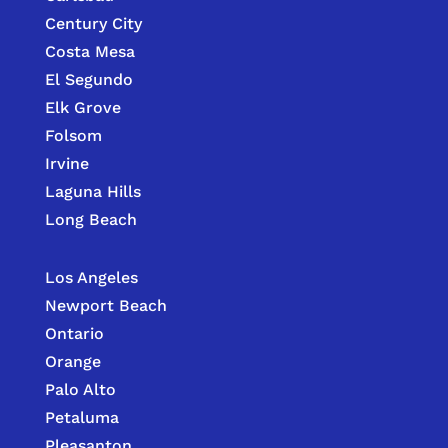
Century City
Costa Mesa
El Segundo
Elk Grove
Folsom
Irvine
Laguna Hills
Long Beach
Los Angeles
Newport Beach
Ontario
Orange
Palo Alto
Petaluma
Pleasanton