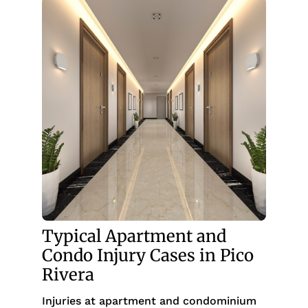
Typical Apartment and
Condo Injury Cases in Pico
Rivera
Injuries at apartment and condominium