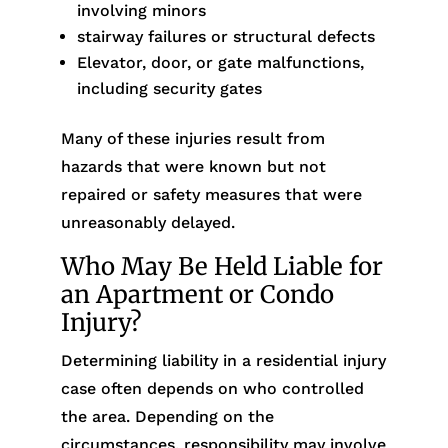
involving minors
stairway failures or structural defects
Elevator, door, or gate malfunctions,
including security gates
Many of these injuries result from
hazards that were known but not
repaired or safety measures that were
unreasonably delayed.
Who May Be Held Liable for
an Apartment or Condo
Injury?
Determining liability in a residential injury
case often depends on who controlled
the area. Depending on the
circumstances, responsibility may involve