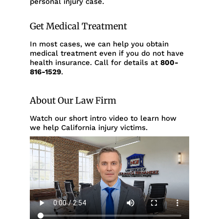
personal injury case.
Get Medical Treatment
In most cases, we can help you obtain
medical treatment even if you do not have
health insurance. Call for details at
800-
816-1529
.
About Our Law Firm
Watch our short intro video to learn how
we help California injury victims.