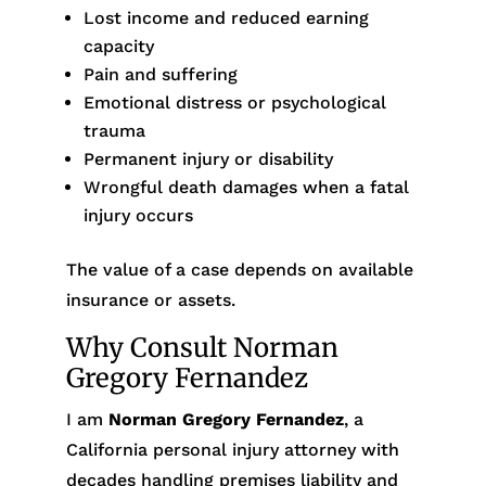
Lost income and reduced earning
capacity
Pain and suffering
Emotional distress or psychological
trauma
Permanent injury or disability
Wrongful death damages when a fatal
injury occurs
The value of a case depends on available
insurance or assets.
Why Consult Norman
Gregory Fernandez
I am
Norman Gregory Fernandez
, a
California personal injury attorney with
decades handling premises liability and