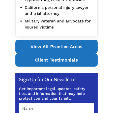
California personal injury lawyer
and trial attorney
Military veteran and advocate for
injured victims
View All Practice Areas
Client Testimonials
Sign Up for Our Newsletter
Get important legal updates, safety
tips, and information that may help
protect you and your family.