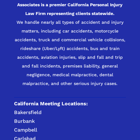
Associates is a premier California Personal Injury
Law Firm representing clients statewide.
We handle nearly all types of accident and injury
matters, including car accidents, motorcycle
accidents, truck and commercial vehicle collisions,
rideshare (Uber/Lyft) accidents, bus and train
accidents, aviation injuries, slip and fall and trip
and fall incidents, premises liability, general
negligence, medical malpractice, dental
malpractice, and other serious injury cases.
California Meeting Locations:
Bakersfield
Burbank
Campbell
Carlsbad