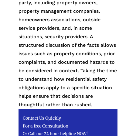
party, including property owners,
property management companies,
homeowners associations, outside
service providers, and, in some
situations, security providers. A
structured discussion of the facts allows
issues such as property conditions, prior
complaints, and documented hazards to
be considered in context. Taking the time
to understand how residential safety
obligations apply to a specific situation
helps ensure that decisions are
thoughtful rather than rushed.
Contact Us Quickly
For a free Consultation
Or Call our 24 hour helpline NOW!