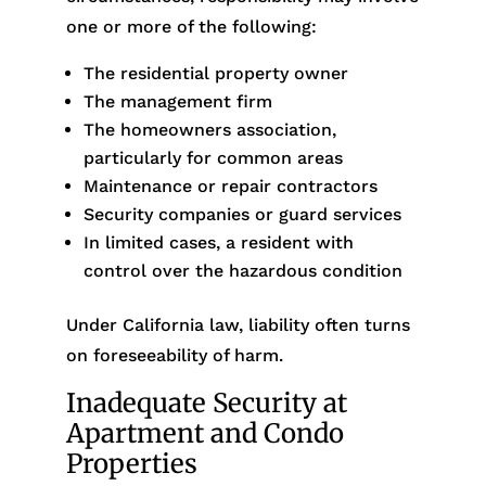
one or more of the following:
The residential property owner
The management firm
The homeowners association,
particularly for common areas
Maintenance or repair contractors
Security companies or guard services
In limited cases, a resident with
control over the hazardous condition
Under California law, liability often turns
on foreseeability of harm.
Inadequate Security at
Apartment and Condo
Properties