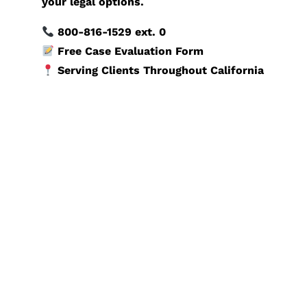
your legal options.
800-816-1529
ext. 0
Free Case Evaluation Form
Serving Clients Throughout California