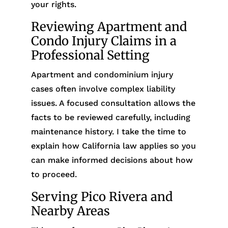
your rights.
Reviewing Apartment and
Condo Injury Claims in a
Professional Setting
Apartment and condominium injury
cases often involve complex liability
issues. A focused consultation allows the
facts to be reviewed carefully, including
maintenance history. I take the time to
explain how California law applies so you
can make informed decisions about how
to proceed.
Serving Pico Rivera and
Nearby Areas