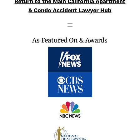
Return to the Main California Apartment
& Condo Accident Lawyer Hub
As Featured On & Awards