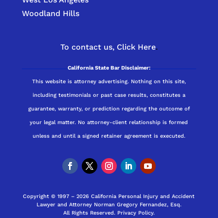
Woodland Hills
To contact us,
Click Here
.
California State Bar Disclaimer:
This website is attorney advertising. Nothing on this site,
including testimonials or past case results, constitutes a
guarantee, warranty, or prediction regarding the outcome of
your legal matter. No attorney-client relationship is formed
unless and until a signed retainer agreement is executed.
Copyright © 1997 – 2026 California Personal Injury and Accident
Lawyer and Attorney Norman Gregory Fernandez, Esq.
All Rights Reserved.
Privacy Policy
.